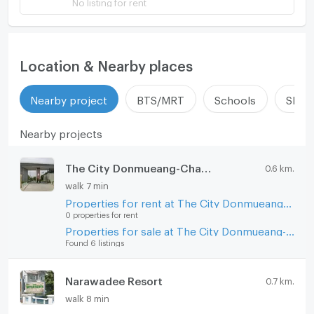
No listing for rent
Location & Nearby places
Nearby project
BTS/MRT
Schools
Shop
Nearby projects
The City Donmueang-Chaengwattana
0.6 km.
walk 7 min
Properties for rent at The City Donmueang-Chaengwattana
0 properties for rent
Properties for sale at The City Donmueang-Chaengwattana
Found 6 listings
Narawadee Resort
0.7 km.
walk 8 min