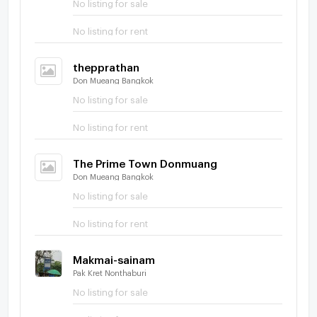
No listing for sale
No listing for rent
thepprathan
Don Mueang Bangkok
No listing for sale
No listing for rent
The Prime Town Donmuang
Don Mueang Bangkok
No listing for sale
No listing for rent
Makmai-sainam
Pak Kret Nonthaburi
No listing for sale