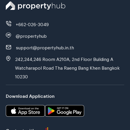
+662-026-3049
@propertyhub
support@propertyhub.in.th
242,244,246 Room A210A, 2nd Floor Building A
Watcharapol Road Tha Raeng Bang Khen Bangkok
10230
Download Application
Contact with us