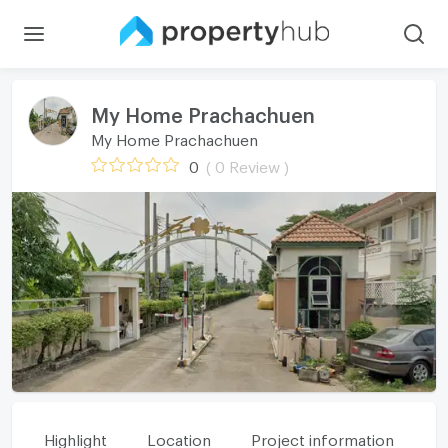
My Home Prachachuen
My Home Prachachuen
0
( 0 Review )
Highlight
Location
Project information
Fa