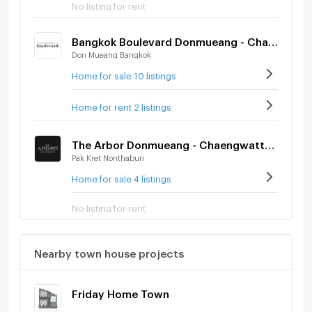
No listing for rent
Bangkok Boulevard Donmueang - Chaengwatthana
Don Mueang Bangkok
Home for sale 10 listings
Home for rent 2 listings
The Arbor Donmueang - Chaengwattana
Pak Kret Nonthaburi
Home for sale 4 listings
No listing for rent
Nearby town house projects
Friday Home Town