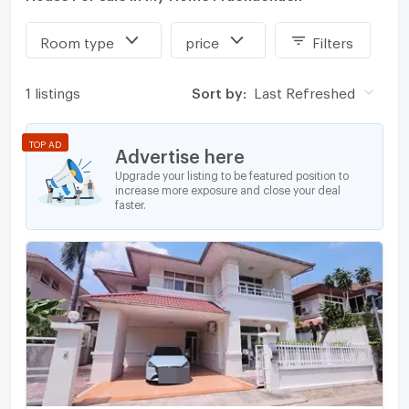
Room type
price
Filters
1 listings
Sort by:
Last Refreshed
TOP AD
Advertise here
Upgrade your listing to be featured position to
increase more exposure and close your deal
faster.