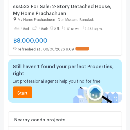
sss533 For Sale: 2-Story Detached House,
My Home Prachachuen
My Home Prachachuen
-
Don Mueang Bangkok
4 Bed
4 Bath
2 fl.
61 sq.wa.
235 sq.m.
฿
8,000,000
refreshed at
:
08/08/2026 9:09
UPDATE !
Still haven't found your perfect Properties,
right
Let professional agents help you find for free
Start
Nearby condo projects