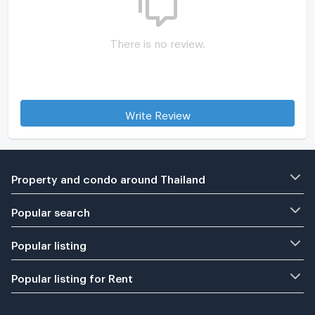
There is no review.
Write Review
Property and condo around Thailand
Popular search
Popular listing
Popular listing for Rent