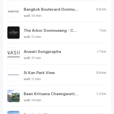
Bangkok Boulevard Donmueang - Chaengwatthana
0.9 km.
walk 10 min
The Arbor Donmueang - Chaengwattana
1 km.
walk 12 min
Anasiri Songprapha
1.7 km.
walk 21 min
Si Kan Park View
0.9 km.
walk 11 min
Baan Kritsana Chaengwattana - Donmueang
1.2 km.
walk 14 min