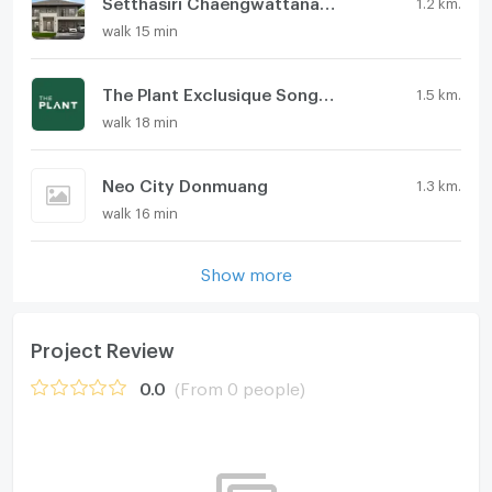
Setthasiri Chaengwattana-Prachachuen 2
1.2 km.
walk 15 min
The Plant Exclusique Songprapa-Chaengwattana
1.5 km.
walk 18 min
Neo City Donmuang
1.3 km.
walk 16 min
Show more
Project Review
0.0
(From 0 people)