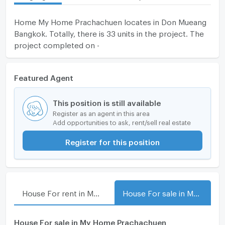
Home My Home Prachachuen locates in Don Mueang
Bangkok. Totally, there is 33 units in the project. The
project completed on -
Featured Agent
This position is still available
Register as an agent in this area
Add opportunities to ask, rent/sell real estate
Register for this position
House For rent in My Home Prachachuen
House For sale in My Home Prachachuen
House For sale in My Home Prachachuen