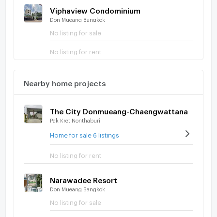
Viphaview Condominium
Don Mueang Bangkok
No listing for sale
No listing for rent
Nearby home projects
The City Donmueang-Chaengwattana
Pak Kret Nonthaburi
Home for sale 6 listings
No listing for rent
Narawadee Resort
Don Mueang Bangkok
No listing for sale