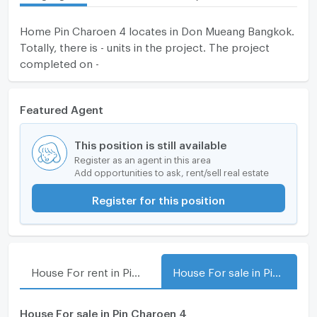
Home Pin Charoen 4 locates in Don Mueang Bangkok.
Totally, there is - units in the project. The project
completed on -
Featured Agent
This position is still available
Register as an agent in this area
Add opportunities to ask, rent/sell real estate
Register for this position
House For rent in Pin Charoen 4
House For sale in Pin Charoen 4
House For sale in Pin Charoen 4