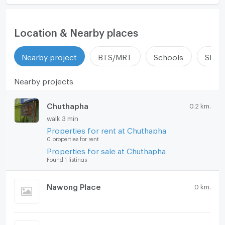
Location & Nearby places
Nearby project
BTS/MRT
Schools
Shop
Nearby projects
Chuthapha
0.2 km.
walk 3 min
Properties for rent at Chuthapha
0 properties for rent
Properties for sale at Chuthapha
Found 1 listings
Nawong Place
0 km.