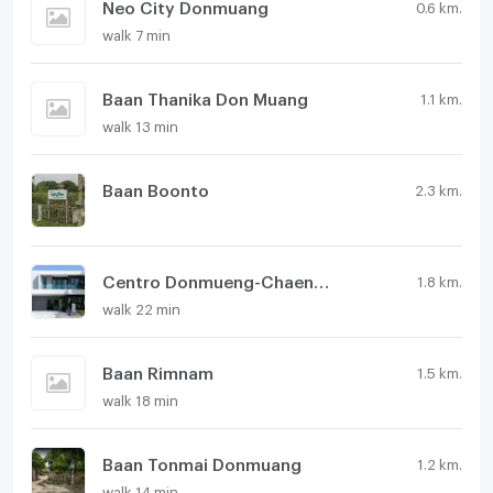
Neo City Donmuang
0.6 km.
walk 7 min
Baan Thanika Don Muang
1.1 km.
walk 13 min
Baan Boonto
2.3 km.
Centro Donmueng-Chaengwattana
1.8 km.
walk 22 min
Baan Rimnam
1.5 km.
walk 18 min
Baan Tonmai Donmuang
1.2 km.
walk 14 min