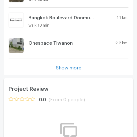
Bangkok Boulevard Donmueang - Chaengwatthana
1.1 km.
walk 13 min
Onespace Tiwanon
2.2 km.
Show more
Project Review
0.0
(From 0 people)