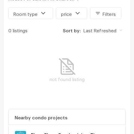
Room type
price
Filters
0 listings
Sort by:
Last Refreshed
not found listing
Nearby condo projects
Ploen Ploen Condominium Tiwanon - Pakkred 2