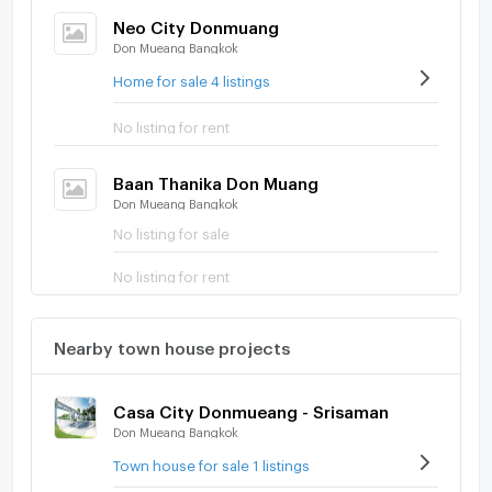
Neo City Donmuang
Don Mueang Bangkok
Home for sale 4 listings
No listing for rent
Baan Thanika Don Muang
Don Mueang Bangkok
No listing for sale
No listing for rent
Nearby town house projects
Casa City Donmueang - Srisaman
Don Mueang Bangkok
Town house for sale 1 listings