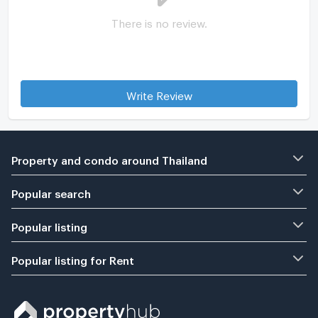
There is no review.
Write Review
Property and condo around Thailand
Popular search
Popular listing
Popular listing for Rent