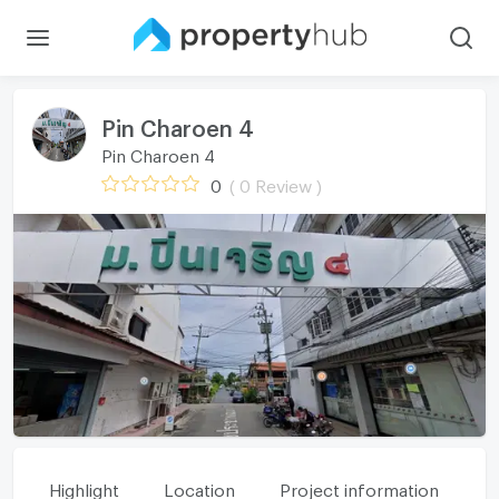
Pin Charoen 4
Pin Charoen 4
0
( 0 Review )
Highlight
Location
Project information
Fa