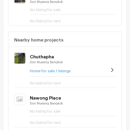
Don Mueang Bangkok
No listing for sale
No listing for rent
Nearby home projects
Chuthapha
Don Mueang Bangkok
Home for sale 1 listings
No listing for rent
Nawong Place
Don Mueang Bangkok
No listing for sale
No listing for rent