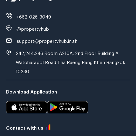
+662-026-3049
@propertyhub
support@propertyhub.in.th
242,244,246 Room A210A, 2nd Floor Building A
Watcharapol Road Tha Raeng Bang Khen Bangkok
10230
Download Application
Contact with us