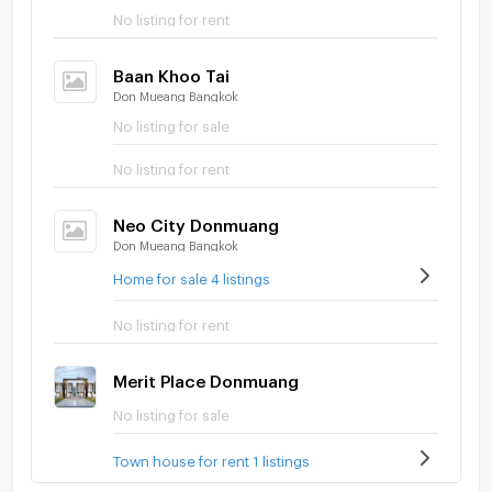
No listing for rent
Baan Khoo Tai
Don Mueang Bangkok
No listing for sale
No listing for rent
Neo City Donmuang
Don Mueang Bangkok
Home for sale 4 listings
No listing for rent
Merit Place Donmuang
No listing for sale
Town house for rent 1 listings