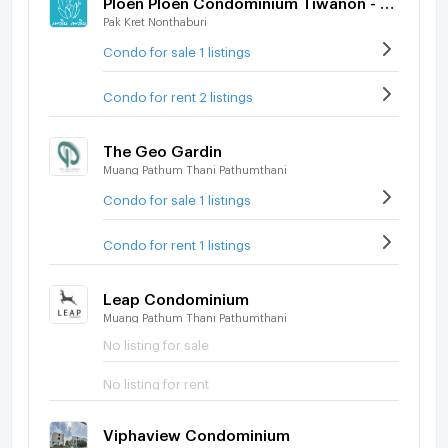
Pak Kret Nonthaburi
Condo for sale 1 listings
Condo for rent 2 listings
The Geo Gardin
Muang Pathum Thani Pathumthani
Condo for sale 1 listings
Condo for rent 1 listings
Leap Condominium
Muang Pathum Thani Pathumthani
No listing for sale
No listing for rent
Viphaview Condominium