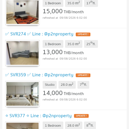
2
th
m
1 Bedroom
35.0
17
fl.
15,000
THB/month
09/08/2026 6:02:00
✅ SVR274 ✅ Line : @p2nproperty
2
th
m
1 Bedroom
35.0
25
fl.
13,000
THB/month
09/08/2026 6:02:00
✅ SVR359 ✅ Line : @p2nproperty
2
th
m
Studio
28.0
7
fl.
14,000
THB/month
09/08/2026 6:02:00
⭐ SVR377 ⭐ Line : @p2nproperty
2
th
m
1 Bedroom
28.0
8
fl.