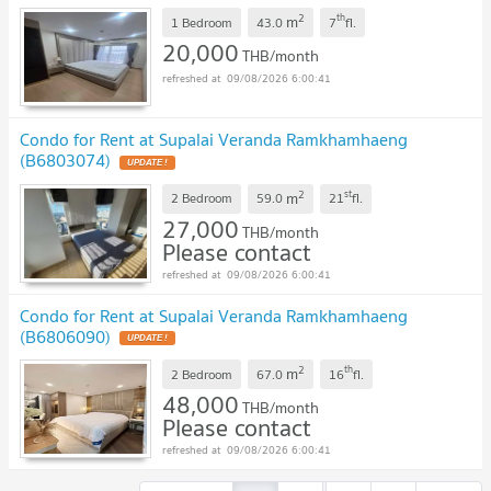
2
th
m
1 Bedroom
43.0
7
fl.
20,000
THB/month
09/08/2026 6:00:41
Condo for Rent at Supalai Veranda Ramkhamhaeng
(B6803074)
2
st
m
2 Bedroom
59.0
21
fl.
27,000
THB/month
Please contact
09/08/2026 6:00:41
Condo for Rent at Supalai Veranda Ramkhamhaeng
(B6806090)
2
th
m
2 Bedroom
67.0
16
fl.
48,000
THB/month
Please contact
09/08/2026 6:00:41