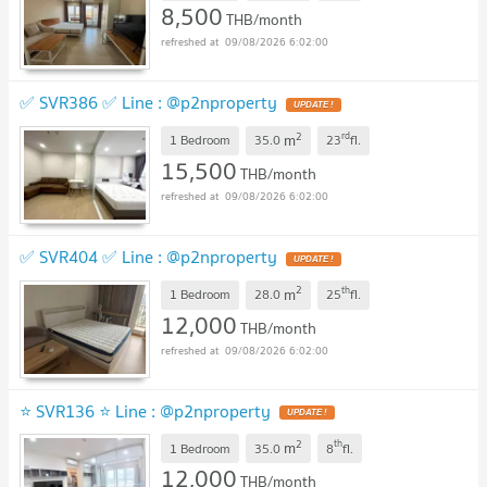
8,500
THB/month
09/08/2026 6:02:00
✅ SVR386 ✅ Line : @p2nproperty
2
rd
m
1 Bedroom
35.0
23
fl.
15,500
THB/month
09/08/2026 6:02:00
✅ SVR404 ✅ Line : @p2nproperty
2
th
m
1 Bedroom
28.0
25
fl.
12,000
THB/month
09/08/2026 6:02:00
⭐ SVR136 ⭐ Line : @p2nproperty
2
th
m
1 Bedroom
35.0
8
fl.
12,000
THB/month