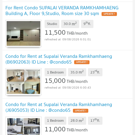
For Rent Condo SUPALAI VERANDA RAMKHAMHAENG
Building A, Floor 9,Studio, Room size 30 sqm
2
th
m
Studio
30.0
9
fl.
11,500
THB/month
09/08/2026 6:01:01
Condo for Rent at Supalai Veranda Ramkhamhaeng
(B6902063) ID Line : @condo65
2
rd
m
1 Bedroom
35.0
23
fl.
15,000
THB/month
09/08/2026 6:00:43
Condo for Rent at Supalai Veranda Ramkhamhaeng
(J6905053) ID Line : @condo65
2
th
m
1 Bedroom
28.0
17
fl.
11,000
THB/month