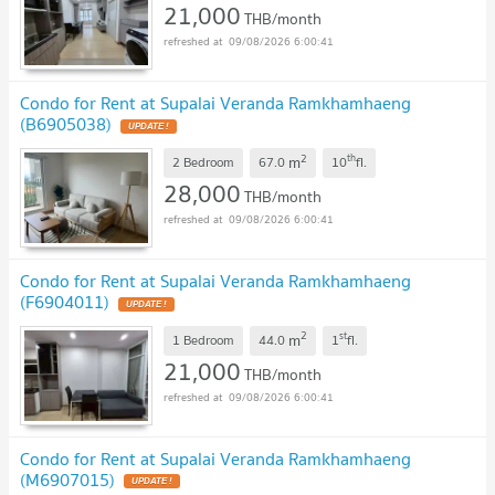
21,000
THB/month
09/08/2026 6:00:41
Condo for Rent at Supalai Veranda Ramkhamhaeng
(B6905038)
2
th
m
2 Bedroom
67.0
10
fl.
28,000
THB/month
09/08/2026 6:00:41
Condo for Rent at Supalai Veranda Ramkhamhaeng
(F6904011)
2
st
m
1 Bedroom
44.0
1
fl.
21,000
THB/month
09/08/2026 6:00:41
Condo for Rent at Supalai Veranda Ramkhamhaeng
(M6907015)