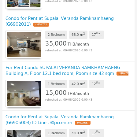
09/08/2026 6:00:43
Condo for Rent at Supalai Veranda Ramkhamhaeng
(G6902011)
2
th
m
2 Bedroom
68.0
17
fl.
35,000
THB/month
09/08/2026 6:00:43
For Rent Condo SUPALAI VERANDA RAMKHAMHAENG
Building A, Floor 12,1 bed room, Room size 42 sqm
2
th
m
1 Bedroom
42.0
12
fl.
15,000
THB/month
09/08/2026 6:00:43
Condo for Rent at Supalai Veranda Ramkhamhaeng
(G6905003) ID Line : @pccenter
2
th
m
1 Bedroom
44.0
17
fl.