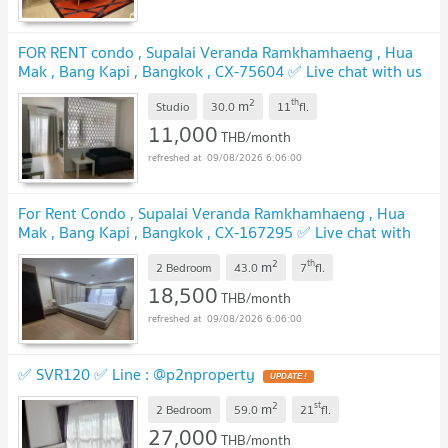
FOR RENT condo , Supalai Veranda Ramkhamhaeng , Hua
Mak , Bang Kapi , Bangkok , CX-75604 ✅ Live chat with us
ADD LINE @connexproperty ✅
2
th
m
Studio
30.0
11
fl.
11,000
THB/month
09/08/2026 6:06:00
For Rent Condo , Supalai Veranda Ramkhamhaeng , Hua
Mak , Bang Kapi , Bangkok , CX-167295 ✅ Live chat with
us ADD LINE @connexproperty ✅
2
th
m
2 Bedroom
43.0
7
fl.
18,500
THB/month
09/08/2026 6:06:00
✅ SVR120 ✅ Line : @p2nproperty
2
st
m
2 Bedroom
59.0
21
fl.
27,000
THB/month