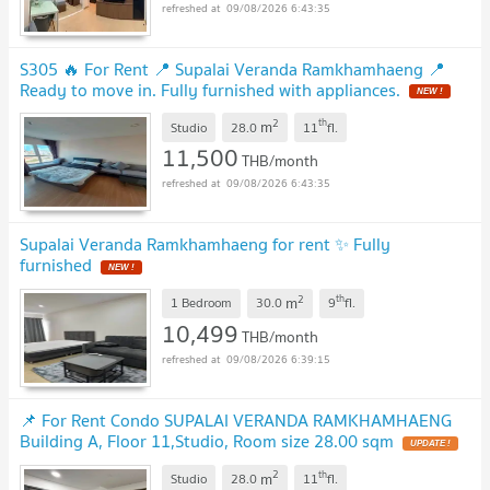
09/08/2026 6:43:35
S305 🔥 For Rent 📍 Supalai Veranda Ramkhamhaeng 📍
Ready to move in. Fully furnished with appliances.
2
th
m
Studio
28.0
11
fl.
11,500
THB/month
09/08/2026 6:43:35
Supalai Veranda Ramkhamhaeng for rent ✨ Fully
furnished
2
th
m
1 Bedroom
30.0
9
fl.
10,499
THB/month
09/08/2026 6:39:15
📌 For Rent Condo SUPALAI VERANDA RAMKHAMHAENG
Building A, Floor 11,Studio, Room size 28.00 sqm
2
th
m
Studio
28.0
11
fl.