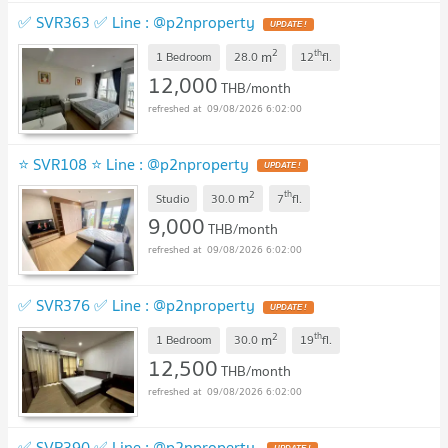
✅ SVR363 ✅ Line : @p2nproperty
2
th
m
1 Bedroom
28.0
12
fl.
12,000
THB/month
09/08/2026 6:02:00
⭐ SVR108 ⭐ Line : @p2nproperty
2
th
m
Studio
30.0
7
fl.
9,000
THB/month
09/08/2026 6:02:00
✅ SVR376 ✅ Line : @p2nproperty
2
th
m
1 Bedroom
30.0
19
fl.
12,500
THB/month
09/08/2026 6:02:00
✅ SVR390 ✅ Line : @p2nproperty