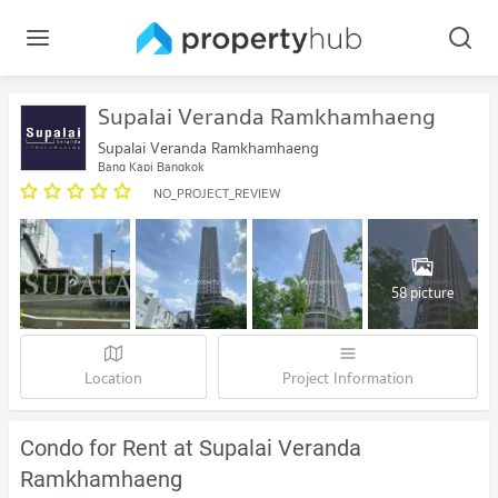
Supalai Veranda Ramkhamhaeng
Supalai Veranda Ramkhamhaeng
Bang Kapi Bangkok
NO_PROJECT_REVIEW
58 picture
Location
Project Information
Condo for Rent at Supalai Veranda
Ramkhamhaeng