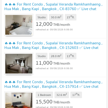
🔥🔥🔥 For Rent Condo , Supalai Veranda Ramkhamhaeng ,
Hua Mak , Bang Kapi , Bangkok , CX-83760 ✅ Live chat
with us ADD LINE @connexproperty ✅ 🔥🔥🔥
2
rd
m
Studio
30.0
23
fl.
12,000
THB/month
09/08/2026 6:06:00
🔥🔥🔥 For Rent Condo , Supalai Veranda Ramkhamhaeng ,
Hua Mak , Bang Kapi , Bangkok , CX-152603 ✅ Live chat
with us ADD LINE @connexproperty ✅ 🔥🔥🔥
2
th
m
Studio
28.0
13
fl.
11,000
THB/month
09/08/2026 6:06:00
🔥🔥🔥 For Rent Condo , Supalai Veranda Ramkhamhaeng ,
Hua Mak , Bang Kapi , Bangkok , CX-157914 ✅ Live chat
with us ADD LINE @connexproperty ✅ 🔥🔥🔥
2
th
m
1 Bedroom
32.6
17
fl.
15,500
THB/month
09/08/2026 6:06:00