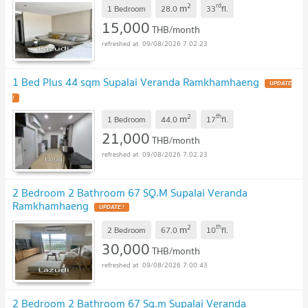
2
rd
m
1 Bedroom
28.0
33
fl.
15,000
THB/month
09/08/2026 7:02:23
1 Bed Plus 44 sqm Supalai Veranda Ramkhamhaeng
2
th
m
1 Bedroom
44.0
17
fl.
21,000
THB/month
09/08/2026 7:02:23
2 Bedroom 2 Bathroom 67 SQ.M Supalai Veranda
Ramkhamhaeng
2
th
m
2 Bedroom
67.0
10
fl.
30,000
THB/month
09/08/2026 7:00:43
2 Bedroom 2 Bathroom 67 Sq.m Supalai Veranda