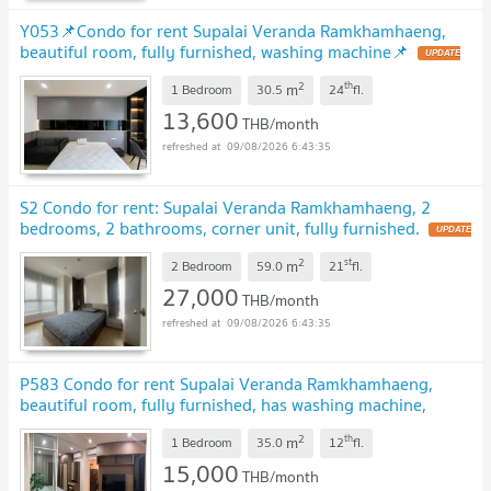
Y053📌Condo for rent Supalai Veranda Ramkhamhaeng,
beautiful room, fully furnished, washing machine📌
2
th
m
1 Bedroom
30.5
24
fl.
13,600
THB/month
09/08/2026 6:43:35
S2 Condo for rent: Supalai Veranda Ramkhamhaeng, 2
bedrooms, 2 bathrooms, corner unit, fully furnished.
2
st
m
2 Bedroom
59.0
21
fl.
27,000
THB/month
09/08/2026 6:43:35
P583 Condo for rent Supalai Veranda Ramkhamhaeng,
beautiful room, fully furnished, has washing machine,
special price
2
th
m
1 Bedroom
35.0
12
fl.
15,000
THB/month