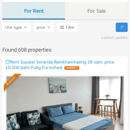
For Rent
For Sale
Unit type
price
Filter
Lastest update
Found 608 properties
💥Rent Supalai Veranda Ramkhamhaeng 28 sqm. price
10,500 baht Fully Furnished
Premium