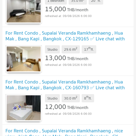
m
1 Bedroom
35.0
20
fl.
15,000
THB/month
09/08/2026 6:06:00
For Rent Condo , Supalai Veranda Ramkhamhaeng , Hua
Mak , Bang Kapi , Bangkok , CX-129165 ✅ Live chat with
us ADD LINE @connexproperty ✅
2
th
m
Studio
29.6
17
fl.
13,000
THB/month
09/08/2026 6:06:00
For Rent Condo , Supalai Veranda Ramkhamhaeng , Hua
Mak , Bang Kapi , Bangkok , CX-160793 ✅ Live chat with
us ADD LINE @connexproperty ✅
2
th
m
Studio
30.0
8
fl.
12,000
THB/month
09/08/2026 6:06:00
For Rent Condo , Supalai Veranda Ramkhamhaeng , nice