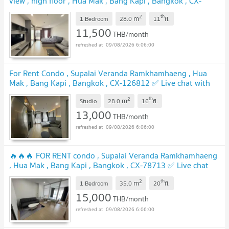
view , high floor , Hua Mak , Bang Kapi , Bangkok , CX-
167196 ✅ Live chat with us ADD LINE @connexproperty
2
th
m
✅
1 Bedroom
28.0
11
fl.
11,500
THB/month
09/08/2026 6:06:00
For Rent Condo , Supalai Veranda Ramkhamhaeng , Hua
Mak , Bang Kapi , Bangkok , CX-126812 ✅ Live chat with
us ADD LINE @connexproperty ✅
2
th
m
Studio
28.0
16
fl.
13,000
THB/month
09/08/2026 6:06:00
🔥🔥🔥 FOR RENT condo , Supalai Veranda Ramkhamhaeng
, Hua Mak , Bang Kapi , Bangkok , CX-78713 ✅ Live chat
with us ADD LINE @connexproperty ✅ 🔥🔥🔥
2
th
m
1 Bedroom
35.0
20
fl.
15,000
THB/month
09/08/2026 6:06:00