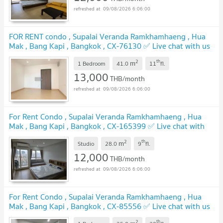
09/08/2026 6:06:00
FOR RENT condo , Supalai Veranda Ramkhamhaeng , Hua
Mak , Bang Kapi , Bangkok , CX-76130 ✅ Live chat with us
ADD LINE @connexproperty ✅
2
th
m
1 Bedroom
41.0
11
fl.
13,000
THB/month
09/08/2026 6:06:00
For Rent Condo , Supalai Veranda Ramkhamhaeng , Hua
Mak , Bang Kapi , Bangkok , CX-165399 ✅ Live chat with
us ADD LINE @connexproperty ✅
2
th
m
Studio
28.0
9
fl.
12,000
THB/month
09/08/2026 6:06:00
For Rent Condo , Supalai Veranda Ramkhamhaeng , Hua
Mak , Bang Kapi , Bangkok , CX-85556 ✅ Live chat with us
ADD LINE @connexproperty ✅
2
th