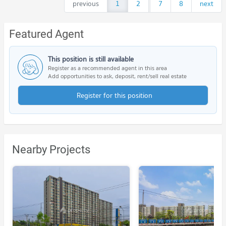
previous
1
2
...
7
8
next
Featured Agent
This position is still available
Register as a recommended agent in this area
Add opportunities to ask, deposit, rent/sell real estate
Register for this position
Nearby Projects