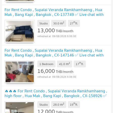
For Rent Condo , Supalai Veranda Ramkhamhaeng , Hua
Mak , Bang Kapi , Bangkok , CX-137749 ✅ Live chat with
us ADD LINE @connexproperty ✅
2
th
m
Studio
30.0
27
fl.
13,000
THB/month
09/08/2026 6:06:00
For Rent Condo , Supalai Veranda Ramkhamhaeng , Hua
Mak , Bang Kapi , Bangkok , CX-147146 ✅ Live chat with
us ADD LINE @connexproperty ✅
2
th
m
1 Bedroom
41.0
17
fl.
16,000
THB/month
09/08/2026 6:06:00
🔥🔥🔥 For Rent Condo , Supalai Veranda Ramkhamhaeng ,
high floor , Hua Mak , Bang Kapi , Bangkok , CX-158926 ✅
Live chat with us ADD LINE @connexproperty ✅ 🔥🔥🔥
2
th
m
Studio
28.0
19
fl.
12,000
THB/month