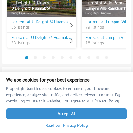
U Delight @ Huamak Station
Lumpini Ville Ramkhamhaeng 26
U Delight @ Huamak Station
Lumpini Ville Ramkhamhaeng 26
Bang Kapi Bangkok
Bang Kapi Bangkok
For rent at U Delight @ Huamak Station
55 listings
79 listings
For sale at U Delight @ Huamak Station
33 listings
18 listings
PROPERTIES IN NEARBY AREA
We use cookies for your best experience
BTS/MRT
Propertyhub.in.th uses cookies to enhance your browsing
experience, analyze site traffic, and deliver relevant content. By
Schools
continuing to use this website, you agree to our Privacy Policy.
Condo Ramkhamhaeng University
Shopping
Accept All
PROJECT_COUNT
Read our Privacy Policy
Condo The Mall Bang Kapi
Road/Popular Area
Condo for Rent Ramkhamhaeng University