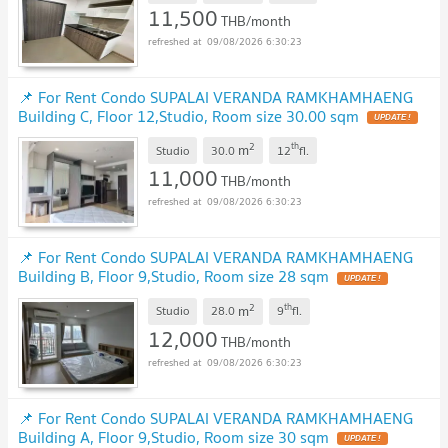
11,500
THB/month
09/08/2026 6:30:23
📌 For Rent Condo SUPALAI VERANDA RAMKHAMHAENG
Building C, Floor 12,Studio, Room size 30.00 sqm
2
th
m
Studio
30.0
12
fl.
11,000
THB/month
09/08/2026 6:30:23
📌 For Rent Condo SUPALAI VERANDA RAMKHAMHAENG
Building B, Floor 9,Studio, Room size 28 sqm
2
th
m
Studio
28.0
9
fl.
12,000
THB/month
09/08/2026 6:30:23
📌 For Rent Condo SUPALAI VERANDA RAMKHAMHAENG
Building A, Floor 9,Studio, Room size 30 sqm