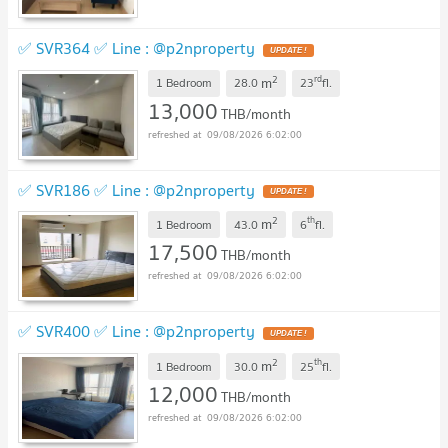
✅ SVR364 ✅ Line : @p2nproperty
2
rd
m
1 Bedroom
28.0
23
fl.
13,000
THB/month
09/08/2026 6:02:00
✅ SVR186 ✅ Line : @p2nproperty
2
th
m
1 Bedroom
43.0
6
fl.
17,500
THB/month
09/08/2026 6:02:00
✅ SVR400 ✅ Line : @p2nproperty
2
th
m
1 Bedroom
30.0
25
fl.
12,000
THB/month
09/08/2026 6:02:00