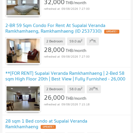
32,000
THB/month
09/08/2026 7:27:00
2-BR 59 Sqm Condo For Rent At Supalai Veranda
Ramkhamhaeng, Ramkhamhaeng (ID 2537330)
2
th
m
2 Bedroom
59.0
7
fl.
28,000
THB/month
09/08/2026 7:27:00
**[FOR RENT] Supalai Veranda Ramkhamhaeng | 2-Bed 58
sqm High Floor 20th | Best View | Fully Furnished - 26,000
THB**
2
th
m
2 Bedroom
58.0
20
fl.
26,000
THB/month
09/08/2026 7:15:18
28 sqm 1 Bed condo at Supalai Veranda
Ramkhamhaeng