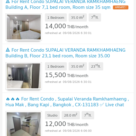
🔺 For Rent Condo SUPALAI VERANDA RAMKHAMHAENG
Building A, Floor 7,1 bed room, Room size 35 sqm
2
th
m
1 Bedroom
35.0
7
fl.
14,000
THB/month
09/08/2026 6:30:01
🔺 For Rent Condo SUPALAI VERANDA RAMKHAMHAENG
Building B, Floor 23,1 bed room, Room size 35.00
sqm
2
rd
m
1 Bedroom
35.0
23
fl.
15,500
THB/month
09/08/2026 6:30:01
🔥🔥🔥 For Rent Condo , Supalai Veranda Ramkhamhaeng ,
Hua Mak , Bang Kapi , Bangkok , CX-131183 ✅ Live chat
with us ADD LINE @connexproperty ✅ 🔥🔥🔥
2
th
m
Studio
28.0
7
fl.
12,000
THB/month
09/08/2026 6:06:00