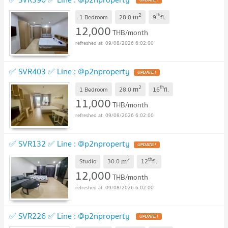
2
th
m
1 Bedroom
28.0
9
fl.
12,000
THB/month
09/08/2026 6:02:00
✅ SVR403 ✅ Line : @p2nproperty
2
th
m
1 Bedroom
28.0
16
fl.
11,000
THB/month
09/08/2026 6:02:00
✅ SVR132 ✅ Line : @p2nproperty
2
th
m
Studio
30.0
12
fl.
12,000
THB/month
09/08/2026 6:02:00
✅ SVR226 ✅ Line : @p2nproperty