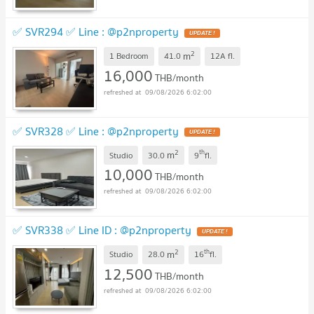
✅ SVR294 ✅ Line : @p2nproperty
2
m
1 Bedroom
41.0
12A
fl.
16,000
THB/month
09/08/2026 6:02:00
✅ SVR328 ✅ Line : @p2nproperty
2
th
m
Studio
30.0
9
fl.
10,000
THB/month
09/08/2026 6:02:00
✅ SVR338 ✅ Line ID : @p2nproperty
2
th
m
Studio
28.0
16
fl.
12,500
THB/month
09/08/2026 6:02:00