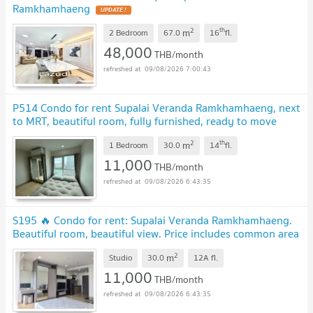
Ramkhamhaeng
2
th
m
2 Bedroom
67.0
16
fl.
48,000
THB/month
09/08/2026 7:00:43
P514 Condo for rent Supalai Veranda Ramkhamhaeng, next
to MRT, beautiful room, fully furnished, ready to move
in
2
th
m
1 Bedroom
30.0
14
fl.
11,000
THB/month
09/08/2026 6:43:35
S195 🔥 Condo for rent: Supalai Veranda Ramkhamhaeng.
Beautiful room, beautiful view. Price includes common area
fees. Ready to move in.
2
m
Studio
30.0
12A
fl.
11,000
THB/month
09/08/2026 6:43:35