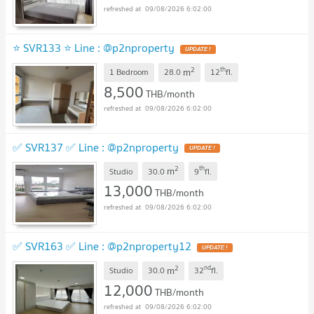
09/08/2026 6:02:00
⭐ SVR133 ⭐ Line : @p2nproperty
2
th
m
1 Bedroom
28.0
12
fl.
8,500
THB/month
09/08/2026 6:02:00
✅ SVR137 ✅ Line : @p2nproperty
2
th
m
Studio
30.0
9
fl.
13,000
THB/month
09/08/2026 6:02:00
✅ SVR163 ✅ Line : @p2nproperty12
2
nd
m
Studio
30.0
32
fl.
12,000
THB/month
09/08/2026 6:02:00