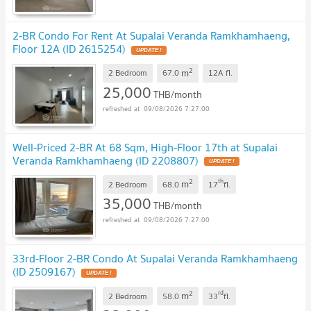
2-BR Condo For Rent At Supalai Veranda Ramkhamhaeng,
Floor 12A (ID 2615254)
2
m
2 Bedroom
67.0
12A
fl.
25,000
THB/month
09/08/2026 7:27:00
Well-Priced 2-BR At 68 Sqm, High-Floor 17th at Supalai
Veranda Ramkhamhaeng (ID 2208807)
2
th
m
2 Bedroom
68.0
17
fl.
35,000
THB/month
09/08/2026 7:27:00
33rd-Floor 2-BR Condo At Supalai Veranda Ramkhamhaeng
(ID 2509167)
2
rd
m
2 Bedroom
58.0
33
fl.