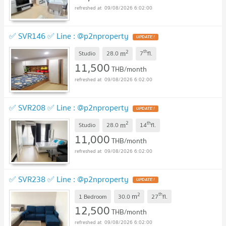
09/08/2026 6:02:00
✅ SVR146 ✅ Line : @p2nproperty
2
th
m
Studio
28.0
7
fl.
11,500
THB/month
09/08/2026 6:02:00
✅ SVR208 ✅ Line : @p2nproperty
2
th
m
Studio
28.0
14
fl.
11,000
THB/month
09/08/2026 6:02:00
✅ SVR238 ✅ Line : @p2nproperty
2
th
m
1 Bedroom
30.0
27
fl.
12,500
THB/month
09/08/2026 6:02:00