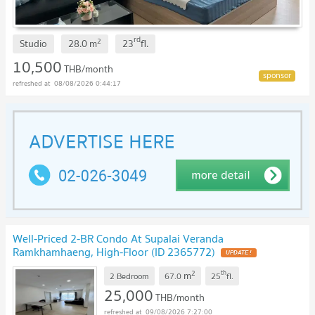
rd
2
Studio
28.0
m
23
fl.
10,500
THB/month
08/08/2026 0:44:17
Well-Priced 2-BR Condo At Supalai Veranda
Ramkhamhaeng, High-Floor (ID 2365772)
2
th
m
2 Bedroom
67.0
25
fl.
25,000
THB/month
09/08/2026 7:27:00