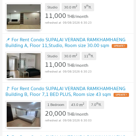
2
th
m
Studio
30.0
9
fl.
11,000
THB/month
09/08/2026 6:30:23
📌 For Rent Condo SUPALAI VERANDA RAMKHAMHAENG
Building A, Floor 11,Studio, Room size 30.00 sqm
2
th
m
Studio
30.0
11
fl.
11,000
THB/month
09/08/2026 6:30:23
🚩 For Rent Condo SUPALAI VERANDA RAMKHAMHAENG
Building B, Floor 7,1 BED PLUS, Room size 43 sqm
2
th
m
1 Bedroom
43.0
7.0
fl.
20,000
THB/month
09/08/2026 6:30:03