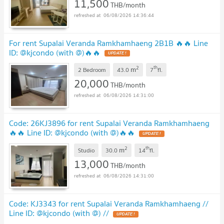
11,500
THB/month
06/08/2026 14:36:44
For rent Supalai Veranda Ramkhamhaeng 2B1B 🔥🔥 Line
ID: @kjcondo (with @)🔥🔥
2
th
m
2 Bedroom
43.0
7
fl.
20,000
THB/month
06/08/2026 14:31:00
Code: 26KJ3896 for rent Supalai Veranda Ramkhamhaeng
🔥🔥 Line ID: @kjcondo (with @)🔥🔥
2
th
m
Studio
30.0
14
fl.
13,000
THB/month
06/08/2026 14:31:00
Code: KJ3343 for rent Supalai Veranda Ramkhamhaeng //
Line ID: @kjcondo (with @) //