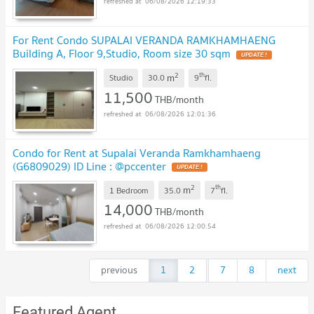
06/08/2026 12:19:33
For Rent Condo SUPALAI VERANDA RAMKHAMHAENG
Building A, Floor 9,Studio, Room size 30 sqm
2
th
m
Studio
30.0
9
fl.
11,500
THB/month
06/08/2026 12:01:36
Condo for Rent at Supalai Veranda Ramkhamhaeng
(G6809029) ID Line : @pccenter
2
th
m
1 Bedroom
35.0
7
fl.
14,000
THB/month
06/08/2026 12:00:54
previous
1
2
...
7
8
next
Featured Agent