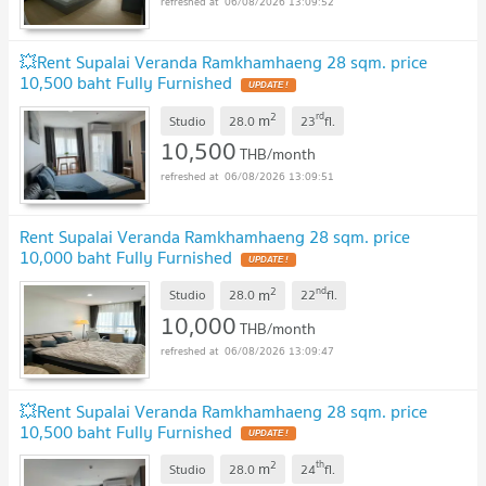
06/08/2026 13:09:52
💥Rent Supalai Veranda Ramkhamhaeng 28 sqm. price
10,500 baht Fully Furnished
2
rd
m
Studio
28.0
23
fl.
10,500
THB/month
06/08/2026 13:09:51
Rent Supalai Veranda Ramkhamhaeng 28 sqm. price
10,000 baht Fully Furnished
2
nd
m
Studio
28.0
22
fl.
10,000
THB/month
06/08/2026 13:09:47
💥Rent Supalai Veranda Ramkhamhaeng 28 sqm. price
10,500 baht Fully Furnished
2
th
m
Studio
28.0
24
fl.