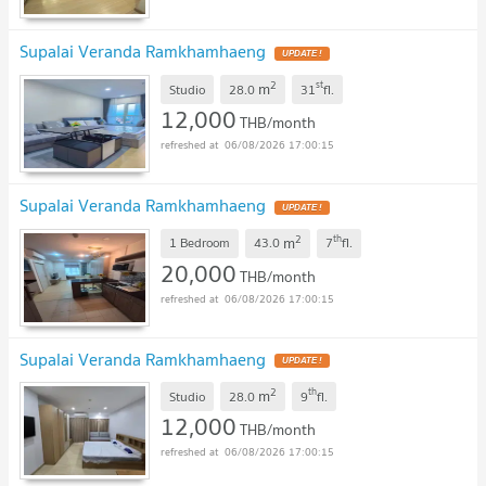
Supalai Veranda Ramkhamhaeng
2
st
m
Studio
28.0
31
fl.
12,000
THB/month
06/08/2026 17:00:15
Supalai Veranda Ramkhamhaeng
2
th
m
1 Bedroom
43.0
7
fl.
20,000
THB/month
06/08/2026 17:00:15
Supalai Veranda Ramkhamhaeng
2
th
m
Studio
28.0
9
fl.
12,000
THB/month
06/08/2026 17:00:15