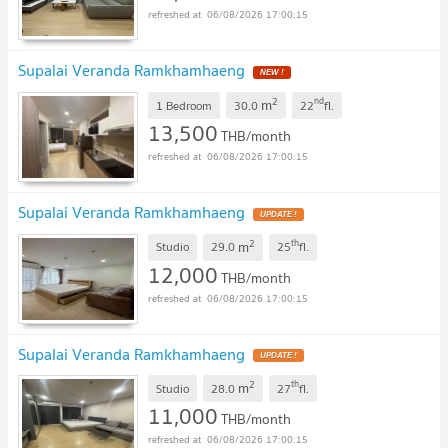
06/08/2026 17:00:15
Supalai Veranda Ramkhamhaeng
2
nd
m
1 Bedroom
30.0
22
fl.
13,500
THB/month
06/08/2026 17:00:15
Supalai Veranda Ramkhamhaeng
2
th
m
Studio
29.0
25
fl.
12,000
THB/month
06/08/2026 17:00:15
Supalai Veranda Ramkhamhaeng
2
th
m
Studio
28.0
27
fl.
11,000
THB/month
06/08/2026 17:00:15