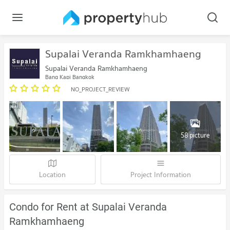
Supalai Veranda Ramkhamhaeng
Supalai Veranda Ramkhamhaeng
Bang Kapi Bangkok
NO_PROJECT_REVIEW
58 picture
Location
Project Information
Condo for Rent at Supalai Veranda
Ramkhamhaeng