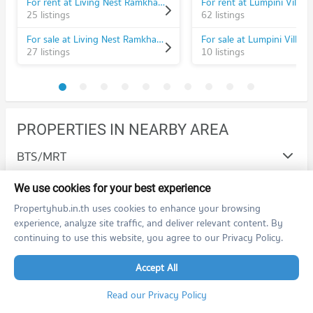
For rent at Living Nest Ramkhamhaeng
25 listings
62 listings
For sale at Living Nest Ramkhamhaeng
27 listings
10 listings
PROPERTIES IN NEARBY AREA
BTS/MRT
Schools
We use cookies for your best experience
Propertyhub.in.th uses cookies to enhance your browsing
Condo Ramkhamhaeng University
Shopping
experience, analyze site traffic, and deliver relevant content. By
PROJECT_COUNT
continuing to use this website, you agree to our Privacy Policy.
Condo The Mall Bang Kapi
Road/Popular Area
Condo for Rent Ramkhamhaeng University
PROJECT_COUNT
3,633 properties for rent
Accept All
Condo Bang Kapi
Hospital/Airport
Condo for Rent The Mall Bang Kapi
Condo for Sale Ramkhamhaeng University
Read our Privacy Policy
PROJECT_COUNT
4,568 properties for rent
1,411 properties for sale
Condo Ramkhamhaeng Hospital