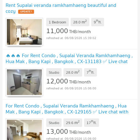
Rent Supalai veranda ramkhamhaeng beautiful and
cozy
2
th
m
1 Bedroom
28.0
9
fl.
11,000
THB/month
06/08/2026 15:39:02
🔥🔥🔥 For Rent Condo , Supalai Veranda Ramkhamhaeng ,
Hua Mak , Bang Kapi , Bangkok , CX-131183 ✅ Live chat
with us ADD LINE @connexproperty ✅ 🔥🔥🔥
2
th
m
Studio
28.0
7
fl.
12,000
THB/month
06/08/2026 15:06:00
For Rent Condo , Supalai Veranda Ramkhamhaeng , Hua
Mak , Bang Kapi , Bangkok , CX-129165 ✅ Live chat with
us ADD LINE @connexproperty ✅
2
th
m
Studio
29.6
17
fl.
13,000
THB/month
06/08/2026 15:06:00