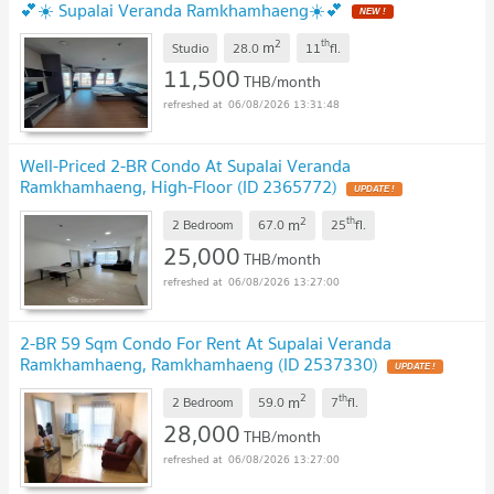
💕☀️ Supalai Veranda Ramkhamhaeng☀️💕
2
th
m
Studio
28.0
11
fl.
11,500
THB/month
06/08/2026 13:31:48
Well-Priced 2-BR Condo At Supalai Veranda
Ramkhamhaeng, High-Floor (ID 2365772)
2
th
m
2 Bedroom
67.0
25
fl.
25,000
THB/month
06/08/2026 13:27:00
2-BR 59 Sqm Condo For Rent At Supalai Veranda
Ramkhamhaeng, Ramkhamhaeng (ID 2537330)
2
th
m
2 Bedroom
59.0
7
fl.
28,000
THB/month
06/08/2026 13:27:00