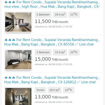
🔥🔥🔥 For Rent Condo , Supalai Veranda Ramkhamhaeng ,
nice view , high floor , Hua Mak , Bang Kapi , Bangkok , CX-
167196 ✅ Live chat with us ADD LINE @connexproperty ✅
2
th
m
🔥🔥🔥
1 Bedroom
28.0
11
fl.
11,500
THB/month
06/08/2026 17:05:00
🔥🔥🔥 For Rent Condo , Supalai Veranda Ramkhamhaeng ,
Hua Mak , Bang Kapi , Bangkok , CX-85556 ✅ Live chat
with us ADD LINE @connexproperty ✅ 🔥🔥🔥
2
th
m
1 Bedroom
35.0
20
fl.
15,000
THB/month
06/08/2026 17:05:00
🔥🔥🔥 For Rent Condo , Supalai Veranda Ramkhamhaeng ,
Hua Mak , Bang Kapi , Bangkok , CX-126812 ✅ Live chat
with us ADD LINE @connexproperty ✅ 🔥🔥🔥
2
th
m
Studio
28.0
16
fl.
13,000
THB/month
06/08/2026 17:05:00