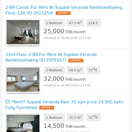
2-BR Condo For Rent At Supalai Veranda Ramkhamhaeng,
Floor 12A (ID 2615254)
2
m
2 Bedroom
67.0
12A
fl.
25,000
THB/month
06/08/2026 13:27:00
33rd-Floor 2-BR For Rent At Supalai Veranda
Ramkhamhaeng (ID 2509167)
2
rd
m
2 Bedroom
58.0
33
fl.
32,000
THB/month
06/08/2026 13:27:00
💥 *Rent* Supalai Veranda Ram 35 sqm price 14,500 baht
Fully Furnished
2
nd
m
1 Bedroom
35.0
32
fl.
14,500
THB/month