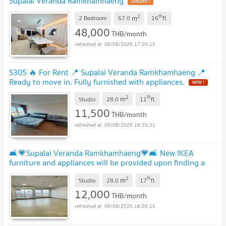
Supalai Veranda Ramkhamhaeng
2
th
m
2 Bedroom
67.0
16
fl.
48,000
THB/month
06/08/2026 17:00:15
S305 🔥 For Rent 📍 Supalai Veranda Ramkhamhaeng 📍
Ready to move in. Fully furnished with appliances.
2
th
m
Studio
28.0
11
fl.
11,500
THB/month
06/08/2026 16:35:21
🛋️💗Supalai Veranda Ramkhamhaeng💗🛋️ New IKEA
furniture and appliances will be provided upon finding a
tenant🔥🔥 LINE ID: @471ovhib 📲
2
th
m
Studio
28.0
17
fl.
12,000
THB/month
06/08/2026 16:00:15