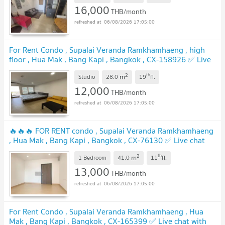
16,000
THB/month
06/08/2026 17:05:00
For Rent Condo , Supalai Veranda Ramkhamhaeng , high
floor , Hua Mak , Bang Kapi , Bangkok , CX-158926 ✅ Live
chat with us ADD LINE @connexproperty ✅
2
th
m
Studio
28.0
19
fl.
12,000
THB/month
06/08/2026 17:05:00
🔥🔥🔥 FOR RENT condo , Supalai Veranda Ramkhamhaeng
, Hua Mak , Bang Kapi , Bangkok , CX-76130 ✅ Live chat
with us ADD LINE @connexproperty ✅ 🔥🔥🔥
2
th
m
1 Bedroom
41.0
11
fl.
13,000
THB/month
06/08/2026 17:05:00
For Rent Condo , Supalai Veranda Ramkhamhaeng , Hua
Mak , Bang Kapi , Bangkok , CX-165399 ✅ Live chat with