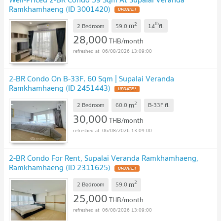
Ramkhamhaeng (ID 3001420)
2
th
m
2 Bedroom
59.0
14
fl.
28,000
THB/month
06/08/2026 13:09:00
2-BR Condo On B-33F, 60 Sqm | Supalai Veranda
Ramkhamhaeng (ID 2451443)
2
m
2 Bedroom
60.0
B-33F
fl.
30,000
THB/month
06/08/2026 13:09:00
2-BR Condo For Rent, Supalai Veranda Ramkhamhaeng,
Ramkhamhaeng (ID 2311625)
2
m
2 Bedroom
59.0
25,000
THB/month
06/08/2026 13:09:00