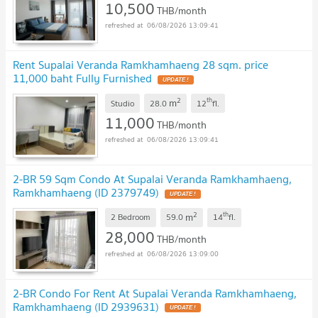
10,500
THB/month
06/08/2026 13:09:41
Rent Supalai Veranda Ramkhamhaeng 28 sqm. price
11,000 baht Fully Furnished
2
th
m
Studio
28.0
12
fl.
11,000
THB/month
06/08/2026 13:09:41
2-BR 59 Sqm Condo At Supalai Veranda Ramkhamhaeng,
Ramkhamhaeng (ID 2379749)
2
th
m
2 Bedroom
59.0
14
fl.
28,000
THB/month
06/08/2026 13:09:00
2-BR Condo For Rent At Supalai Veranda Ramkhamhaeng,
Ramkhamhaeng (ID 2939631)