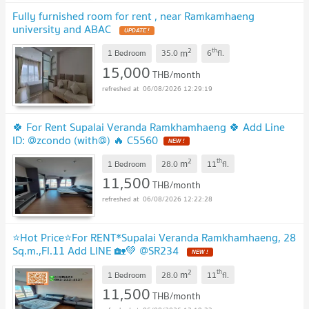
Fully furnished room for rent , near Ramkamhaeng
university and ABAC
2
th
m
1 Bedroom
35.0
6
fl.
15,000
THB/month
06/08/2026 12:29:19
🍀 For Rent Supalai Veranda Ramkhamhaeng 🍀 Add Line
ID: @zcondo (with@) 🔥 C5560
2
th
m
1 Bedroom
28.0
11
fl.
11,500
THB/month
06/08/2026 12:22:28
⭐Hot Price⭐For RENT*Supalai Veranda Ramkhamhaeng, 28
Sq.m.,Fl.11 Add LINE 🏡💚 @SR234
2
th
m
1 Bedroom
28.0
11
fl.
11,500
THB/month