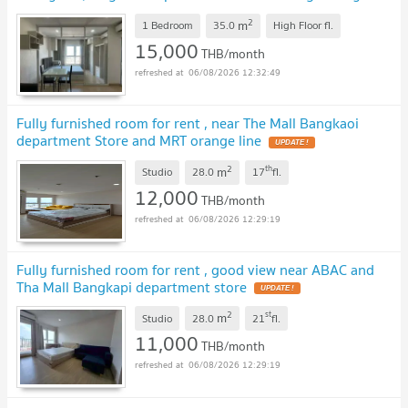
other projects great deals on every rental!
2
m
1 Bedroom
35.0
High Floor
fl.
15,000
THB/month
06/08/2026 12:32:49
Fully furnished room for rent , near The Mall Bangkaoi
department Store and MRT orange line
2
th
m
Studio
28.0
17
fl.
12,000
THB/month
06/08/2026 12:29:19
Fully furnished room for rent , good view near ABAC and
Tha Mall Bangkapi department store
2
st
m
Studio
28.0
21
fl.
11,000
THB/month
06/08/2026 12:29:19