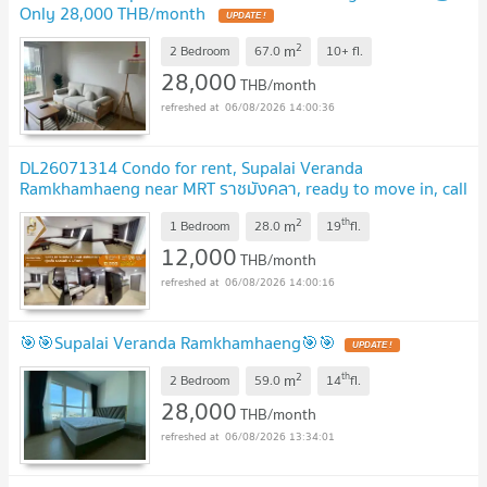
Only 28,000 THB/month
2
m
2 Bedroom
67.0
10+
fl.
28,000
THB/month
06/08/2026 14:00:36
DL26071314 Condo for rent, Supalai Veranda
Ramkhamhaeng near MRT ราชมังคลา, ready to move in, call
urgently 0653619502 LineID @952jdxxk
2
th
m
1 Bedroom
28.0
19
fl.
12,000
THB/month
06/08/2026 14:00:16
🎯🎯Supalai Veranda Ramkhamhaeng🎯🎯
2
th
m
2 Bedroom
59.0
14
fl.
28,000
THB/month
06/08/2026 13:34:01