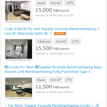
2
th
m
Studio
30.0
19
fl.
15,000
THB/month
06/08/2026 14:31:00
Code: KJ6436 for rent Supalai Veranda Ramkhamhaeng //
Line ID: @kjcondo (with @) //
2
rd
m
1 Bedroom
35.0
23
fl.
15,500
THB/month
06/08/2026 14:31:00
🟢Condo For Rent 🟢Supalai Veranda Ramkhamhaeng Near
Airport Link Ramkhamhaeng Fully-Furnished Type 1
Bedroom 1 Bathroom📱ADD LINE @572aurac
2
th
m
Studio
30.0
9
fl.
11,500
THB/month
06/08/2026 14:30:15
✨ For Rent: Supalai Veranda Ramkhamhaeng Condo ✨ 💰