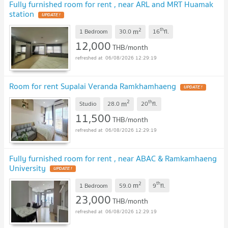
Fully furnished room for rent , near ARL and MRT Huamak
station
2
th
m
1 Bedroom
30.0
16
fl.
12,000
THB/month
06/08/2026 12:29:19
Room for rent Supalai Veranda Ramkhamhaeng
2
th
m
Studio
28.0
20
fl.
11,500
THB/month
06/08/2026 12:29:19
Fully furnished room for rent , near ABAC & Ramkamhaeng
University
2
th
m
1 Bedroom
59.0
9
fl.
23,000
THB/month
06/08/2026 12:29:19