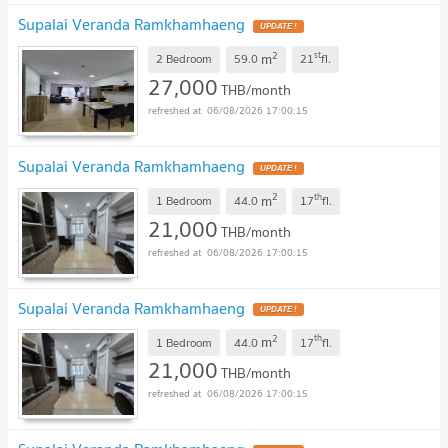
Supalai Veranda Ramkhamhaeng
2
st
m
2 Bedroom
59.0
21
fl.
27,000
THB/month
06/08/2026 17:00:15
Supalai Veranda Ramkhamhaeng
2
th
m
1 Bedroom
44.0
17
fl.
21,000
THB/month
06/08/2026 17:00:15
Supalai Veranda Ramkhamhaeng
2
th
m
1 Bedroom
44.0
17
fl.
21,000
THB/month
06/08/2026 17:00:15