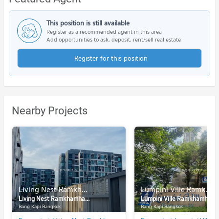
This position is still available
Register as a recommended agent in this area
Add opportunities to ask, deposit, rent/sell real estate
Register for this position
Nearby Projects
Living Nest Ramkhamhaeng
Lumpini Ville Ramkhamhaeng 44
Living Nest Ramkhamhaeng
Lumpini Ville Ramkhamhaeng 44
Bang Kapi Bangkok
Bang Kapi Bangkok