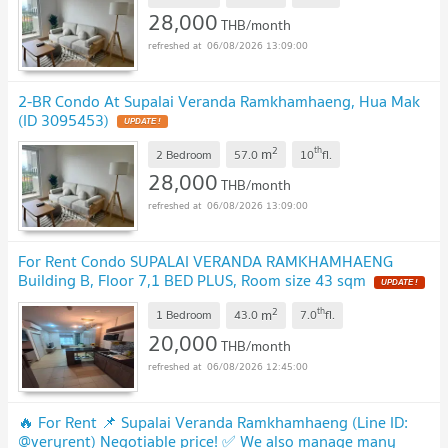
28,000
THB/month
06/08/2026 13:09:00
2-BR Condo At Supalai Veranda Ramkhamhaeng, Hua Mak
(ID 3095453)
2
th
m
2 Bedroom
57.0
10
fl.
28,000
THB/month
06/08/2026 13:09:00
For Rent Condo SUPALAI VERANDA RAMKHAMHAENG
Building B, Floor 7,1 BED PLUS, Room size 43 sqm
2
th
m
1 Bedroom
43.0
7.0
fl.
20,000
THB/month
06/08/2026 12:45:00
🔥 For Rent 📌 Supalai Veranda Ramkhamhaeng (Line ID:
@veryrent) Negotiable price! ✅ We also manage many