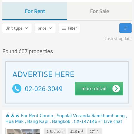
For Rent
For Sale
Unit type
price
Filter
Lastest update
Found 607 properties
🔥🔥🔥 For Rent Condo , Supalai Veranda Ramkhamhaeng ,
Hua Mak , Bang Kapi , Bangkok , CX-147146 ✅ Live chat
with us ADD LINE @connexproperty ✅ 🔥🔥🔥
2
th
m
1 Bedroom
41.0
17
fl.