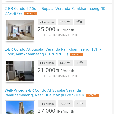
2-BR Condo 67 Sqm, Supalai Veranda Ramkhamhaeng (ID
2720879)
2
th
m
2 Bedroom
67.0
9
fl.
25,000
THB/month
06/08/2026 13:09:00
1-BR Condo At Supalai Veranda Ramkhamhaeng, 17th-
Floor, Ramkhamhaeng (ID 2842051)
2
th
m
1 Bedroom
44.0
17
fl.
21,000
THB/month
06/08/2026 13:09:00
Well-Priced 2-BR Condo At Supalai Veranda
Ramkhamhaeng, Near Hua Mak (ID 2847070)
2
st
m
2 Bedroom
60.0
21
fl.
27,000
THB/month