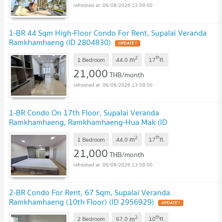
06/08/2026 13:09:00
1-BR 44 Sqm High-Floor Condo For Rent, Supalai Veranda
Ramkhamhaeng (ID 2804830)
2
th
m
1 Bedroom
44.0
17
fl.
21,000
THB/month
06/08/2026 13:09:00
1-BR Condo On 17th Floor, Supalai Veranda
Ramkhamhaeng, Ramkhamhaeng-Hua Mak (ID
2833248)
2
th
m
1 Bedroom
44.0
17
fl.
21,000
THB/month
06/08/2026 13:09:00
2-BR Condo For Rent, 67 Sqm, Supalai Veranda
Ramkhamhaeng (10th Floor) (ID 2956929)
2
th
m
2 Bedroom
67.0
10
fl.