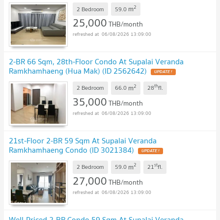
2
m
2 Bedroom
59.0
25,000
THB/month
06/08/2026 13:09:00
2-BR 66 Sqm, 28th-Floor Condo At Supalai Veranda
Ramkhamhaeng (Hua Mak) (ID 2562642)
2
th
m
2 Bedroom
66.0
28
fl.
35,000
THB/month
06/08/2026 13:09:00
21st-Floor 2-BR 59 Sqm At Supalai Veranda
Ramkhamhaeng Condo (ID 3021384)
2
st
m
2 Bedroom
59.0
21
fl.
27,000
THB/month
06/08/2026 13:09:00
Well-Priced 2-BR Condo 59 Sqm At Supalai Veranda