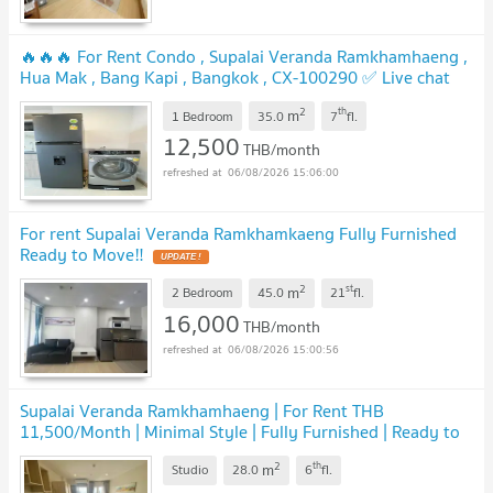
🔥🔥🔥 For Rent Condo , Supalai Veranda Ramkhamhaeng ,
Hua Mak , Bang Kapi , Bangkok , CX-100290 ✅ Live chat
with us ADD LINE @connexproperty ✅ 🔥🔥🔥
2
th
m
1 Bedroom
35.0
7
fl.
12,500
THB/month
06/08/2026 15:06:00
For rent Supalai Veranda Ramkhamkaeng Fully Furnished
Ready to Move‼️
2
st
m
2 Bedroom
45.0
21
fl.
16,000
THB/month
06/08/2026 15:00:56
Supalai Veranda Ramkhamhaeng | For Rent THB
11,500/Month | Minimal Style | Fully Furnished | Ready to
Move In
2
th
m
Studio
28.0
6
fl.