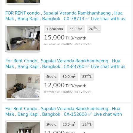
FOR RENT condo , Supalai Veranda Ramkhamhaeng , Hua
Mak , Bang Kapi , Bangkok , CX-78713 ✅ Live chat with us
ADD LINE @connexproperty ✅
2
th
m
1 Bedroom
35.0
20
fl.
15,000
THB/month
06/08/2026 17:05:00
For Rent Condo , Supalai Veranda Ramkhamhaeng , Hua
Mak , Bang Kapi , Bangkok , CX-83760 ✅ Live chat with us
ADD LINE @connexproperty ✅
2
rd
m
Studio
30.0
23
fl.
12,000
THB/month
06/08/2026 17:05:00
For Rent Condo , Supalai Veranda Ramkhamhaeng , Hua
Mak , Bang Kapi , Bangkok , CX-152603 ✅ Live chat with
us ADD LINE @connexproperty ✅
2
th
m
Studio
28.0
13
fl.
11,000