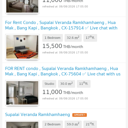
THB/month
06/08/2026 17:05:00
For Rent Condo , Supalai Veranda Ramkhamhaeng , Hua
Mak , Bang Kapi , Bangkok , CX-157914 ✅ Live chat with
us ADD LINE @connexproperty ✅
2
th
m
1 Bedroom
32.6
17
fl.
15,500
THB/month
06/08/2026 17:05:00
FOR RENT condo , Supalai Veranda Ramkhamhaeng , Hua
Mak , Bang Kapi , Bangkok , CX-75604 ✅ Live chat with us
ADD LINE @connexproperty ✅
2
th
m
Studio
30.0
11
fl.
11,000
THB/month
06/08/2026 17:05:00
Supalai Veranda Ramkhamhaeng
2
st
m
2 Bedroom
59.0
21
fl.