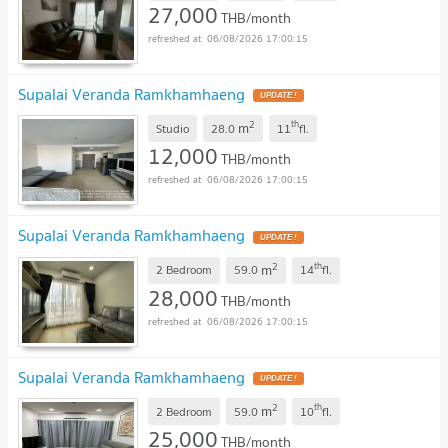
27,000
THB/month
06/08/2026 17:00:15
Supalai Veranda Ramkhamhaeng
2
th
m
Studio
28.0
11
fl.
12,000
THB/month
06/08/2026 17:00:15
Supalai Veranda Ramkhamhaeng
2
th
m
2 Bedroom
59.0
14
fl.
28,000
THB/month
06/08/2026 17:00:15
Supalai Veranda Ramkhamhaeng
2
th
m
2 Bedroom
59.0
10
fl.
25,000
THB/month