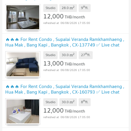
us ADD LINE @connexproperty ✅
2
th
m
Studio
28.0
9
fl.
12,000
THB/month
06/08/2026 17:05:00
🔥🔥🔥 For Rent Condo , Supalai Veranda Ramkhamhaeng ,
Hua Mak , Bang Kapi , Bangkok , CX-137749 ✅ Live chat
with us ADD LINE @connexproperty ✅ 🔥🔥🔥
2
th
m
Studio
30.0
27
fl.
13,000
THB/month
06/08/2026 17:05:00
🔥🔥🔥 For Rent Condo , Supalai Veranda Ramkhamhaeng ,
Hua Mak , Bang Kapi , Bangkok , CX-160793 ✅ Live chat
with us ADD LINE @connexproperty ✅ 🔥🔥🔥
2
th
m
Studio
30.0
8
fl.
12,000
THB/month
06/08/2026 17:05:00