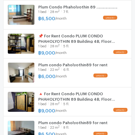
Plum Condo Phaholyothin 89 ……………….
2
1
bed
28
m
7 fl.
฿
6,500
/
month
UPDATE !
📌 For Rent Condo PLUM CONDO
PHAHOLYOTHIN 89 Building 4ฺB, Floor
2
1
bed
28
m
5 fl.
5,Studio, Room size 28 sqm
฿
9,000
/
month
UPDATE !
Plum condo Paholyothin89 for rent
2
1
bed
22
m
6 fl.
฿
6,000
/
month
UPDATE !
🔺 For Rent Condo PLUM CONDO
PHAHOLYOTHIN 89 Building 4ฺB, Floor
2
1
bed
28
m
5 fl.
5,Studio, Room size 28 sqm
฿
9,000
/
month
UPDATE !
Plum condo Paholyothin89 for rent
2
1
bed
22
m
8 fl.
฿
6,500
/
month
UPDATE !