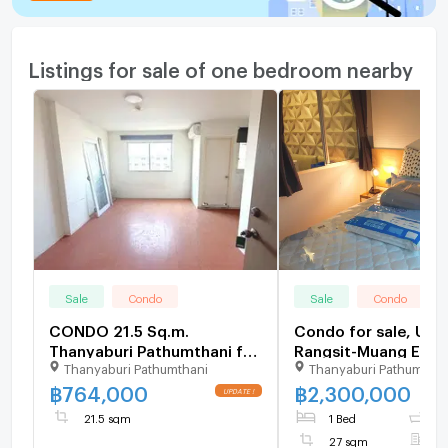
Listings for sale of one bedroom nearby
Sale
Condo
Sale
Condo
CONDO 21.5 Sq.m.
Condo for sale, U 
Thanyaburi Pathumthani for
Rangsit-Muang Ek (n
Thanyaburi Pathumthani
Thanyaburi Pathumthan
764,000
Rangsit University)
฿
764,000
฿
2,300,000
UPDATE !
21.5 sqm
1 Bed
1
27 sqm
F