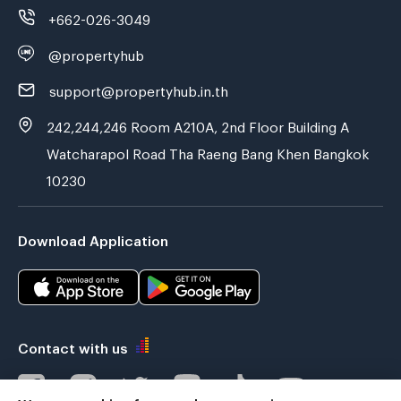
+662-026-3049
@propertyhub
support@propertyhub.in.th
242,244,246 Room A210A, 2nd Floor Building A
Watcharapol Road Tha Raeng Bang Khen Bangkok
10230
Download Application
Contact with us