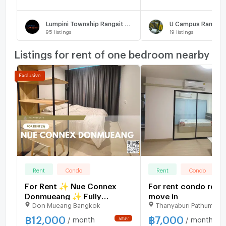
Lumpini Township Rangsit - Klong 1
95
listings
19
listings
Listings for rent of one bedroom nearby
Rent
Condo
Rent
Condo
For Rent ✨ Nue Connex
For rent condo read
Donmueang ✨ Fully
move in
Don Mueang Bangkok
Thanyaburi Pathumthan
furnished and equipped
with appliances; near Yaek
฿
12,000
฿
7,000
/ month
/ month
NEW !
Kor Por Aor BTS Station.