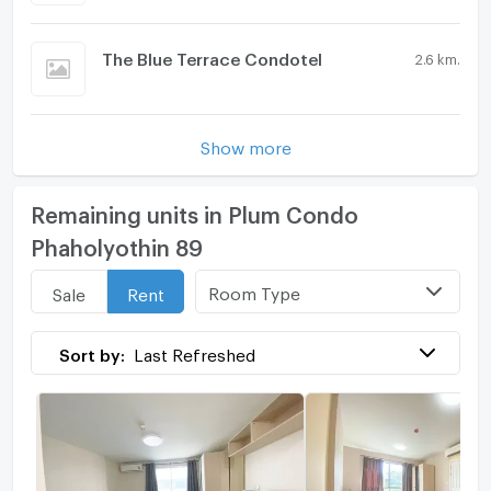
The Blue Terrace Condotel
2.6 km.
Show more
Remaining units in Plum Condo
Phaholyothin 89
Room Type
Sale
Rent
Sort by:
Last Refreshed