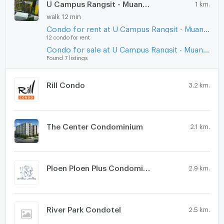
U Campus Rangsit - Muang Ake
1 km.
walk 12 min
Condo for rent at U Campus Rangsit - Muang Ake
12 condo for rent
Condo for sale at U Campus Rangsit - Muang Ake
Found 7 listings
Rill Condo
3.2 km.
The Center Condominium
2.1 km.
Ploen Ploen Plus Condominium Rangsit - Future Park
2.9 km.
River Park Condotel
2.5 km.