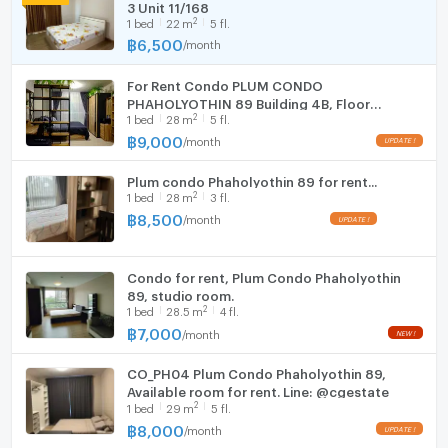
Room size (sq.m.)
28
3 Unit 11/168
Fridge
2
1
bed
22
m
5 fl.
฿
6,500
/
month
Hood
For Rent Condo PLUM CONDO
WIFI
PHAHOLYOTHIN 89 Building 4ฺB, Floor
2
1
bed
28
m
5 fl.
5,Studio, Room size 28 sqm
Washing machine
฿
9,000
/
month
UPDATE !
Microwave
Plum condo Phaholyothin 89 for rent...
2
1
bed
28
m
3 fl.
฿
8,500
/
month
UPDATE !
Condo for rent, Plum Condo Phaholyothin
89, studio room.
2
1
bed
28.5
m
4 fl.
฿
7,000
/
month
NEW !
CO_PH04 Plum Condo Phaholyothin 89,
Available room for rent. Line: @cgestate
2
1
bed
29
m
5 fl.
฿
8,000
/
month
UPDATE !