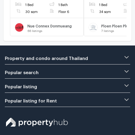
1 Bed
1 Bath
1 Bed
1
30 sqm
Floor 6
34 sqm
F
Nue Connex Donmueang
66
listings
7
listings
Property and condo around Thailand
Popular search
Popular listing
Popular listing for Rent