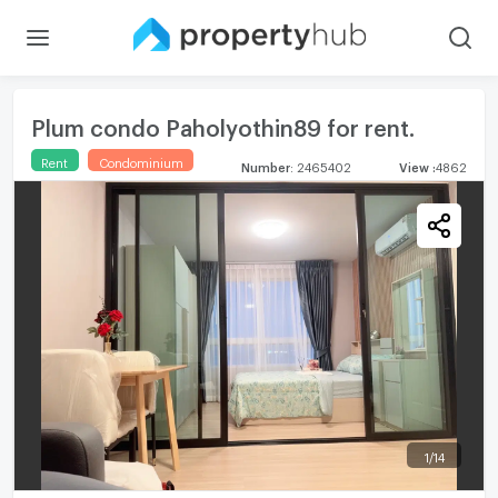
Plum condo Paholyothin89 for rent.
Rent
Condominium
Number
:
2465402
View
:
4862
1
/
14