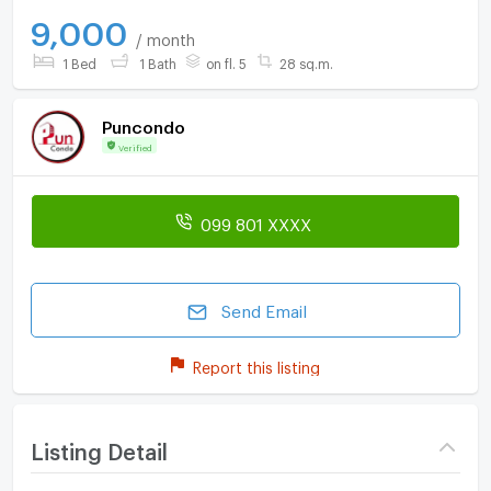
9,000
/ month
1 Bed
1 Bath
on fl. 5
28 sq.m.
Puncondo
Verified
099 801 XXXX
Send Email
Report this listing
Listing Detail