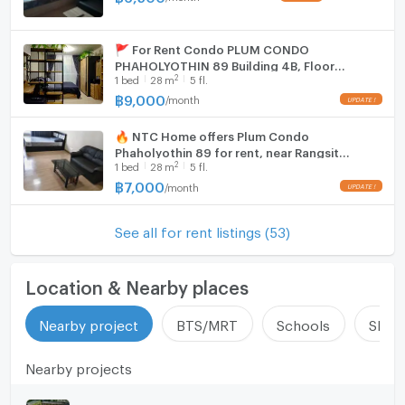
🚩 For Rent Condo PLUM CONDO
PHAHOLYOTHIN 89 Building 4ฺB, Floor
2
1
bed
28
m
5 fl.
5,Studio, Room size 28 sqm
฿
9,000
/
month
UPDATE !
🔥 NTC Home offers Plum Condo
Phaholyothin 89 for rent, near Rangsit
2
1
bed
28
m
5 fl.
University, Phase 2, Building A, 5th floor
(7,000 THB/month), 28 sq m.
฿
7,000
/
month
UPDATE !
See all for rent listings (53)
Location & Nearby places
Nearby project
BTS/MRT
Schools
Shop
Nearby projects