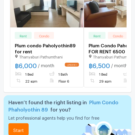
Rent
Condo
Rent
Condo
Plum condo Paholyothin89
Plum Condo Paholyo
for rent
FOR RENT 6500 TH
Thanyaburi Pathumthani
Thanyaburi Pathumthan
฿
6,000
฿
6,500
/ month
/ month
UPDATE !
1 Bed
1 Bath
1 Bed
1
22 sqm
Floor 6
29 sqm
F
Haven’t found the right listing in
Plum Condo
Phaholyothin 89
for you?
Let professional agents help you find for free
Start