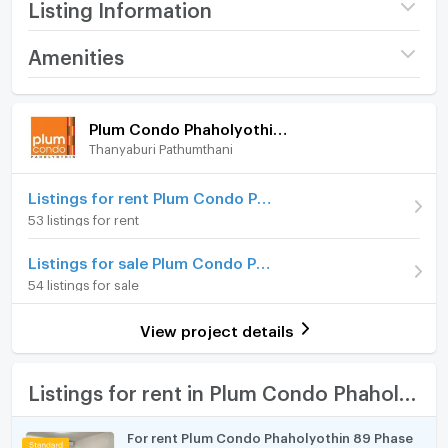
Listing Information
Project name
Plum Condo
Amenities
Phaholyothin 89
Room amenities
Project Facilities
Price
9,000
/ month
Plum Condo Phaholyothin 89
Thanyaburi Pathumthani
Furniture
Available for rent
19/07/2026
Deposit
Home phone
2 month
Listings for rent Plum Condo Phaholyothin 89
53 listings for rent
Advanced Payment
1 month
Air conditioner
Listings for sale Plum Condo Phaholyothin 89
Building
Building เฟส 5 ตึก C
Hot/warm water heater
54 listings for sale
Room type
1 Bedroom
Room digital lock system
View project details
On Floor
5
Bath
Number of bedrooms
1 Bed
TV
Listings for rent in Plum Condo Phaholyothin 89
Number of bathrooms
1 Bath
Cooking stove
For rent Plum Condo Phaholyothin 89 Phase