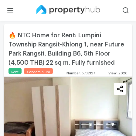
🔥 NTC Home for Rent: Lumpini
Township Rangsit-Khlong 1, near Future
Park Rangsit. Building B6, 5th Floor
(4,500 THB) 22 sq m. Fully furnished
Rent
Condominium
Number
:
5732127
View
:
2020