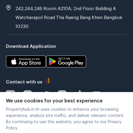
242,244,246 Room A210A, 2nd Floor Building A
Watcharapol Road Tha Raeng Bang Khen Bangkok
10230
Download Application
Contact with us
We use cookies for your best experience
Propertyhub.in.th uses cookies to enhance your browsing
Verified by
experience, analyze site traffic, and deliver relevant content.
By continuing to use this website, you agree to our Privacy
Policy.