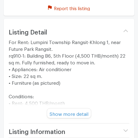
Report this listing
Listing Detail
For Rent: Lumpini Township Rangsit-Khlong 1, near
Future Park Rangsit.
rq910-1: Building B6, 5th Floor (4,500 THB/month) 22
sq m. Fully furnished, ready to move in.
• Appliances: Air conditioner
• Size: 22 sq m.
• Furniture (as pictured)
Conditions:
• Rent: 4,500 THB/month
• Security deposit: 2 months
Show more detail
• Advance payment: 1 month
• Total payment of 3 months to move in.
• Minimum contract: 1 year
Listing Information
• Price includes common area fees.