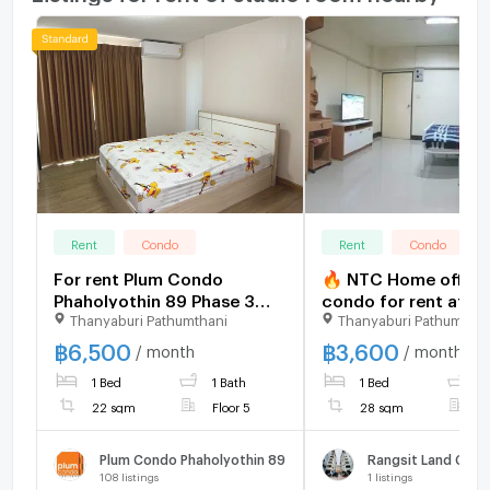
Rent
Condo
Rent
Condo
For rent Plum Condo
🔥 NTC Home offers
Phaholyothin 89 Phase 3
condo for rent at Ra
Thanyaburi Pathumthani
Thanyaburi Pathumthan
Unit 11/168
Land Condo Town Bu
B, 2nd floor (3,600
฿
6,500
฿
3,600
/ month
/ month
THB/month). 28 sq m.
1 Bed
1 Bath
1 Bed
1
payment: 7,200 THB
22 sqm
Floor 5
28 sqm
F
Plum Condo Phaholyothin 89
Rangsit Land Con
108
listings
1
listings