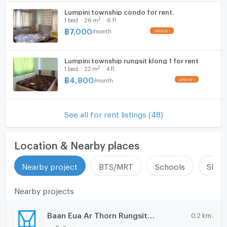
Lumpini township condo for rent.
2
1
bed
26
m
6 fl.
฿
7,000
/
month
Lumpini township rungsit klong 1 for rent
2
1
bed
22
m
4 fl.
฿
4,800
/
month
See all for rent listings (48)
Location & Nearby places
Nearby project
BTS/MRT
Schools
Shop
Nearby projects
Baan Eua Ar Thorn Rungsit Klong 1
0.2 km.
walk 2 min