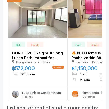
Sale
Condo
Sale
Condo
CONDO 26.56 Sq.m. Khlong
🔥 NTC Home is sell
Luang Pathumthani for
Phaholyothin 89, Pha
Thanyaburi Pathumthani
Thanyaburi Pathumthan
572,000
Building D, 2nd floor
(1,150,000 THB), 28
฿
572,000
฿
1,150,000
Selling with existing
26.56 sqm
1 Bed
1
28 sqm
F
Future Place Condominium
Plum Condo Phahol
4
listings
108
listings
Listings for rent of studio room nearby