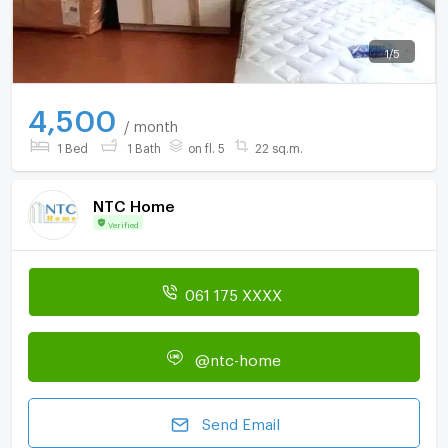
1
/
5
4,500
/ month
1 Bed
1 Bath
on fl. 5
22 sq.m.
NTC Home
Verified
061 175 XXXX
@ntc-home
Send Email