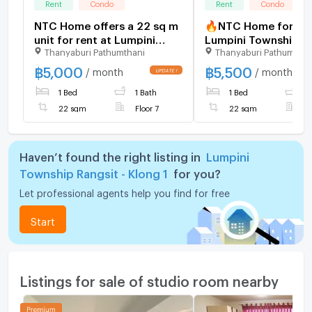
Rent
Condo
Rent
Condo
NTC Home offers a 22 sq m
🔥NTC Home for Ren
unit for rent at Lumpini
Lumpini Township Ra
Thanyaburi Pathumthani
Thanyaburi Pathumthan
Township Rangsit-Khlong 1,
Khlong 1, near Futur
Building A7, 7th floor
Rangsit. rq778-8: Bu
฿
5,000
฿
5,500
/ month
/ month
(5,000 THB/month), fully
B6, 3rd Floor (5,50
1 Bed
1 Bath
1 Bed
1
furnished.
22 sq m. Fully furni
22 sqm
Floor 7
22 sqm
F
Haven’t found the right listing in
Lumpini
Township Rangsit - Klong 1
for you?
Let professional agents help you find for free
Start
Listings for sale of studio room nearby