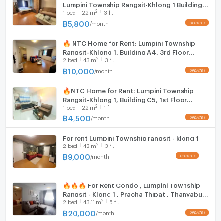
Lumpini Township Rangsit-Khlong 1 Building
2
1
bed
22
m
3 fl.
E5, 3rd floor (5,800). Includes a washing
machine.
฿
5,800
/
month
🔥 NTC Home for Rent: Lumpini Township
Rangsit-Khlong 1, Building A4, 3rd Floor
2
2
bed
43
m
3 fl.
(10,000 THB) 43 sq m, 2 bedrooms, 2
bathrooms, 3 air conditioners.
฿
10,000
/
month
🔥NTC Home for Rent: Lumpini Township
Rangsit-Khlong 1, Building C5, 1st Floor
2
1
bed
22
m
1 fl.
(4,500 THB/month) 22 sq m. Fully Furnished,
Special Price.
฿
4,500
/
month
For rent Lumpini Township rangsit - klong 1
2
2
bed
43
m
3 fl.
฿
9,000
/
month
🔥🔥🔥 For Rent Condo , Lumpini Township
Rangsit - Klong 1 , Pracha Thipat , Thanyaburi
2
2
bed
43.11
m
5 fl.
, Pathum Thani , CX-135568 ✅ Live chat with
us ADD LINE @connexproperty ✅ 🔥🔥🔥
฿
20,000
/
month