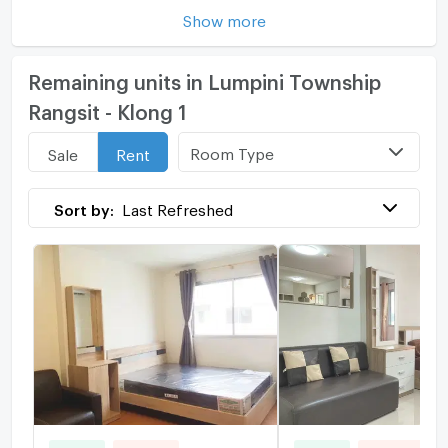
Show more
Remaining units in Lumpini Township
Rangsit - Klong 1
Room Type
Sale
Rent
Sort by:
Last Refreshed