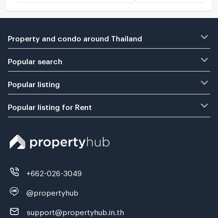
Property and condo around Thailand
Popular search
Popular listing
Popular listing for Rent
+662-026-3049
@propertyhub
support@propertyhub.in.th