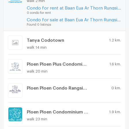
Condo for rent at Baan Eua Ar Thorn Rungsit Klong 1
0 condo for rent
Condo for sale at Baan Eua Ar Thorn Rungsit Klong 1
Found 0 listings
Tanya Codotown
1.2 km.
walk 14 min
Ploen Ploen Plus Condominium Rangsit - Future Park
1.6 km.
walk 20 min
Ploen Ploen Condo Rangsit-Future Park 5
0 km.
Ploen Ploen Condominium Rangsit - Future Park
1.9 km.
walk 23 min