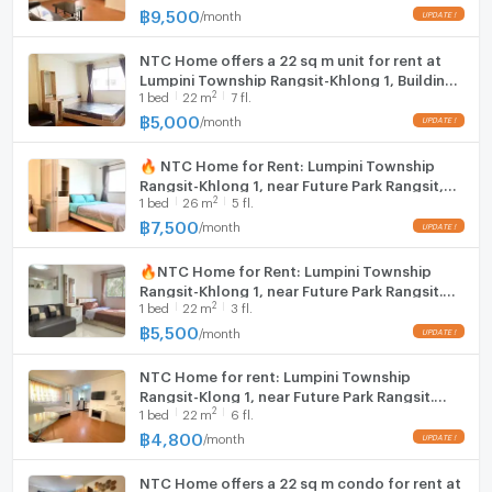
฿
9,500
/
month
Hood
NTC Home offers a 22 sq m unit for rent at
WIFI
Lumpini Township Rangsit-Khlong 1, Building
2
1
bed
22
m
7 fl.
A7, 7th floor (5,000 THB/month), fully
Washing machine
furnished.
฿
5,000
/
month
Microwave
🔥 NTC Home for Rent: Lumpini Township
Rangsit-Khlong 1, near Future Park Rangsit,
2
1
bed
26
m
5 fl.
Building D1, 5th Floor (7,500 THB) 26 sq m.
Fully Furnished.
฿
7,500
/
month
🔥NTC Home for Rent: Lumpini Township
Rangsit-Khlong 1, near Future Park Rangsit.
2
1
bed
22
m
3 fl.
rq778-8: Building B6, 3rd Floor (5,500 THB)
22 sq m. Fully furnished
฿
5,500
/
month
NTC Home for rent: Lumpini Township
Rangsit-Klong 1, near Future Park Rangsit.
2
1
bed
22
m
6 fl.
Building B4, 6th floor (4,800 baht), 22 sq m.
Fully furnished
฿
4,800
/
month
NTC Home offers a 22 sq m condo for rent at