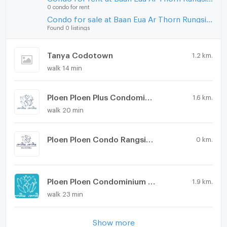
0 condo for rent
Condo for sale at Baan Eua Ar Thorn Rungsit Klong 1
Found 0 listings
Tanya Codotown
1.2 km.
walk 14 min
Ploen Ploen Plus Condominium Rangsit - Future Park
1.6 km.
walk 20 min
Ploen Ploen Condo Rangsit-Future Park 5
0 km.
Ploen Ploen Condominium Rangsit - Future Park
1.9 km.
walk 23 min
Show more