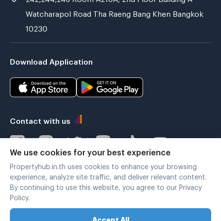
Watcharapol Road Tha Raeng Bang Khen Bangkok
10230
Download Application
Contact with us
We use cookies for your best experience
Propertyhub.in.th uses cookies to enhance your browsing
Verified by
experience, analyze site traffic, and deliver relevant content.
By continuing to use this website, you agree to our Privacy
Policy.
Legal terms
|
Privacy policy
Accept All