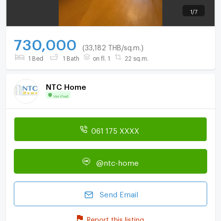
1
/
7
730,000
(33,182 THB/sq.m.)
1 Bed
1 Bath
on fl. 1
22 sq.m.
NTC Home
Verified
061 175 XXXX
@ntc-home
Send Email
Report this listing