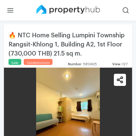
🔥 NTC Home Selling Lumpini Township
Rangsit-Khlong 1, Building A2, 1st Floor
(730,000 THB) 21.5 sq m.
Sale
Condominium
Number
:
5813425
View
:
127