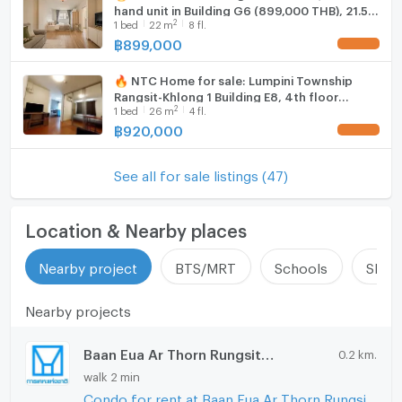
hand unit in Building G6 (899,000 THB), 21.5
2
1
bed
22
m
8 fl.
sq m, fully furnished.
฿
899,000
UPDATE !
🔥 NTC Home for sale: Lumpini Township
Rangsit-Khlong 1 Building E8, 4th floor
2
1
bed
26
m
4 fl.
(920,000 THB), 26 sq m. Special price, sold
with tenant.
฿
920,000
UPDATE !
See all for sale listings (47)
Location & Nearby places
Nearby project
BTS/MRT
Schools
Shop
Nearby projects
Baan Eua Ar Thorn Rungsit Klong 1
0.2 km.
walk 2 min
Condo for rent at Baan Eua Ar Thorn Rungsit Klong 1