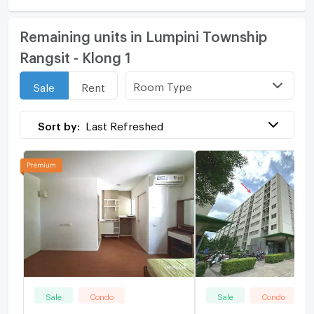
Remaining units in Lumpini Township
Rangsit - Klong 1
Room Type
Sale
Rent
Sort by:
Last Refreshed
Sale
Condo
Sale
Condo