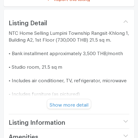
Listing Detail
NTC Home Selling Lumpini Township Rangsit-Khlong 1,
Building A2, 1st Floor (730,000 THB) 21.5 sq m.
• Bank installment approximately 3,500 THB/month
• Studio room, 21.5 sq m
• Includes air conditioner, TV, refrigerator, microwave
• Includes furniture (as pictured)
Show more detail
✅ Suitable for salaried employees, only requires a
salary slip of 12,000+ THB
Listing Information
Project name
Lumpini Township
Amenities