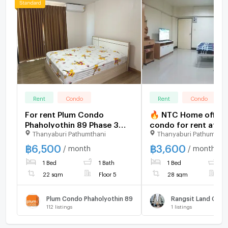
Rent
Condo
Rent
Condo
For rent Plum Condo
🔥 NTC Home offers
Phaholyothin 89 Phase 3
condo for rent at Ra
Thanyaburi Pathumthani
Thanyaburi Pathumthan
Unit 11/168
Land Condo Town Bu
B, 2nd floor (3,600
฿
6,500
฿
3,600
/ month
/ month
THB/month). 28 sq m.
1 Bed
1 Bath
1 Bed
1
payment: 7,200 THB
22 sqm
Floor 5
28 sqm
F
Plum Condo Phaholyothin 89
Rangsit Land Con
112
listings
1
listings