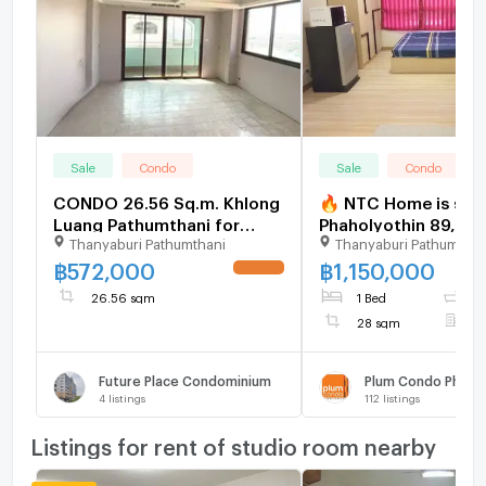
Sale
Condo
Sale
Condo
CONDO 26.56 Sq.m. Khlong
🔥 NTC Home is sell
Luang Pathumthani for
Phaholyothin 89, Pha
Thanyaburi Pathumthani
Thanyaburi Pathumthan
572,000
Building D, 2nd floor
(1,150,000 THB), 28
฿
572,000
฿
1,150,000
UPDATE !
Selling with existing
26.56 sqm
1 Bed
1
28 sqm
F
Future Place Condominium
Plum Condo Phahol
4
listings
112
listings
Listings for rent of studio room nearby