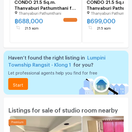
CONDO 21.5 Sq.m.
CONDO 21.5 Sq.m.
Thanyaburi Pathumthani for
Thanyaburi Pathumth
Thanyaburi Pathumthani
Thanyaburi Pathumthan
688,000
699,000
฿
688,000
฿
699,000
UPDATE !
21.5 sqm
21.5 sqm
Haven’t found the right listing in
Lumpini
Township Rangsit - Klong 1
for you?
Let professional agents help you find for free
Start
Listings for sale of studio room nearby