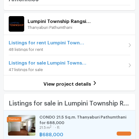
Rangsit - Klong 1
Room amenities
Project Facilities
Price
730,000
Lumpini Township Rangsit - Klong 1
(33,182 THB/sq.m.)
Thanyaburi Pathumthani
Furniture
Room type
Studio
Home phone
Listings for rent Lumpini Township Rangsit - Klong 1
On Floor
1
48 listings for rent
Air conditioner
Number of bedrooms
1 Bed
Listings for sale Lumpini Township Rangsit - Klong 1
Hot/warm water heater
47 listings for sale
Number of bathrooms
1 Bath
Room digital lock system
Room size (sq.m.)
22
View project details
Bath
TV
Listings for sale in Lumpini Township Rangsit - Klong 1
Cooking stove
CONDO 21.5 Sq.m. Thanyaburi Pathumthani
for 688,000
Fridge
2
21.5
m
- fl.
฿
688,000
UPDATE !
Hood