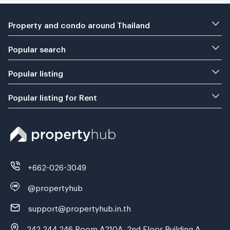
Property and condo around Thailand
Popular search
Popular listing
Popular listing for Rent
+662-026-3049
@propertyhub
support@propertyhub.in.th
242,244,246 Room A210A, 2nd Floor Building A