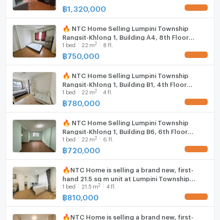
฿
1,320,000
UPDATE !
🔥 NTC Home Selling Lumpini Township
Rangsit-Khlong 1, Building A4, 8th Floor
2
1
bed
22
m
8 fl.
(750,000 THB) 21.5 sq m.
฿
750,000
UPDATE !
🔥 NTC Home Selling Lumpini Township
Rangsit-Khlong 1, Building B1, 4th Floor
2
1
bed
22
m
4 fl.
(780,000 THB) 21.5 sq m. Selling with tenant.
฿
780,000
UPDATE !
🔥 NTC Home Selling Lumpini Township
Rangsit-Khlong 1, Building B6, 6th Floor
2
1
bed
22
m
6 fl.
(720,000 THB) 21.5 sq m.
฿
720,000
UPDATE !
🔥NTC Home is selling a brand new, first-
hand 21.5 sq m unit at Lumpini Township
2
1
bed
21.5
m
4 fl.
Rangsit-Khlong 1, near Future Park Rangsit.
฿
810,000
UPDATE !
🔥NTC Home is selling a brand new, first-