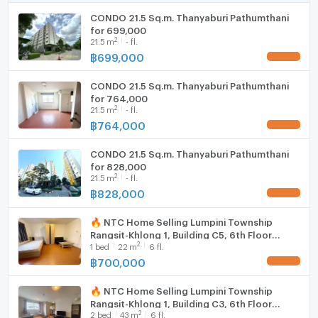
CONDO 21.5 Sq.m. Thanyaburi Pathumthani
WIFI
for 699,000
2
21.5
m
- fl.
Washing machine
฿
699,000
UPDATE !
Microwave
CONDO 21.5 Sq.m. Thanyaburi Pathumthani
for 764,000
2
21.5
m
- fl.
฿
764,000
UPDATE !
CONDO 21.5 Sq.m. Thanyaburi Pathumthani
for 828,000
2
21.5
m
- fl.
฿
828,000
UPDATE !
🔥 NTC Home Selling Lumpini Township
Rangsit-Khlong 1, Building C5, 6th Floor
2
1
bed
22
m
6 fl.
(700,000 THB) 21.5 sq m. Selling with tenant.
฿
700,000
UPDATE !
🔥 NTC Home Selling Lumpini Township
Rangsit-Khlong 1, Building C3, 6th Floor
2
2
bed
43
m
6 fl.
(1,320,000 THB) 43 sq m.