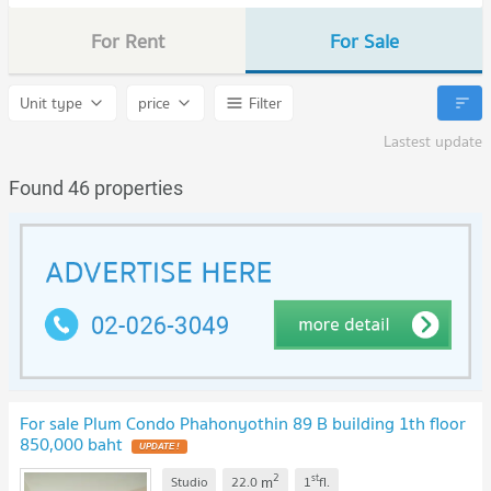
For Rent
For Sale
Unit type
price
Filter
Lastest update
Found 46 properties
For sale Plum Condo Phahonyothin 89 B building 1th floor
850,000 baht
2
st
m
Studio
22.0
1
fl.