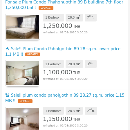
For sale Plum Condo Phahonyothin 89 B building 7th floor
1,250,000 baht
2
th
m
1 Bedroom
28.3
7
fl.
1,250,000
THB
09/08/2026 3:00:20
🚨 Sale!! Plum Condo Paholyothin 89 28 sq.m. lower price
1.1 MB !!
2
rd
m
1 Bedroom
28.0
3
fl.
1,100,000
THB
09/08/2026 3:00:20
🚨 Sale!! plum condo paholyothin 89 28.27 sq.m. price 1.15
MB !!
2
nd
m
1 Bedroom
28.3
2
fl.
1,150,000
THB
09/08/2026 3:00:20