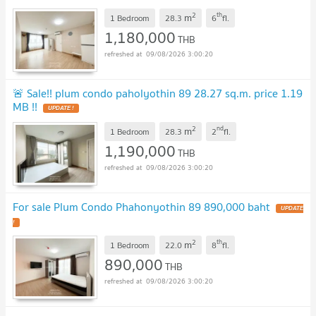
2
th
m
1 Bedroom
28.3
6
fl.
1,180,000
THB
09/08/2026 3:00:20
🚨 Sale!! plum condo paholyothin 89 28.27 sq.m. price 1.19
MB !!
2
nd
m
1 Bedroom
28.3
2
fl.
1,190,000
THB
09/08/2026 3:00:20
For sale Plum Condo Phahonyothin 89 890,000 baht
2
th
m
1 Bedroom
22.0
8
fl.
890,000
THB
09/08/2026 3:00:20