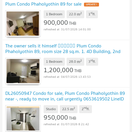
Plum Condo Phaholyothin 89 for sale
2
st
m
1 Bedroom
22.0
1
fl.
900,000
THB
31/07/2026 14:01:00
The owner sells it himself 💁‍♂️💁‍♂️💁‍♂️ Plum Condo
Phaholyothin 89, room size 28 sq.m. 1. 4D Building, 2nd
Floor 2. Building 5A, Level 3
2
rd
m
1 Bedroom
28.0
3
fl.
1,200,000
THB
04/07/2026 13:43:53
DL26050947 Condo for sale, Plum Condo Phaholyothin 89
near -, ready to move in, call urgently 0653619502 LineID
@952jdxxk
2
nd
m
Studio
22.5
2
fl.
950,000
THB
01/07/2026 8:21:42