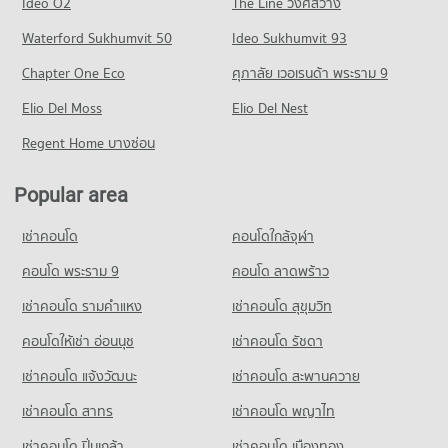
Ideo O2
The Line วงศ์สว่าง
PROJECT_COUNT
387 properties for rent
Condo for Sale near Rajavithi 2 Rangsit
Condo Phahonyothin Road
Waterford Sukhumvit 50
Ideo Sukhumvit 93
134 properties for sale
Condo for Rent Rangsit Market
Condo for Sale Saipanyarangsit School
PROJECT_COUNT
227 properties for rent
213 properties for sale
Chapter One Eco
ศุภาลัย เวอเรนด้า พระราม 9
Condo for Rent near Phahonyothin Road
Condo for Sale Rangsit Market
Condo Donmuang Taharnagardbumrung School
Elio Del Moss
20,424 properties for rent
Elio Del Nest
139 properties for sale
PROJECT_COUNT
Condo for Sale near Phahonyothin Road
Regent Home บางซ่อน
Condo Tesco Lotus Superstore Rangsit
7,590 properties for sale
Condo for Rent Donmuang Taharnagardbumrung School
PROJECT_COUNT
2,112 properties for rent
Popular area
Condo Muang Ek
Condo for Rent Tesco Lotus Superstore Rangsit
Condo for Sale Donmuang Taharnagardbumrung School
PROJECT_COUNT
237 properties for rent
825 properties for sale
เช่าคอนโด
คอนโดใกล้จุฬา
Condo for Rent near Muang Ek
Condo for Sale Tesco Lotus Superstore Rangsit
79 properties for rent
คอนโด พระราม 9
คอนโด ลาดพร้าว
142 properties for sale
Condo for Sale near Muang Ek
เช่าคอนโด รามคําแหง
เช่าคอนโด สุขุมวิท
Condo Big C Extra Rangsit
71 properties for sale
PROJECT_COUNT
คอนโดให้เช่า อ่อนนุช
เช่าคอนโด รัชดา
Condo Rangsit
Condo for Rent Big C Extra Rangsit
เช่าคอนโด แจ้งวัฒนะ
เช่าคอนโด สะพานควาย
PROJECT_COUNT
352 properties for rent
เช่าคอนโด สาทร
เช่าคอนโด พญาไท
Condo for Rent near Rangsit
Condo for Sale Big C Extra Rangsit
1,138 properties for rent
203 properties for sale
เช่าคอนโด ปิ่นเกล้า
เช่าคอนโด เมืองทอง