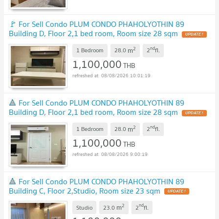
🚩 For Sell Condo PLUM CONDO PHAHOLYOTHIN 89
Building D, Floor 2,1 bed room, Room size 28 sqm
2
nd
m
1 Bedroom
28.0
2
fl.
1,100,000
THB
08/08/2026 10:01:19
🔺 For Sell Condo PLUM CONDO PHAHOLYOTHIN 89
Building D, Floor 2,1 bed room, Room size 28 sqm
2
nd
m
1 Bedroom
28.0
2
fl.
1,100,000
THB
08/08/2026 9:00:19
🔺 For Sell Condo PLUM CONDO PHAHOLYOTHIN 89
Building C, Floor 2,Studio, Room size 23 sqm
2
nd
m
Studio
23.0
2
fl.