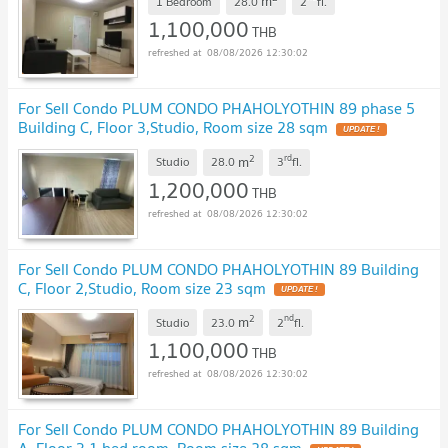
m
1 Bedroom
28.0
2
fl.
1,100,000
THB
08/08/2026 12:30:02
For Sell Condo PLUM CONDO PHAHOLYOTHIN 89 phase 5
Building C, Floor 3,Studio, Room size 28 sqm
2
rd
m
Studio
28.0
3
fl.
1,200,000
THB
08/08/2026 12:30:02
For Sell Condo PLUM CONDO PHAHOLYOTHIN 89 Building
C, Floor 2,Studio, Room size 23 sqm
2
nd
m
Studio
23.0
2
fl.
1,100,000
THB
08/08/2026 12:30:02
For Sell Condo PLUM CONDO PHAHOLYOTHIN 89 Building