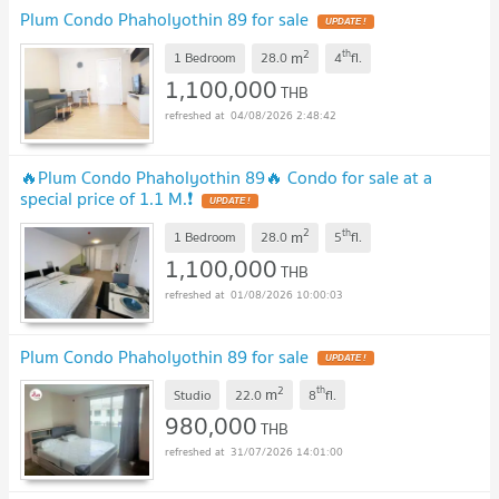
Plum Condo Phaholyothin 89 for sale
2
th
m
1 Bedroom
28.0
4
fl.
1,100,000
THB
04/08/2026 2:48:42
🔥Plum Condo Phaholyothin 89🔥 Condo for sale at a
special price of 1.1 M.❗
2
th
m
1 Bedroom
28.0
5
fl.
1,100,000
THB
01/08/2026 10:00:03
Plum Condo Phaholyothin 89 for sale
2
th
m
Studio
22.0
8
fl.
980,000
THB
31/07/2026 14:01:00