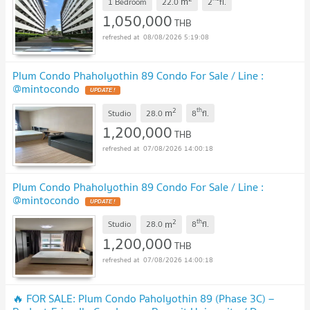
m
1 Bedroom
22.0
2
fl.
1,050,000
THB
08/08/2026 5:19:08
Plum Condo Phaholyothin 89 Condo For Sale / Line :
@mintocondo
2
th
m
Studio
28.0
8
fl.
1,200,000
THB
07/08/2026 14:00:18
Plum Condo Phaholyothin 89 Condo For Sale / Line :
@mintocondo
2
th
m
Studio
28.0
8
fl.
1,200,000
THB
07/08/2026 14:00:18
🔥 FOR SALE: Plum Condo Paholyothin 89 (Phase 3C) –