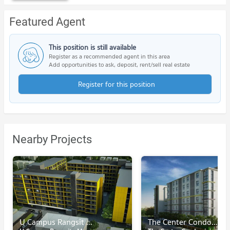
Featured Agent
This position is still available
Register as a recommended agent in this area
Add opportunities to ask, deposit, rent/sell real estate
Register for this position
Nearby Projects
U Campus Rangsit - Muang Ake
The Center Condominium