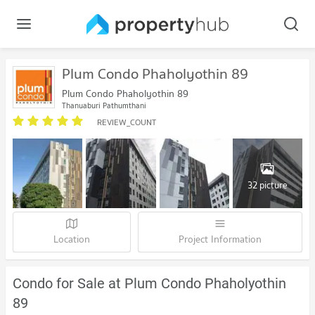
Plum Condo Phaholyothin 89
Plum Condo Phaholyothin 89
Thanyaburi Pathumthani
REVIEW_COUNT
32 picture
Location
Project Information
Condo for Sale at Plum Condo Phaholyothin
89