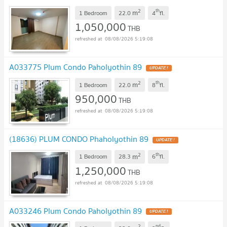
2
th
m
1 Bedroom
22.0
4
fl.
1,050,000
THB
08/08/2026 5:19:08
A033775 Plum Condo Paholyothin 89
2
th
m
1 Bedroom
22.0
8
fl.
950,000
THB
08/08/2026 5:19:08
(18636) PLUM CONDO Phaholyothin 89
2
th
m
1 Bedroom
28.3
6
fl.
1,250,000
THB
08/08/2026 5:19:08
A033246 Plum Condo Paholyothin 89
2
nd