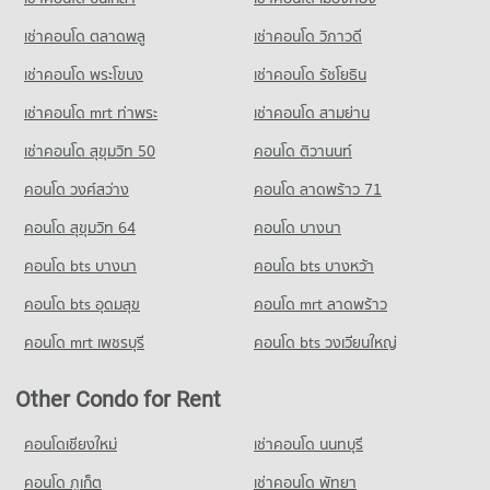
Condo for Sale near Rangsit
Condo Big C Super Center Rangsit
353 properties for sale
เช่าคอนโด ตลาดพลู
เช่าคอนโด วิภาวดี
PROJECT_COUNT
เช่าคอนโด พระโขนง
เช่าคอนโด รัชโยธิน
Condo Zeer Rangsit
Condo for Rent Big C Super Center Rangsit
PROJECT_COUNT
230 properties for rent
เช่าคอนโด mrt ท่าพระ
เช่าคอนโด สามย่าน
Condo for Rent near Zeer Rangsit
Condo for Sale Big C Super Center Rangsit
เช่าคอนโด สุขุมวิท 50
คอนโด ติวานนท์
352 properties for rent
143 properties for sale
คอนโด วงศ์สว่าง
คอนโด ลาดพร้าว 71
Condo for Sale near Zeer Rangsit
Condo Makro Rangsit
203 properties for sale
คอนโด สุขุมวิท 64
คอนโด บางนา
PROJECT_COUNT
Condo Rangsit
คอนโด bts บางนา
Condo for Rent Makro Rangsit
คอนโด bts บางหว้า
PROJECT_COUNT
338 properties for rent
คอนโด bts อุดมสุข
คอนโด mrt ลาดพร้าว
Condo for Rent near Rangsit
Condo for Sale Makro Rangsit
489 properties for rent
171 properties for sale
คอนโด mrt เพชรบุรี
คอนโด bts วงเวียนใหญ่
Condo for Sale near Rangsit
224 properties for sale
Other Condo for Rent
คอนโดเชียงใหม่
เช่าคอนโด นนทบุรี
คอนโด ภูเก็ต
เช่าคอนโด พัทยา