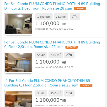
For Sell Condo PLUM CONDO PHAHOLYOTHIN 89 Building
D, Floor 2,1 bed room, Room size 28 sqm
2
nd
m
1 Bedroom
28.0
2
fl.
1,100,000
THB
08/08/2026 12:30:02
For Sell Condo PLUM CONDO PHAHOLYOTHIN 89 Building
C, Floor 2,Studio, Room size 23 sqm
2
nd
m
Studio
23.0
2
fl.
1,100,000
THB
08/08/2026 12:30:02
🚩 For Sell Condo PLUM CONDO PHAHOLYOTHIN 89
Building C, Floor 2,Studio, Room size 23 sqm
2
nd
m
Studio
23.0
2
fl.
1,100,000
THB
08/08/2026 10:01:19