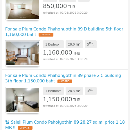
850,000
THB
09/08/2026 3:00:20
For sale Plum Condo Phahonyothin 89 D building 5th floor
1,160,000 baht
2
th
m
1 Bedroom
28.0
5
fl.
1,160,000
THB
09/08/2026 3:00:20
For sale Plum Condo Phahonyothin 89 phase 2 C building
3th floor 1,150,000 baht
2
rd
m
1 Bedroom
28.3
3
fl.
1,150,000
THB
09/08/2026 3:00:20
🚨 Sale!! Plum Condo Paholyothin 89 28.27 sq.m. price 1.18
MB !!