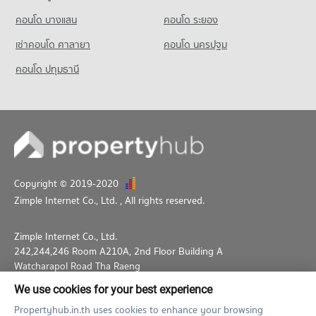
คอนโด บางแสน
คอนโด ระยอง
เช่าคอนโด ศาลายา
คอนโด นครปฐม
คอนโด ปทุมธานี
Copyright © 2019-2020
Zimple Internet Co., Ltd.
, All rights reserved.
Zimple Internet Co., Ltd.
242,244,246 Room A210A, 2nd Floor Building A
Watcharapol Road Tha Raeng
Bang Khen Bangkok 10230
We use cookies for your best experience
02-026-3049
support@propertyhub.in.th
Propertyhub.in.th uses cookies to enhance your browsing