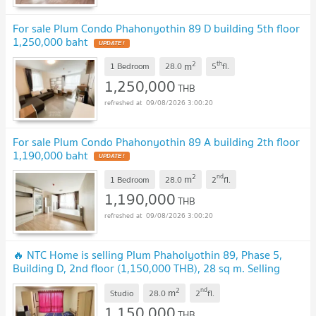
For sale Plum Condo Phahonyothin 89 D building 5th floor
1,250,000 baht
2
th
m
1 Bedroom
28.0
5
fl.
1,250,000
THB
09/08/2026 3:00:20
For sale Plum Condo Phahonyothin 89 A building 2th floor
1,190,000 baht
2
nd
m
1 Bedroom
28.0
2
fl.
1,190,000
THB
09/08/2026 3:00:20
🔥 NTC Home is selling Plum Phaholyothin 89, Phase 5,
Building D, 2nd floor (1,150,000 THB), 28 sq m. Selling
with existing tenant.
2
nd
m
Studio
28.0
2
fl.
1,150,000
THB