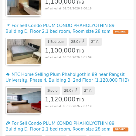
1,100,000
THB
08/08/2026 9:00:19
📌 For Sell Condo PLUM CONDO PHAHOLYOTHIN 89
Building D, Floor 2,1 bed room, Room size 28 sqm
2
nd
m
1 Bedroom
28.0
2
fl.
1,100,000
THB
08/08/2026 8:01:59
🔥 NTC Home Selling Plum Phaholyothin 89 near Rangsit
University, Phase 4, Building B, 2nd Floor (1,120,000 THB)
28 sq m. Beautiful room.
2
nd
m
Studio
28.0
2
fl.
1,120,000
THB
08/08/2026 7:02:19
🎉 For Sell Condo PLUM CONDO PHAHOLYOTHIN 89
Building D, Floor 2,1 bed room, Room size 28 sqm