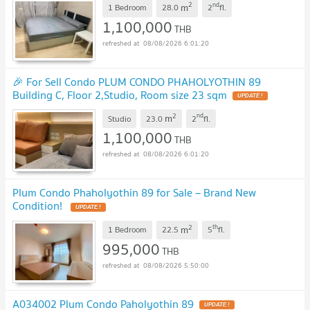
2
nd
m
1 Bedroom
28.0
2
fl.
1,100,000
THB
08/08/2026 6:01:20
🎉 For Sell Condo PLUM CONDO PHAHOLYOTHIN 89
Building C, Floor 2,Studio, Room size 23 sqm
2
nd
m
Studio
23.0
2
fl.
1,100,000
THB
08/08/2026 6:01:20
Plum Condo Phaholyothin 89 for Sale – Brand New
Condition!
2
th
m
1 Bedroom
22.5
5
fl.
995,000
THB
08/08/2026 5:50:00
A034002 Plum Condo Paholyothin 89