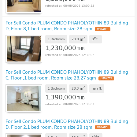
08/08/2026 13:00:22
For Sell Condo PLUM CONDO PHAHOLYOTHIN 89 Building
D, Floor 8,1 bed room, Room size 28 sqm
2
th
m
1 Bedroom
28.0
8
fl.
1,230,000
THB
08/08/2026 12:30:02
For Sell Condo PLUM CONDO PHAHOLYOTHIN 89 Building
C, Floor ,1 bed room, Room size 28.27 sqm
2
m
1 Bedroom
28.3
nan
fl.
1,390,000
THB
08/08/2026 12:30:02
For Sell Condo PLUM CONDO PHAHOLYOTHIN 89 Building
D, Floor 2,1 bed room, Room size 28 sqm
2
nd