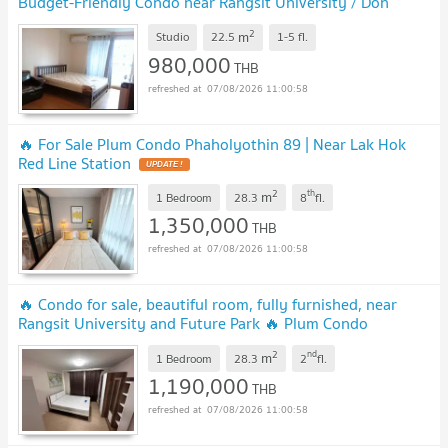
Budget-Friendly Condo near Rangsit University / Don
Mueang Airport
2
m
Studio
22.5
1-5
fl.
980,000
THB
07/08/2026 11:00:58
🔥 For Sale Plum Condo Phaholyothin 89 | Near Lak Hok
Red Line Station
2
th
m
1 Bedroom
28.3
8
fl.
1,350,000
THB
07/08/2026 11:00:58
🔥 Condo for sale, beautiful room, fully furnished, near
Rangsit University and Future Park 🔥 Plum Condo
Phaholyothin 89
2
nd
m
1 Bedroom
28.3
2
fl.
1,190,000
THB
07/08/2026 11:00:58