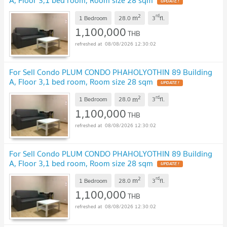
A, Floor 3,1 bed room, Room size 28 sqm
2
rd
m
1 Bedroom
28.0
3
fl.
1,100,000
THB
08/08/2026 12:30:02
For Sell Condo PLUM CONDO PHAHOLYOTHIN 89 Building
A, Floor 3,1 bed room, Room size 28 sqm
2
rd
m
1 Bedroom
28.0
3
fl.
1,100,000
THB
08/08/2026 12:30:02
For Sell Condo PLUM CONDO PHAHOLYOTHIN 89 Building
A, Floor 3,1 bed room, Room size 28 sqm
2
rd
m
1 Bedroom
28.0
3
fl.
1,100,000
THB
08/08/2026 12:30:02