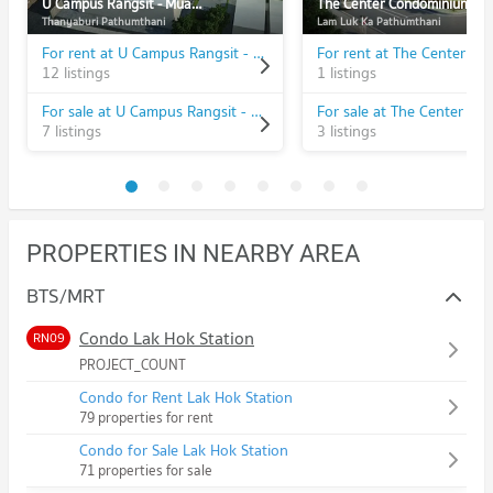
U Campus Rangsit - Muang Ake
The Center Condominium
Thanyaburi Pathumthani
Lam Luk Ka Pathumthani
For rent at U Campus Rangsit - Muang Ake
12 listings
1 listings
For sale at U Campus Rangsit - Muang Ake
7 listings
3 listings
PROPERTIES IN NEARBY AREA
BTS/MRT
Condo Lak Hok Station
RN09
PROJECT_COUNT
Condo for Rent Lak Hok Station
79 properties for rent
Condo for Sale Lak Hok Station
71 properties for sale