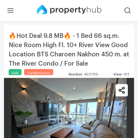
🔥Hot Deal 9.8 MB🔥 - 1 Bed 66 sq.m.
Nice Room High Fl. 10+ River View Good
Location BTS Charoen Nakhon 450 m. at
The River Condo / For Sale
Sale
Condominium
Number
:
4621759
View
:
193