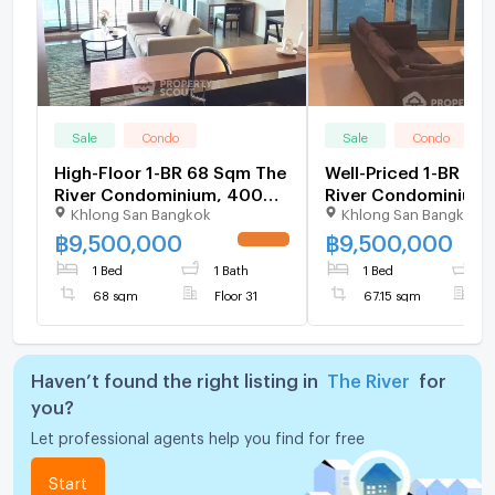
Sale
Condo
Sale
Condo
High-Floor 1-BR 68 Sqm The
Well-Priced 1-BR Co
River Condominium, 400m
River Condominium,
Khlong San Bangkok
Khlong San Bangkok
to BTS Saphan Taksin (ID
Floor Near BTS Sap
512543)
Taksin (ID 985104)
฿
9,500,000
฿
9,500,000
UPDATE !
1 Bed
1 Bath
1 Bed
1
68 sqm
Floor 31
67.15 sqm
F
Haven’t found the right listing in
The River
for
you?
Let professional agents help you find for free
Start