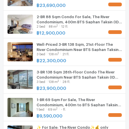
฿
23,690,000
UPDATE !
2-BR 88 Sqm Condo For Sale, The River
Condominium, 400m BTS Saphan Taksin (ID
2
2
bed
88
m
12 fl.
565221)
฿
12,900,000
UPDATE !
Well-Priced 3-BR 138 Sqm, 21st-Floor The
River Condominium Near BTS Saphan Taksin
2
3
bed
138
m
21 fl.
(400m) (ID 2618819)
฿
22,300,000
UPDATE !
3-BR 138 Sqm 28th-Floor Condo The River
Condominium Near BTS Saphan Taksin (ID
2
3
bed
138
m
28 fl.
2781949)
฿
23,900,000
UPDATE !
1-BR 69 Sqm For Sale, The River
Condominium, 400m to BTS Saphan Taksin
2
1
bed
69
m
- fl.
(ID 2701987)
฿
9,590,000
UPDATE !
✨ For Sale: The River Condo✨💰 only