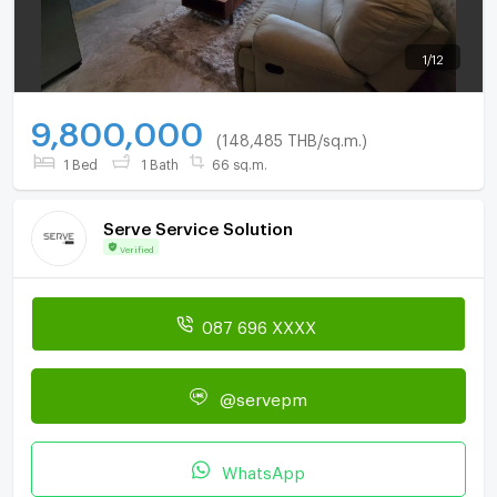
1
/
12
9,800,000
(148,485 THB/sq.m.)
1 Bed
1 Bath
66 sq.m.
Serve Service Solution
Verified
087 696 XXXX
@servepm
WhatsApp