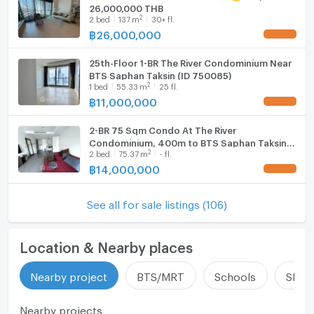
26,000,000 THB
2
2
bed
137
m
30+ fl.
฿
26,000,000
UPDATE !
25th-Floor 1-BR The River Condominium Near
BTS Saphan Taksin (ID 750085)
2
1
bed
55.33
m
25 fl.
฿
11,000,000
UPDATE !
2-BR 75 Sqm Condo At The River
Condominium, 400m to BTS Saphan Taksin
2
2
bed
75.37
m
- fl.
(ID 2374557)
฿
14,000,000
UPDATE !
See all for sale listings (106)
Location & Nearby places
Nearby project
BTS/MRT
Schools
Shop
Nearby projects