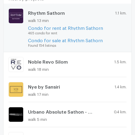
Rhythm Sathorn
1.1 km.
walk 13 min
Condo for rent at Rhythm Sathorn
465 condo for rent
Condo for sale at Rhythm Sathorn
Found 154 listings
Noble Revo Silom
1.5 km.
walk 18 min
Nye by Sansiri
1.4 km.
walk 17 min
Urbano Absolute Sathon - Taksin
0.4 km.
walk 5 min