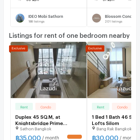
IDEO Mobi Sathorn
188
listings
201
listings
Listings for rent of one bedroom nearby
Rent
Condo
Rent
Condo
Duplex 45 SQ.M, at
1 Bed 1 Bath 46 SQ.
Knightsbridge Prime
Lofts Silom
Sathon Bangkok
Bang Rak Bangkok
Sathorn, with high floor and
city view
฿
35,000
฿
30,000
/ month
/ month
UPDATE !