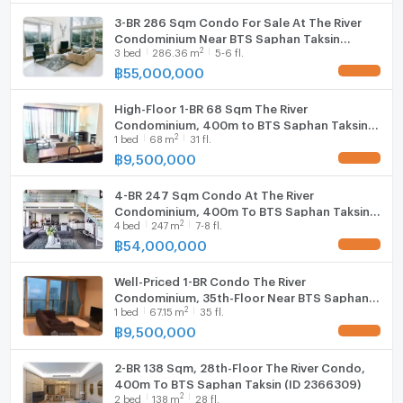
Cooking stove
3-BR 286 Sqm Condo For Sale At The River
曼谷公寓出租/出售
Condominium Near BTS Saphan Taksin
Fridge
我们有会说中文的工作人员，有兴趣请联系
2
3
bed
286.36
m
5-6 fl.
(400m) (ID 1446626)
WeChat : Servepm
฿
55,000,000
UPDATE !
Hood
曼谷公寓出租
High-Floor 1-BR 68 Sqm The River
WIFI
Condominium, 400m to BTS Saphan Taksin
曼谷公寓出售
2
1
bed
68
m
31 fl.
(ID 512543)
曼谷房地产经纪人
Washing machine
฿
9,500,000
UPDATE !
#Ready to move in
Microwave
#Condo For Rent in Bangkok
4-BR 247 Sqm Condo At The River
#Condo For Sale in Bangkok
Condominium, 400m To BTS Saphan Taksin
2
4
bed
247
m
7-8 fl.
(ID 3013698)
฿
54,000,000
UPDATE !
Well-Priced 1-BR Condo The River
Condominium, 35th-Floor Near BTS Saphan
2
1
bed
67.15
m
35 fl.
Taksin (ID 985104)
฿
9,500,000
UPDATE !
2-BR 138 Sqm, 28th-Floor The River Condo,
400m To BTS Saphan Taksin (ID 2366309)
2
2
bed
138
m
28 fl.