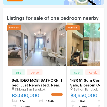
Listings for sale of one bedroom nearby
Sale
Condo
Sale
Condo
Sell, IDEO MOBI SATHORN, 1
1-BR 51 Sqm Condo 
bed, Just Renovated, Near
Sale, Blossom Cond
Khlong San Bangkok
Sathon Bangkok
BTS KrungThonburi,
Sathorn-Charoenrat
Sathorn
Surasak (ID 3066177
฿
3,500,000
฿
3,650,000
UPDATE !
1 Bed
1 Bath
1 Bed
1
30 sqm
51 sqm
F