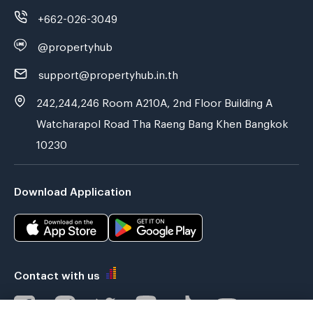
+662-026-3049
@propertyhub
support@propertyhub.in.th
242,244,246 Room A210A, 2nd Floor Building A
Watcharapol Road Tha Raeng Bang Khen Bangkok
10230
Download Application
Contact with us