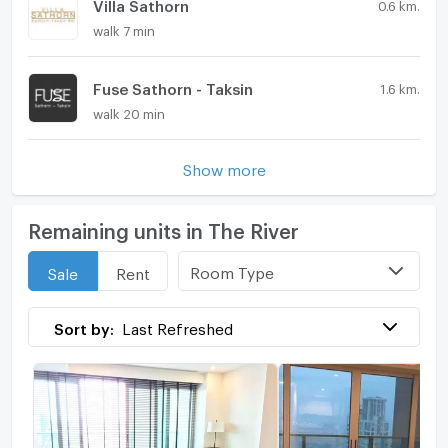
Villa Sathorn
0.6 km.
walk 7 min
Fuse Sathorn - Taksin
1.6 km.
walk 20 min
Show more
Remaining units in The River
Room Type
Sale
Rent
Sort by:
Last Refreshed