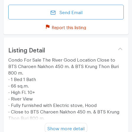
Send Email
Report this listing
Listing Detail
Condo For Sale The River Good Location Close to
BTS Charoen Nakhon 450 m. & BTS Krung Thon Buri
800 m.
- 1 Bed 1 Bath
- 66 sq.m.
- High Fl. 10+
- River View
- Fully furnished with Electric stove, Hood
- Close to BTS Charoen Nakhon 450 m. & BTS Krung
Thon Buri 800 m.
- Private boat to BTS Saphan Taksin station & Icon
Show more detail
Siam