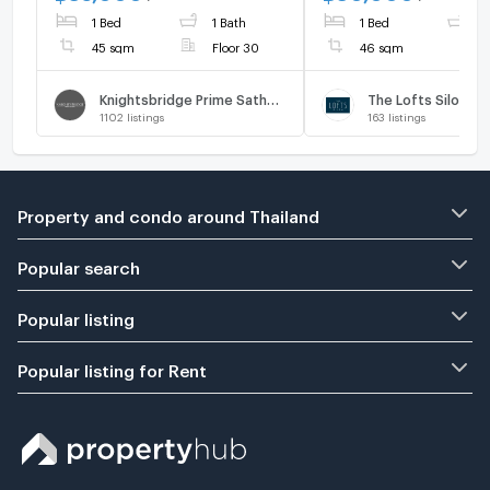
1 Bed
1 Bath
1 Bed
1
45 sqm
Floor 30
46 sqm
Knightsbridge Prime Sathorn
The Lofts Silom
1102
listings
163
listings
Property and condo around Thailand
Popular search
Popular listing
Popular listing for Rent