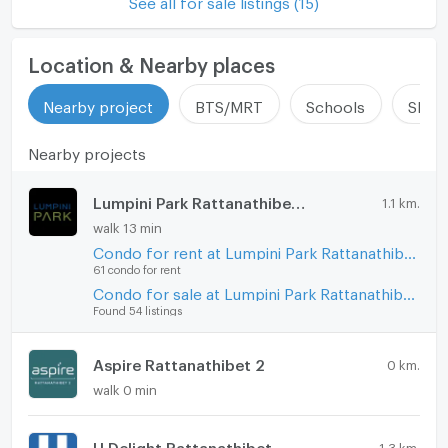
See all for sale listings (15)
Location & Nearby places
Nearby project
BTS/MRT
Schools
Shop
Nearby projects
Lumpini Park Rattanathibet - Ngamwongwan
1.1 km.
walk 13 min
Condo for rent at Lumpini Park Rattanathibet - Ngamwongwan
61 condo for rent
Condo for sale at Lumpini Park Rattanathibet - Ngamwongwan
Found 54 listings
Aspire Rattanathibet 2
0 km.
walk 0 min
U Delight Rattanathibet
1.3 km.