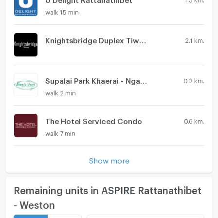
walk 15 min
Knightsbridge Duplex Tiwanon
2.1 km.
Supalai Park Khaerai - Ngamwongwan
0.2 km.
walk 2 min
The Hotel Serviced Condo
0.6 km.
walk 7 min
Show more
Remaining units in ASPIRE Rattanathibet
- Weston