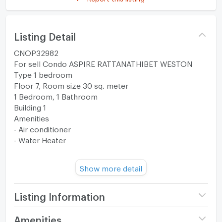
Listing Detail
CNOP32982
For sell Condo ASPIRE RATTANATHIBET WESTON
Type 1 bedroom
Floor 7, Room size 30 sq. meter
1 Bedroom, 1 Bathroom
Building 1
Amenities
- Air conditioner
- Water Heater
Transfer fee is half each.
Show more detail
--------------------------------------------------------
facilities
-The Garden Retreat
Listing Information
-Welcome Foyer
- The Co-Living
Project name
ASPIRE Rattanathibet -
Amenities