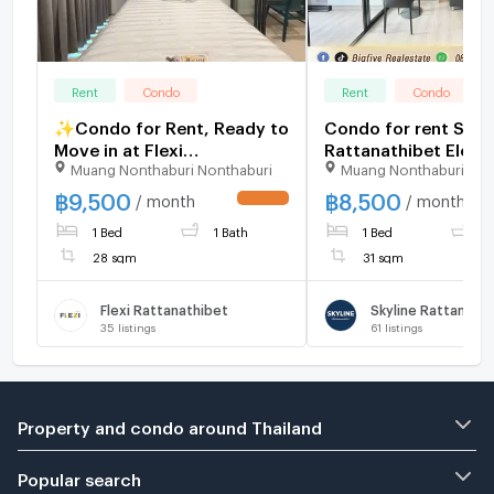
Rent
Condo
Rent
Condo
✨Condo for Rent, Ready to
Condo for rent Skyl
Move in at Flexi
Rattanathibet Electrical
Muang Nonthaburi Nonthaburi
Muang Nonthaburi Non
Rattanathibet Brand-new
appliances, comple
unit, great location, with
furniture, next to
฿
9,500
฿
8,500
/ month
/ month
UPDATE !
easy access to 3 nearby
Nonthaburi Intersec
1 Bed
1 Bath
1 Bed
1
BTS stations.
Station 1
28 sqm
31 sqm
Flexi Rattanathibet
Skyline Rattanath
35
listings
61
listings
Property and condo around Thailand
Popular search