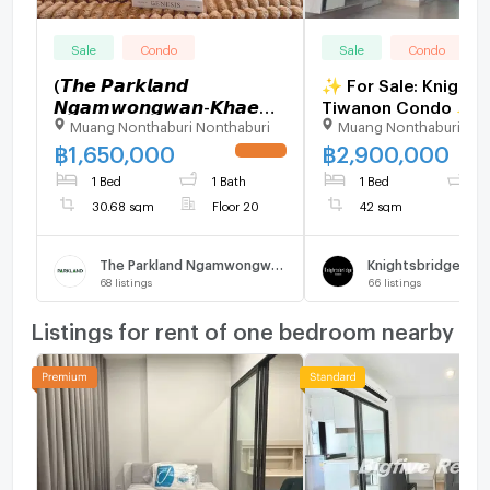
Sale
Condo
Sale
Condo
(𝙏𝙝𝙚 𝙋𝙖𝙧𝙠𝙡𝙖𝙣𝙙
✨ For Sale: Knights
𝙉𝙜𝙖𝙢𝙬𝙤𝙣𝙜𝙬𝙖𝙣-𝙆𝙝𝙖𝙚
Tiwanon Condo ✨ 💰 Only
Muang Nonthaburi Nonthaburi
Muang Nonthaburi Non
𝙍𝙖𝙞) .
2,900,000 THB
฿
1,650,000
฿
2,900,000
UPDATE !
1 Bed
1 Bath
1 Bed
1
30.68 sqm
Floor 20
42 sqm
The Parkland Ngamwongwan - Khae Rai
68
listings
66
listings
Listings for rent of one bedroom nearby