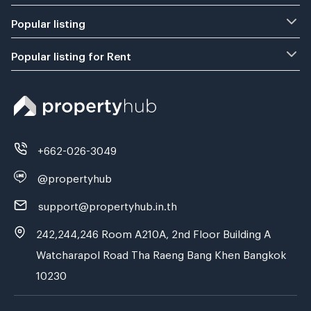
Popular listing
Popular listing for Rent
+662-026-3049
@propertyhub
support@propertyhub.in.th
242,244,246 Room A210A, 2nd Floor Building A
Watcharapol Road Tha Raeng Bang Khen Bangkok
10230