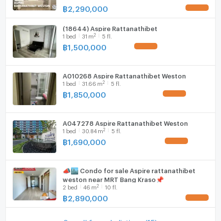
฿
2,290,000
UPDATE !
(18644) Aspire Rattanathibet
2
1
bed
31
m
5 fl.
฿
1,500,000
UPDATE !
A010268 Aspire Rattanathibet Weston
2
1
bed
31.66
m
5 fl.
฿
1,850,000
UPDATE !
A047278 Aspire Rattanathibet Weston
2
1
bed
30.84
m
5 fl.
฿
1,690,000
UPDATE !
📣🏙️ Condo for sale Aspire rattanathibet
weston near MRT Bang Kraso📌
2
2
bed
46
m
10 fl.
฿
2,890,000
UPDATE !