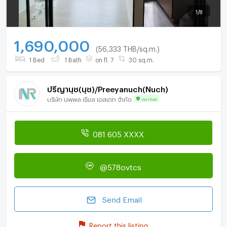
1
/
8
1,690,000
(56,333 THB/sq.m.)
1 Bed
1 Bath
on fl. 7
30 sq.m.
ปรีญานุช(นุช)/Preeyanuch(Nuch)
บริษัท นพพล เรียล เอสเตท จำกัด
Verified
081 605 XXXX
@578ovtcs
Send Email
Report this listing