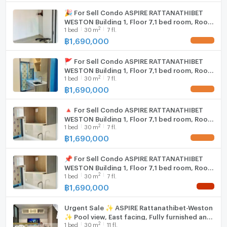
- Grand Home Rattanathibet: 2.5 km.
🎉 For Sell Condo ASPIRE RATTANATHIBET
WIFI
WESTON Building 1, Floor 7,1 bed room, Room
- Amulet Center, Or Tor Kor 3 Market: 2.6 km.
2
1
bed
30
m
7 fl.
size 30 sqm
- Central Plaza Rattanathibet: 2.8 km.
Washing machine
฿
1,690,000
UPDATE !
- Owl Market: 2.9 km.
Microwave
- Rawadee Fresh Market: 3.8 km.
🚩 For Sell Condo ASPIRE RATTANATHIBET
- Lotus Phra Nang Klao: 3.5 km.
WESTON Building 1, Floor 7,1 bed room, Room
2
- Nonthaburi Fresh Market: 3.7 km.
1
bed
30
m
7 fl.
size 30 sqm
฿
1,690,000
- River Plaza: 3.8 km.
UPDATE !
- Tonsak Market, Sanam Bin Nam: 4 km.
🔺 For Sell Condo ASPIRE RATTANATHIBET
- Big C Tiwanon: 4.2 km.
WESTON Building 1, Floor 7,1 bed room, Room
- Esplanade Khae Rai: 4.9 km.
2
1
bed
30
m
7 fl.
size 30 sqm
- Lotuss Rattanathibet: 4.9 km.
฿
1,690,000
UPDATE !
- Thai lottery shopping center: 5.2 km.
- Pantip Ngamwongwan: 7.5 km.
📌 For Sell Condo ASPIRE RATTANATHIBET
WESTON Building 1, Floor 7,1 bed room, Room
- The Mall Ngamwongwan: 8.4 km.
2
1
bed
30
m
7 fl.
size 30 sqm
฿
1,690,000
NEW !
Urgent Sale ✨ ASPIRE Rattanathibet-Weston
✨ Pool view, East facing, Fully furnished and
2
1
bed
30
m
11 fl.
equipped with appliances.