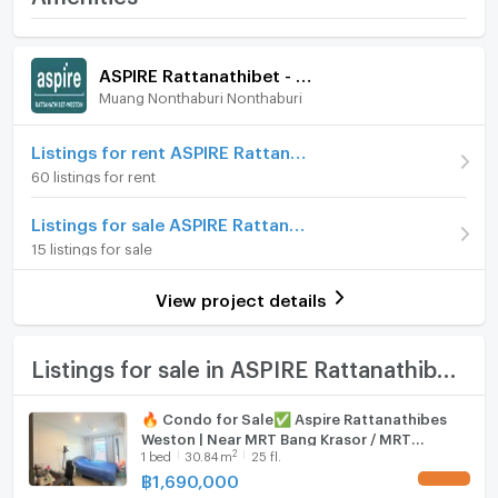
-The Parlor
Weston
-The Grand Living
Room amenities
Project Facilities
Price
1,690,000
- Juristic person room
ASPIRE Rattanathibet - Weston
- Mail room
(56,333 THB/sq.m.)
Muang Nonthaburi Nonthaburi
Furniture
- Shop 2 units
Room type
1 Bedroom
- Parking
Home phone
Listings for rent ASPIRE Rattanathibet - Weston
-The Active
On Floor
7
60 listings for rent
- The Blue Refresh Pool
Air conditioner
- The Fresh Nook Seat
Number of bedrooms
1 Bed
Listings for sale ASPIRE Rattanathibet - Weston
- rooftop
Hot/warm water heater
15 listings for sale
Number of bathrooms
1 Bath
-The Sky Retreat
Room digital lock system
- security system
Room size (sq.m.)
30
View project details
- Katsan system
Bath
- Face Scan system
- CCTV cameras
TV
Listings for sale in ASPIRE Rattanathibet - Weston
- 24-hour security guards
--------------------------------------------------------
Cooking stove
🔥 Condo for Sale✅ Aspire Rattanathibes
nearby places
Weston | Near MRT Bang Krasor / MRT
Fridge
- Big C Rattanathibet: 450 meters
2
1
bed
30.84
m
25 fl.
Nonthaburi Civic Center
- New Rewadee Market: 1.8 km.
฿
1,690,000
UPDATE !
Hood
- Prem Suk Market: 2.2 km.