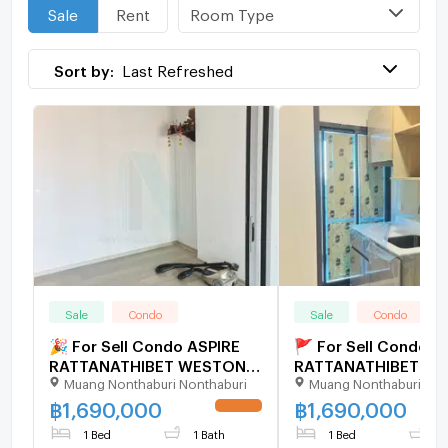
Room Type
Sale
Rent
Sort by:
Last Refreshed
Sale
Condo
Sale
Condo
🎉 For Sell Condo ASPIRE
🚩 For Sell Condo A
RATTANATHIBET WESTON
RATTANATHIBET W
Muang Nonthaburi Nonthaburi
Muang Nonthaburi Non
Building 1, Floor 7,1 bed
Building 1, Floor 7,1 
room, Room size 30 sqm
room, Room size 30
฿
1,690,000
฿
1,690,000
UPDATE !
1 Bed
1 Bath
1 Bed
1