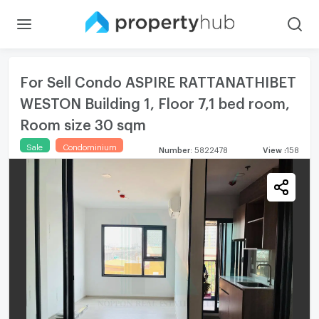
For Sell Condo ASPIRE RATTANATHIBET
WESTON Building 1, Floor 7,1 bed room,
Room size 30 sqm
Sale
Condominium
Number
:
5822478
View
:
158