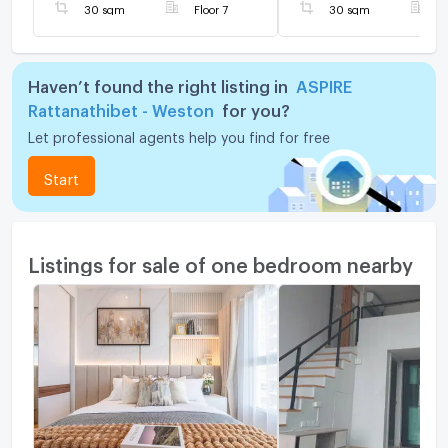
30 sqm
Floor 7
30 sqm
F
Haven’t found the right listing in
ASPIRE
Rattanathibet - Weston
for you?
Let professional agents help you find for free
Start
Listings for sale of one bedroom nearby