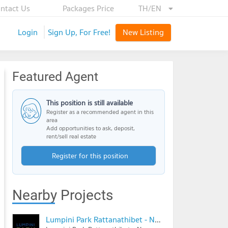
ntact Us
Packages Price
TH/EN
Login
Sign Up, For Free!
New Listing
Featured Agent
This position is still available
Register as a recommended agent in this
area
Add opportunities to ask, deposit,
rent/sell real estate
Register for this position
Nearby Projects
Lumpini Park Rattanathibet - Ngamwongwan