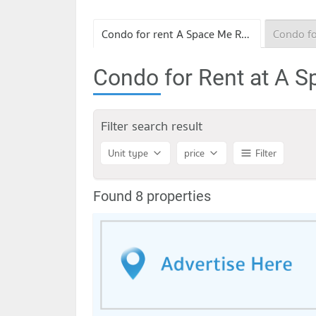
Condo for rent A Space Me Rattanathibet
Condo for Rent at A S
Filter search result
Unit type
price
Filter
Found 8 properties