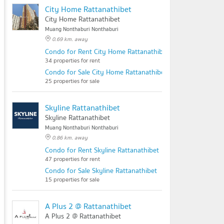
City Home Rattanathibet
City Home Rattanathibet
Muang Nonthaburi Nonthaburi
0.69 km. away
Condo for Rent City Home Rattanathibet
34 properties for rent
Condo for Sale City Home Rattanathibet
25 properties for sale
Skyline Rattanathibet
Skyline Rattanathibet
Muang Nonthaburi Nonthaburi
0.86 km. away
Condo for Rent Skyline Rattanathibet
47 properties for rent
Condo for Sale Skyline Rattanathibet
15 properties for sale
A Plus 2 @ Rattanathibet
A Plus 2 @ Rattanathibet