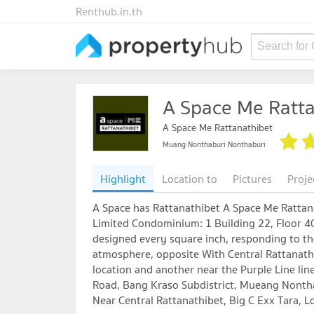
Renthub.in.th
Search for
A Space Me Ratta
A Space Me Rattanathibet
Muang Nonthaburi Nonthaburi
Highlight
Location to
Pictures
Proje
A Space has Rattanathibet A Space Me Ratta
Limited Condominium: 1 Building 22, Floor 4
designed every square inch, responding to the
atmosphere, opposite With Central Rattanath
location and another near the Purple Line lin
Road, Bang Kraso Subdistrict, Mueang Nontha
Near Central Rattanathibet, Big C Exx Tara, 