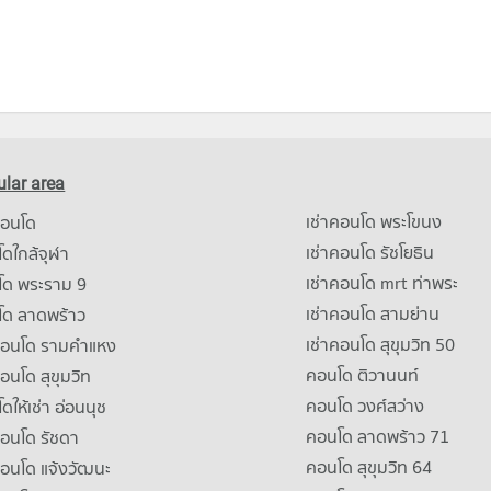
lar area
เช่าคอนโด พระโขนง
คอนโด
เช่าคอนโด รัชโยธิน
ดใกล้จุฬา
เช่าคอนโด mrt ท่าพระ
โด พระราม 9
เช่าคอนโด สามย่าน
โด ลาดพร้าว
เช่าคอนโด สุขุมวิท 50
คอนโด รามคําแหง
คอนโด ติวานนท์
คอนโด สุขุมวิท
คอนโด วงศ์สว่าง
ดให้เช่า อ่อนนุช
คอนโด ลาดพร้าว 71
คอนโด รัชดา
คอนโด สุขุมวิท 64
คอนโด แจ้งวัฒนะ