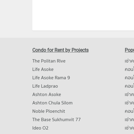
Condo for Rent by Projects
Popu
The Politan Rive
เช่า
Life Asoke
คอนโ
Life Asoke Rama 9
คอน
Life Ladprao
คอน
Ashton Asoke
เช่า
Ashton Chula Silom
เช่า
Noble Ploenchit
คอนโ
The Base Sukhumvit 77
เช่า
Ideo O2
เช่า