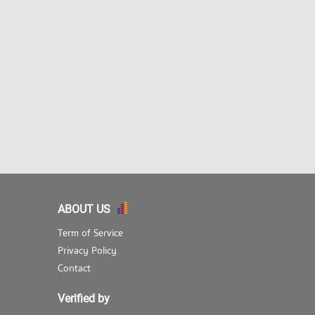
ABOUT US
Term of Service
Privacy Policy
Contact
Verified by