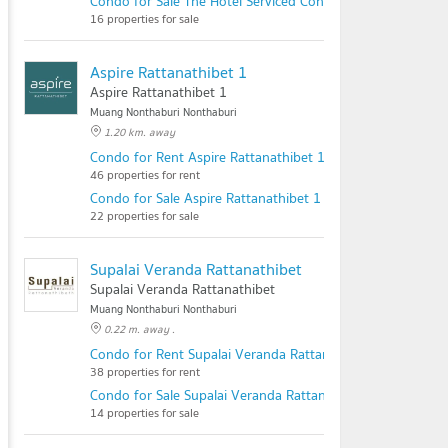
Condo for Sale The Hotel Serviced Condo
16 properties for sale
Aspire Rattanathibet 1
Aspire Rattanathibet 1
Muang Nonthaburi Nonthaburi
1.20 km. away
Condo for Rent Aspire Rattanathibet 1
46 properties for rent
Condo for Sale Aspire Rattanathibet 1
22 properties for sale
Supalai Veranda Rattanathibet
Supalai Veranda Rattanathibet
Muang Nonthaburi Nonthaburi
0.22 m. away .
Condo for Rent Supalai Veranda Rattanathibet
38 properties for rent
Condo for Sale Supalai Veranda Rattanathibet
14 properties for sale