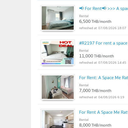
📢 For Rent📢 >>> A spa
Rental
6,500
THB/month
07/08/2026 18:07
#R2197 For rent a space
Rental
11,000
THB/month
07/08/2026 14:45
For Rent: A Space Me Ra
Rental
7,000
THB/month
04/08/2026 6:19
For Rent A Space Me Rat
Rental
8,000
THB/month