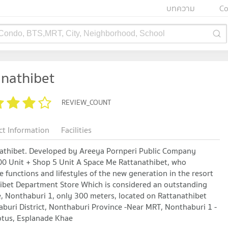
บทความ
Co
 Condo, BTS,MRT, City, Neighborhood, School
nathibet
REVIEW_COUNT
ct Information
Facilities
nathibet. Developed by Areeya Pornperi Public Company
00 Unit + Shop 5 Unit A Space Me Rattanathibet, who
 functions and lifestyles of the new generation in the resort
ibet Department Store Which is considered an outstanding
e, Nonthaburi 1, only 300 meters, located on Rattanathibet
buri District, Nonthaburi Province -Near MRT, Nonthaburi 1 -
Lotus, Esplanade Khae