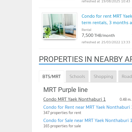
19/08/2025 10:43
Condo for rent MRT Yaek 
term rentals, 3 months a
Rental
7,500
THB/month
25/03/2022 13:33
PROPERTIES IN NEARBY A
BTS/MRT
Schools
Shopping
Road
MRT Purple line
Condo MRT Yaek Nonthaburi 1
0.48 m.
Condo for Rent near MRT Yaek Nonthaburi 
347 properties for rent
Condo for Sale near MRT Yaek Nonthaburi 
165 properties for sale