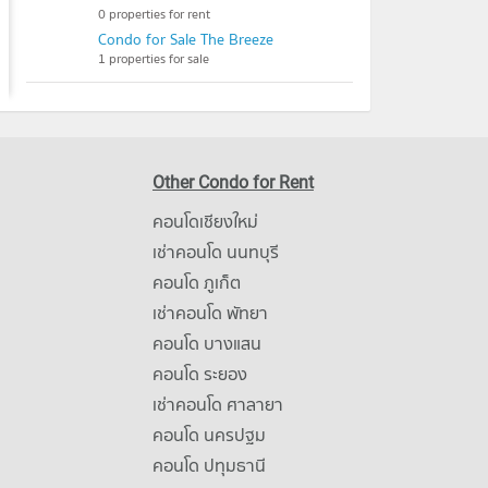
0 properties for rent
Condo for Sale The Breeze
1 properties for sale
Other Condo for Rent
คอนโดเชียงใหม่
เช่าคอนโด นนทบุรี
คอนโด ภูเก็ต
เช่าคอนโด พัทยา
คอนโด บางแสน
คอนโด ระยอง
เช่าคอนโด ศาลายา
คอนโด นครปฐม
คอนโด ปทุมธานี