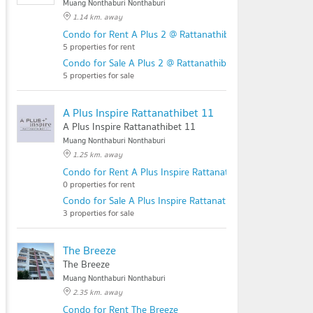
Muang Nonthaburi Nonthaburi
1.14 km. away
Condo for Rent A Plus 2 @ Rattanathibet
5 properties for rent
Condo for Sale A Plus 2 @ Rattanathibet
5 properties for sale
A Plus Inspire Rattanathibet 11
A Plus Inspire Rattanathibet 11
Muang Nonthaburi Nonthaburi
1.25 km. away
Condo for Rent A Plus Inspire Rattanathibet 11
0 properties for rent
Condo for Sale A Plus Inspire Rattanathibet 11
3 properties for sale
The Breeze
The Breeze
Muang Nonthaburi Nonthaburi
2.35 km. away
Condo for Rent The Breeze