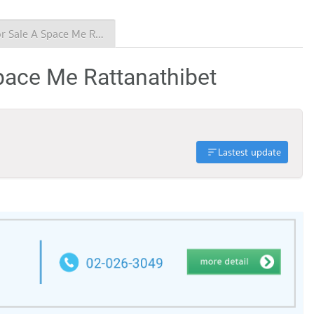
Condo for Sale A Space Me Rattanathibet
pace Me Rattanathibet
Lastest update