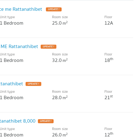
ce me Rattanathibet
Unit type
Room size
Floor
1 Bedroom
25.0
12A
2
m
 ME Rattanathibet
Unit type
Room size
Floor
th
1 Bedroom
32.0
18
2
m
ttanathibet
Unit type
Room size
Floor
st
1 Bedroom
28.0
21
2
m
tanathibet 8,000
Unit type
Room size
Floor
th
1 Bedroom
26.0
12
2
m