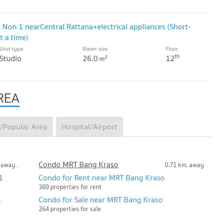
Non 1 nearCentral Rattana+electrical appliances (Short-
t a time)
Unit type
Room size
Floor
th
Studio
26.0
12
2
m
REA
/Popular Area
Hospital/Airport
Condo MRT Bang Kraso
 away .
0.71 km. away
1
Condo for Rent near MRT Bang Kraso
389 properties for rent
1
Condo for Sale near MRT Bang Kraso
264 properties for sale