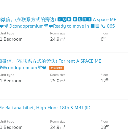
。(在联系方式的旁边) 🅵🅾🆁 🆁🅴🅽🆃 A space ME
 ❤️💜@condopremium💜❤️Ready to move in ⬛🟨 📞 065
Unit type
Room size
Floor
th
1 Bedroom
24.9
6
2
m
信。(在联系方式的旁边) For rent A SPACE ME
💜@condopremium💜❤️
Unit type
Room size
Floor
th
1 Bedroom
25.0
12
2
m
e Rattanathibet, High-Floor 18th & MRT (ID
Unit type
Room size
Floor
th
1 Bedroom
24.9
18
2
m