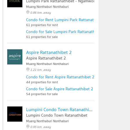
Lumpini Park Rattanathibet - Ngamwongwan
Muang Nonthaburi Nonthaburi
0.86 km. away
Condo for Rent Lumpini Park Rattanathibet - Ngamwongw
61 properties for rent
Condo for Sale Lumpini Park Rattanathibet - Ngamwongw
61 properties for sale
Aspire Rattanathibet 2
Aspire Rattanathibet 2
Muang Nonthaburi Nonthaburi
1.21 km. away
Condo for Rent Aspire Rattanathibet 2
44 properties for rent
Condo for Sale Aspire Rattanathibet 2
54 properties for sale
Lumpini Condo Town Ratanathibet
Lumpini Condo Town Ratanathibet
Muang Nonthaburi Nonthaburi
0.95 km. away