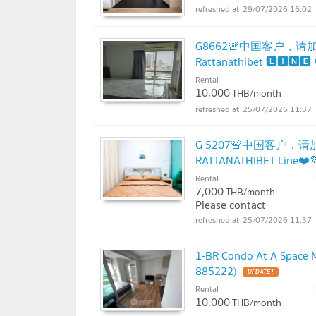
29/07/2026 16:02
G8662🚨中国客户，请加微信
Rattanathibet 🅻🅸🅽
695 3645🟨⬛
Rental
10,000
THB/month
25/07/2026 11:37
G 5207🚨中国客户，请加微
RATTANATHIBET Line❤️
Rental
7,000
THB/month
Please contact
25/07/2026 11:37
1-BR Condo At A Space M
885222)
Rental
10,000
THB/month