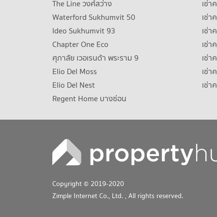
The Line วงศ์สว่าง
เช่
Waterford Sukhumvit 50
เช่า
Ideo Sukhumvit 93
เช่
Chapter One Eco
เช่า
ศุภาลัย เวอเรนด้า พระราม 9
เช่า
Elio Del Moss
เช่า
Elio Del Nest
เช่า
Regent Home บางซ่อน
Copyright © 2019-2020
Zimple Internet Co., Ltd.
, All rights reserved.