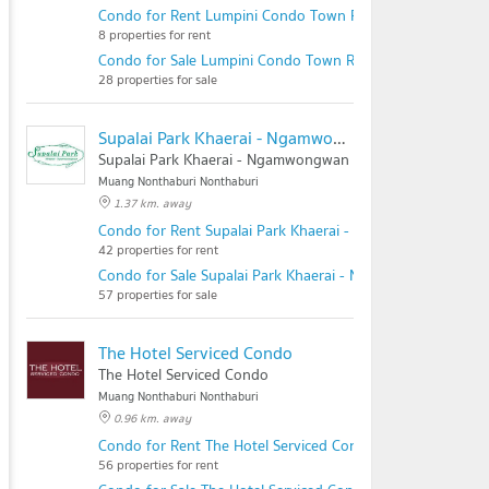
Condo for Rent Lumpini Condo Town Ratanathibet
8 properties for rent
Condo for Sale Lumpini Condo Town Ratanathibet
28 properties for sale
Supalai Park Khaerai - Ngamwongwan
Supalai Park Khaerai - Ngamwongwan
Muang Nonthaburi Nonthaburi
1.37 km. away
Condo for Rent Supalai Park Khaerai - Ngamwongwan
42 properties for rent
Condo for Sale Supalai Park Khaerai - Ngamwongwan
57 properties for sale
The Hotel Serviced Condo
The Hotel Serviced Condo
Muang Nonthaburi Nonthaburi
0.96 km. away
Condo for Rent The Hotel Serviced Condo
56 properties for rent