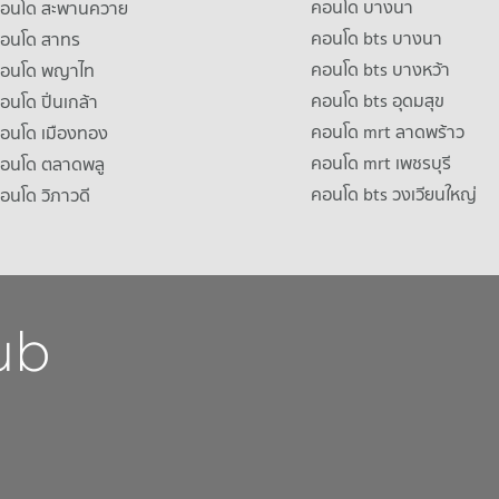
คอนโด บางนา
าคอนโด สะพานควาย
คอนโด bts บางนา
คอนโด สาทร
คอนโด bts บางหว้า
าคอนโด พญาไท
คอนโด bts อุดมสุข
คอนโด ปิ่นเกล้า
คอนโด mrt ลาดพร้าว
คอนโด เมืองทอง
คอนโด mrt เพชรบุรี
คอนโด ตลาดพลู
คอนโด bts วงเวียนใหญ่
คอนโด วิภาวดี