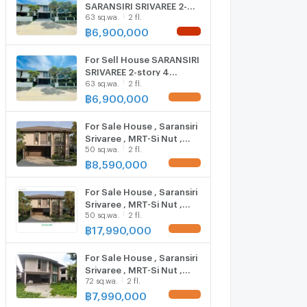
SARANSIRI SRIVAREE 2-
63 sq.wa.
2 fl.
story 4 bedroom 3
bathroom
฿
6,900,000
NEW !
For Sell House SARANSIRI
SRIVAREE 2-story 4
63 sq.wa.
2 fl.
bedroom 3 bathroom
฿
6,900,000
UPDATE !
For Sale House , Saransiri
Srivaree , MRT-Si Nut ,
50 sq.wa.
2 fl.
Sisa Chorakhe Noi , Bang
Sao Thong , Samut
฿
8,590,000
UPDATE !
Prakarn , CX-125252 ✅
Live chat with us ADD LINE
For Sale House , Saransiri
@connexproperty ✅
Srivaree , MRT-Si Nut ,
50 sq.wa.
2 fl.
Sisa Chorakhe Noi , Bang
Sao Thong , Samut
฿
17,990,000
UPDATE !
Prakarn , CX-125255 ✅
Live chat with us ADD LINE
For Sale House , Saransiri
@connexproperty ✅
Srivaree , MRT-Si Nut ,
72 sq.wa.
2 fl.
Sisa Chorakhe Noi , Bang
Sao Thong , Samut
฿
7,990,000
UPDATE !
Prakarn , CX-124248 ✅