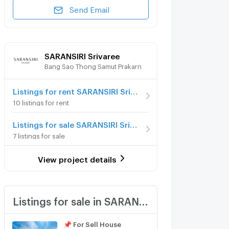
Send Email
SARANSIRI Srivaree
Bang Sao Thong Samut Prakarn
Listings for rent SARANSIRI Srivaree
10 listings for rent
Listings for sale SARANSIRI Srivaree
7 listings for sale
View project details
Listings for sale in SARANSIRI Srivaree
📌 For Sell House