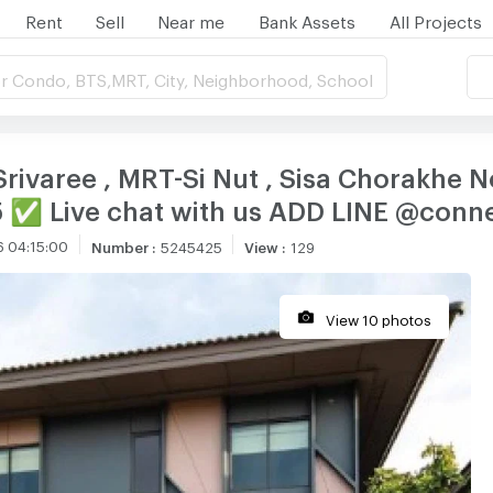
Rent
Sell
Near me
Bank Assets
All Projects
r Condo, BTS,MRT, City, Neighborhood, School
 Srivaree , MRT-Si Nut , Sisa Chorakhe 
5 ✅ Live chat with us ADD LINE @con
6 04:15:00
Number
:
5245425
View
:
129
View 10 photos