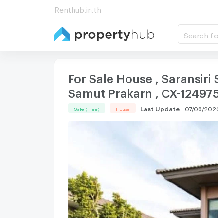
Renthub.in.th
Search fo
For Sale House , Saransiri
Samut Prakarn , CX-12497
Last Update
:
07/08/202
Sale (Free)
House