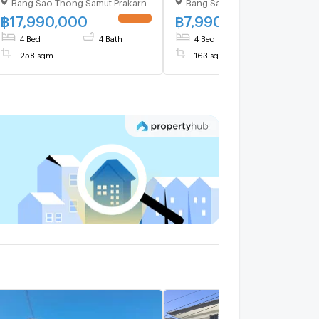
Bang Sao Thong Samut Prakarn
Bang Sao Thong Samut Prakar
Chorakhe Noi , Bang Sao
Chorakhe Noi , Bang Sao
Thong , Samut Prakarn , CX-
Thong , Samut Prakarn , CX
฿
17,990,000
฿
7,990,000
UPDATE !
UPDATE 
125255 ✅ Live chat with us
124248 ✅ Live chat with
4 Bed
4 Bath
4 Bed
3 Bath
ADD LINE @connexproperty
us ADD LINE
258 sqm
163 sqm
✅
@connexproperty ✅