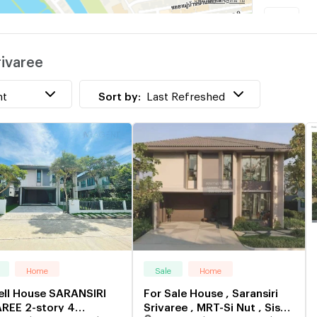
w
rivaree
V
w
nt
Sort by:
Last Refreshed
Home
Sale
Home
ell House SARANSIRI
For Sale House , Saransiri
REE 2-story 4
Srivaree , MRT-Si Nut , Sisa