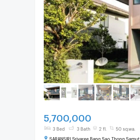
5,700,000
3 Bed
3 Bath
2 fl.
50 sq.wa.
SARANSIRI Srivaree Bang Sao Thong Samut 