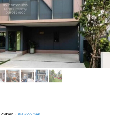
Prakarn -
View on map