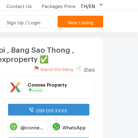
Contact Us
Packages Price
TH/EN
Sign Up / Login
New Listing
Noi , Bang Sao Thong ,
nexproperty ✅
Report this listing
Share
Connex Property
Verified
099 019 XXXX
@connexproperty
WhatsApp