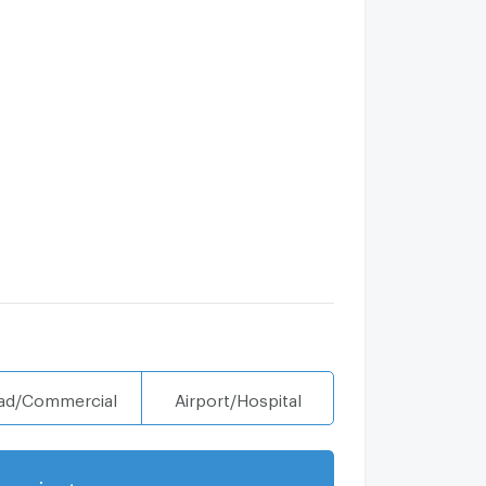
ad/Commercial
Airport/Hospital
projects