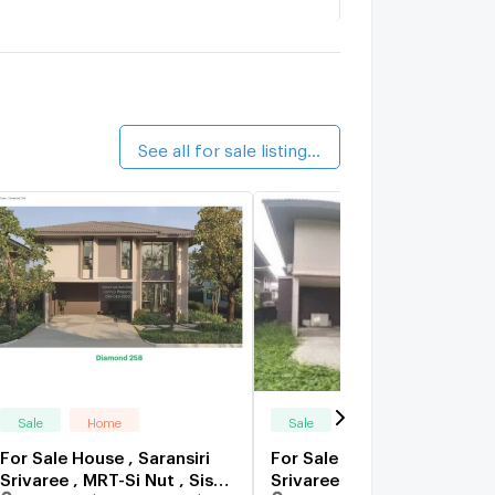
Supalai Pride Bangna - Lat Krabang
0.8 km.
alk 9 min
ario Suvarnabhumi
0.9 km.
alk 11 min
See all for sale listings (7)
Sale
Home
Sale
Home
For Sale House , Saransiri
For Sale House , Saransiri
Srivaree , MRT-Si Nut , Sisa
Srivaree , MRT-Si Nut , Sisa