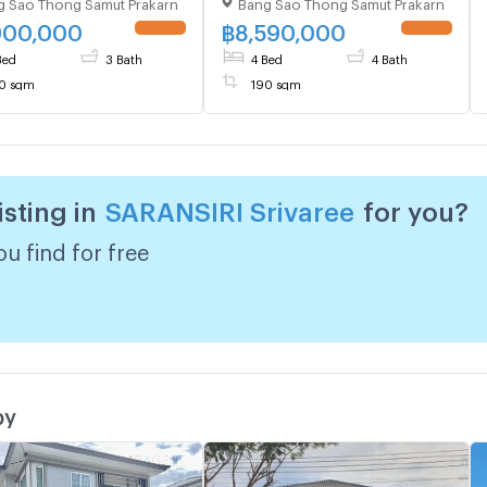
g Sao Thong Samut Prakarn
Bang Sao Thong Samut Prakarn
oom 3 bathroom
Chorakhe Noi , Bang Sao
Thong , Samut Prakarn , CX-
900,000
฿
8,590,000
UPDATE !
UPDATE !
125252 ✅ Live chat with us
Bed
3 Bath
4 Bed
4 Bath
ADD LINE @connexproperty
0 sqm
190 sqm
✅
isting in
SARANSIRI Srivaree
for you?
u find for free
by