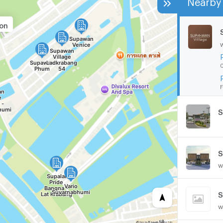
ion
0
F
S
w
S
w