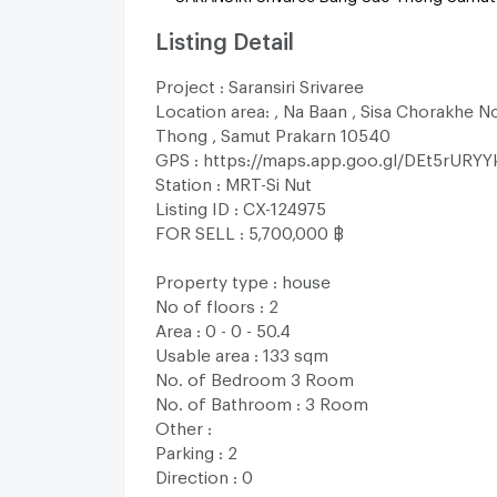
Listing Detail
Project : Saransiri Srivaree
Location area: , Na Baan , Sisa Chorakhe N
Thong , Samut Prakarn 10540
GPS : https://maps.app.goo.gl/DEt5rURYY
Station : MRT-Si Nut
Listing ID : CX-124975
FOR SELL : 5,700,000 ฿
Property type : house
No of floors : 2
Area : 0 - 0 - 50.4
Usable area : 133 sqm
No. of Bedroom 3 Room
No. of Bathroom : 3 Room
Other :
Parking : 2
Direction : 0