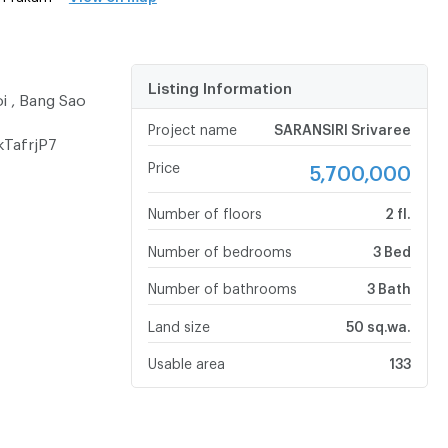
Listing Information
oi , Bang Sao
Project name
SARANSIRI Srivaree
kTafrjP7
Price
5,700,000
Number of floors
2 fl.
Number of bedrooms
3 Bed
Number of bathrooms
3 Bath
Land size
50 sq.wa.
Usable area
133