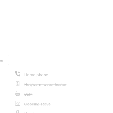
es
adkrabang
Home phone
on School
Hot/warm water heater
pus
Bath
Cooking stove
Hood