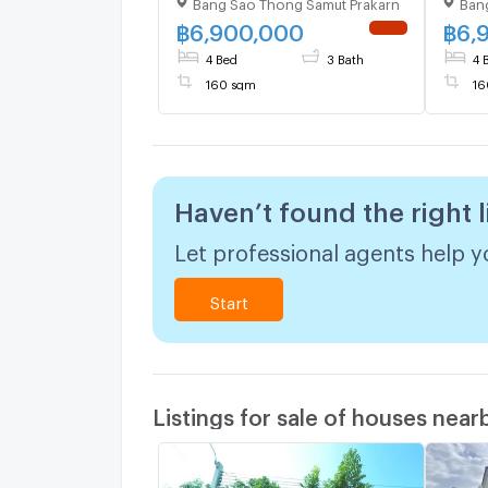
Bang Sao Thong Samut Prakarn
Ban
story 4 bedroom 3
bedr
bathroom
฿
6,900,000
฿
6,
NEW !
4 Bed
3 Bath
4 
160 sqm
16
Haven’t found the right l
Let professional agents help yo
Start
Listings for sale of houses near