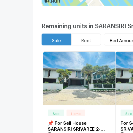
Remaining units in SARANSIRI S
Bed Amou
Sale
Rent
Sale
Home
Sale
📌 For Sell House
For S
SARANSIRI SRIVAREE 2-
SRIVA