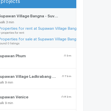
Show more
Supawan Village Bangna - Suvarnabhumi
0.3 km.
walk 3 min
Properties for rent at Supawan Village Bangna - Suvarnabhumi
 properties for rent
Properties for sale at Supawan Village Bangna - Suvarnabhumi
ound 0 listings
upawan Phum
0 km.
Supawan Village Ladkrabang 54
0.7 km.
alk 9 min
upawan Venice
0.8 km.
alk 9 min