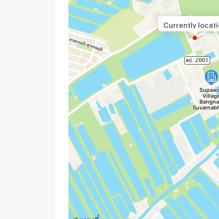
update : 2026-08-07 00:10:01
Currently locat