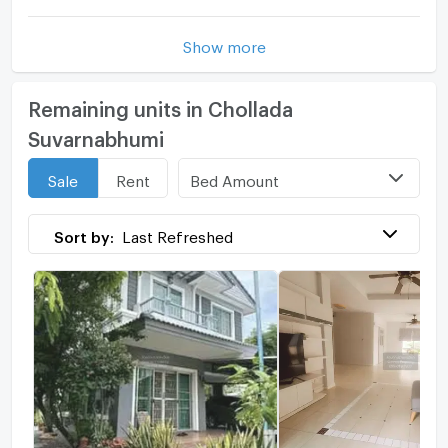
Show more
Remaining units in Chollada
Suvarnabhumi
Bed Amount
Sale
Rent
Sort by:
Last Refreshed