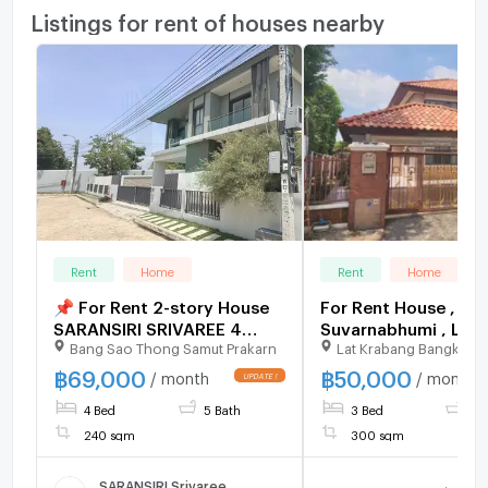
Listings for rent of houses nearby
Rent
Home
Rent
Home
📌 For Rent 2-story House
For Rent House , Sup
SARANSIRI SRIVAREE 4
Suvarnabhumi , Lat Krabang
Bang Sao Thong Samut Prakarn
Lat Krabang Bangkok
bedroom 5 bathroom
, Lat Krabang , Bang
CX-136297 ✅ Live 
฿
69,000
฿
50,000
/ month
/ month
with us ADD LINE
4 Bed
5 Bath
3 Bed
3 
@connexproperty 
240 sqm
300 sqm
SARANSIRI Srivaree