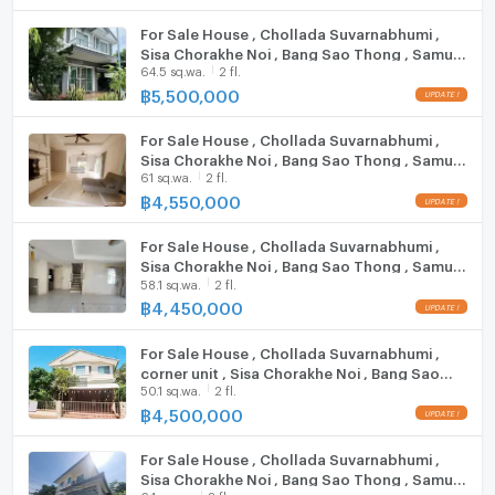
Cooking stove
For Sale House , Chollada Suvarnabhumi ,
Sisa Chorakhe Noi , Bang Sao Thong , Samut
Fridge
**Free consultation! seeking to buy/sell/rent
64.5 sq.wa.
2 fl.
Prakarn , CX-152841 ✅ Live chat with us ADD
properties in Thailand**
LINE @connexproperty ✅
฿
5,500,000
Hood
Interested please contact :
CONNEX PROPERTY | Connect you to your wished
For Sale House , Chollada Suvarnabhumi ,
ListingFacility:LIFT
property
Sisa Chorakhe Noi , Bang Sao Thong , Samut
61 sq.wa.
2 fl.
Prakarn , CX-124812 ✅ Live chat with us ADD
Call: 099-019-9900
Parking
LINE @connexproperty ✅
฿
4,550,000
E-Mail:
info@connexproperty.co.th
Motorcycle Parking
Facebook: Connex Property
For Sale House , Chollada Suvarnabhumi ,
LINE OA: @connexproperty
Sisa Chorakhe Noi , Bang Sao Thong , Samut
WIFI
Whatsapp: +66 99 019 9900
58.1 sq.wa.
2 fl.
Prakarn , CX-114510 ✅ Live chat with us ADD
Wechat ID : wxid_idbemm7t5gbj22
LINE @connexproperty ✅
฿
4,450,000
CCTV
https://connex.in.th/
For Sale House , Chollada Suvarnabhumi ,
Swimming Pool
corner unit , Sisa Chorakhe Noi , Bang Sao
update : 2026-08-08 00:10:01
50.1 sq.wa.
2 fl.
Thong , Samut Prakarn , CX-152842 ✅ Live
Fitness
chat with us ADD LINE @connexproperty ✅
฿
4,500,000
Sauna
For Sale House , Chollada Suvarnabhumi ,
Sisa Chorakhe Noi , Bang Sao Thong , Samut
Steam Room
64 sq.wa.
2 fl.