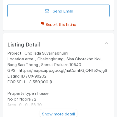
Send Email
Report this listing
Listing Detail
Project : Chollada Suvarnabhumi
Location area: , Chalongkrung , Sisa Chorakhe Noi ,
Bang Sao Thong , Samut Prakarn 10540
GPS : https://maps.app.goo.gl/nuCcmhGjQNf5Xwjg6
Listing ID : CX-98202
FOR SELL : 3,550,000 ฿
Property type : house
No of floors : 2
Area : 0 - 0 - 58.30
Usable area : 159 sqm
Show more detail
No. of Bedroom 3 Room