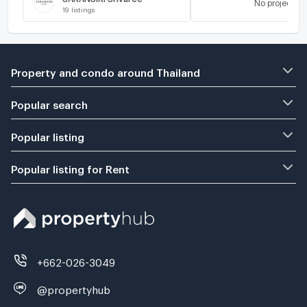
No project
19
listings
Property and condo around Thailand
Popular search
Popular listing
Popular listing for Rent
+662-026-3049
@propertyhub