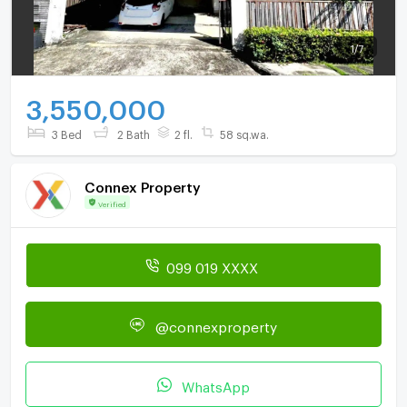
1
/
7
3,550,000
3 Bed
2 Bath
2 fl.
58 sq.wa.
Connex Property
Verified
099 019 XXXX
@connexproperty
WhatsApp