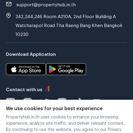
support@propertyhub.in.th
242,244,246 Room A210A, 2nd Floor Building A
Watcharapol Road Tha Raeng Bang Khen Bangkok
10230
Download Application
Contact with us
We use cookies for your best experience
Propertyhub.in.th uses cookies to enhance your browsing
Verified by
experience, analyze site traffic, and deliver relevant content.
By continuing to use this website, you agree to our Privacy