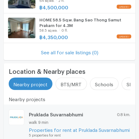
Prakarn , CX-135341 ✅ Live chat with us ADD
LINE @connexproperty ✅
฿
4,500,000
EV-Charger
HOME 58.5 Sq.w. Bang Sao Thong Samut
Washing machine
Prakarn for 4.3M
58.5 sq.wa.
0 fl.
Microwave
฿
4,350,000
See all for sale listings (0)
Location & Nearby places
Nearby project
BTS/MRT
Schools
Shop
Nearby projects
Pruklada Suvarnabhumi
0.8 km.
walk 9 min
Properties for rent at Pruklada Suvarnabhumi
5 properties for rent