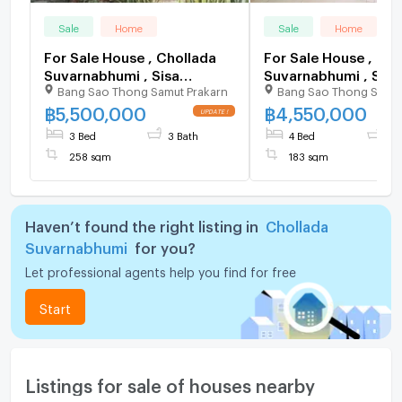
Sale
Home
Sale
Home
For Sale House , Chollada
For Sale House , Cho
Suvarnabhumi , Sisa
Suvarnabhumi , Sisa
Bang Sao Thong Samut Prakarn
Bang Sao Thong Samut
Chorakhe Noi , Bang Sao
Chorakhe Noi , Bang
Thong , Samut Prakarn , CX-
Thong , Samut Praka
฿
5,500,000
฿
4,550,000
152841 ✅ Live chat with us
124812 ✅ Live chat 
3 Bed
3 Bath
4 Bed
3 
ADD LINE @connexproperty
ADD LINE @connexp
258 sqm
183 sqm
✅
✅
Haven’t found the right listing in
Chollada
Suvarnabhumi
for you?
Let professional agents help you find for free
Start
Listings for sale of houses nearby