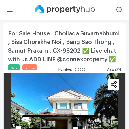
For Sale House , Chollada Suvarnabhumi
, Sisa Chorakhe Noi , Bang Sao Thong ,
Samut Prakarn , CX-98202 ✅ Live chat
with us ADD LINE @connexproperty ✅
Sale
House
Number
:
4517533
View
:
314