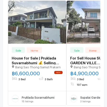
Sale
Home
Sale
Home
House for Sale | Pruklada
For Sell House SUPA
Suvarnabhumi 💰 Selling
GARDEN VILLE
Bang Sao Thong Samut Prakarn
Bang Sao Thong Samut
Price: THB 6,600,000
SUVARNABHUMI 2-st
bedroom 4 bathroo
฿
6,600,000
฿
4,900,000
3 Bed
3 Bath
3 Bed
4 
197 sqm
Pruklada Suvarnabhumi
15
listings
3
listings