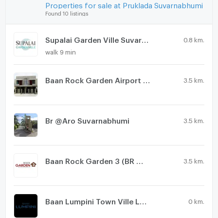
Properties for sale at Pruklada Suvarnabhumi
Found 10 listings
Supalai Garden Ville Suvarnabhumi
0.8 km.
walk 9 min
Baan Rock Garden Airport Phase 2
3.5 km.
Br @Aro Suvarnabhumi
3.5 km.
Baan Rock Garden 3 (BR @ Aero)
3.5 km.
Baan Lumpini Town Ville Ladkrabang - Suvarnabhumi
0 km.