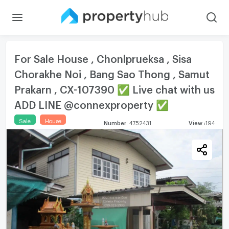
For Sale House , Chonlprueksa , Sisa
Chorakhe Noi , Bang Sao Thong , Samut
Prakarn , CX-107390 ✅ Live chat with us
ADD LINE @connexproperty ✅
Sale
House
Number
:
4752431
View
:
194