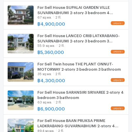
Cooking stove
For Sell House SUPALAI GARDEN VILLE
Zone :
SUVARNABHUMI 2-story 3 bedroom 4
Fridge
67 sq.wa.
2 fl.
bathroom
฿
4,900,000
Hood
**Free consultation! seeking to buy/sell/rent
properties in Thailand**
For Sell House LANCEO CRIB LATKRABANG-
ListingFacility:LIFT
SUVARNABHUMI 2-story 3 bedroom 3
Interested please contact :
55.9 sq.wa.
2 fl.
bathroom
CONNEX PROPERTY | Connect you to your wished
Parking
฿
5,360,000
property
Motorcycle Parking
Call: 099-019-9900
For Sell Twin house THE PLANT ONNUT-
E-Mail:
info@connexproperty.co.th
MOTORWAY 2-story 3 bedroom 3 bathroom
WIFI
Facebook: Connex Property
35 sq.wa.
2 fl.
฿
4,300,000
LINE OA: @connexproperty
CCTV
Whatsapp: +66 99 019 9900
For Sell House SARANSIRI SRIVAREE 2-story 4
Wechat ID : wxid_idbemm7t5gbj22
Swimming Pool
bedroom 3 bathroom
https://connex.in.th/
63 sq.wa.
2 fl.
Fitness
฿
6,900,000
update : 2026-08-07 00:10:01
Sauna
For Sell House BAAN PRUKSA PRIME
LADKRABANG-SUVARNABHUMI 2-story 4
Steam Room
89.4 sq.wa.
2 fl.
bedroom 2 bathroom