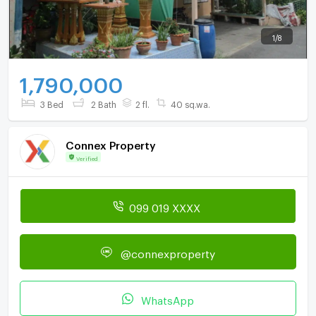
1
/
8
1,790,000
3 Bed
2 Bath
2 fl.
40 sq.wa.
Connex Property
Verified
099 019 XXXX
@connexproperty
WhatsApp