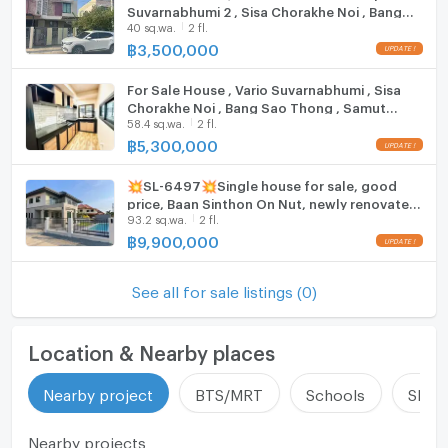
Suvarnabhumi 2 , Sisa Chorakhe Noi , Bang
40 sq.wa.
2 fl.
Sao Thong , Samut Prakarn , CX-107484 ✅
Live chat with us ADD LINE @connexproperty
฿
3,500,000
✅
For Sale House , Vario Suvarnabhumi , Sisa
Chorakhe Noi , Bang Sao Thong , Samut
58.4 sq.wa.
2 fl.
Prakarn , CX-104889 ✅ Live chat with us ADD
LINE @connexproperty ✅
฿
5,300,000
💥SL-6497💥Single house for sale, good
price, Baan Sinthon On Nut, newly renovated,
93.2 sq.wa.
2 fl.
ready to move in. Add Line @mastercondo
฿
9,900,000
See all for sale listings (0)
Location & Nearby places
Nearby project
BTS/MRT
Schools
Shop
Nearby projects