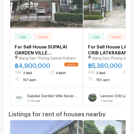
Sale
Home
Sale
Home
For Sell House SUPALAI
For Sell House LAN
GARDEN VILLE
CRIB LATKRABANG-
Bang Sao Thong Samut Prakarn
Bang Sao Thong Samut
SUVARNABHUMI 2-story 3
SUVARNABHUMI 2-st
bedroom 4 bathroom
bedroom 3 bathroo
฿
4,900,000
฿
5,360,000
3 Bed
4 Bath
3 Bed
3 
197 sqm
150 sqm
Supalai Garden Ville Suvarnabhumi
2
listings
1
listings
Listings for rent of houses nearby