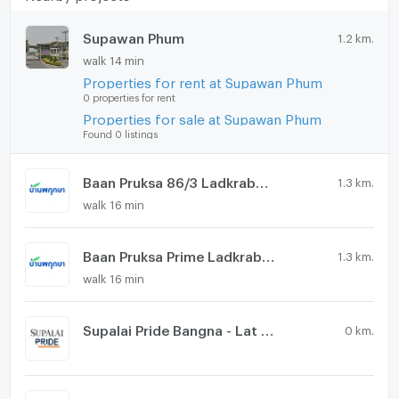
Supawan Phum
1.2 km.
walk 14 min
Properties for rent at Supawan Phum
0 properties for rent
Properties for sale at Supawan Phum
Found 0 listings
Baan Pruksa 86/3 Ladkrabang - Suvarnabhumi
1.3 km.
walk 16 min
Baan Pruksa Prime Ladkrabang - Suvarnabhumi
1.3 km.
walk 16 min
Supalai Pride Bangna - Lat Krabang
0 km.