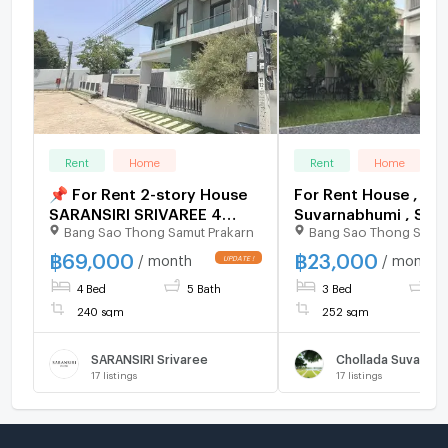
Rent
Home
Rent
Home
📌 For Rent 2-story House
For Rent House , Ch
SARANSIRI SRIVAREE 4
Suvarnabhumi , Sisa
Bang Sao Thong Samut Prakarn
Bang Sao Thong Samut
bedroom 5 bathroom
Chorakhe Noi , Bang
Thong , Samut Praka
฿
69,000
฿
23,000
/ month
/ month
165508 ✅ Live chat 
4 Bed
5 Bath
3 Bed
2 
ADD LINE @connexp
✅
240 sqm
252 sqm
SARANSIRI Srivaree
Chollada Suvarna
17
listings
17
listings