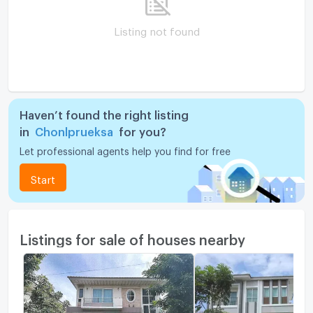
Listing not found
Haven’t found the right listing
in
Chonlprueksa
for you?
Let professional agents help you find for free
Start
Listings for sale of houses nearby