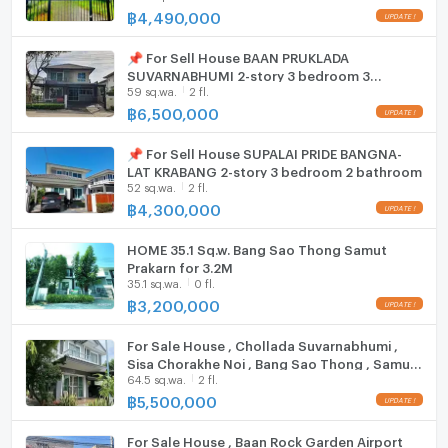
฿
4,490,000
EV-Charger
📌 For Sell House BAAN PRUKLADA
Washing machine
SUVARNABHUMI 2-story 3 bedroom 3
59 sq.wa.
2 fl.
bathroom
Microwave
฿
6,500,000
📌 For Sell House SUPALAI PRIDE BANGNA-
LAT KRABANG 2-story 3 bedroom 2 bathroom
52 sq.wa.
2 fl.
฿
4,300,000
HOME 35.1 Sq.w. Bang Sao Thong Samut
Prakarn for 3.2M
35.1 sq.wa.
0 fl.
฿
3,200,000
For Sale House , Chollada Suvarnabhumi ,
Sisa Chorakhe Noi , Bang Sao Thong , Samut
64.5 sq.wa.
2 fl.
Prakarn , CX-152841 ✅ Live chat with us ADD
LINE @connexproperty ✅
฿
5,500,000
For Sale House , Baan Rock Garden Airport