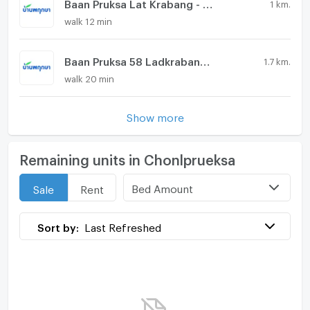
Baan Pruksa Lat Krabang - Suvarnabhumi
1 km.
walk 12 min
Baan Pruksa 58 Ladkrabang - Suvarnabhumi
1.7 km.
walk 20 min
Show more
Remaining units in Chonlprueksa
Bed Amount
Sale
Rent
Sort by:
Last Refreshed