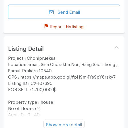
Send Email
Report this listing
Listing Detail
Project : Chonlprueksa
Location area: , Sisa Chorakhe Noi , Bang Sao Thong ,
Samut Prakarn 10540
GPS : https://maps.app.goo.gl/fpH9m4Ys9pY8rsky7
Listing ID : CX-107390
FOR SELL : 1,790,000 ฿
Property type : house
No of floors : 2
Area : 0 - 0 - 40
Usable area : 97 sqm
Show more detail
No. of Bedroom 3 Room