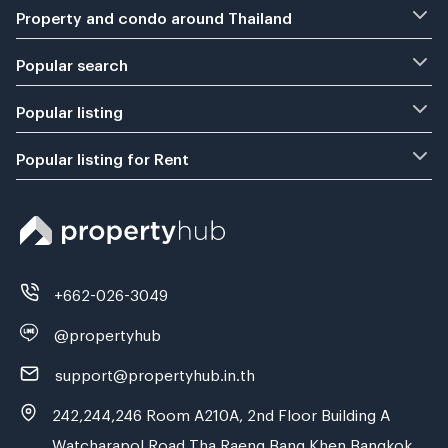
Property and condo around Thailand
Popular search
Popular listing
Popular listing for Rent
+662-026-3049
@propertyhub
support@propertyhub.in.th
242,244,246 Room A210A, 2nd Floor Building A
Watcharapol Road Tha Raeng Bang Khen Bangkok