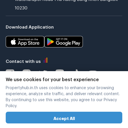
10230
Download Application
Contact with us
We use cookies for your best experience
Propertyhub.in.th uses cookies to enhance your browsing
Verified by
experience, analyze site traffic, and deliver relevant content.
By continuing to use this website, you agree to our Privacy
Policy.
Legal terms
|
Privacy policy
Accept All
Copyright © 2019-2020