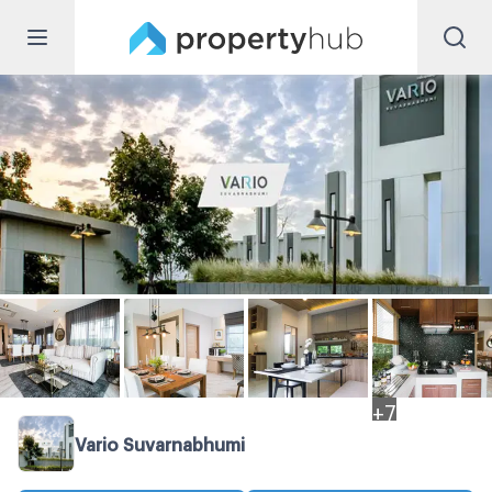
+
7
Vario Suvarnabhumi