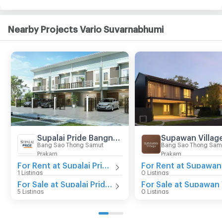
Nearby Projects Vario Suvarnabhumi
Supalai Pride Bangna - Lat Krabang
Bang Sao Thong Samut
Bang Sao Thong Sam
Prakarn
Prakarn
For Rent at Supalai Pride Bangna - Lat Krabang
1 Listings
0 Listings
For Sale at Supalai Pride Bangna - Lat Krabang
5 Listings
0 Listings