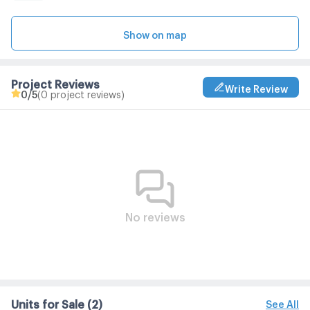
Show on map
Project Reviews
Write Review
0
/5
(0 project reviews)
No reviews
Units for Sale
(2)
See All