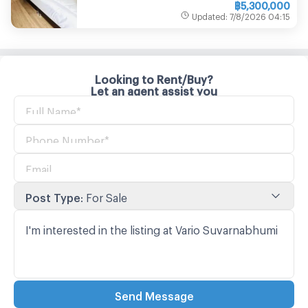
฿
5,300,000
Updated
:
7/8/2026
04:15
Looking to Rent/Buy?
Let an agent assist you
Post Type
:
For Sale
Send Message