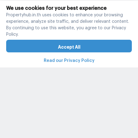
We use cookies for your best experience
Propertyhub.in.th uses cookies to enhance your browsing
experience, analyze site traffic, and deliver relevant content.
By continuing to use this website, you agree to our Privacy
Policy.
Accept All
Read our Privacy Policy
Property and condo around Thailand
Popular search
Popular listing
Popular listing for Rent