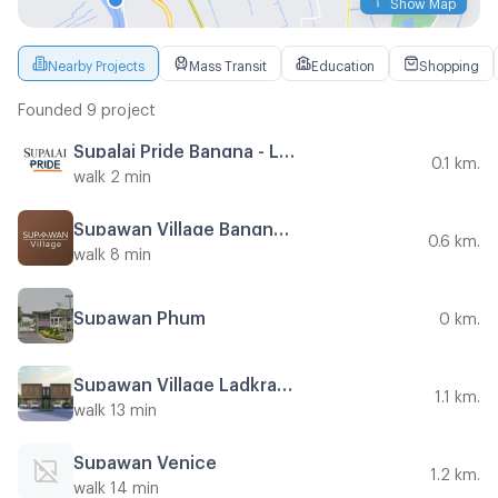
Show Map
Nearby Projects
Mass Transit
Education
Shopping
Founded 9 project
Supalai Pride Bangna - Lat Krabang
0.1 km.
walk 2 min
Supawan Village Bangna - Suvarnabhumi
0.6 km.
walk 8 min
Supawan Phum
0 km.
Supawan Village Ladkrabang 54
1.1 km.
walk 13 min
Supawan Venice
1.2 km.
walk 14 min