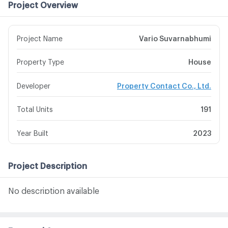
Project Overview
Project Name
Vario Suvarnabhumi
Property Type
House
Developer
Property Contact Co., Ltd.
Total Units
191
Year Built
2023
Project Description
No description available