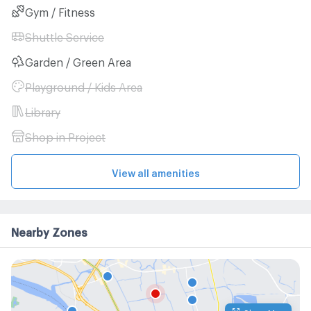
Gym / Fitness
Shuttle Service
Garden / Green Area
Playground / Kids Area
Library
Shop in Project
View all amenities
Nearby Zones