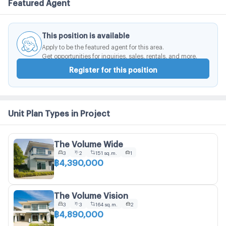
Featured Agent
This position is available
Apply to be the featured agent for this area.
Get opportunities for inquiries, sales, rentals, and more.
Register for this position
Unit Plan Types in Project
The Volume Wide
3
2
151 sq.m.
1
฿4,390,000
The Volume Vision
3
3
164 sq.m.
2
฿4,890,000