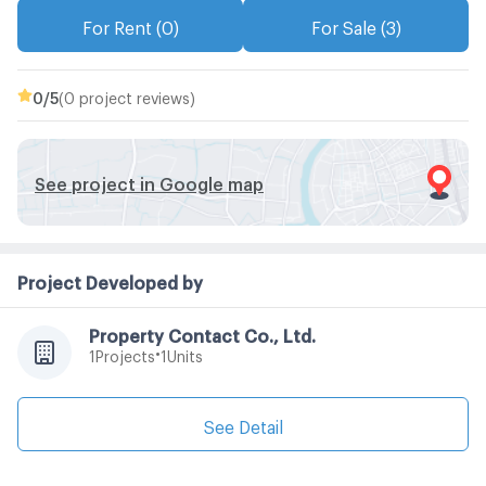
For Rent (0)
For Sale (3)
0
/5
(0 project reviews)
See project in Google map
Project Developed by
Property Contact Co., Ltd.
•
Projects
Units
1
1
See Detail