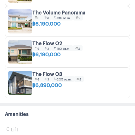
The Volume Panorama
3
3
190 sq.m.
2
฿6,190,000
The Flow O2
3
3
180 sq.m.
2
฿6,190,000
The Flow O3
3
3
205 sq.m.
2
฿6,890,000
Amenities
Lift