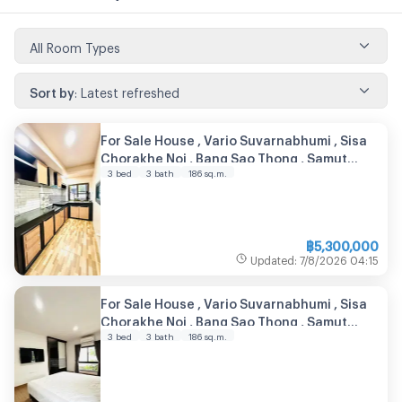
All Room Types
Sort by
:
Latest refreshed
For Sale House , Vario Suvarnabhumi , Sisa
Chorakhe Noi , Bang Sao Thong , Samut
3 bed
3 bath
186
sq.m.
Prakarn , CX-104889 ✅ Live chat with us
ADD LINE @connexproperty ✅
฿
5,300,000
Updated
:
7/8/2026
04:15
For Sale House , Vario Suvarnabhumi , Sisa
Chorakhe Noi , Bang Sao Thong , Samut
3 bed
3 bath
186
sq.m.
Prakarn , CX-104988 ✅ Live chat with us
ADD LINE @connexproperty ✅