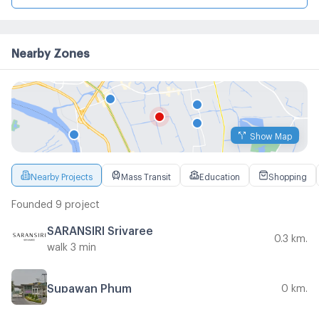
Nearby Zones
Show Map
Nearby Projects
Mass Transit
Education
Shopping
Founded 9 project
SARANSIRI Srivaree
0.3 km.
walk 3 min
Supawan Phum
0 km.