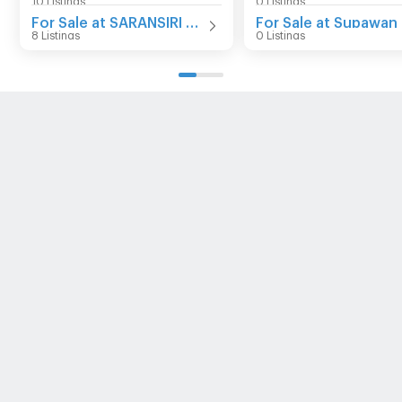
For Sale at SARANSIRI Srivaree
8 Listings
0 Listings