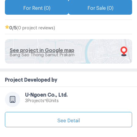
For Rent (0)
For Sale (0)
0
/5
(0 project reviews)
See project in Google map
Bang Sao Thong Samut Prakarn
Project Developed by
U-Ngoen Co., Ltd.
•
Projects
Units
3
6
See Detail