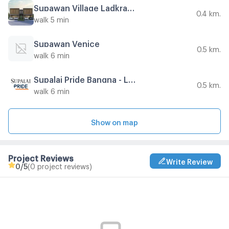
Supawan Village Ladkrabang 54
0.4 km.
walk 5 min
Supawan Venice
0.5 km.
walk 6 min
Supalai Pride Bangna - Lat Krabang
0.5 km.
walk 6 min
Show on map
Project Reviews
Write Review
0
/5
(0 project reviews)