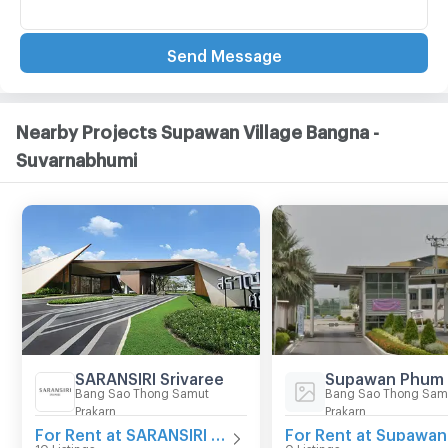
Send Message
Nearby Projects Supawan Village Bangna -
Suvarnabhumi
SARANSIRI Srivaree
Supawan Phum
Bang Sao Thong Samut
Bang Sao Thong Sam
Prakarn
Prakarn
For Rent at SARANSIRI Srivaree
10 Listings
0 Listings