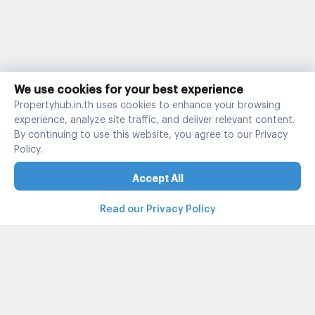
We use cookies for your best experience
Propertyhub.in.th uses cookies to enhance your browsing
experience, analyze site traffic, and deliver relevant content.
By continuing to use this website, you agree to our Privacy
Policy.
Accept All
Read our Privacy Policy
Property and condo around Thailand