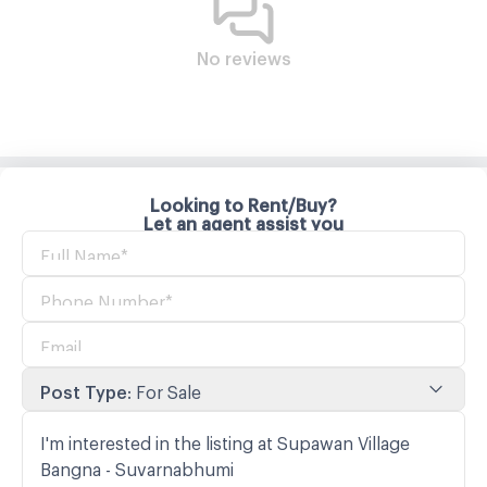
No reviews
Looking to Rent/Buy?
Let an agent assist you
Post Type
:
For Sale