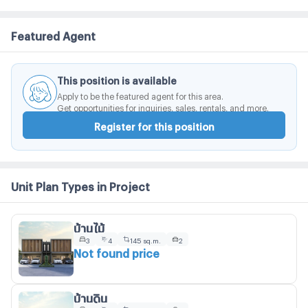
Featured Agent
This position is available
Apply to be the featured agent for this area.
Get opportunities for inquiries, sales, rentals, and more.
Register for this position
Unit Plan Types in Project
บ้านไม้
3
4
145 sq.m.
2
Not found price
บ้านดิน