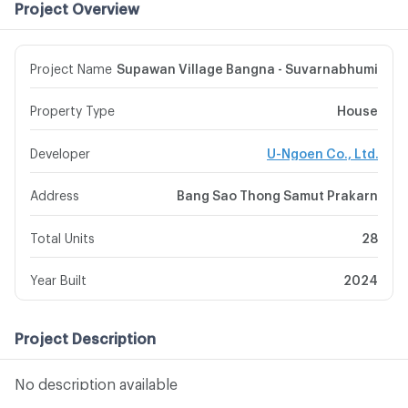
Project Overview
Project Name
Supawan Village Bangna - Suvarnabhumi
Property Type
House
Developer
U-Ngoen Co., Ltd.
Address
Bang Sao Thong Samut Prakarn
Total Units
28
Year Built
2024
Project Description
No description available