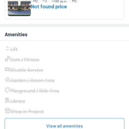
2
3
165 sq.m.
2
Not found price
Amenities
Lift
Gym / Fitness
Shuttle Service
Garden / Green Area
Playground / Kids Area
Library
Shop in Project
View all amenities