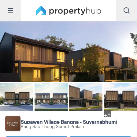
+
5
Supawan Village Bangna - Suvarnabhumi
Bang Sao Thong Samut Prakarn