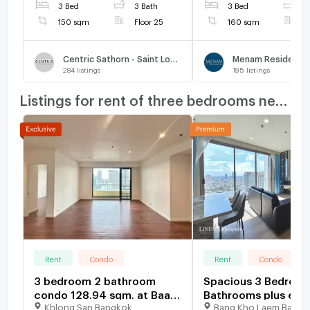
3 Bed
3 Bath
3 Bed
3
150 sqm
Floor 25
160 sqm
F
Centric Sathorn - Saint Louis
Menam Residence
284
listings
195
listings
Listings for rent of three bedrooms nearby
Rent
Condo
Rent
Condo
3 bedroom 2 bathroom
Spacious 3 Bedroom
condo 128.94 sqm. at Baan
Bathrooms plus extr
Khlong San Bangkok
Bang Kho Laem Bangk
Chao Praya for rent
bedroom with a t