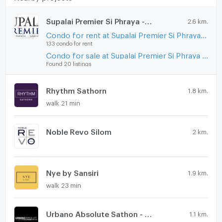
Supalai Premier Si Phraya - Samyan
2.6 km.
Condo for rent at Supalai Premier Si Phraya - Samyan
133 condo for rent
Condo for sale at Supalai Premier Si Phraya - Samyan
Found 20 listings
Rhythm Sathorn
1.8 km.
walk 21 min
Noble Revo Silom
2 km.
Nye by Sansiri
1.9 km.
walk 23 min
Urbano Absolute Sathon - Taksin
1.1 km.