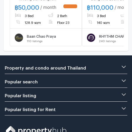
฿
50,000
฿
110,000
/ month
/ month
UPDATE !
3 Bed
2 Bath
3 Bed
3
128.9 sqm
Floor 23
140 sqm
F
Baan Chao Praya
110
listings
240
listings
Property and condo around Thailand
Popular search
Popular listing
Popular listing for Rent