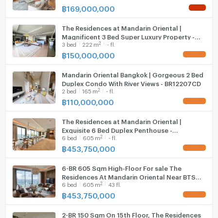
฿
169,000,000
NEW !
Website : http://www.theestate-thailand.comE-Mail :
consultant@theestate-thailand.com
The Residences at Mandarin Oriental |
Magnificent 3 Bed Super Luxury Property -
The Estate Thailand, a subsidiary of MQDC, operates
2
3
bed
222
m
- fl.
BR14982CD
a business providing services for buying, selling,
฿
150,000,000
UPDATE !
renting quality condominiums in the Prime Zone area.
Mandarin Oriental Bangkok | Gorgeous 2 Bed
Provide advice for accurate decision making Worth
Duplex Condo With River Views - BR12207CD
the investment
2
2
bed
165
m
- fl.
฿
110,000,000
UPDATE !
The Residences at Mandarin Oriental |
Exquisite 6 Bed Duplex Penthouse -
2
6
bed
605
m
- fl.
BR11762CD
฿
453,750,000
UPDATE !
6-BR 605 Sqm High-Floor For sale The
Residences At Mandarin Oriental Near BTS
2
6
bed
605
m
43 fl.
Saphan Taksin (ID 2781284)
฿
453,750,000
UPDATE !
2-BR 150 Sqm On 15th Floor, The Residences