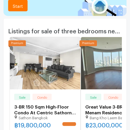
Start
Listings for sale of three bedrooms nearby
Sale
Condo
Sale
Condo
3-BR 150 Sqm High-Floor
Great Value 3-BR 1
Condo At Centric Sathorn–
Menam Residences 
Sathon Bangkok
Bang Kho Laem Bangk
St. Louis (200m to BTS
Floor (ID 2758515)
Saint Louis) (ID 1414545)
฿
19,800,000
฿
23,000,000
UPDATE !