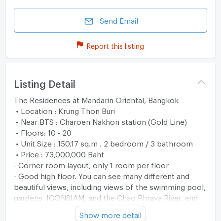
Send Email
Report this listing
Listing Detail
The Residences at Mandarin Oriental, Bangkok
• Location : Krung Thon Buri
• Near BTS : Charoen Nakhon station (Gold Line)
• Floors: 10 - 20
• Unit Size : 150.17 sq.m . 2 bedroom / 3 bathroom
• Price : 73,000,000 Baht
- Corner room layout, only 1 room per floor
- Good high floor. You can see many different and
beautiful views, including views of the swimming pool,
gardens, ICONSIAM, and the Chao Phraya River. and
city view of Mahanakorn Building
Show more detail