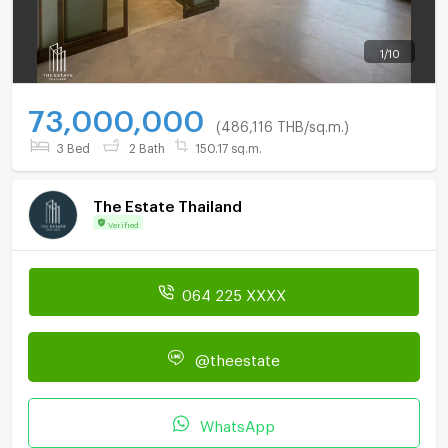
1
/
10
73,000,000
(486,116 THB/sq.m.)
3 Bed
2 Bath
150.17 sq.m.
The Estate Thailand
Verified
064 225 XXXX
@theestate
WhatsApp