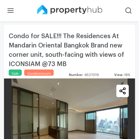
Condo for SALE!!! The Residences At
Mandarin Oriental Bangkok Brand new
corner unit, south-facing with views of
ICONSIAM @73 MB
Sale
Condominium
Number
:
4637019
View
:
186