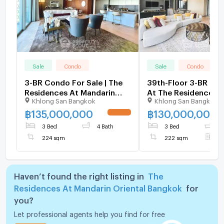
Sale
Condo
Sale
Condo
3-BR Condo For Sale | The
39th-Floor 3-BR 22
Residences At Mandarin
At The Residences A
Khlong San Bangkok
Khlong San Bangkok
Oriental | BTS Saphan
Mandarin Oriental, 
Taksin 📍 (ID 2600454)
Near BTS Saphan Tak
฿
135,000,000
฿
130,000,000
UPDATE !
3020416)
3 Bed
4 Bath
3 Bed
4
224 sqm
222 sqm
F
Haven’t found the right listing in
The
Residences At Mandarin Oriental Bangkok
for
you?
Let professional agents help you find for free