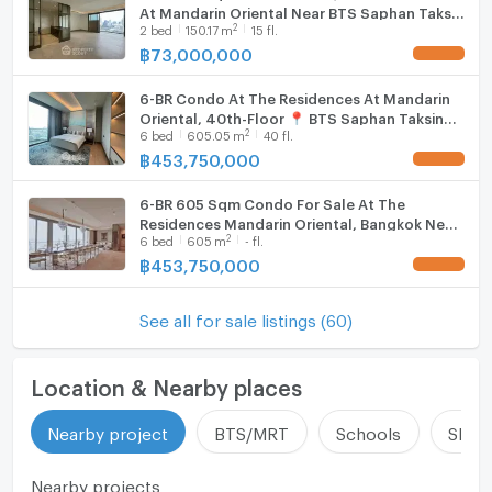
At Mandarin Oriental Near BTS Saphan Taksin
2
2
bed
150.17
m
15 fl.
(ID 2733657)
฿
73,000,000
UPDATE !
6-BR Condo At The Residences At Mandarin
Oriental, 40th-Floor 📍 BTS Saphan Taksin
2
6
bed
605.05
m
40 fl.
(ID 2722727)
฿
453,750,000
UPDATE !
6-BR 605 Sqm Condo For Sale At The
Residences Mandarin Oriental, Bangkok Near
2
6
bed
605
m
- fl.
BTS Saphan Taksin (ID 2992158)
฿
453,750,000
UPDATE !
See all for sale listings (60)
Location & Nearby places
Nearby project
BTS/MRT
Schools
Shop
Nearby projects