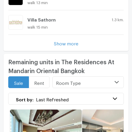
walk 13 min
Villa Sathorn
1.3 km.
walk 15 min
Show more
Remaining units in The Residences At
Mandarin Oriental Bangkok
Room Type
Sale
Rent
Sort by:
Last Refreshed