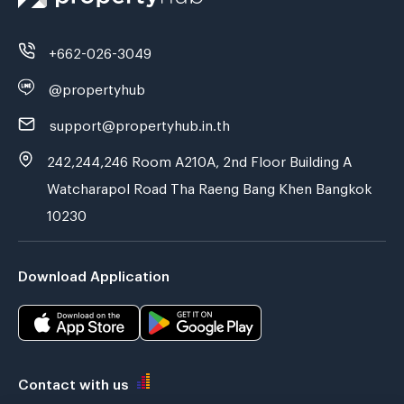
+662-026-3049
@propertyhub
support@propertyhub.in.th
242,244,246 Room A210A, 2nd Floor Building A
Watcharapol Road Tha Raeng Bang Khen Bangkok
10230
Download Application
Contact with us