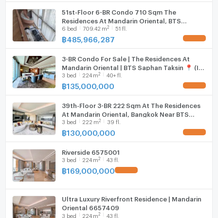
- Common area of ​​more than 3 rai, swimming pool
Cooking stove
51st-Floor 6-BR Condo 710 Sqm The
next to the Chao Phraya River
Residences At Mandarin Oriental, BTS
Fridge
2
6
bed
709.42
m
51 fl.
Saphan Taksin (ID 3057366)
.Facilities:
฿
485,966,287
UPDATE !
Hood
- Facility will be included on floors 4-5 Infinity
Swimming Pool & Cabana, Fitness & Wellness, River
3-BR Condo For Sale | The Residences At
WIFI
Mandarin Oriental | BTS Saphan Taksin 📍 (ID
Terrace, Private Studio
2
3
bed
224
m
40+ fl.
2600454)
Washing machine
฿
135,000,000
UPDATE !
- The 36th floor will be the Sky Pavillion, which
Microwave
consists of The Oriental Salon, Siam Salon, Lotus
39th-Floor 3-BR 222 Sqm At The Residences
Business Suite, The Library.
At Mandarin Oriental, Bangkok Near BTS
2
Service Condominium
3
bed
222
m
39 fl.
Saphan Taksin (ID 3020416)
฿
130,000,000
UPDATE !
- 24-Hour Concierge Service- 24-Hour Doorman
Riverside 6575001
- 24-Hour Valet Parking
2
3
bed
224
m
43 fl.
- 24-Hour Security
฿
169,000,000
UPDATE !
.
Contact us.
Call : 064 225 2418
Ultra Luxury Riverfront Residence | Mandarin
Oriental 6657409
LINE@ : @theestate , http://line.me/ti/p/~@theestate
2
3
bed
224
m
43 fl.