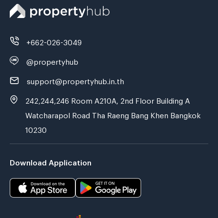
+662-026-3049
@propertyhub
support@propertyhub.in.th
242,244,246 Room A210A, 2nd Floor Building A
Watcharapol Road Tha Raeng Bang Khen Bangkok
10230
Download Application