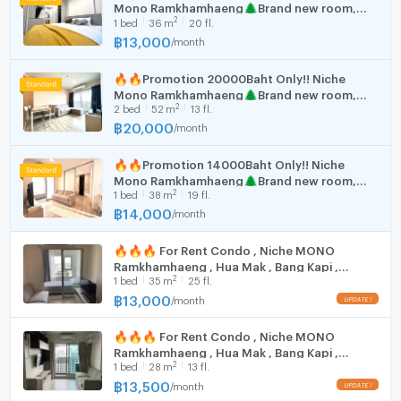
Mono Ramkhamhaeng🌲Brand new room,
Washing machine
(rooms with appliances)
2
1
bed
36
m
20 fl.
good view!!
Air conditioner
฿
13,000
/
month
Digital door lock
🚘 Building Facilities
🔥🔥Promotion 20000Baht Only!! Niche
Elevator
Mono Ramkhamhaeng🌲Brand new room,
Keycard access
2
2
bed
52
m
13 fl.
good view!!
฿
20,000
24-hour security
/
month
CCTV
🔥🔥Promotion 14000Baht Only!! Niche
Car and motorcycle parking
Mono Ramkhamhaeng🌲Brand new room,
EV charger
2
1
bed
38
m
19 fl.
good view!!
Fitness center
฿
14,000
/
month
Playground
Swimming pool & jacuzzi
🔥🔥🔥 For Rent Condo , Niche MONO
Shuttle service
Ramkhamhaeng , Hua Mak , Bang Kapi ,
2
1
bed
35
m
25 fl.
Bangkok , CX-86617 ✅ Live chat with us ADD
On-site shops and restaurants
LINE @connexproperty ✅ 🔥🔥🔥
฿
13,000
/
month
🚝 Location & Nearby Places
Adjacent to Hua Mak MRT
🔥🔥🔥 For Rent Condo , Niche MONO
The Mall Bangkapi – 1.3 km
Ramkhamhaeng , Hua Mak , Bang Kapi ,
The Mall Ramkhamhaeng – 3.3 km
2
1
bed
28
m
13 fl.
Bangkok , CX-163815 ✅ Live chat with us ADD
Ramkhamhaeng University – 1.6 km
LINE @connexproperty ✅ 🔥🔥🔥
฿
13,500
/
month
Assumption University (Hua Mak) – 1.8 km