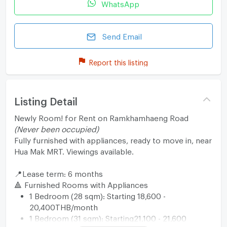
WhatsApp
Send Email
Report this listing
Listing Detail
Newly Room! for Rent on Ramkhamhaeng Road
(Never been occupied)
Fully furnished with appliances, ready to move in, near
Hua Mak MRT. Viewings available.
📍Lease term: 6 months
🔺 Furnished Rooms with Appliances
1 Bedroom (28 sqm): Starting 18,600 -
20,400THB/month
1 Bedroom (31 sqm): Starting21,100 - 21,600