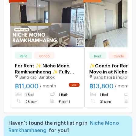
Rent
Condo
Rent
Condo
For Rent ✨ Niche Mono
✨Condo for Rent, R
Ramkhamhaeng ✨ Fully
Move in at Niche M
Bang Kapi Bangkok
Bang Kapi Bangkok
furnished and equipped
Ramkhamhaeng Full
with appliances; near The
furnished, brand-new
฿
11,000
฿
13,800
/ month
/ month
Mall Bangkapi.
great location, right
1 Bed
1 Bath
1 Bed
1
MRT Hua Mak station
28 sqm
Floor 11
31 sqm
F
Haven’t found the right listing in
Niche Mono
Ramkhamhaeng
for you?