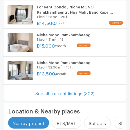
Bodindecha (Sing Singhaseni) School – 3.4 km
For Rent Condo , Niche MONO
Ramkhamhaeng , Hua Mak , Bang Kapi ,
Triam Udom Suksa Pattanakarn School – 6 km
2
1
bed
28
m
26 fl.
Bangkok , CX-142248 ✅ Live chat with us
Ramkhamhaeng Hospital – 0.11 km
ADD LINE @connexproperty ✅
฿
14,500
/
month
Samitivej Hospital – 3.0 km
Rajamangala National Stadium – 2.0 km
Niche Mono Ramkhamhaeng
2
1
bed
31
m
19 fl.
❌ Photos are for advertisement only. You can
฿
15,000
/
month
schedule a viewing of the actual room.
Niche Mono Ramkhamhaeng
2
1
bed
32.06
m
15 fl.
฿
13,500
/
month
See all for rent listings (302)
Location & Nearby places
Nearby project
BTS/MRT
Schools
Shop