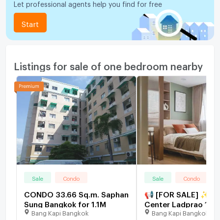
Let professional agents help you find for free
Start
Listings for sale of one bedroom nearby
Sale
Condo
Sale
Condo
CONDO 33.66 Sq.m. Saphan
📢 [FOR SALE] ✨ Lu
Sung Bangkok for 1.1M
Center Ladprao 111,
Bang Kapi Bangkok
Bang Kapi Bangkok
Unit, 26.61 sq.m., 1