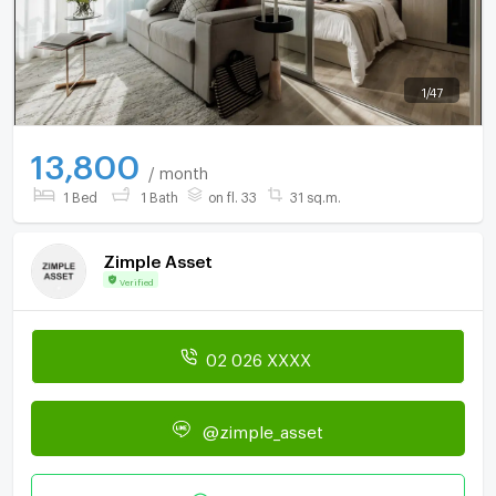
1
/
47
13,800
/ month
1 Bed
1 Bath
on fl. 33
31 sq.m.
Zimple Asset
Verified
02 026 XXXX
@zimple_asset