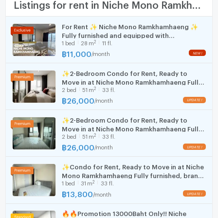
TV
Listings for rent in Niche Mono Ramkhamhaeng
Number of bedrooms
1 Bed
✅ Initial payment: 1 month advance rent + 2 months
deposit
Cooking stove
Number of bathrooms
1 Bath
For Rent ✨ Niche Mono Ramkhamhaeng ✨
Fully furnished and equipped with
Fridge
☎️ For viewings or more information:
2
1
bed
28
m
11 fl.
Room size (sq.m.)
31
appliances; near The Mall Bangkapi.
✅ Line Official ID: @zimple_asset (
฿
11,000
/
month
Hood
https://lin.ee/o1crZrf
)📞 Tel: 02-0266941
✨2-Bedroom Condo for Rent, Ready to
WIFI
Move in at Niche Mono Ramkhamhaeng Fully
2
2
bed
51
m
33 fl.
furnished, brand-new unit, right next to MRT
🛁 Furniture and Appliances in the Room
Washing machine
Hua Mak station.
฿
26,000
/
month
Bed with mattress
Microwave
Shelves and TV stand
✨2-Bedroom Condo for Rent, Ready to
Wardrobe
Move in at Niche Mono Ramkhamhaeng Fully
2
Dining table with chairs
2
bed
51
m
33 fl.
furnished, brand-new unit, right next to MRT
Hua Mak station.
฿
26,000
Sofa
/
month
Curtains
✨Condo for Rent, Ready to Move in at Niche
43" TV
(rooms with appliances)
Mono Ramkhamhaeng Fully furnished, brand-
Refrigerator
(rooms with appliances)
2
1
bed
31
m
33 fl.
new unit, great location, right next to MRT
Kitchen counter with sink
Hua Mak station.
฿
13,800
/
month
Microwave
(rooms with appliances)
Water heater
🔥🔥Promotion 13000Baht Only!! Niche