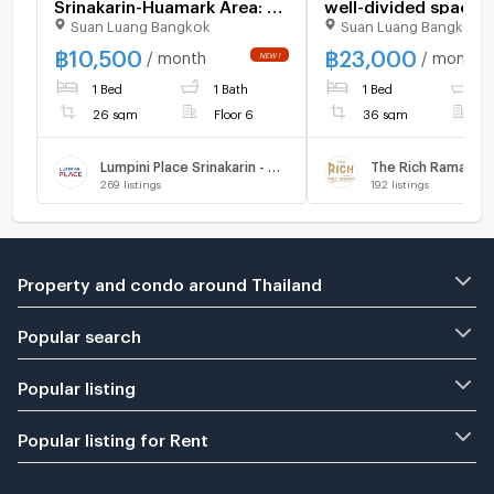
Srinakarin-Huamark Area: 26
well-divided spaces
Suan Luang Bangkok
Suan Luang Bangkok
sq.m., 6th Floor, Building B
beautiful furniture 
Fully furnished and
Rich Rama 9 - Srinak
฿
10,500
฿
23,000
/ month
/ month
equipped with electrical
LINE ID: @471ovhib 
1 Bed
1 Bath
1 Bed
1
appliances.
26 sqm
Floor 6
36 sqm
F
Lumpini Place Srinakarin - Huamak Station
The Rich Rama 9 - 
269
listings
192
listings
Property and condo around Thailand
Popular search
Popular listing
Popular listing for Rent