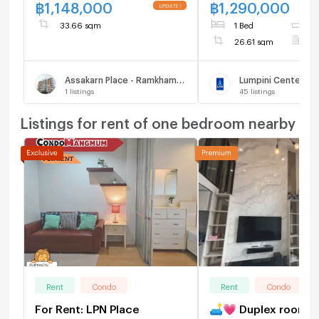
Bedroom, 7th Floor,
฿
1,148,000
฿
1,290,000
Building, Only 500m
33.66 sqm
1 Bed
1
Bang Kapi
26.61 sqm
F
Assakarn Place - Ramkhamhaeng 105/1
Lumpini Center Lad
1
listings
45
listings
Listings for rent of one bedroom nearby
Rent
Condo
Rent
Condo
For Rent: LPN Place
🛋️💗 Duplex room w