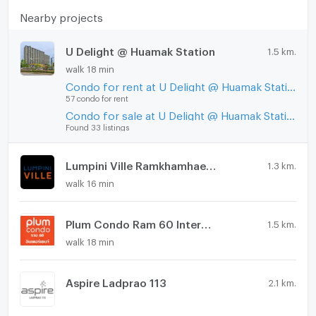
Nearby projects
U Delight @ Huamak Station
1.5 km.
walk 18 min
Condo for rent at U Delight @ Huamak Station
57 condo for rent
Condo for sale at U Delight @ Huamak Station
Found 33 listings
Lumpini Ville Ramkhamhaeng 60/2
1.3 km.
walk 16 min
Plum Condo Ram 60 Interchange
1.5 km.
walk 18 min
Aspire Ladprao 113
2.1 km.