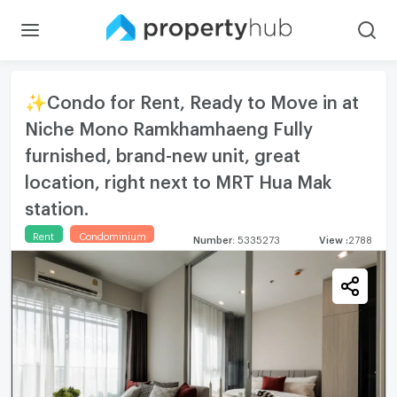
✨Condo for Rent, Ready to Move in at
Niche Mono Ramkhamhaeng Fully
furnished, brand-new unit, great
location, right next to MRT Hua Mak
station.
Rent
Condominium
Number
:
5335273
View
:
2788