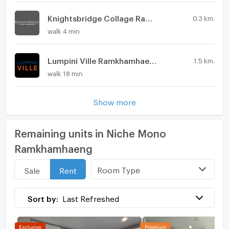
Knightsbridge Collage Ramkhamhaeng
0.3 km.
walk 4 min
Lumpini Ville Ramkhamhaeng 44
1.5 km.
walk 18 min
Show more
Remaining units in Niche Mono
Ramkhamhaeng
Room Type
Sale
Rent
Sort by:
Last Refreshed