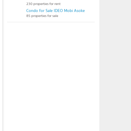
230 properties for rent
Condo for Sale IDEO Mobi Asoke
85 properties for sale