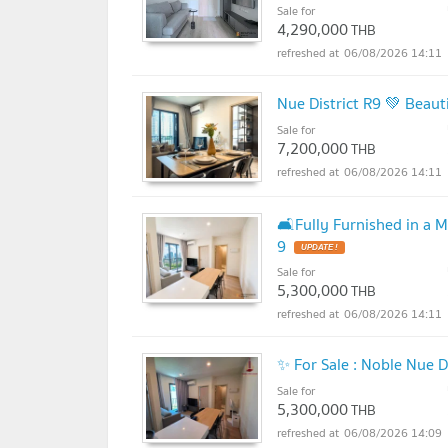
Sale for
4,290,000
THB
06/08/2026 14:11
Nue District R9 💚 Beau
Sale for
7,200,000
THB
06/08/2026 14:11
🛋️Fully Furnished in a 
9
UPDATE !
Sale for
5,300,000
THB
06/08/2026 14:11
✨ For Sale : Noble Nue 
Sale for
5,300,000
THB
06/08/2026 14:09