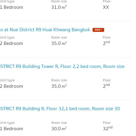
Unit type
Room size
Floor
1 Bedroom
31.0
XX
2
m
 at Nue District R9 Huai Khwang Bangkok
NEW !
Unit type
Room size
Floor
nd
2 Bedroom
35.0
2
2
m
ISTRICT R9 Building Tower R, Floor 2,2 bed room, Room size
Unit type
Room size
Floor
nd
2 Bedroom
35.0
2
2
m
ISTRICT R9 Building R, Floor 32,1 bed room, Room size 30
Unit type
Room size
Floor
nd
1 Bedroom
30.0
32
2
m