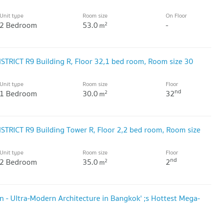
Unit type
Room size
On Floor
2 Bedroom
53.0
-
2
m
ISTRICT R9 Building R, Floor 32,1 bed room, Room size 30
Unit type
Room size
Floor
nd
1 Bedroom
30.0
32
2
m
ISTRICT R9 Building Tower R, Floor 2,2 bed room, Room size
Unit type
Room size
Floor
nd
2 Bedroom
35.0
2
2
m
 - Ultra-Modern Architecture in Bangkok' ;s Hottest Mega-