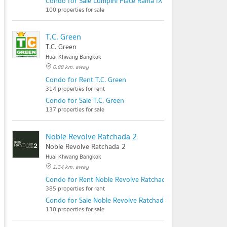
Condo for Sale Lumpini Place Rama IX - Ratchada
100 properties for sale
T.C. Green
T.C. Green
Huai Khwang Bangkok
0.88 km. away
Condo for Rent T.C. Green
314 properties for rent
Condo for Sale T.C. Green
137 properties for sale
Noble Revolve Ratchada 2
Noble Revolve Ratchada 2
Huai Khwang Bangkok
1.34 km. away
Condo for Rent Noble Revolve Ratchada 2
385 properties for rent
Condo for Sale Noble Revolve Ratchada 2
130 properties for sale