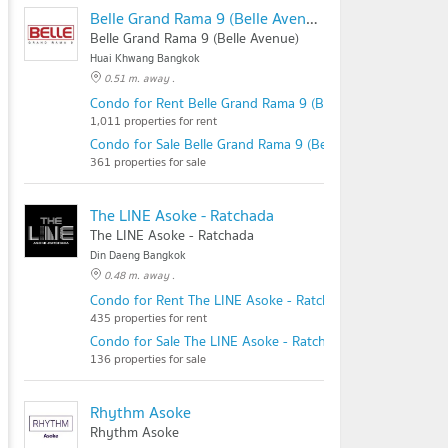
Belle Grand Rama 9 (Belle Avenue)
Belle Grand Rama 9 (Belle Avenue)
Huai Khwang Bangkok
0.51 m. away .
Condo for Rent Belle Grand Rama 9 (Belle Avenue)
1,011 properties for rent
Condo for Sale Belle Grand Rama 9 (Belle Avenue)
361 properties for sale
The LINE Asoke - Ratchada
The LINE Asoke - Ratchada
Din Daeng Bangkok
0.48 m. away .
Condo for Rent The LINE Asoke - Ratchada
435 properties for rent
Condo for Sale The LINE Asoke - Ratchada
136 properties for sale
Rhythm Asoke
Rhythm Asoke