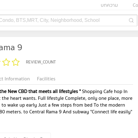
บทความ
Co
 Condo, BTS,MRT, City, Neighborhood, School
Rama 9
REVIEW_COUNT
ct Information
Facilities
 the New CBD that meets all lifestyles "
Shopping Cafe hop In
 the heart wants. Full lifestyle Complete, only one place, more
y to wake up early Just a few steps from bed To the modern
80 meters. to Central Rama 9 And subway "Connect life easily"