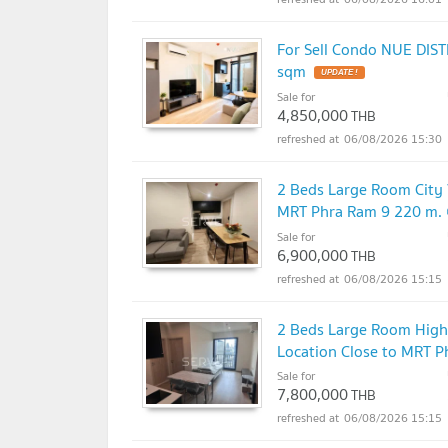
For Sell Condo NUE DIST
sqm
UPDATE !
Sale for
4,850,000
THB
06/08/2026 15:30
2 Beds Large Room City 
MRT Phra Ram 9 220 m. 
Sale for
6,900,000
THB
06/08/2026 15:15
2 Beds Large Room High
Location Close to MRT P
Sale for
7,800,000
THB
06/08/2026 15:15