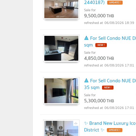
2440187)
UPDATE !
Sale for
9,500,000
THB
06/08/2026 18:39
🔺 For Sell Condo NUE D
sqm
NEW !
Sale for
4,850,000
THB
06/08/2026 17:01
🔺 For Sell Condo NUE D
35 sqm
NEW !
Sale for
5,300,000
THB
06/08/2026 17:01
✨ Brand New Luxury Icon
District ✨
UPDATE !