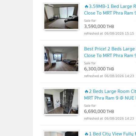
🔥3.59MB-1 Bed Large R
Close To MRT Phra Ram 9
Sale for
3,590,000
THB
06/08/2026 15:15
Best Price! 2 Beds Larg
Close To MRT Phra Ram 9
Sale for
6,300,000
THB
06/08/2026 14:23
🔥2 Beds Large Room Cit
MRT Phra Ram 9 @ NUE D
Sale for
6,690,000
THB
06/08/2026 14:23
🔥1 Bed City View Fully