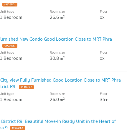
UPDATE !
Unit type
Room size
Floor
1 Bedroom
26.6
xx
2
m
 furnished New Condo Good Location Close to MRT Phra
UPDATE !
Unit type
Room size
Floor
1 Bedroom
30.8
xx
2
m
 City view Fully Furnished Good Location Close to MRT Phra
trict R9
UPDATE !
Unit type
Room size
Floor
1 Bedroom
26.0
35+
2
m
 District R9, Beautiful Move-In Ready Unit in the Heart of
ma 9
UPDATE !