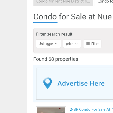
Condo for rent Nue District R9 Rama 9
Condo for Sale at Nue
Filter search result
Unit type
price
Filter
Found 68 properties
2-BR Condo For Sale At 