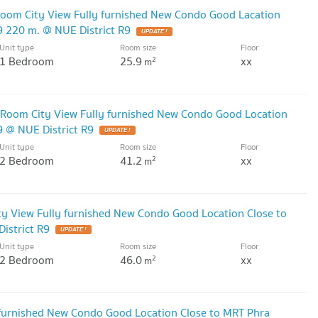
oom City View Fully furnished New Condo Good Lacation
 220 m. @ NUE District R9
UPDATE !
Unit type
Room size
Floor
1 Bedroom
25.9
xx
2
m
e Room City View Fully furnished New Condo Good Location
 @ NUE District R9
UPDATE !
Unit type
Room size
Floor
2 Bedroom
41.2
xx
2
m
y View Fully furnished New Condo Good Location Close to
istrict R9
UPDATE !
Unit type
Room size
Floor
2 Bedroom
46.0
xx
2
m
 furnished New Condo Good Location Close to MRT Phra