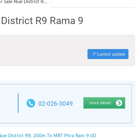
Condo for Sale Nue District R9 Rama 9
 District R9 Rama 9
Lastest update
Nue District R9, 200m To MRT Phra Ram 9 (ID