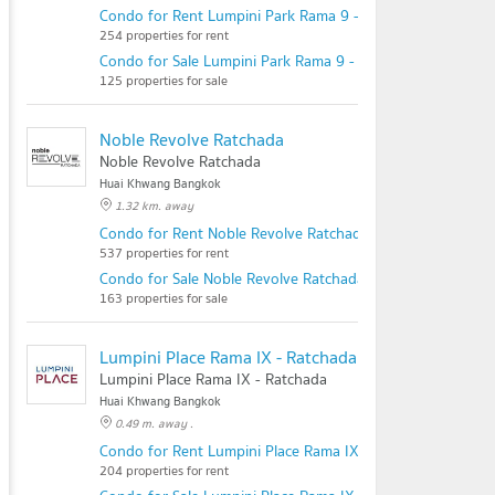
Condo for Rent Lumpini Park Rama 9 - Ratchada
254 properties for rent
Condo for Sale Lumpini Park Rama 9 - Ratchada
125 properties for sale
Noble Revolve Ratchada
Noble Revolve Ratchada
Huai Khwang Bangkok
1.32 km. away
Condo for Rent Noble Revolve Ratchada
537 properties for rent
Condo for Sale Noble Revolve Ratchada
163 properties for sale
Lumpini Place Rama IX - Ratchada
Lumpini Place Rama IX - Ratchada
Huai Khwang Bangkok
0.49 m. away .
Condo for Rent Lumpini Place Rama IX - Ratchada
204 properties for rent