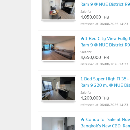
Ram 9 @ NUE District R9
Sale for
4,050,000
THB
06/08/2026 14:23
🔥1 Bed City View Fully
Ram 9 @ NUE District R9
Sale for
4,650,000
THB
06/08/2026 14:23
1 Bed Super High Fl 35+
Ram 9 220 m. @ NUE Dis
Sale for
4,200,000
THB
06/08/2026 14:23
🔥 Condo for Sale at Nue
Bangkok's New CBD, Ra