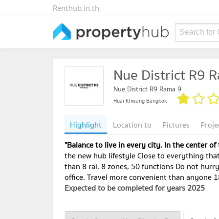
Renthub.in.th
Search for
Nue District R9 
Nue District R9 Rama 9
Huai Khwang Bangkok
Highlight
Location to
Pictures
Proje
"Balance to live in every city. In the center of
the new hub lifestyle Close to everything that
than 8 rai, 8 zones, 50 functions Do not hurr
office. Travel more convenient than anyone 1
Expected to be completed for years 2025