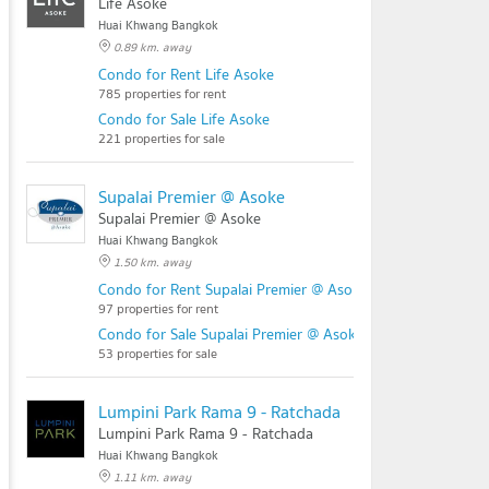
Life Asoke
Huai Khwang Bangkok
0.89 km. away
Condo for Rent Life Asoke
785 properties for rent
Condo for Sale Life Asoke
221 properties for sale
Supalai Premier @ Asoke
Supalai Premier @ Asoke
Huai Khwang Bangkok
1.50 km. away
Condo for Rent Supalai Premier @ Asoke
97 properties for rent
Condo for Sale Supalai Premier @ Asoke
53 properties for sale
Lumpini Park Rama 9 - Ratchada
Lumpini Park Rama 9 - Ratchada
Huai Khwang Bangkok
1.11 km. away