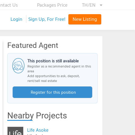
ntact Us
Packages Price
TH/EN
Login
Sign Up, For Free!
New Listing
Featured Agent
This position is still available
Register as a recommended agent in this
area
Add opportunities to ask, deposit,
rent/sell real estate
Register for this position
Nearby Projects
Life Asoke