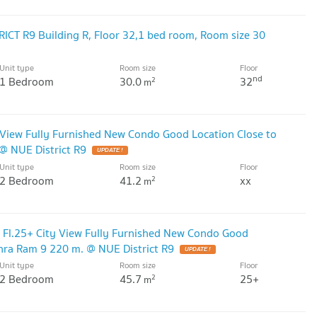
RICT R9 Building R, Floor 32,1 bed room, Room size 30
Unit type
Room size
Floor
nd
1 Bedroom
30.0
32
2
m
View Fully Furnished New Condo Good Location Close to
@ NUE District R9
UPDATE !
Unit type
Room size
Floor
2 Bedroom
41.2
xx
2
m
 Fl.25+ City View Fully Furnished New Condo Good
hra Ram 9 220 m. @ NUE District R9
UPDATE !
Unit type
Room size
Floor
2 Bedroom
45.7
25+
2
m