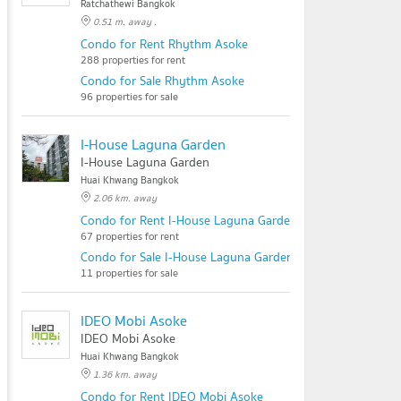
Ratchathewi Bangkok
0.51 m. away .
Condo for Rent Rhythm Asoke
288 properties for rent
Condo for Sale Rhythm Asoke
96 properties for sale
I-House Laguna Garden
I-House Laguna Garden
Huai Khwang Bangkok
2.06 km. away
Condo for Rent I-House Laguna Garden
67 properties for rent
Condo for Sale I-House Laguna Garden
11 properties for sale
IDEO Mobi Asoke
IDEO Mobi Asoke
Huai Khwang Bangkok
1.36 km. away
Condo for Rent IDEO Mobi Asoke