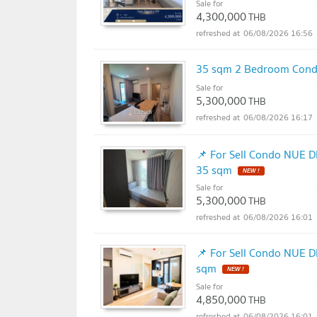
Sale for
4,300,000
THB
06/08/2026 16:56
35 sqm 2 Bedroom Condo
Sale for
5,300,000
THB
06/08/2026 16:17
📌 For Sell Condo NUE D
35 sqm
NEW !
Sale for
5,300,000
THB
06/08/2026 16:01
📌 For Sell Condo NUE D
sqm
NEW !
Sale for
4,850,000
THB
06/08/2026 16:01