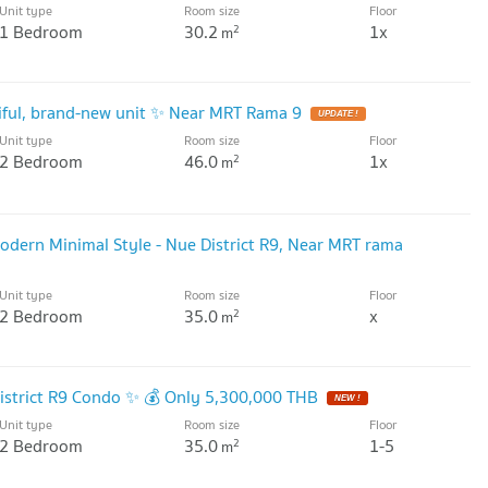
Unit type
Room size
Floor
1 Bedroom
30.2
1x
2
m
tiful, brand-new unit ✨ Near MRT Rama 9
UPDATE !
Unit type
Room size
Floor
2 Bedroom
46.0
1x
2
m
Modern Minimal Style - Nue District R9, Near MRT rama
Unit type
Room size
Floor
2 Bedroom
35.0
x
2
m
District R9 Condo ✨ 💰 Only 5,300,000 THB
NEW !
Unit type
Room size
Floor
2 Bedroom
35.0
1-5
2
m