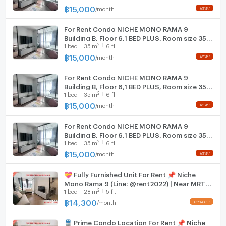
฿
15,000
/
month
NEW !
Washing machine
(rooms with appliances)
Air conditioner
For Rent Condo NICHE MONO RAMA 9
Building B, Floor 6,1 BED PLUS, Room size 35
2
1
bed
35
m
6 fl.
sqm
🚘 Building Facilities
฿
15,000
/
month
NEW !
Elevator
For Rent Condo NICHE MONO RAMA 9
Keycard access
Building B, Floor 6,1 BED PLUS, Room size 35
24-hour security
2
1
bed
35
m
6 fl.
sqm
CCTV
฿
15,000
/
month
NEW !
Car and motorcycle parking
Fitness center
For Rent Condo NICHE MONO RAMA 9
Swimming pool
Building B, Floor 6,1 BED PLUS, Room size 35
2
1
bed
35
m
6 fl.
sqm
฿
15,000
/
month
NEW !
🚝 Nearby Places & Transportation
Future Orange Line MRT – 1.2 km
💝 Fully Furnished Unit For Rent 📌 Niche
Chalong Rat Expressway – 2 km
Mono Rama 9 (Line: @rent2022) | Near MRT
Esplanade Ratchadaphisek – 5 km
2
1
bed
28
m
5 fl.
Thailand Cultural Centre ✨ Ready to move
Central Rama 9 – 5.5 km
in! ✨ 📌 Ref Code: A11179
฿
14,300
/
month
UPDATE !
The Street Ratchada – 4 km
Schools & Universities
🚆 Prime Condo Location For Rent 📌 Niche