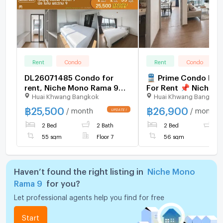
Rent
Condo
Rent
Condo
DL26071485 Condo for
🚆 Prime Condo Loc
rent, Niche Mono Rama 9
For Rent 📌 Niche 
Huai Khwang Bangkok
Huai Khwang Bangkok
near -, ready to move in,
Rama 9 (Line: @rent2022) |
call urgently 0653619502
Near MRT Thailand C
฿
25,500
฿
26,900
/ month
/ month
UPDATE !
LineID @952jdxxk
Centre ✨ Ready to move
2 Bed
2 Bath
2 Bed
2
in! ✨ 📌Code: A111
55 sqm
Floor 7
56 sqm
Haven’t found the right listing in
Niche Mono
Rama 9
for you?
Let professional agents help you find for free
Start