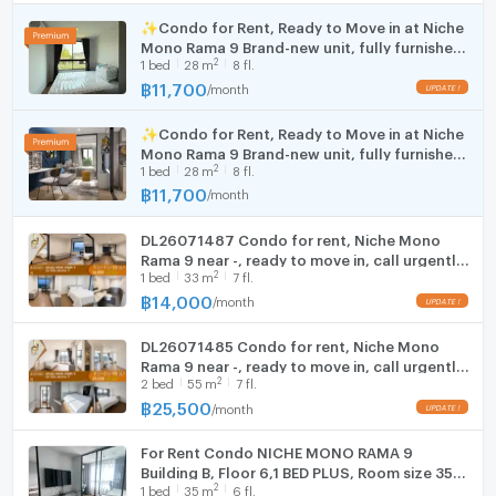
✅ Initial payment: 1 month advance rent + 2 months
Cooking stove
✨Condo for Rent, Ready to Move in at Niche
deposit
Room size (sq.m.)
55
Mono Rama 9 Brand-new unit, fully furnished,
Fridge
2
1
bed
28
m
8 fl.
great location , central Bangkok.
฿
11,700
/
month
UPDATE !
Hood
☎️ For viewings or more information:
✅ Line Official ID: @zimple_asset
✨Condo for Rent, Ready to Move in at Niche
WIFI
Mono Rama 9 Brand-new unit, fully furnished,
(https://lin.ee/o1crZrf)
2
1
bed
28
m
8 fl.
great location , central Bangkok.
📞 Tel: 02-0266941
Washing machine
฿
11,700
/
month
Microwave
🛁 Furniture and Appliances in the Room
DL26071487 Condo for rent, Niche Mono
Bed with mattress
Rama 9 near -, ready to move in, call urgently
2
Shelves and TV stand
1
bed
33
m
7 fl.
0638692663 LineID @952jdxxk
฿
14,000
Wardrobe
/
month
UPDATE !
Dining table with chairs
DL26071485 Condo for rent, Niche Mono
Sofa
Rama 9 near -, ready to move in, call urgently
Curtains
2
2
bed
55
m
7 fl.
0653619502 LineID @952jdxxk
43" TV
(rooms with appliances)
฿
25,500
/
month
UPDATE !
Refrigerator
(rooms with appliances)
Kitchen counter with sink
For Rent Condo NICHE MONO RAMA 9
Building B, Floor 6,1 BED PLUS, Room size 35
Microwave
(rooms with appliances)
2
1
bed
35
m
6 fl.
sqm
Water heater