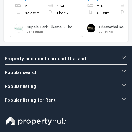
2 Bed
1 Bath
2 Bed
1
82.2 sqm
Floor 17
60 sqm
F
Supalai Park Ekkamai - Thonglor
264
listings
39
listings
Property and condo around Thailand
Popular search
Popular listing
Popular listing for Rent