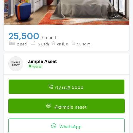
1
/
22
25,500
/ month
2 Bed
2 Bath
on fl. 8
55 sq.m.
Zimple Asset
Verified
02 026 XXXX
@zimple_asset
WhatsApp