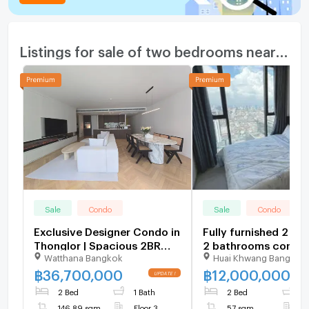
Listings for sale of two bedrooms nearby
Sale
Condo
Sale
Condo
Exclusive Designer Condo in
Fully furnished 2 b
Thonglor | Spacious 2BR
2 bathrooms condo f
Watthana Bangkok
Huai Khwang Bangkok
146 SQM Move-in Ready -
with a floorsize of 5
U6109026
squaremeters
฿
36,700,000
฿
12,000,000
UPDATE !
2 Bed
1 Bath
2 Bed
2
146.89 sqm
Floor 3
57 sqm
F