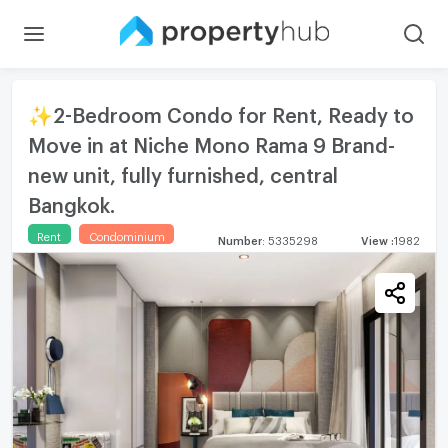
✨2-Bedroom Condo for Rent, Ready to
Move in at Niche Mono Rama 9 Brand-
new unit, fully furnished, central
Bangkok.
Rent
Condominium
Number
:
5335298
View
:
1982