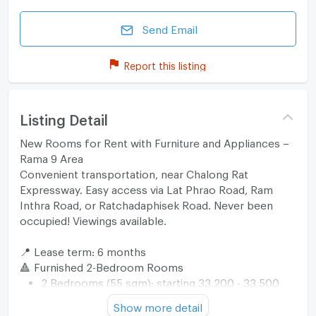
Send Email
Report this listing
Listing Detail
New Rooms for Rent with Furniture and Appliances –
Rama 9 Area
Convenient transportation, near Chalong Rat
Expressway. Easy access via Lat Phrao Road, Ram
Inthra Road, or Ratchadaphisek Road. Never been
occupied! Viewings available.
📍 Lease term: 6 months
🔺 Furnished 2-Bedroom Rooms
2 Bedrooms (55 sqm): starting 33,200 - 33,500
THB/month
Show more detail
🔺 Furnished 2-Bedroom Rooms with Appliances