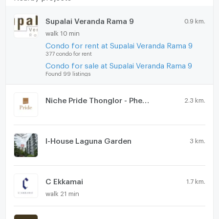
Supalai Veranda Rama 9
0.9 km.
walk 10 min
Condo for rent at Supalai Veranda Rama 9
377 condo for rent
Condo for sale at Supalai Veranda Rama 9
Found 99 listings
Niche Pride Thonglor - Phetchaburi
2.3 km.
I-House Laguna Garden
3 km.
C Ekkamai
1.7 km.
walk 21 min