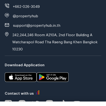
+662-026-3049
@propertyhub
support@propertyhub.in.th
242,244,246 Room A210A, 2nd Floor Building A
Watcharapol Road Tha Raeng Bang Khen Bangkok
10230
Download Application
Contact with us