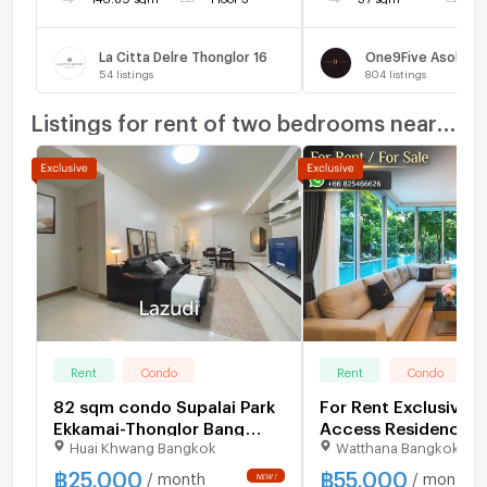
La Citta Delre Thonglor 16
One9Five Asoke -
54
listings
804
listings
Listings for rent of two bedrooms nearby
Rent
Condo
Rent
Condo
82 sqm condo Supalai Park
For Rent Exclusive P
Ekkamai-Thonglor Bang
Access Residence 5
Huai Khwang Bangkok
Watthana Bangkok
Kapi Bangkok
฿
25,000
฿
55,000
/ month
/ month
NEW !