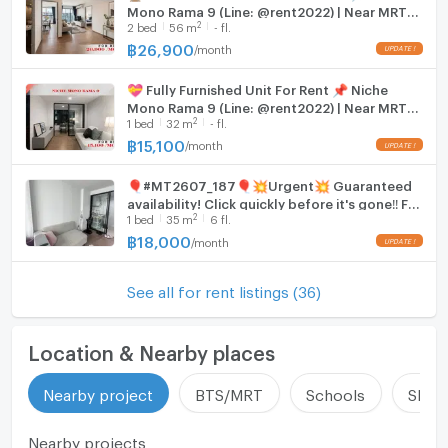
Mono Rama 9 (Line: @rent2022) | Near MRT
Thai-Japanese Association School – 0 m
2
2
bed
56
m
- fl.
Thailand Cultural Centre ✨ Ready to move
Regent’s International School Bangkok – 1.2 km
in! ✨ 📌Code: A11183
฿
26,900
/
month
UPDATE !
Singapore International School – 1.6 km
Hospitals & Clinics
💝 Fully Furnished Unit For Rent 📌 Niche
Development Medical Center Clinic – 200 m
Mono Rama 9 (Line: @rent2022) | Near MRT
2
1
bed
32
m
- fl.
Piyavate Hospital – 2.9 km
Thailand Cultural Centre ✨ Ready to move
in! ✨ 📌 Ref Code: A11180
฿
15,100
/
month
Bangkok Hospital – 3.2 km
UPDATE !
Rama 9 Hospital – 3.9 km
🎈#MT2607_187🎈💥Urgent💥 Guaranteed
availability! Click quickly before it's gone‼️ For
❌ Photos are for advertisement only. You can
2
1
bed
35
m
6 fl.
Rent 1️⃣8️⃣k.🔥 Niche Mono Rama 9 Condo
schedule a viewing of the actual room.
฿
18,000
/
month
UPDATE !
See all for rent listings (36)
Location & Nearby places
Nearby project
BTS/MRT
Schools
Shop
Nearby projects