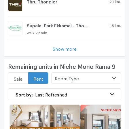
Thru Thonglor
2.1 km.
Supalai Park Ekkamai - Thonglor
1.8 km.
walk 22 min
Show more
Remaining units in Niche Mono Rama 9
Room Type
Sale
Rent
Sort by:
Last Refreshed