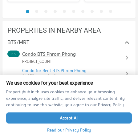
PROPERTIES IN NEARBY AREA
BTS/MRT
Condo BTS Phrom Phong
E5
PROJECT_COUNT
Condo for Rent BTS Phrom Phong
14,576 properties for rent
We use cookies for your best experience
Condo for Sale BTS Phrom Phong
5,556 properties for sale
Propertyhub.in.th uses cookies to enhance your browsing
experience, analyze site traffic, and deliver relevant content. By
Condo BTS Thong Lo (Thong Lor)
E6
continuing to use this website, you agree to our Privacy Policy.
PROJECT_COUNT
Accept All
Condo for Rent BTS Thong Lo (Thong Lor)
20,628 properties for rent
Read our Privacy Policy
Condo for Sale BTS Thong Lo (Thong Lor)