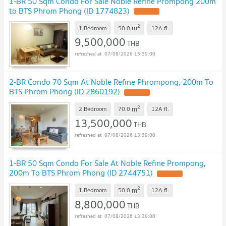
1-BR 50 Sqm Condo For Sale Noble Refine Prompong 200m
to BTS Phrom Phong (ID 1774823)
2
m
1 Bedroom
50.0
12A
fl.
9,500,000
THB
07/08/2026 13:39:00
2-BR Condo 70 Sqm At Noble Refine Phrompong, 200m To
BTS Phrom Phong (ID 2860192)
2
m
2 Bedroom
70.0
12A
fl.
13,500,000
THB
07/08/2026 13:39:00
1-BR 50 Sqm Condo For Sale At Noble Refine Prompong,
200m To BTS Phrom Phong (ID 2744751)
2
m
1 Bedroom
50.0
12A
fl.
8,800,000
THB
07/08/2026 13:39:00