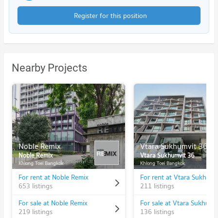
Register for this position
Nearby Projects
Noble Remix
Vtara Sukhumvit 36
Noble Remix
Vtara Sukhumvit 36
Khlong Toei Bangkok
Khlong Toei Bangkok
For rent at Noble Remix
For rent at Vtara Sukhumv
653 listings
211 listings
For sale at Noble Remix
For sale at Vtara Sukhumv
219 listings
136 listings