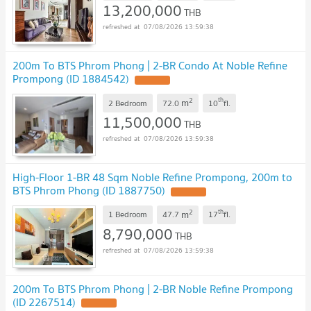
13,200,000
THB
07/08/2026 13:59:38
200m To BTS Phrom Phong | 2-BR Condo At Noble Refine
Prompong (ID 1884542)
2
th
m
2 Bedroom
72.0
10
fl.
11,500,000
THB
07/08/2026 13:59:38
High-Floor 1-BR 48 Sqm Noble Refine Prompong, 200m to
BTS Phrom Phong (ID 1887750)
2
th
m
1 Bedroom
47.7
17
fl.
8,790,000
THB
07/08/2026 13:59:38
200m To BTS Phrom Phong | 2-BR Noble Refine Prompong
(ID 2267514)