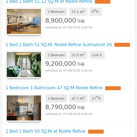
1 Bed 1 Bath 51.12 SQ.M at Noble Refine
2
th
m
1 Bedroom
51.1
8
fl.
8,900,000
THB
07/08/2026 4:40:00
1 Bed 1 Bath 51 SQ.M. Noble Refine Sukhumvit 26
2
m
1 Bedroom
51.0
12A
fl.
9,200,000
THB
07/08/2026 4:40:00
1 Bedroom 1 Bathroom 47 SQ.M Noble Refine
2
th
m
1 Bedroom
47.7
17
fl.
8,790,000
THB
07/08/2026 4:40:00
1 Bed 1 Bath 50 SQ.M at Noble Refine