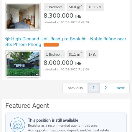
2
m
1 Bedroom
50.0
10-15
fl.
8,300,000
THB
06/08/2026 8:42:39
💎 High-Demand Unit Ready to Book 💎 - Noble Refine near
Bts Phrom Phong
2
m
1 Bedroom
51.1
1x
fl.
8,000,000
THB
06/08/2026 7:11:00
previous
1
2
next
Featured Agent
This position is still available
Register as a recommended agent in this area
Add opportunities to ask, deposit, rent/sell real estate