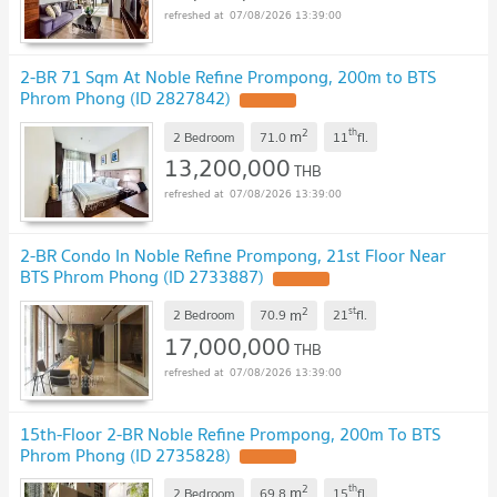
07/08/2026 13:39:00
2-BR 71 Sqm At Noble Refine Prompong, 200m to BTS
Phrom Phong (ID 2827842)
2
th
m
2 Bedroom
71.0
11
fl.
13,200,000
THB
07/08/2026 13:39:00
2-BR Condo In Noble Refine Prompong, 21st Floor Near
BTS Phrom Phong (ID 2733887)
2
st
m
2 Bedroom
70.9
21
fl.
17,000,000
THB
07/08/2026 13:39:00
15th-Floor 2-BR Noble Refine Prompong, 200m To BTS
Phrom Phong (ID 2735828)
2
th
m
2 Bedroom
69.8
15
fl.