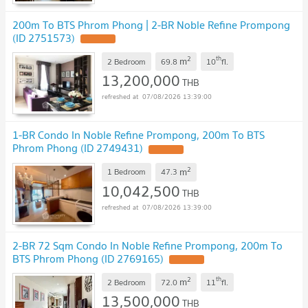
200m To BTS Phrom Phong | 2-BR Noble Refine Prompong
(ID 2751573)
2
th
m
2 Bedroom
69.8
10
fl.
13,200,000
THB
07/08/2026 13:39:00
1-BR Condo In Noble Refine Prompong, 200m To BTS
Phrom Phong (ID 2749431)
2
m
1 Bedroom
47.3
10,042,500
THB
07/08/2026 13:39:00
2-BR 72 Sqm Condo In Noble Refine Prompong, 200m To
BTS Phrom Phong (ID 2769165)
2
th
m
2 Bedroom
72.0
11
fl.
13,500,000
THB