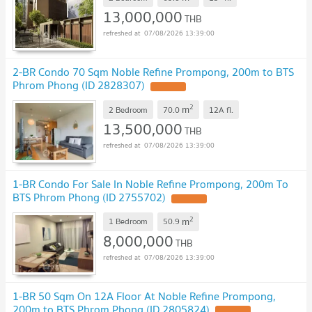
13,000,000
THB
07/08/2026 13:39:00
2-BR Condo 70 Sqm Noble Refine Prompong, 200m to BTS
Phrom Phong (ID 2828307)
2
m
2 Bedroom
70.0
12A
fl.
13,500,000
THB
07/08/2026 13:39:00
1-BR Condo For Sale In Noble Refine Prompong, 200m To
BTS Phrom Phong (ID 2755702)
2
m
1 Bedroom
50.9
8,000,000
THB
07/08/2026 13:39:00
1-BR 50 Sqm On 12A Floor At Noble Refine Prompong,
200m to BTS Phrom Phong (ID 2805824)