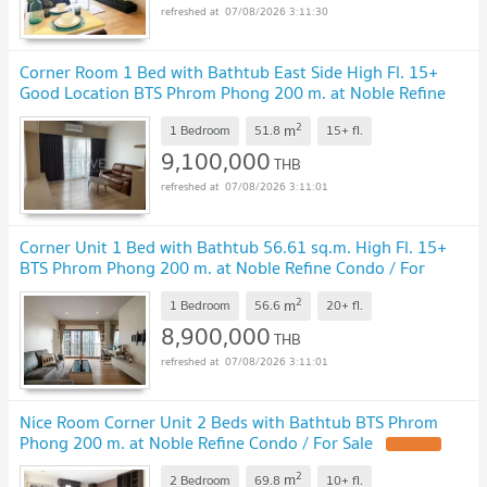
07/08/2026 3:11:30
Corner Room 1 Bed with Bathtub East Side High Fl. 15+
Good Location BTS Phrom Phong 200 m. at Noble Refine
Condo / For Sale
2
m
1 Bedroom
51.8
15+
fl.
9,100,000
THB
07/08/2026 3:11:01
Corner Unit 1 Bed with Bathtub 56.61 sq.m. High Fl. 15+
BTS Phrom Phong 200 m. at Noble Refine Condo / For
Sell
2
m
1 Bedroom
56.6
20+
fl.
8,900,000
THB
07/08/2026 3:11:01
Nice Room Corner Unit 2 Beds with Bathtub BTS Phrom
Phong 200 m. at Noble Refine Condo / For Sale
2
m
2 Bedroom
69.8
10+
fl.