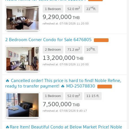
2
nd
m
1 Bedroom
52.0
22
fl.
9,290,000
THB
07/08/2026 11:20:00
2 Bedroom Corner Condo for Sale 6476805
2
th
m
2 Bedroom
71.2
10
fl.
13,200,000
THB
07/08/2026 11:20:00
🔥 Cancelled order! This price is hard to find! Noble Refine,
ready to transfer payment! 🔥 ​​MD-25078830
2
m
1 Bedroom
52.0
11-15
fl.
7,500,000
THB
07/08/2026 9:40:17
🔥Rare Item! Beautiful Condo at Below Market Price! Noble