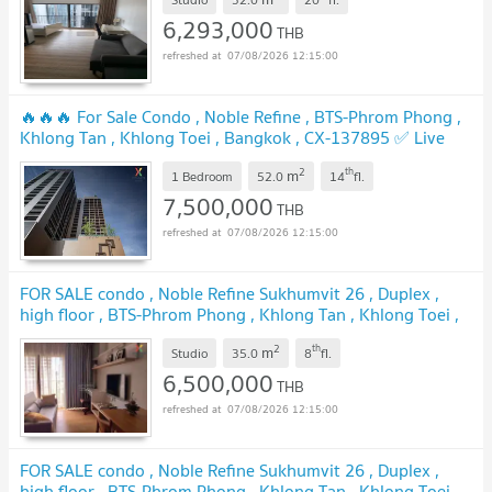
6,293,000
THB
07/08/2026 12:15:00
🔥🔥🔥 For Sale Condo , Noble Refine , BTS-Phrom Phong ,
Khlong Tan , Khlong Toei , Bangkok , CX-137895 ✅ Live
chat with us ADD LINE @connexproperty ✅ 🔥🔥🔥
2
th
m
1 Bedroom
52.0
14
fl.
7,500,000
THB
07/08/2026 12:15:00
FOR SALE condo , Noble Refine Sukhumvit 26 , Duplex ,
high floor , BTS-Phrom Phong , Khlong Tan , Khlong Toei ,
Bangkok , CX-01028 ✅ Live chat with us ADD LINE
2
th
m
@connexproperty ✅
Studio
35.0
8
fl.
6,500,000
THB
07/08/2026 12:15:00
FOR SALE condo , Noble Refine Sukhumvit 26 , Duplex ,
high floor , BTS-Phrom Phong , Khlong Tan , Khlong Toei ,