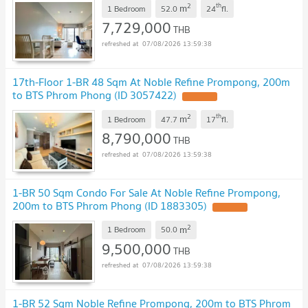
2
th
m
1 Bedroom
52.0
24
fl.
7,729,000
THB
07/08/2026 13:59:38
17th-Floor 1-BR 48 Sqm At Noble Refine Prompong, 200m
to BTS Phrom Phong (ID 3057422)
2
th
m
1 Bedroom
47.7
17
fl.
8,790,000
THB
07/08/2026 13:59:38
1-BR 50 Sqm Condo For Sale At Noble Refine Prompong,
200m to BTS Phrom Phong (ID 1883305)
2
m
1 Bedroom
50.0
9,500,000
THB
07/08/2026 13:59:38
1-BR 52 Sqm Noble Refine Prompong, 200m to BTS Phrom