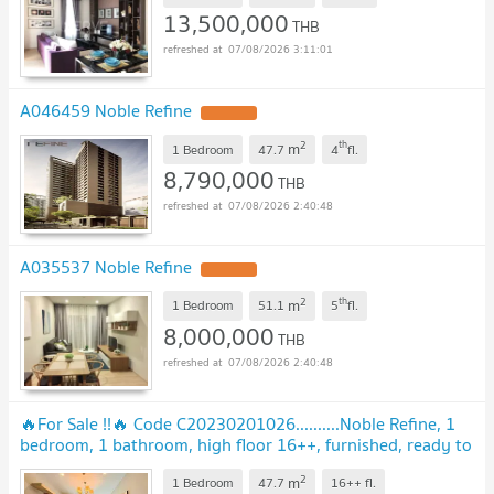
13,500,000
THB
07/08/2026 3:11:01
A046459 Noble Refine
2
th
m
1 Bedroom
47.7
4
fl.
8,790,000
THB
07/08/2026 2:40:48
A035537 Noble Refine
2
th
m
1 Bedroom
51.1
5
fl.
8,000,000
THB
07/08/2026 2:40:48
🔥For Sale !!🔥 Code C20230201026..........Noble Refine, 1
bedroom, 1 bathroom, high floor 16++, furnished, ready to
move in, Special Deal!!📣📣
2
m
1 Bedroom
47.7
16++
fl.