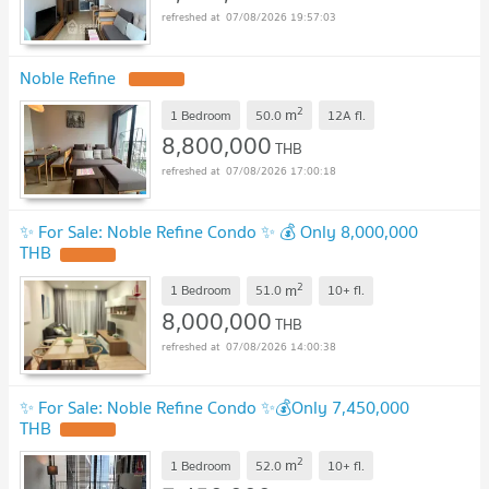
07/08/2026 19:57:03
Noble Refine
2
m
1 Bedroom
50.0
12A
fl.
8,800,000
THB
07/08/2026 17:00:18
✨ For Sale: Noble Refine Condo ✨ 💰 Only 8,000,000
THB
2
m
1 Bedroom
51.0
10+
fl.
8,000,000
THB
07/08/2026 14:00:38
✨ For Sale: Noble Refine Condo ✨💰Only 7,450,000
THB
2
m
1 Bedroom
52.0
10+
fl.