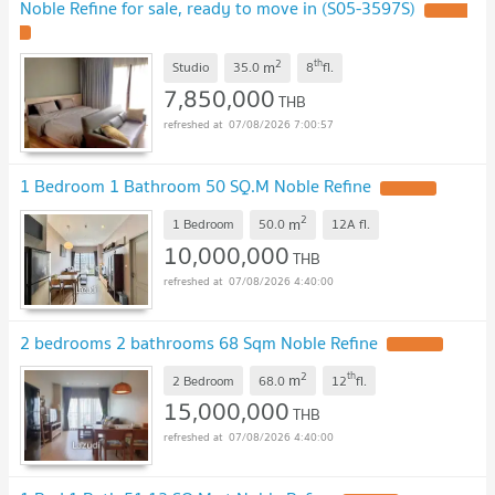
Noble Refine for sale, ready to move in (S05-3597S)
2
th
m
Studio
35.0
8
fl.
7,850,000
THB
07/08/2026 7:00:57
1 Bedroom 1 Bathroom 50 SQ.M Noble Refine
2
m
1 Bedroom
50.0
12A
fl.
10,000,000
THB
07/08/2026 4:40:00
2 bedrooms 2 bathrooms 68 Sqm Noble Refine
2
th
m
2 Bedroom
68.0
12
fl.
15,000,000
THB
07/08/2026 4:40:00