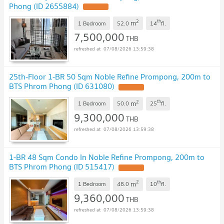
Phong (ID 2655884)
2
th
m
1 Bedroom
52.0
14
fl.
7,500,000
THB
07/08/2026 13:59:38
25th-Floor 1-BR 50 Sqm Noble Refine Prompong, 200m to
BTS Phrom Phong (ID 631080)
2
th
m
1 Bedroom
50.0
25
fl.
9,300,000
THB
07/08/2026 13:59:38
1-BR 48 Sqm Condo In Noble Refine Prompong, 200m to
BTS Phrom Phong (ID 515417)
2
th
m
1 Bedroom
48.0
10
fl.
9,360,000
THB
07/08/2026 13:59:38