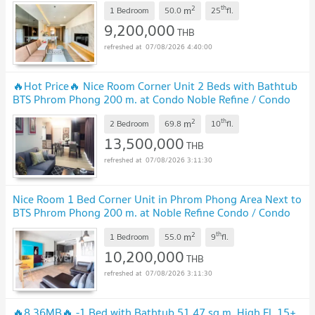
2
th
m
1 Bedroom
50.0
25
fl.
9,200,000
THB
07/08/2026 4:40:00
🔥Hot Price🔥 Nice Room Corner Unit 2 Beds with Bathtub
BTS Phrom Phong 200 m. at Condo Noble Refine / Condo
For Sale with Tenant
2
th
m
2 Bedroom
69.8
10
fl.
13,500,000
THB
07/08/2026 3:11:30
Nice Room 1 Bed Corner Unit in Phrom Phong Area Next to
BTS Phrom Phong 200 m. at Noble Refine Condo / Condo
For Sale
2
th
m
1 Bedroom
55.0
9
fl.
10,200,000
THB
07/08/2026 3:11:30
🔥8.36MB🔥 -1 Bed with Bathtub 51.47 sq.m. High Fl. 15+