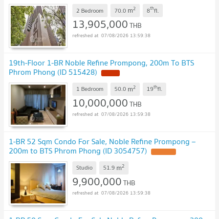
2
th
m
2 Bedroom
70.0
8
fl.
13,905,000
THB
07/08/2026 13:59:38
19th-Floor 1-BR Noble Refine Prompong, 200m To BTS
Phrom Phong (ID 515428)
2
th
m
1 Bedroom
50.0
19
fl.
10,000,000
THB
07/08/2026 13:59:38
1-BR 52 Sqm Condo For Sale, Noble Refine Prompong –
200m to BTS Phrom Phong (ID 3054757)
2
m
Studio
51.9
9,900,000
THB
07/08/2026 13:59:38