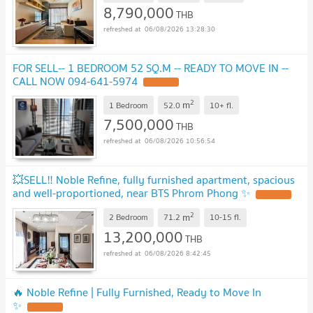
8,790,000
THB
06/08/2026 13:28:30
FOR SELL-- 1 BEDROOM 52 SQ.M -- READY TO MOVE IN --
CALL NOW 094-641-5974
2
m
1 Bedroom
52.0
10+
fl.
7,500,000
THB
06/08/2026 10:56:54
💥SELL‼️ Noble Refine, fully furnished apartment, spacious
and well-proportioned, near BTS Phrom Phong ✨
2
m
2 Bedroom
71.2
10-15
fl.
13,200,000
THB
06/08/2026 8:42:45
🔥 Noble Refine | Fully Furnished, Ready to Move In
✨