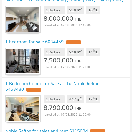
Bangkok , CX-00894 ✅ Live chat with us ADD LINE
2
th
m
@connexproperty ✅
1 Bedroom
51.0
10
fl.
8,000,000
THB
07/08/2026 12:15:00
1 bedroom for sale 6034459
2
th
m
1 Bedroom
52.0
14
fl.
7,500,000
THB
07/08/2026 11:20:00
1 Bedroom Condo for Sale at the Noble Refine
6453480
2
th
m
1 Bedroom
47.7
17
fl.
8,790,000
THB
07/08/2026 11:20:00
Noble Refine for sales and rent 6115084