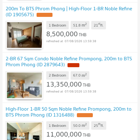
200m To BTS Phrom Phong | High-Floor 1-BR Noble Refine
(ID 1905675)
2
st
m
1 Bedroom
51.8
21
fl.
8,500,000
THB
07/08/2026 13:59:38
2-BR 67 Sqm Condo Noble Refine Prompong, 200m to BTS
Phrom Phong (ID 2879643)
2
m
2 Bedroom
67.0
13,350,000
THB
07/08/2026 13:59:38
High-Floor 1-BR 50 Sqm Noble Refine Prompong, 200m to
BTS Phrom Phong (ID 1316488)
2
th
m
1 Bedroom
50.0
25
fl.
11,000,000
THB