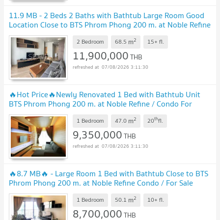
11.9 MB - 2 Beds 2 Baths with Bathtub Large Room Good
Location Close to BTS Phrom Phong 200 m. at Noble Refine
Condo / For Sale
2
m
2 Bedroom
68.5
15+
fl.
11,900,000
THB
07/08/2026 3:11:30
🔥Hot Price🔥Newly Renovated 1 Bed with Bathtub Unit
BTS Phrom Phong 200 m. at Noble Refine / Condo For
Sale
2
th
m
1 Bedroom
47.0
20
fl.
9,350,000
THB
07/08/2026 3:11:30
🔥8.7 MB🔥 - Large Room 1 Bed with Bathtub Close to BTS
Phrom Phong 200 m. at Noble Refine Condo / For Sale
2
m
1 Bedroom
50.1
10+
fl.
8,700,000
THB