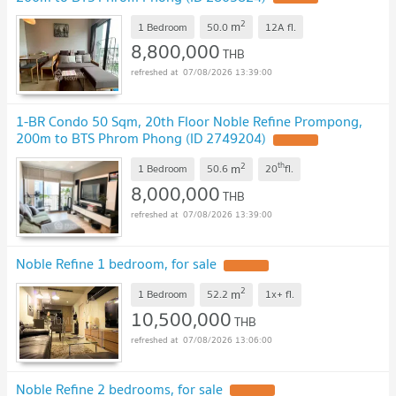
2
m
1 Bedroom
50.0
12A
fl.
8,800,000
THB
07/08/2026 13:39:00
1-BR Condo 50 Sqm, 20th Floor Noble Refine Prompong,
200m to BTS Phrom Phong (ID 2749204)
2
th
m
1 Bedroom
50.6
20
fl.
8,000,000
THB
07/08/2026 13:39:00
Noble Refine 1 bedroom, for sale
2
m
1 Bedroom
52.2
1x+
fl.
10,500,000
THB
07/08/2026 13:06:00
Noble Refine 2 bedrooms, for sale