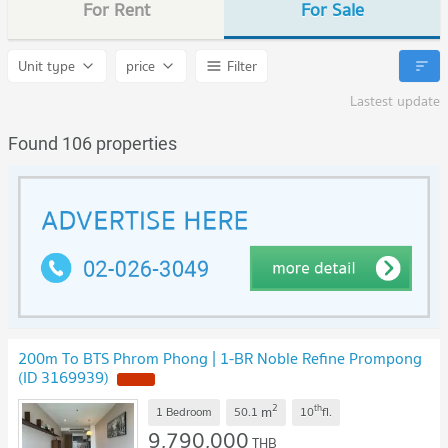
For Rent
For Sale
Unit type
price
Filter
Lastest update
Found 106 properties
200m To BTS Phrom Phong | 1-BR Noble Refine Prompong
(ID 3169939)
2
th
m
1 Bedroom
50.1
10
fl.
9,790,000
THB