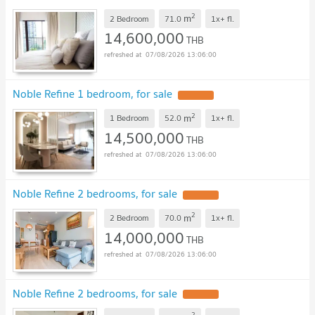
2
m
2 Bedroom
71.0
1x+
fl.
14,600,000
THB
07/08/2026 13:06:00
Noble Refine 1 bedroom, for sale
2
m
1 Bedroom
52.0
1x+
fl.
14,500,000
THB
07/08/2026 13:06:00
Noble Refine 2 bedrooms, for sale
2
m
2 Bedroom
70.0
1x+
fl.
14,000,000
THB
07/08/2026 13:06:00
Noble Refine 2 bedrooms, for sale
2