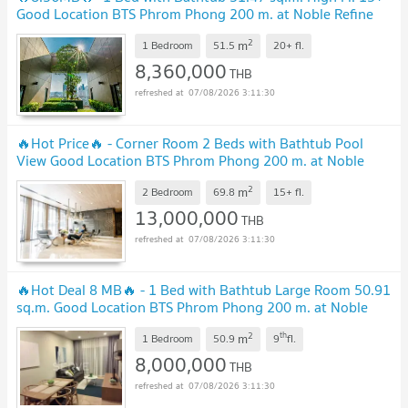
Good Location BTS Phrom Phong 200 m. at Noble Refine
Condo / For Sale
2
m
1 Bedroom
51.5
20+
fl.
8,360,000
THB
07/08/2026 3:11:30
🔥Hot Price🔥 - Corner Room 2 Beds with Bathtub Pool
View Good Location BTS Phrom Phong 200 m. at Noble
Refine Condo / For Sale
2
m
2 Bedroom
69.8
15+
fl.
13,000,000
THB
07/08/2026 3:11:30
🔥Hot Deal 8 MB🔥 - 1 Bed with Bathtub Large Room 50.91
sq.m. Good Location BTS Phrom Phong 200 m. at Noble
Refine Condo / For Sale
2
th
m
1 Bedroom
50.9
9
fl.
8,000,000
THB
07/08/2026 3:11:30