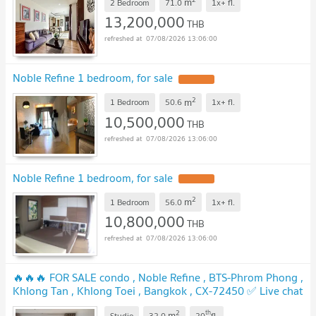
m
2 Bedroom
71.0
1x+
fl.
13,200,000
THB
07/08/2026 13:06:00
Noble Refine 1 bedroom, for sale
2
m
1 Bedroom
50.6
1x+
fl.
10,500,000
THB
07/08/2026 13:06:00
Noble Refine 1 bedroom, for sale
2
m
1 Bedroom
56.0
1x+
fl.
10,800,000
THB
07/08/2026 13:06:00
🔥🔥🔥 FOR SALE condo , Noble Refine , BTS-Phrom Phong ,
Khlong Tan , Khlong Toei , Bangkok , CX-72450 ✅ Live chat
with us ADD LINE @connexproperty ✅ 🔥🔥🔥
2
th
m
Studio
32.0
20
fl.