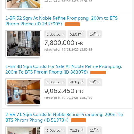
07/08/2026 13:59:38
1-BR 52 Sqm At Noble Refine Prompong, 200m to BTS
Phrom Phong (ID 2437905)
2
th
m
1 Bedroom
52.0
14
fl.
7,800,000
THB
07/08/2026 13:59:38
1-BR 48 Sqm Condo For Sale At Noble Refine Prompong,
200m To BTS Phrom Phong (ID 883078)
2
th
m
1 Bedroom
48.8
10
fl.
9,062,450
THB
07/08/2026 13:59:38
2-BR 71 Sqm Condo In Noble Refine Prompong, 200m To
BTS Phrom Phong (ID 513734)
2
th
m
2 Bedroom
71.2
11
fl.