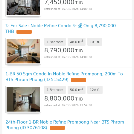
7,450,000
THB
07/08/2026 14:00:38
✨ For Sale : Noble Refine Condo ✨ 💰 Only 8,790,000
THB
2
m
1 Bedroom
48.0
10+
fl.
8,790,000
THB
07/08/2026 14:00:38
1-BR 50 Sqm Condo In Noble Refine Prompong, 200m To
BTS Phrom Phong (ID 515429)
2
m
1 Bedroom
50.0
12A
fl.
8,800,000
THB
07/08/2026 13:59:38
24th-Floor 1-BR Noble Refine Prompong Near BTS Phrom
Phong (ID 3076108)