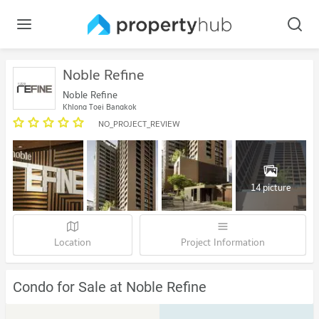
Noble Refine
Noble Refine
Khlong Toei Bangkok
NO_PROJECT_REVIEW
14 picture
Location
Project Information
Condo for Sale at Noble Refine