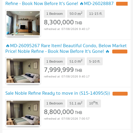
Refine - Book Now Before It's Gone! 🔥MD-26028887
2
m
1 Bedroom
50.0
11-15
fl.
8,300,000
THB
07/08/2026 9:40:17
🔥MD-26095267 Rare Item! Beautiful Condo, Below Market
Price! Noble Refine - Book Now Before It's Gone! 🔥
2
m
1 Bedroom
51.0
5-10
fl.
7,999,999
THB
07/08/2026 9:40:17
Sale Noble Refine Ready to move in (S15-14095(S))
2
th
m
1 Bedroom
51.1
10
fl.
8,800,000
THB
07/08/2026 7:00:57