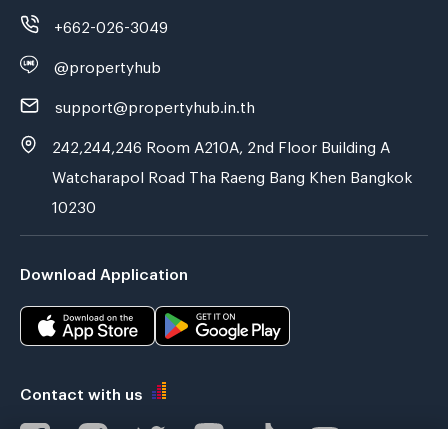
+662-026-3049
@propertyhub
support@propertyhub.in.th
242,244,246 Room A210A, 2nd Floor Building A
Watcharapol Road Tha Raeng Bang Khen Bangkok
10230
Download Application
Contact with us