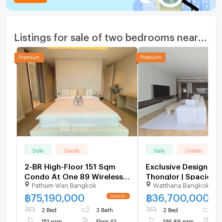
Listings for sale of two bedrooms nearby
Sale
Condo
Sale
Condo
2-BR High-Floor 151 Sqm
Exclusive Designer 
Condo At One 89 Wireless,
Thonglor | Spacious
Pathum Wan Bangkok
Watthana Bangkok
200m to MRT Lumphini (ID
146 SQM Move-in Re
2735431)
U6109026
฿
75,190,000
฿
36,700,000
2 Bed
3 Bath
2 Bed
1
151 sqm
Floor 43
146.89 sqm
F