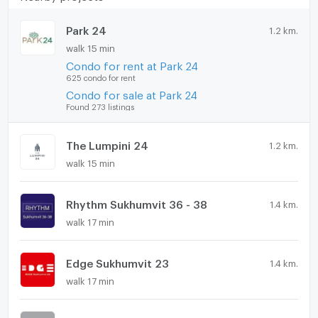
Park 24
1.2 km.
walk 15 min
Condo for rent at Park 24
625 condo for rent
Condo for sale at Park 24
Found 273 listings
The Lumpini 24
1.2 km.
walk 15 min
Rhythm Sukhumvit 36 - 38
1.4 km.
walk 17 min
Edge Sukhumvit 23
1.4 km.
walk 17 min