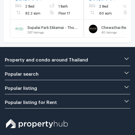
2 Bed
1 Bath
2 Bed
1
82.2 sqm
Floor 17
60 sqm
F
Supalai Park Ekkamai - Thonglor
267
listings
40
listings
Property and condo around Thailand
Popular search
Popular listing
Popular listing for Rent