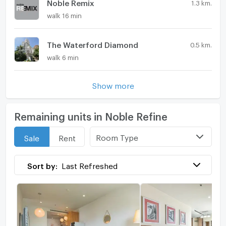
Noble Remix
1.3 km.
walk 16 min
The Waterford Diamond
0.5 km.
walk 6 min
Show more
Remaining units in Noble Refine
Room Type
Sale
Rent
Sort by:
Last Refreshed