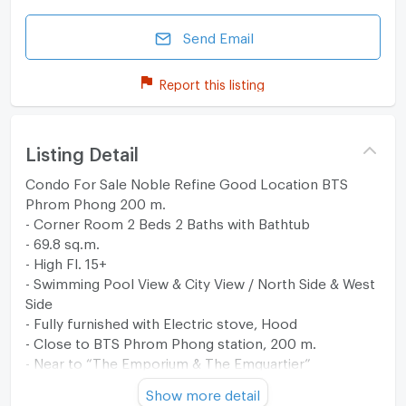
Send Email
Report this listing
Listing Detail
Condo For Sale Noble Refine Good Location BTS
Phrom Phong 200 m.
- Corner Room 2 Beds 2 Baths with Bathtub
- 69.8 sq.m.
- High Fl. 15+
- Swimming Pool View & City View / North Side & West
Side
- Fully furnished with Electric stove, Hood
- Close to BTS Phrom Phong station, 200 m.
- Near to “The Emporium & The Emquartier”
Show more detail
** View the property via live video. Just let us know