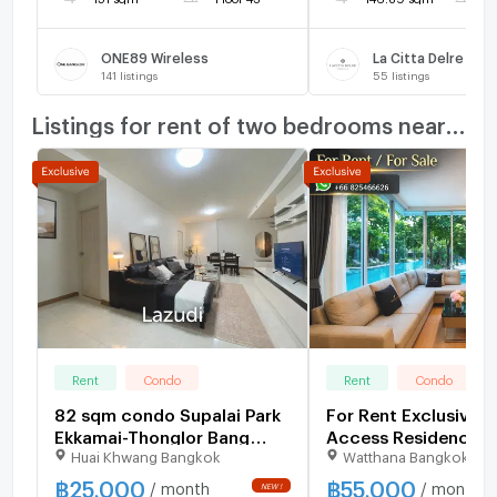
ONE89 Wireless
La Citta Delre Tho
141
listings
55
listings
Listings for rent of two bedrooms nearby
Rent
Condo
Rent
Condo
82 sqm condo Supalai Park
For Rent Exclusive P
Ekkamai-Thonglor Bang
Access Residence 5
Huai Khwang Bangkok
Watthana Bangkok
Kapi Bangkok
฿
25,000
฿
55,000
/ month
/ month