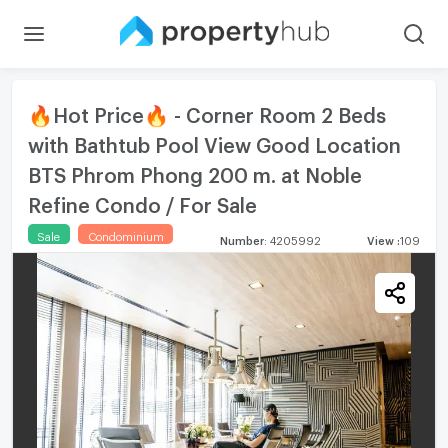
🔥Hot Price🔥 - Corner Room 2 Beds
with Bathtub Pool View Good Location
BTS Phrom Phong 200 m. at Noble
Refine Condo / For Sale
Sale
Condominium
Number
:
4205992
View
:
109