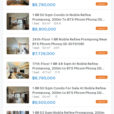
฿
8,790,000
1-BR 50 Sqm Condo In Noble Refine
Prompong, 200m To BTS Phrom Phong (ID
2
1
bed
50
m
12A fl.
515429)
฿
8,800,000
24th-Floor 1-BR Noble Refine Prompong Near
BTS Phrom Phong (ID 3076108)
2
1
bed
52
m
24 fl.
฿
7,729,000
17th-Floor 1-BR 48 Sqm At Noble Refine
Prompong, 200m to BTS Phrom Phong (ID
2
1
bed
47.7
m
17 fl.
3057422)
฿
8,790,000
1-BR 50 Sqm Condo For Sale At Noble Refine
Prompong, 200m to BTS Phrom Phong (ID
2
1
bed
50
m
- fl.
1883305)
฿
9,500,000
1-BR 52 Sqm Noble Refine Prompong, 200m