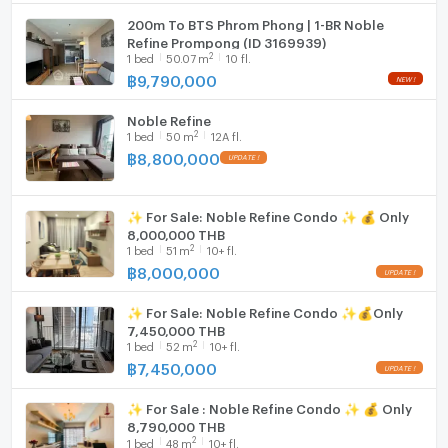
Cooking stove
200m To BTS Phrom Phong | 1-BR Noble
Refine Prompong (ID 3169939)
Fridge
2
1
bed
50.07
m
10 fl.
฿
9,790,000
Hood
Noble Refine
WIFI
2
1
bed
50
m
12A fl.
฿
8,800,000
Washing machine
Microwave
✨ For Sale: Noble Refine Condo ✨ 💰 Only
8,000,000 THB
2
1
bed
51
m
10+ fl.
฿
8,000,000
✨ For Sale: Noble Refine Condo ✨💰Only
7,450,000 THB
2
1
bed
52
m
10+ fl.
฿
7,450,000
✨ For Sale : Noble Refine Condo ✨ 💰 Only
8,790,000 THB
2
1
bed
48
m
10+ fl.