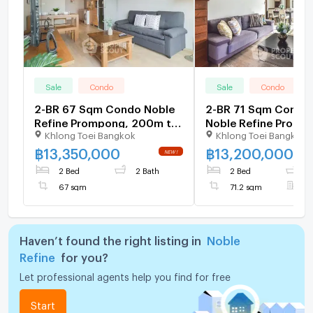
Sale
Condo
Sale
Condo
2-BR 67 Sqm Condo Noble
2-BR 71 Sqm Condo 
Refine Prompong, 200m to
Noble Refine Promp
Khlong Toei Bangkok
Khlong Toei Bangkok
BTS Phrom Phong (ID
200m To BTS Phrom
2879643)
(ID 513734)
฿
13,350,000
฿
13,200,000
2 Bed
2 Bath
2 Bed
2
67 sqm
71.2 sqm
F
Haven’t found the right listing in
Noble
Refine
for you?
Let professional agents help you find for free
Start