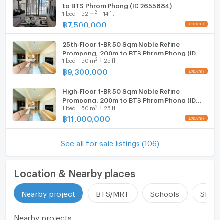
to BTS Phrom Phong (ID 2655884)
2
1
bed
52
m
14 fl.
฿
7,500,000
25th-Floor 1-BR 50 Sqm Noble Refine
Prompong, 200m to BTS Phrom Phong (ID
2
1
bed
50
m
25 fl.
631080)
฿
9,300,000
High-Floor 1-BR 50 Sqm Noble Refine
Prompong, 200m to BTS Phrom Phong (ID
2
1
bed
50
m
25 fl.
1316488)
฿
11,000,000
See all for sale listings (106)
Location & Nearby places
Nearby project
BTS/MRT
Schools
Shop
Nearby projects