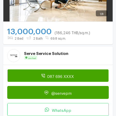
1
/
8
13,000,000
(186,246 THB/sq.m.)
2 Bed
2 Bath
69.8 sq.m.
Serve Service Solution
Verified
087 696 XXXX
@servepm
WhatsApp