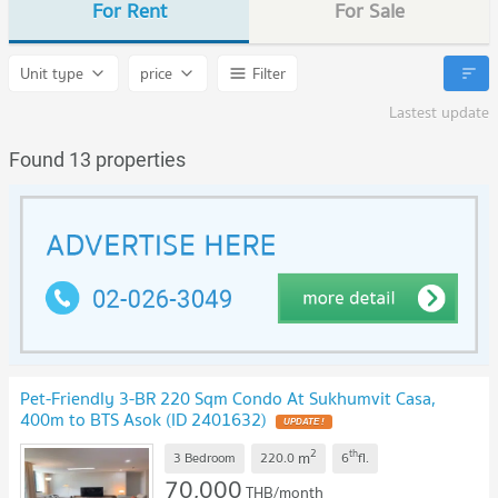
For Rent
For Sale
Unit type
price
Filter
Lastest update
Found 13 properties
Pet-Friendly 3-BR 220 Sqm Condo At Sukhumvit Casa,
400m to BTS Asok (ID 2401632)
2
th
m
3 Bedroom
220.0
6
fl.
70,000
THB/month