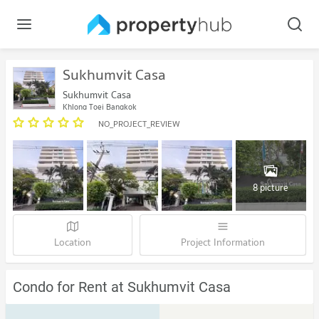
Sukhumvit Casa
Sukhumvit Casa
Khlong Toei Bangkok
NO_PROJECT_REVIEW
8 picture
Location
Project Information
Condo for Rent at Sukhumvit Casa