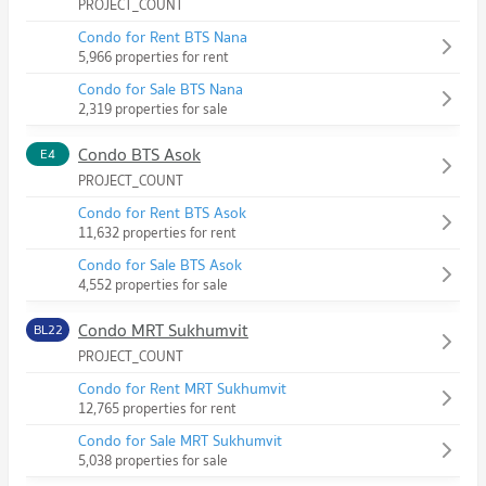
PROJECT_COUNT
Condo for Rent BTS Nana
5,966 properties for rent
Condo for Sale BTS Nana
2,319 properties for sale
Condo BTS Asok
E4
PROJECT_COUNT
Condo for Rent BTS Asok
11,632 properties for rent
Condo for Sale BTS Asok
4,552 properties for sale
Condo MRT Sukhumvit
BL22
PROJECT_COUNT
Condo for Rent MRT Sukhumvit
12,765 properties for rent
Condo for Sale MRT Sukhumvit
5,038 properties for sale