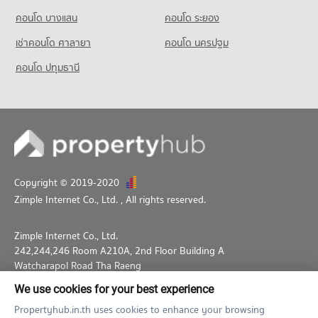
Condo for Sale Big C Extra Ratchadaphisek
PROJECT_COUNT
5,465 properties for rent
17,333 properties for sale
คอนโด บางแสน
คอนโด ระยอง
Condo for Rent near National Convention Center - QSNCC
Condo for Sale near Australian Embassy in Bangkok
เช่าคอนโด ศาลายา
คอนโด นครปฐม
8,964 properties for rent
2,652 properties for sale
Condo for Sale near National Convention Center - QSNCC
คอนโด ปทุมธานี
Condo GMM Grammy
3,305 properties for sale
PROJECT_COUNT
Condo for Rent near GMM Grammy
21,051 properties for rent
Condo for Sale near GMM Grammy
7,318 properties for sale
Copyright © 2019-2020
Condo Benchakiti Park
Zimple Internet Co., Ltd.
, All rights reserved.
PROJECT_COUNT
Condo for Rent near Benchakiti Park
Zimple Internet Co., Ltd.
38,248 properties for rent
242,244,246 Room A210A, 2nd Floor Building A
Condo for Sale near Benchakiti Park
Watcharapol Road Tha Raeng
13,997 properties for sale
Bang Khen Bangkok 10230
We use cookies for your best experience
02-026-3049
support@propertyhub.in.th
Condo Lumpini Park
Propertyhub.in.th uses cookies to enhance your browsing