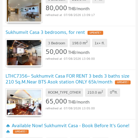
80,000
THB/month
07/08/2026 13:09:17
Sukhumvit Casa 3 bedrooms, for rent
2
m
3 Bedroom
198.0
1x+
fl.
50,000
THB/month
07/08/2026 13:06:00
LTHC7356– Sukhumvit Casa FOR RENT 3 beds 3 baths size
210 Sq.M.Near BTS Asok station ONLY 65k/month
2
th
m
ROOM_TYPE_OTHER
210.0
0
fl.
65,000
THB/month
07/08/2026 13:05:00
🔥 Available Now! Sukhumvit Casa - Book Before It's Gone!
🔥