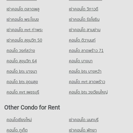
Condo for Rent near The Embassy of Japan
Condo for Sale near Sathon Nuea Road
Demonstration School
Condo Tesco Lotus Extra Rama 4
5,674 properties for rent
9,709 properties for sale
เช่าคอนโด ตลาดพลู
เช่าคอนโด วิภาวดี
PROJECT_COUNT
PROJECT_COUNT
Condo for Sale near The Embassy of Japan
เช่าคอนโด พระโขนง
เช่าคอนโด รัชโยธิน
Condo Sukhumvit 8
Condo for Rent Srinakharinwirot University Prasarnmit
2,612 properties for sale
Condo for Rent Tesco Lotus Extra Rama 4
Demonstration School
PROJECT_COUNT
40,863 properties for rent
เช่าคอนโด mrt ท่าพระ
เช่าคอนโด สามย่าน
58,353 properties for rent
Condo Embassy of the United States
Condo for Rent near Sukhumvit 8
Condo for Sale Tesco Lotus Extra Rama 4
เช่าคอนโด สุขุมวิท 50
คอนโด ติวานนท์
Condo for Sale Srinakharinwirot University Prasarnmit
PROJECT_COUNT
124 properties for rent
15,038 properties for sale
Demonstration School
คอนโด วงศ์สว่าง
Condo for Rent near Embassy of the United States
คอนโด ลาดพร้าว 71
Condo for Sale near Sukhumvit 8
20,673 properties for sale
Condo Big C Extra Rama 4
9,703 properties for rent
33 properties for sale
คอนโด สุขุมวิท 64
คอนโด บางนา
PROJECT_COUNT
Condo Wat Pathum Wanaram School
Condo for Sale near Embassy of the United States
Condo Sukumvit 10
3,699 properties for sale
คอนโด bts บางนา
Condo for Rent Big C Extra Rama 4
คอนโด bts บางหว้า
PROJECT_COUNT
PROJECT_COUNT
65,257 properties for rent
Condo for Rent Wat Pathum Wanaram School
คอนโด bts อุดมสุข
คอนโด mrt ลาดพร้าว
Condo Metropolitan Electricity Authority
Condo for Rent near Sukumvit 10
Condo for Sale Big C Extra Rama 4
30,652 properties for rent
PROJECT_COUNT
334 properties for rent
24,164 properties for sale
คอนโด mrt เพชรบุรี
คอนโด bts วงเวียนใหญ่
Condo for Sale Wat Pathum Wanaram School
Condo for Rent near Metropolitan Electricity Authority
Condo for Sale near Sukumvit 10
11,725 properties for sale
Condo Big C Extra Ratchadaphisek
6,248 properties for rent
120 properties for sale
Other Condo for Rent
PROJECT_COUNT
Condo for Sale near Metropolitan Electricity Authority
Condo Australian Embassy in Bangkok
2,466 properties for sale
Condo for Rent Big C Extra Ratchadaphisek
คอนโดเชียงใหม่
เช่าคอนโด นนทบุรี
PROJECT_COUNT
46,925 properties for rent
คอนโด ภูเก็ต
Condo National Convention Center - QSNCC
เช่าคอนโด พัทยา
Condo for Rent near Australian Embassy in Bangkok