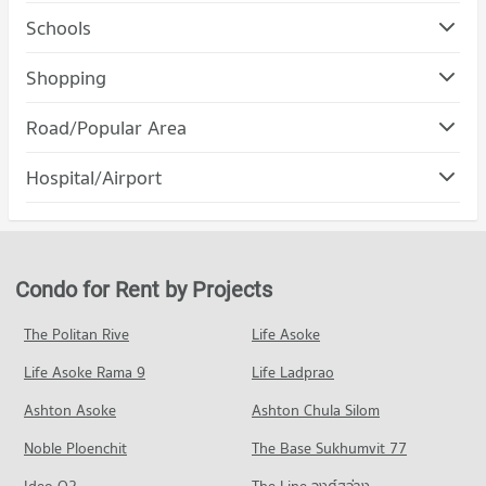
Schools
Condo Srinakharinwirot University Prasanmit Campus
Shopping
PROJECT_COUNT
Condo Robinson Sukhumvit
Road/Popular Area
Condo for Rent Srinakharinwirot University Prasanmit
PROJECT_COUNT
Campus
Condo Khlong Toei
57,162 properties for rent
Hospital/Airport
Condo for Rent Robinson Sukhumvit
PROJECT_COUNT
31,178 properties for rent
Condo for Sale Srinakharinwirot University Prasanmit Campus
Condo Phraram 9 Hospital
20,185 properties for sale
Condo for Rent in Khlong Toei
Condo for Sale Robinson Sukhumvit
PROJECT_COUNT
24,383 properties for rent
11,420 properties for sale
Condo Bangkok University
Condo for Rent near Phraram 9 Hospital
Condo for Sale in Khlong Toei
Condo for Rent by Projects
PROJECT_COUNT
Condo Terminal 21 Asok
45,945 properties for rent
9,088 properties for sale
PROJECT_COUNT
Condo for Rent Bangkok University
Condo for Sale near Phraram 9 Hospital
The Politan Rive
Life Asoke
Condo Wireless Road
51,653 properties for rent
16,197 properties for sale
Condo for Rent Terminal 21 Asok
Life Asoke Rama 9
PROJECT_COUNT
Life Ladprao
31,062 properties for rent
Condo for Sale Bangkok University
Condo Camillian Hospital
18,536 properties for sale
Condo for Rent near Wireless Road
Condo for Sale Terminal 21 Asok
Ashton Asoke
Ashton Chula Silom
PROJECT_COUNT
9,420 properties for rent
11,185 properties for sale
Condo Trinity International School
Noble Ploenchit
The Base Sukhumvit 77
Condo for Rent near Camillian Hospital
Condo for Sale near Wireless Road
PROJECT_COUNT
Condo One Bangkok
54,438 properties for rent
3,621 properties for sale
Ideo O2
The Line วงศ์สว่าง