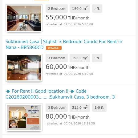
2
m
2 Bedroom
150.0
-
fl.
55,000
THB/month
07/08/2026 5:40:00
Sukhumvit Casa | Stylish 3 Bedroom Condo For Rent in
Nana - BR5860CD
2
m
3 Bedroom
198.0
-
fl.
60,000
THB/month
07/08/2026 5:40:00
🔥 For Rent !! Good location !! 🔥 Code
C20260200003.........Sukhumvit Casa, 3 bedroom, 3
bathroom, furnished, ready to move in📣📣
2
m
3 Bedroom
212.0
1-9
fl.
80,000
THB/month
06/08/2026 13:28:30