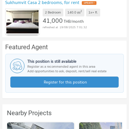
Sukhumvit Casa 2 bedrooms, for rent
2
m
2 Bedroom
140.0
1x+
fl.
41,000
THB/month
19/08/2025 7:01:32
Featured Agent
This position is still available
Register as a recommended agent in this area
Add opportunities to ask, deposit, rent/sell real estate
Register for this position
Nearby Projects