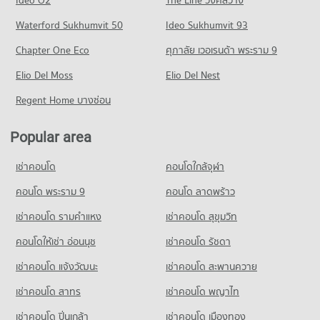
PROJECT_COUNT
Condo for Rent Trinity International School
Condo for Sale near Camillian Hospital
Condo Rama 4 Road
45,442 properties for rent
Waterford Sukhumvit 50
Ideo Sukhumvit 93
19,295 properties for sale
Condo for Rent One Bangkok
PROJECT_COUNT
36,322 properties for rent
Condo for Sale Trinity International School
Chapter One Eco
ศุภาลัย เวอเรนด้า พระราม 9
Condo rutnin eye Hospital
16,633 properties for sale
Condo for Rent near Rama 4 Road
Condo for Sale One Bangkok
PROJECT_COUNT
Elio Del Moss
41,612 properties for rent
Elio Del Nest
14,476 properties for sale
Condo Sai Namphueng School
Condo for Rent near rutnin eye Hospital
Condo for Sale near Rama 4 Road
Regent Home บางซ่อน
PROJECT_COUNT
Condo Central Chit Lom
29,397 properties for rent
16,288 properties for sale
PROJECT_COUNT
Condo for Rent Sai Namphueng School
Condo for Sale near rutnin eye Hospital
Popular area
Condo Petchburi Road Bangkok
52,227 properties for rent
10,283 properties for sale
Condo for Rent Central Chit Lom
PROJECT_COUNT
19,316 properties for rent
Condo for Sale Sai Namphueng School
เช่าคอนโด
คอนโดใกล้จุฬา
Condo Med Park Hospital
18,881 properties for sale
Condo for Rent near Petchburi Road Bangkok
Condo for Sale Central Chit Lom
PROJECT_COUNT
45,492 properties for rent
คอนโด พระราม 9
คอนโด ลาดพร้าว
6,957 properties for sale
Condo Wattana Wittaya Academy
Condo for Rent near Med Park Hospital
Condo for Sale near Petchburi Road Bangkok
เช่าคอนโด รามคําแหง
เช่าคอนโด สุขุมวิท
PROJECT_COUNT
Condo Tesco Lotus Superstore Rama 3
13,530 properties for rent
15,899 properties for sale
PROJECT_COUNT
Condo for Rent Wattana Wittaya Academy
คอนโดให้เช่า อ่อนนุช
เช่าคอนโด รัชดา
Condo for Sale near Med Park Hospital
Condo Sathon Nuea Road
16,565 properties for rent
5,073 properties for sale
Condo for Rent Tesco Lotus Superstore Rama 3
เช่าคอนโด แจ้งวัฒนะ
เช่าคอนโด สะพานควาย
PROJECT_COUNT
40,287 properties for rent
Condo for Sale Wattana Wittaya Academy
Condo The Embassy of Japan
6,310 properties for sale
เช่าคอนโด สาทร
เช่าคอนโด พญาไท
Condo for Rent near Sathon Nuea Road
Condo for Sale Tesco Lotus Superstore Rama 3
PROJECT_COUNT
20,419 properties for rent
17,217 properties for sale
เช่าคอนโด ปิ่นเกล้า
Condo Srinakharinwirot University Prasarnmit
เช่าคอนโด เมืองทอง