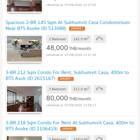
07/08/2026 13:27:00
Spacious 2-BR 145 Sqm At Sukhumvit Casa Condominium
Near BTS Asoke (ID 513088)
2
th
m
2 Bedroom
145.0
8
fl.
48,000
THB/month
07/08/2026 13:27:00
3-BR 212 Sqm Condo For Rent, Sukhumvit Casa, 400m to
BTS Asok (ID 2615167)
2
th
m
3 Bedroom
212.0
6
fl.
80,000
THB/month
07/08/2026 13:09:17
3-BR 218 Sqm Condo For Rent At Sukhumvit Casa, 400m to
BTS Asoke (ID 2106419)
2
th
m
3 Bedroom
218.0
7
fl.