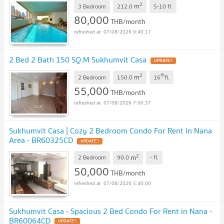
2
m
3 Bedroom
212.0
5-10
fl.
80,000
THB/month
07/08/2026 9:40:17
2 Bed 2 Bath 150 SQ.M Sukhumvit Casa
2
th
m
2 Bedroom
150.0
16
fl.
55,000
THB/month
07/08/2026 7:00:37
Sukhumvit Casa | Cozy 2 Bedroom Condo For Rent in Nana
Area - BR60325CD
2
m
2 Bedroom
90.0
-
fl.
50,000
THB/month
07/08/2026 5:40:00
Sukhumvit Casa - Spacious 2 Bed Condo For Rent in Nana -
BR60064CD