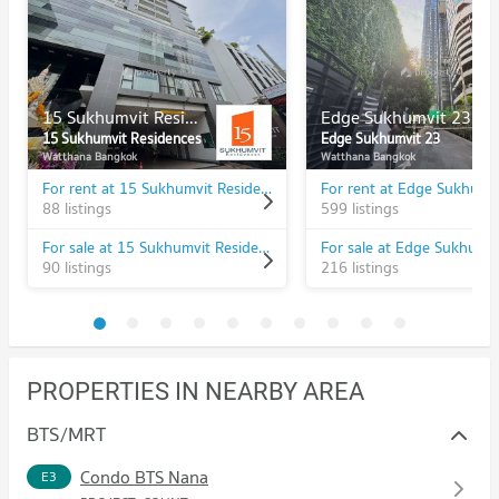
15 Sukhumvit Residences
Edge Sukhumvit 23
15 Sukhumvit Residences
Edge Sukhumvit 23
Watthana Bangkok
Watthana Bangkok
For rent at 15 Sukhumvit Residences
For rent at Edge Sukhumv
88 listings
599 listings
For sale at 15 Sukhumvit Residences
For sale at Edge Sukhumv
90 listings
216 listings
PROPERTIES IN NEARBY AREA
BTS/MRT
Condo BTS Nana
E3