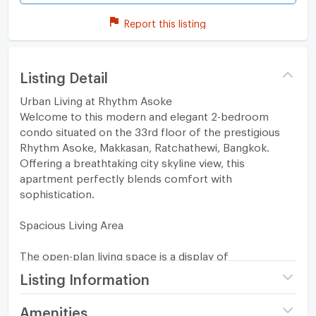
Report this listing
Listing Detail
Urban Living at Rhythm Asoke
Welcome to this modern and elegant 2-bedroom
condo situated on the 33rd floor of the prestigious
Rhythm Asoke, Makkasan, Ratchathewi, Bangkok.
Offering a breathtaking city skyline view, this
apartment perfectly blends comfort with
sophistication.
Spacious Living Area
The open-plan living space is a display of
contemporary design, boasting a minimalist decor,
Listing Information
large windows that allow natural light to flood in, and
access to a private balcony for a relaxing cityscape
Project name
Rhythm Asoke
Amenities
escape. The area features hardwood flooring, tasteful