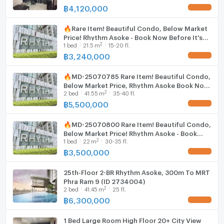
฿
4,120,000
UPDATE !
🔥Rare Item! Beautiful Condo, Below Market
Price! Rhythm Asoke - Book Now Before It's
2
1
bed
21.5
m
15-20 fl.
Gone! 🔥MD-25036564
฿
3,240,000
UPDATE !
🔥MD-25070785 Rare Item! Beautiful Condo,
Below Market Price, Rhythm Asoke Book Now
2
2
bed
41.55
m
35-40 fl.
Before It's Gone! 🔥
฿
5,500,000
UPDATE !
🔥MD-25070800 Rare Item! Beautiful Condo,
Below Market Price! Rhythm Asoke - Book
2
1
bed
22
m
30-35 fl.
Now Before It's Gone! 🔥
฿
3,500,000
UPDATE !
25th-Floor 2-BR Rhythm Asoke, 300m To MRT
Phra Ram 9 (ID 2734004)
2
2
bed
41.45
m
25 fl.
฿
6,300,000
UPDATE !
1 Bed Large Room High Floor 20+ City View