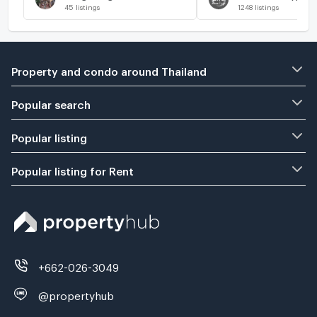
45
listings
1248
listings
Property and condo around Thailand
Popular search
Popular listing
Popular listing for Rent
+662-026-3049
@propertyhub