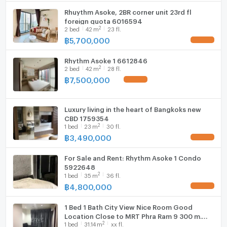
spaces openness. This freehold property is ready to
Rhuythm Asoke, 2BR corner unit 23rd fl
WIFI
welcome new owners who appreciate the fusion of
foreign quota 6016594
2
2
bed
42
m
23 fl.
urban living and modern design.
Washing machine
฿
5,700,000
UPDATE !
Microwave
Rhythm Asoke 1 6612846
2
2
bed
42
m
28 fl.
฿
7,500,000
UPDATE !
Luxury living in the heart of Bangkoks new
CBD 1759354
2
1
bed
23
m
30 fl.
฿
3,490,000
UPDATE !
For Sale and Rent: Rhythm Asoke 1 Condo
5922648
2
1
bed
35
m
36 fl.
฿
4,800,000
UPDATE !
1 Bed 1 Bath City View Nice Room Good
Location Close to MRT Phra Ram 9 300 m.
2
1
bed
31.14
m
xx fl.
and CentralPlaza @ Rhythm Asoke