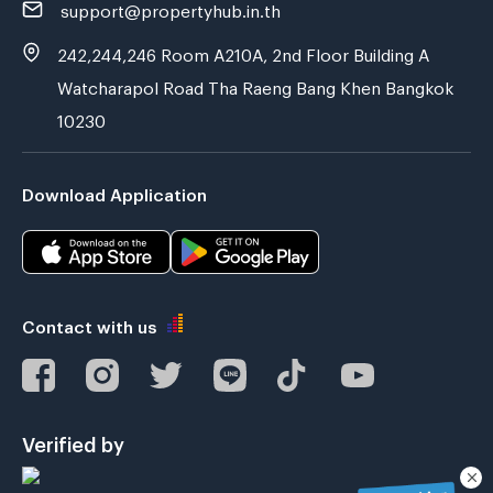
support@propertyhub.in.th
242,244,246 Room A210A, 2nd Floor Building A
Watcharapol Road Tha Raeng Bang Khen Bangkok
10230
Download Application
Contact with us
Verified by