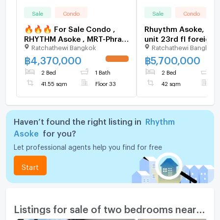
Sale
Condo
Sale
Condo
🔥🔥🔥 For Sale Condo ,
Rhuythm Asoke, 2BR
RHYTHM Asoke , MRT-Phra
unit 23rd fl foreign
Ratchathewi Bangkok
Ratchathewi Bangkok
Ram 9 , Makkasan , Rat
6016594
Thewi , Bangkok , CX-115411
฿
4,370,000
฿
5,700,000
UPDATE !
✅ Live chat with us ADD
2 Bed
1 Bath
2 Bed
1
LINE @connexproperty ✅
41.55 sqm
Floor 33
42 sqm
F
🔥🔥🔥
Haven’t found the right listing in
Rhythm
Asoke
for you?
Let professional agents help you find for free
Start
Listings for sale of two bedrooms nearby