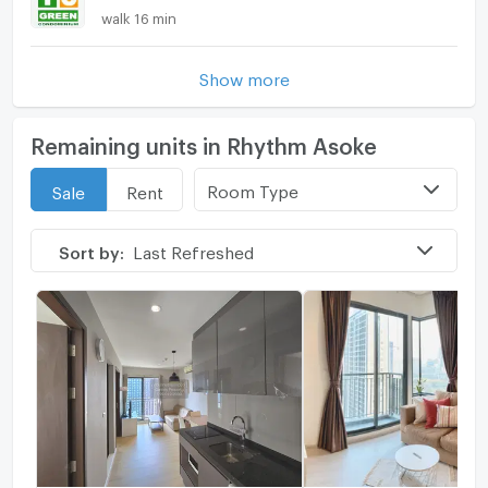
walk 16 min
Show more
Remaining units in Rhythm Asoke
Room Type
Sale
Rent
Sort by:
Last Refreshed