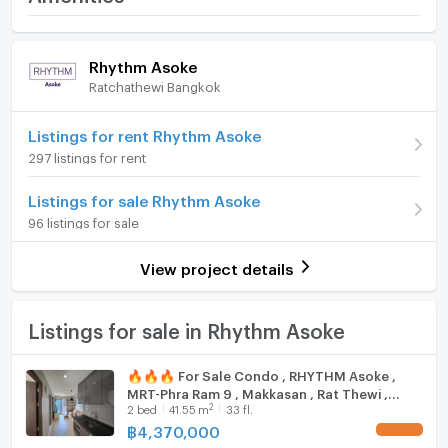
wall artwork, a comfortable seating arrangement, and
Price
4,470,000
Room amenities
Project Facilities
a modern kitchenette equipped with a stove and
(107,711 THB/sq.m.)
Rhythm Asoke
overhead lighting, seamlessly integrated with a dining
Ratchathewi Bangkok
area ideal for entertaining guests.
Room type
2 Bedroom
Furniture
On Floor
33
Home phone
Cozy Bedrooms
Listings for rent Rhythm Asoke
297 listings for rent
Number of bedrooms
2 Bed
Air conditioner
Both bedrooms are designed for tranquility, featuring
large windows with stunning city views, natural light,
Listings for sale Rhythm Asoke
Number of bathrooms
1 Bath
Hot/warm water heater
and neutral wall colors. Each room comes fully
96 listings for sale
Room size (sq.m.)
41.5
furnished with wooden flooring, air conditioning, and
Room digital lock system
spacious wardrobes. The primary bedroom is
View project details
Bath
equipped with a double bed and modern pendant
lights.
TV
Listings for sale in Rhythm Asoke
Stylish Bathroom
Cooking stove
🔥🔥🔥 For Sale Condo , RHYTHM Asoke ,
MRT-Phra Ram 9 , Makkasan , Rat Thewi ,
The bathroom is a blend of functionality and style,
Fridge
2
2
bed
41.55
m
33 fl.
Bangkok , CX-115411 ✅ Live chat with us ADD
featuring a glass-enclosed shower, modern fixtures,
LINE @connexproperty ✅ 🔥🔥🔥
฿
4,370,000
UPDATE !
Hood
tiled floors, and a large mirror that enhances the