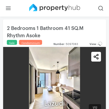
2 Bedrooms 1 Bathroom 41 SQ.M
Rhythm Asoke
Sale
Condominium
Number
:
5097083
View
:
1
/
12