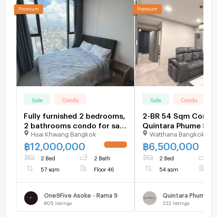
Sale
Condo
Sale
Condo
Fully furnished 2 bedrooms,
2-BR 54 Sqm Condo 
2 bathrooms condo for sale
Quintara Phume Suk
Huai Khwang Bangkok
Watthana Bangkok
with a floorsize of 57
39, BTS Phrom Phong
squaremeters
2661343)
฿
12,000,000
฿
6,500,000
UPDATE !
2 Bed
2 Bath
2 Bed
2
57 sqm
Floor 46
54 sqm
F
One9Five Asoke - Rama 9
805
listings
222
listings