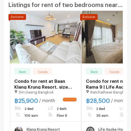
Listings for rent of two bedrooms nearby
Rent
Condo
Rent
Condo
Condo for rent at Baan
Condo for rent nea
Klang Krung Resort, size
Rama 9 | Life Asoke 
Din Daeng Bangkok
Ratchathewi Bangkok
107 sq m, 2 bedrooms, 2
bedrooms, high floo
bathrooms, price 25,900,
view, near Central 
฿
25,900
฿
28,500
/ month
/ month
UPDATE !
fully furnished, ready to
and Fortune Town
2 Bed
2 Bath
2 Bed
1
move in !!!
106 sqm
Floor 8
36 sqm
F
Klang Krung Resort
Life Asoke Hype