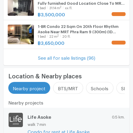
Fully furnished Good Location Close To MRT
2
1
bed
31.14
m
xx fl.
Phra Ram 9 @ Rhythm Asoke
฿
3,500,000
UPDATE !
1-BR Condo 22 Sqm On 20th Floor Rhythm
Asoke Near MRT Phra Ram 9 (300m) (ID
2
1
bed
22
m
20 fl.
2735495)
฿
3,650,000
UPDATE !
See all for sale listings (96)
Location & Nearby places
Nearby project
BTS/MRT
Schools
Shop
Nearby projects
Life Asoke
0.5 km.
walk 7 min
Condo for rent at Life Asoke