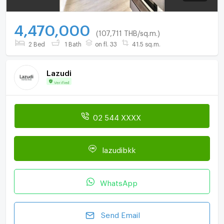
4,470,000
(107,711 THB/sq.m.)
2 Bed
1 Bath
on fl. 33
41.5 sq.m.
Lazudi
Verified
02 544 XXXX
lazudibkk
WhatsApp
Send Email