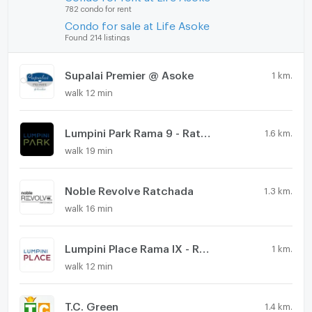
782 condo for rent
Condo for sale at Life Asoke
Found 214 listings
Supalai Premier @ Asoke
1 km.
walk 12 min
Lumpini Park Rama 9 - Ratchada
1.6 km.
walk 19 min
Noble Revolve Ratchada
1.3 km.
walk 16 min
Lumpini Place Rama IX - Ratchada
1 km.
walk 12 min
T.C. Green
1.4 km.