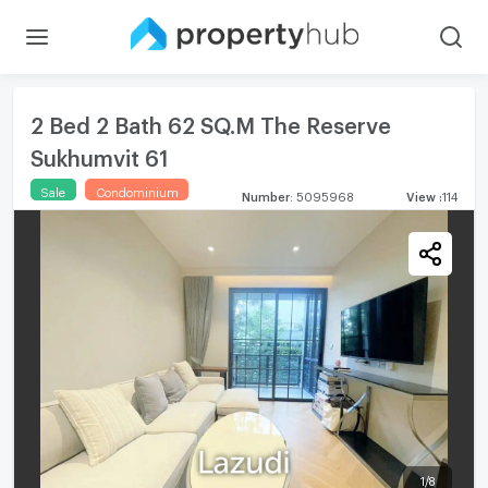
2 Bed 2 Bath 62 SQ.M The Reserve
Sukhumvit 61
Sale
Condominium
Number
:
5095968
View
:
114
1
/
8