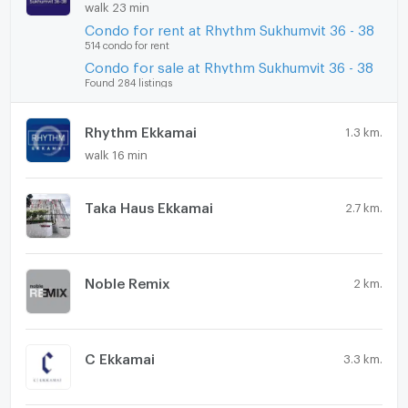
walk 23 min
Condo for rent at Rhythm Sukhumvit 36 - 38
514 condo for rent
Condo for sale at Rhythm Sukhumvit 36 - 38
Found 284 listings
Rhythm Ekkamai
1.3 km.
walk 16 min
Taka Haus Ekkamai
2.7 km.
Noble Remix
2 km.
C Ekkamai
3.3 km.