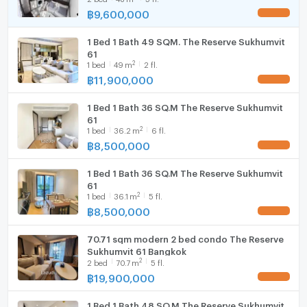
฿
9,600,000
UPDATE !
Hood
1 Bed 1 Bath 49 SQM. The Reserve Sukhumvit
WIFI
61
2
1
bed
49
m
2 fl.
Washing machine
฿
11,900,000
UPDATE !
Microwave
1 Bed 1 Bath 36 SQ.M The Reserve Sukhumvit
61
2
1
bed
36.2
m
6 fl.
฿
8,500,000
UPDATE !
1 Bed 1 Bath 36 SQ.M The Reserve Sukhumvit
61
2
1
bed
36.1
m
5 fl.
฿
8,500,000
UPDATE !
70.71 sqm modern 2 bed condo The Reserve
Sukhumvit 61 Bangkok
2
2
bed
70.7
m
5 fl.
฿
19,900,000
UPDATE !
1 Bed 1 Bath 48 SQ.M The Reserve Sukhumvit