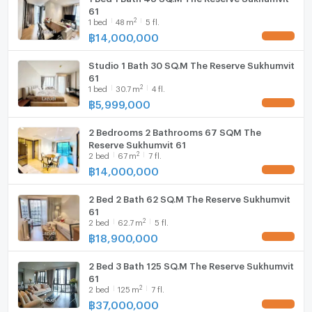
61
2
1
bed
48
m
5 fl.
฿
14,000,000
UPDATE !
Studio 1 Bath 30 SQ.M The Reserve Sukhumvit
61
2
1
bed
30.7
m
4 fl.
฿
5,999,000
UPDATE !
2 Bedrooms 2 Bathrooms 67 SQM The
Reserve Sukhumvit 61
2
2
bed
67
m
7 fl.
฿
14,000,000
UPDATE !
2 Bed 2 Bath 62 SQ.M The Reserve Sukhumvit
61
2
2
bed
62.7
m
5 fl.
฿
18,900,000
UPDATE !
2 Bed 3 Bath 125 SQ.M The Reserve Sukhumvit
61
2
2
bed
125
m
7 fl.
฿
37,000,000
UPDATE !