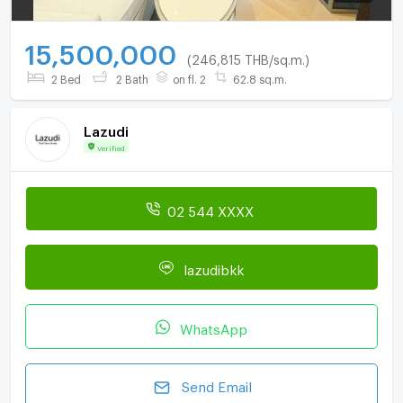
15,500,000
(246,815 THB/sq.m.)
2 Bed
2 Bath
on fl. 2
62.8 sq.m.
Lazudi
Verified
02 544 XXXX
lazudibkk
WhatsApp
Send Email