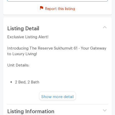
Report this listing
Listing Detail
Exclusive Listing Alert!
Introducing The Reserve Sukhumvit 61 - Your Gateway
to Luxury Living!
Unit Details:
2 Bed, 2 Bath
Spacious 62 SQ.M
Show more detail
Price: 14,000,000 Baht
Listing Information