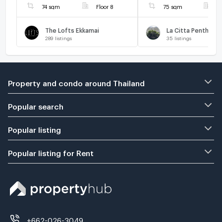
74 sqm
Floor 8
75 sqm
F
The Lofts Ekkamai
La Citta Penthous
289
listings
35
listings
Property and condo around Thailand
Popular search
Popular listing
Popular listing for Rent
+662-026-3049