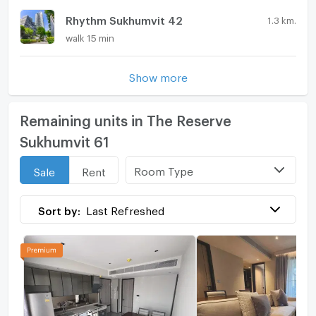
Rhythm Sukhumvit 42
1.3 km.
walk 15 min
Show more
Remaining units in The Reserve
Sukhumvit 61
Room Type
Sale
Rent
Sort by:
Last Refreshed