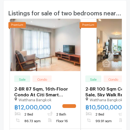
Listings for sale of two bedrooms nearby
Sale
Condo
Sale
Condo
2-BR 87 Sqm, 16th-Floor
2-BR 100 Sqm Cond
Condo At Citi Smart
Sale, Sky Walk Resi
Watthana Bangkok
Watthana Bangkok
Sukhumvit 18, 200m to BTS
200m to BTS Phra 
Asoke (ID 3067787)
(ID 2319284)
฿
12,000,000
฿
10,500,000
UPDATE !
2 Bed
2 Bath
2 Bed
1
86.73 sqm
Floor 16
99.91 sqm
F