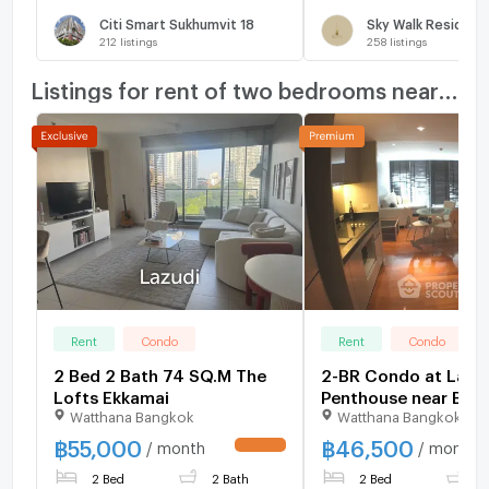
Citi Smart Sukhumvit 18
Sky Walk Residenc
212
listings
258
listings
Listings for rent of two bedrooms nearby
Rent
Condo
Rent
Condo
2 Bed 2 Bath 74 SQ.M The
2-BR Condo at La Ci
Lofts Ekkamai
Penthouse near BTS
Watthana Bangkok
Watthana Bangkok
Lor (ID 1014871)
฿
55,000
฿
46,500
/ month
/ month
UPDATE !
2 Bed
2 Bath
2 Bed
2