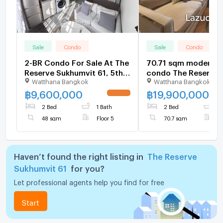
Sale
Condo
Sale
Condo
2-BR Condo For Sale At The
70.71 sqm modern 2
Reserve Sukhumvit 61, 5th
condo The Reserve
Watthana Bangkok
Watthana Bangkok
Floor, BTS Thong Lor (ID
Sukhumvit 61 Bangk
698051)
฿
9,600,000
฿
19,900,000
UPDATE !
2 Bed
1 Bath
2 Bed
2
48 sqm
Floor 5
70.7 sqm
F
Haven’t found the right listing in
The Reserve
Sukhumvit 61
for you?
Let professional agents help you find for free
Start