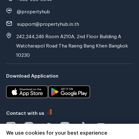
@propertyhub
support@propertyhub.in.th
242,244,246 Room A210A, 2nd Floor Building A
Watcharapol Road Tha Raeng Bang Khen Bangkok
10230
Download Application
Contact with us
We use cookies for your best experience