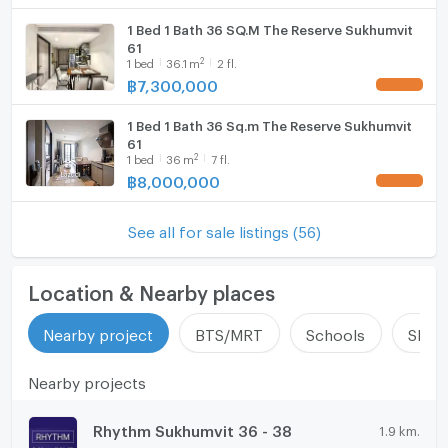
1 Bed 1 Bath 36 SQ.M The Reserve Sukhumvit
61
2
1
bed
36.1
m
2 fl.
฿
7,300,000
UPDATE !
1 Bed 1 Bath 36 Sq.m The Reserve Sukhumvit
61
2
1
bed
36
m
7 fl.
฿
8,000,000
UPDATE !
See all for sale listings (56)
Location & Nearby places
Nearby project
BTS/MRT
Schools
Shop
Nearby projects
Rhythm Sukhumvit 36 - 38
1.9 km.