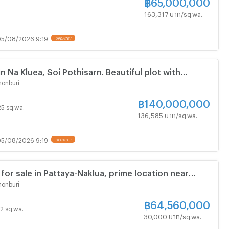
฿
65,000,000
163,317 บาท/sq.wa.
5/08/2026 9:19
in Na Kluea, Soi Pothisarn. Beautiful plot with
tures.
onburi
฿
140,000,000
 25 sq.wa.
136,585 บาท/sq.wa.
5/08/2026 9:19
 for sale in Pattaya-Naklua, prime location near
ad, easy access.
onburi
฿
64,560,000
52 sq.wa.
30,000 บาท/sq.wa.