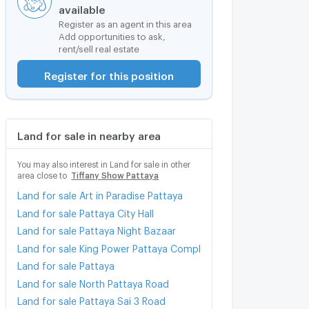
available
Register as an agent in this area
Add opportunities to ask,
rent/sell real estate
Register for this position
Land for sale in nearby area
You may also interest in Land for sale in other
area close to
Tiffany Show Pattaya
Land for sale Art in Paradise Pattaya
Land for sale Pattaya City Hall
Land for sale Pattaya Night Bazaar
Land for sale King Power Pattaya Complex
Land for sale Pattaya
Land for sale North Pattaya Road
Land for sale Pattaya Sai 3 Road