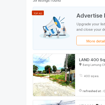
Advertise 
TOP AD
Upgrade your lis
and close your de
More detai
LAND 400 Sq.
Bang Lamung Ch
400 sq.wa.
refreshed at
:
0