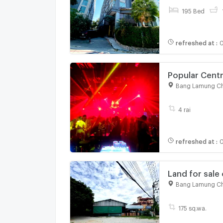
195 Bed
refreshed at
:
0
Popular Centr
Bang Lamung Ch
4 rai
refreshed at
:
0
Land for sale 
great locatio
Bang Lamung Ch
175 sq.wa.