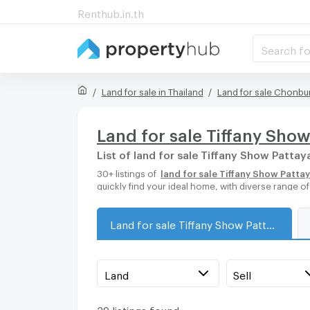
Renthub.in.th
Search fo
Land for sale in Thailand
Land for sale Chonbur
Land for sale Tiffany Sho
List of land for sale Tiffany Show Pattay
30+ listings of
land for sale Tiffany Show Patta
quickly find your ideal home, with diverse range o
Land for sale Tiffany Show Pattaya
Land
Sell
39 listings found