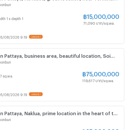
ng, Chonburi.
onburi
฿
15,000,000
dth 1 x depth 1
71,090 บาท/sq.wa.
5/08/2026 9:19
in Pattaya, business area, beautiful location, Soi
Kluea.
onburi
฿
75,000,000
27 sq.wa.
119,617 บาท/sq.wa.
5/08/2026 9:19
in Pattaya, Naklua, prime location in the heart of the
dings.
onburi