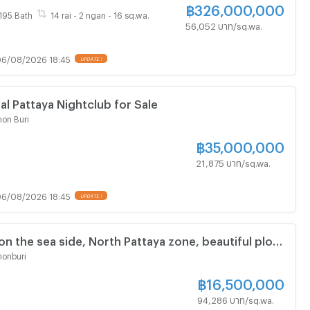
฿
326,000,000
195 Bath
14 rai - 2 ngan - 16 sq.wa.
56,052 บาท/sq.wa.
6/08/2026 18:45
al Pattaya Nightclub for Sale
on Buri
฿
35,000,000
21,875 บาท/sq.wa.
6/08/2026 18:45
on the sea side, North Pattaya zone, beautiful plot,
n, close to the community.
onburi
฿
16,500,000
94,286 บาท/sq.wa.