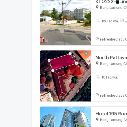
KT0222📲Line
Sanctuary of
Bang Lamung Ch
daily, 7-11, ho
180 sq.wa.
w
refreshed at
:
0
North Pattaya
Bangkok Patta
Bang Lamung Ch
101 sq.wa.
refreshed at
:
0
Hotel 195 Roo
Bang Lamung Ch