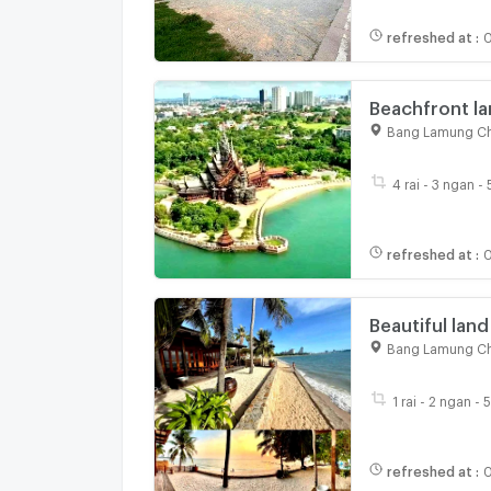
refreshed at
:
0
Beachfront la
area, Pattaya.
Bang Lamung Ch
4 rai - 3 ngan -
refreshed at
:
0
Beautiful land
Amat Beach, P
Bang Lamung Ch
1 rai - 2 ngan - 
refreshed at
:
0