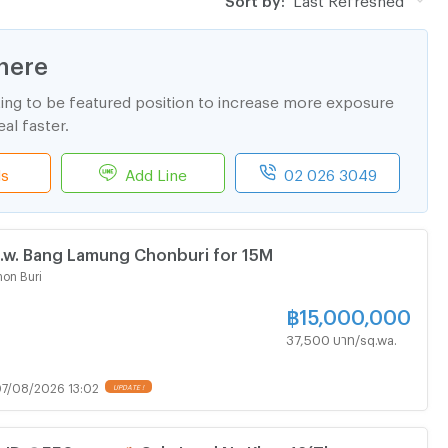
here
ting to be featured position to increase more exposure
al faster.
ls
Add Line
02 026 3049
w. Bang Lamung Chonburi for 15M
on Buri
฿
15,000,000
37,500 บาท/sq.wa.
7/08/2026 13:02