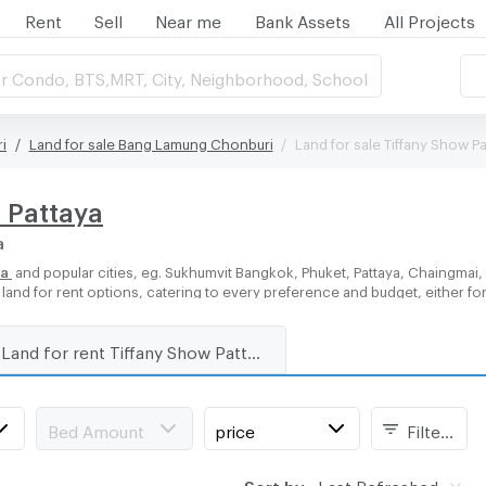
Rent
Sell
Near me
Bank Assets
All Projects
r Condo, BTS,MRT, City, Neighborhood, School
i
Land for sale Bang Lamung Chonburi
Land for sale Tiffany Show Pa
w Pattaya
a
ya
and popular cities, eg. Sukhumvit Bangkok, Phuket, Pattaya, Chaingmai
f land for rent options, catering to every preference and budget, either f
Land for rent Tiffany Show Pattaya
Bed Amount
price
Filters
Sort by:
Last Refreshed