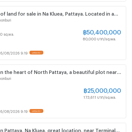
 of land for sale in Na Kluea, Pattaya. Located in a
ea near Wong Amat Beach.
onburi
฿
50,400,000
 30 sq.wa.
80,000 บาท/sq.wa.
5/08/2026 9:19
in the heart of North Pattaya, a beautiful plot near
hopping mall.
onburi
฿
25,000,000
173,611 บาท/sq.wa.
5/08/2026 9:19
in Pattaya, Na Kluea, great location, near Terminal