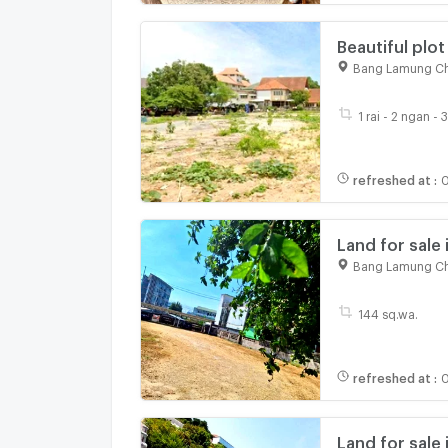
Beautiful plot
community ar
Bang Lamung Ch
1 rai - 2 ngan -
refreshed at
:
0
Land for sale 
Terminal 21 s
Bang Lamung Ch
144 sq.wa.
refreshed at
:
0
Land for sale 