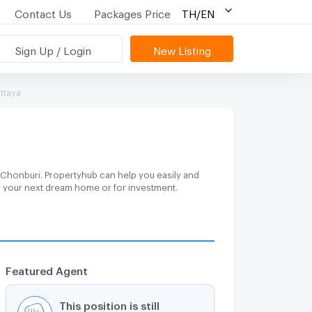
Contact Us
Packages Price
TH/EN
Sign Up / Login
New Listing
ttaya
, Chonburi. Propertyhub can help you easily and
or your next dream home or for investment.
Featured Agent
This position is still