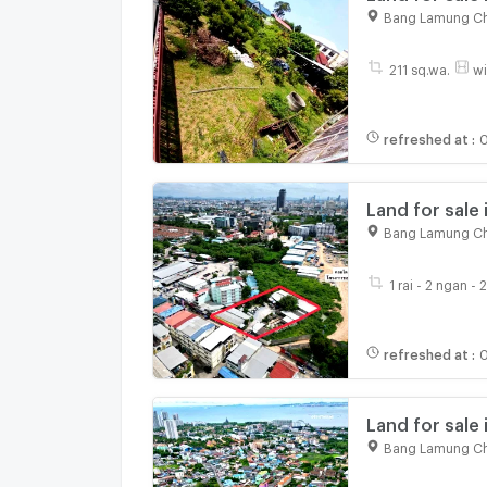
21, Bang Lamu
Bang Lamung Ch
211 sq.wa.
wi
refreshed at
:
0
Land for sale 
Photisan, Na 
Bang Lamung Ch
1 rai - 2 ngan - 
refreshed at
:
0
Land for sale 
city, with buil
Bang Lamung Ch