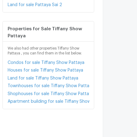
Land for sale Pattaya Sai 2
Properties for Sale Tiffany Show
Pattaya
We also had other properties Tiffany Show
Pattaya , you can find them in the list below.
Condos for sale Tiffany Show Pattaya
Houses for sale Tiffany Show Pattaya
Land for sale Tiffany Show Pattaya
Townhouses for sale Tiffany Show Pattaya
Shophouses for sale Tiffany Show Pattaya
Apartment building for sale Tiffany Show Pattaya