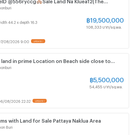
ID @556ryccg🏘️Sale Land Na Kluea12(The
 Truth Museum) 720sqm🛣️near Mini BigC, Tops
onburi
tels
฿
19,500,000
idth 44.2 x depth 16.3
108,333 บาท/sq.wa.
7/08/2026 9:00
 land in prime Location on Beach side close to
ya Hospital
onburi
฿
5,500,000
54,455 บาท/sq.wa.
6/08/2026 22:32
ms with Land for Sale Pattaya Naklua Area
on Buri