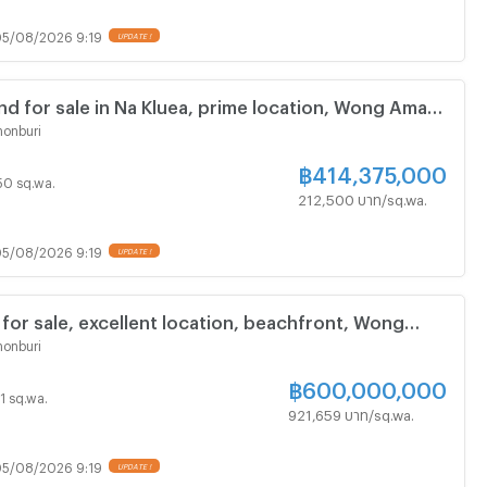
5/08/2026 9:19
nd for sale in Na Kluea, prime location, Wong Amat
onburi
฿
414,375,000
 50 sq.wa.
212,500 บาท/sq.wa.
5/08/2026 9:19
 for sale, excellent location, beachfront, Wong
attaya, Naklua.
onburi
฿
600,000,000
51 sq.wa.
921,659 บาท/sq.wa.
5/08/2026 9:19