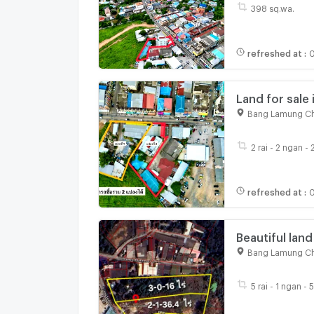
398 sq.wa.
refreshed at
:
0
Land for sale 
existing struc
Bang Lamung Ch
2 rai - 2 ngan -
refreshed at
:
0
Beautiful land
Sukhumvit Ro
Bang Lamung Ch
5 rai - 1 ngan - 