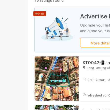
Advertise 
TOP AD
Upgrade your lis
and close your de
More detai
KT0042📲Line
Kasetsin soi3
Bang Lamung Ch
1 rai - 3 ngan - 
refreshed at
:
0