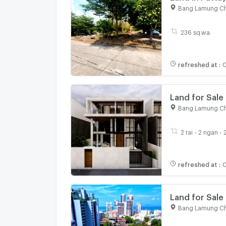
near Pratumna
Bang Lamung Ch
236 sq.wa.
refreshed at
:
0
Land for Sale
Bang Lamung Ch
2 rai - 2 ngan -
refreshed at
:
0
Land for Sale
Bang Lamung Ch