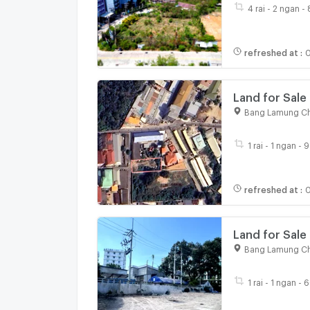
4 rai - 2 ngan -
refreshed at
:
0
Land for Sale
Bang Lamung Ch
1 rai - 1 ngan - 
refreshed at
:
0
Bang Lamung Ch
1 rai - 1 ngan - 