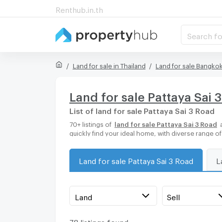
Renthub.in.th
Search fo
Land for sale in Thailand
Land for sale Bangko
Land for sale Pattaya Sai 
List of land for sale Pattaya Sai 3 Road
70+ listings of
land for sale Pattaya Sai 3 Road
a
quickly find your ideal home, with diverse range o
Land for sale Pattaya Sai 3 Road
L
Land
Sell
78 listings found