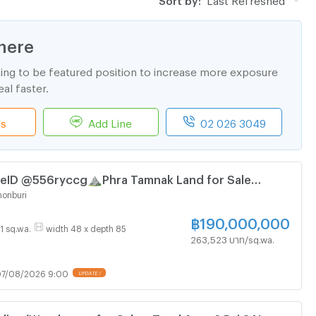
here
ting to be featured position to increase more exposure
al faster.
ls
Add Line
02 026 3049
ID @556ryccg⛰️Phra Tamnak Land for Sale
 Land size 2,884 SqM near🛥️Laem Bali Hai Pier
onburi
฿
190,000,000
21 sq.wa.
width 48 x depth 85
263,523 บาท/sq.wa.
7/08/2026 9:00
UPDATE !