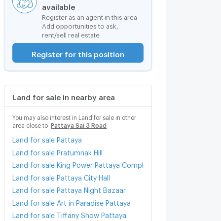
available
Register as an agent in this area
Add opportunities to ask,
rent/sell real estate
Register for this position
Land for sale in nearby area
You may also interest in Land for sale in other
area close to
Pattaya Sai 3 Road
Land for sale Pattaya
Land for sale Pratumnak Hill
Land for sale King Power Pattaya Complex
Land for sale Pattaya City Hall
Land for sale Pattaya Night Bazaar
Land for sale Art in Paradise Pattaya
Land for sale Tiffany Show Pattaya