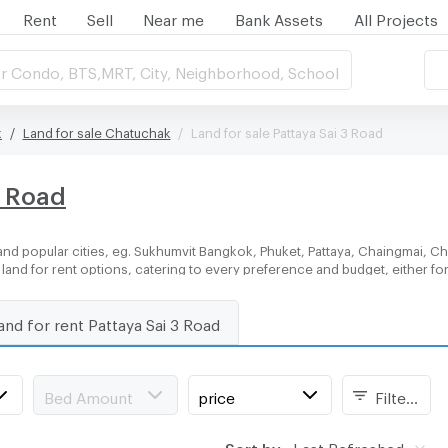
Rent
Sell
Near me
Bank Assets
All Projects
r Condo, BTS,MRT, City, Neighborhood, School
k
Land for sale Chatuchak
Land for sale Pattaya Sai 3 Road
3 Road
nd popular cities, eg. Sukhumvit Bangkok, Phuket, Pattaya, Chaingmai, Ch
f land for rent options, catering to every preference and budget, either f
and for rent Pattaya Sai 3 Road
Bed Amount
price
Filters
Sort by:
Last Refreshed