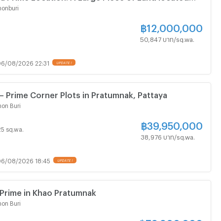
k Hills in Soi Thappaya
onburi
฿
12,000,000
50,847 บาท/sq.wa.
6/08/2026 22:31
UPDATE !
 – Prime Corner Plots in Pratumnak, Pattaya
on Buri
฿
39,950,000
 25 sq.wa.
38,976 บาท/sq.wa.
6/08/2026 18:45
UPDATE !
 Prime in Khao Pratumnak
on Buri