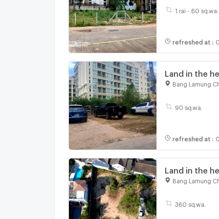
1 rai - 60 sq.wa.
refreshed at
:
0
Land in the h
360 sq.m suita
Bang Lamung Ch
90 sq.wa.
refreshed at
:
0
Land in the he
city located 
Bang Lamung Ch
meters
360 sq.wa.