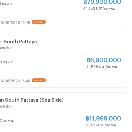
฿
79,900,000
 8 sq.wa.
44,192 บาท/sq.wa.
6/08/2026 18:45
UPDATE !
 – South Pattaya
on Buri
฿
6,900,000
98 sq.wa.
11,538 บาท/sq.wa.
6/08/2026 18:45
UPDATE !
Land for Sale in South Pattaya (Sea Side)
on Buri
฿
11,999,000
60 sq.wa.
21,427 บาท/sq.wa.