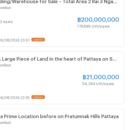
lding/Warehouse for Sale – Total Area 2 Rai 3 Ngan
rime Location on Sukhumvit Road, North Pattaya
onburi
฿
200,000,000
13 sq.wa.
179,695 บาท/sq.wa.
6/08/2026 23:01
UPDATE !
 Large Piece of Land in the heart of Pattaya on Soi
ted near Pratumnak Hills
onburi
฿
21,000,000
54,264 บาท/sq.wa.
6/08/2026 22:35
UPDATE !
ya Prime Location before on Pratumnak Hills Pattaya
onburi