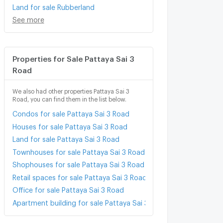
Land for sale Rubberland
See more
Properties for Sale Pattaya Sai 3
Road
We also had other properties Pattaya Sai 3
Road, you can find them in the list below.
Condos for sale Pattaya Sai 3 Road
Houses for sale Pattaya Sai 3 Road
Land for sale Pattaya Sai 3 Road
Townhouses for sale Pattaya Sai 3 Road
Shophouses for sale Pattaya Sai 3 Road
Retail spaces for sale Pattaya Sai 3 Road
Office for sale Pattaya Sai 3 Road
Apartment building for sale Pattaya Sai 3 Road