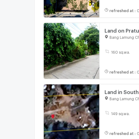
refreshed at
:
0
Land on Pratu
Bang Lamung Ch
160 sq.wa.
refreshed at
:
0
Land in South
close to walk
Bang Lamung Ch
149 sq.wa.
refreshed at
:
0