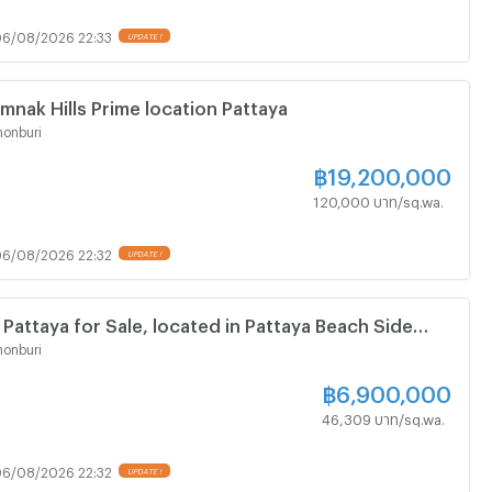
6/08/2026 22:33
UPDATE !
mnak Hills Prime location Pattaya
onburi
฿
19,200,000
120,000 บาท/sq.wa.
6/08/2026 22:32
UPDATE !
 Pattaya for Sale, located in Pattaya Beach Side
ing street
onburi
฿
6,900,000
46,309 บาท/sq.wa.
6/08/2026 22:32
UPDATE !