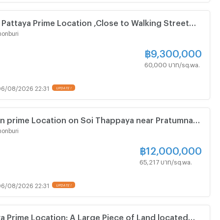
 Pattaya Prime Location ,Close to Walking Street
square Meters
onburi
฿
9,300,000
60,000 บาท/sq.wa.
6/08/2026 22:31
UPDATE !
in prime Location on Soi Thappaya near Pratumnak
onburi
฿
12,000,000
65,217 บาท/sq.wa.
6/08/2026 22:31
UPDATE !
ya Prime Location: A Large Piece of Land located