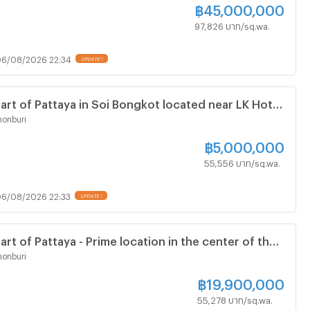
฿
45,000,000
97,826 บาท/sq.wa.
6/08/2026 22:34
UPDATE !
eart of Pattaya in Soi Bongkot located near LK Hotel
ble for building private villa
onburi
฿
5,000,000
55,556 บาท/sq.wa.
6/08/2026 22:33
UPDATE !
art of Pattaya - Prime location in the center of the
near Pattaya 3rd Road - Land Size 1440 Square
onburi
฿
19,900,000
55,278 บาท/sq.wa.