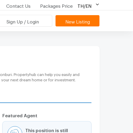
Contact Us
Packages Price
TH/EN
Sign Up / Login
New Listing
onburi. Propertyhub can help you easily and
or your next dream home or for investment.
Featured Agent
This position is still