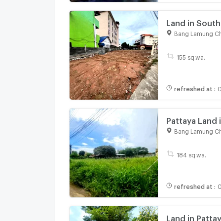
Land in South
for Sale 620
Bang Lamung Ch
155 sq.wa.
refreshed at
:
0
Pattaya Land 
Hills 728 sq.m
Bang Lamung Ch
184 sq.wa.
refreshed at
:
0
Land in Patta