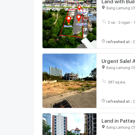
Land with Bui
13 Sq. Wah, P
Bang Lamung Ch
2 rai - 3 ngan - 
refreshed at
:
0
Urgent Sale! A
Thappaya loca
Bang Lamung Ch
387 sq.wa.
refreshed at
:
0
Land in Patta
Bang Lamung Ch