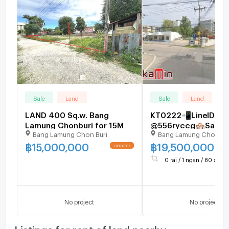
Sale
Land
Sale
Land
LAND 400 Sq.w. Bang
KT0222📲LineID
Lamung Chonburi for 15M
@556ryccg🏘️Sale L
Bang Lamung Chon Buri
Bang Lamung Chonbur
Kluea12(The Sanctua
Truth Museum) 720
฿
15,000,000
฿
19,500,000
near Mini BigC, Tops 
0 rai / 1 ngan / 80 sq.wa
7-11, hotels
No project
No project
Listings for rent of land nearby