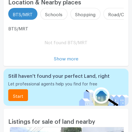
Location & Nearby places
BTS/MRT
Schools
Shopping
Road/Comm
BTS/MRT
Not found BTS/MRT
Show more
Still haven't found your perfect Land, right
Let professional agents help you find for free
Start
Listings for sale of land nearby