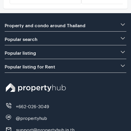
Property and condo around Thailand
Popular search
Popular listing
Popular listing for Rent
+662-026-3049
@propertyhub
support@propertyhub.in.th