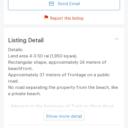
Send Email
Report this listing
Listing Detail
Details:
Land area 4-3-50 rai (1,950 sq.wa).
Rectangular shape, approximately 24 meters of
beachfront.
Approximately 37 meters of frontage on a public
road.
No road separating the property from the beach, like
a private beach.
- Adjacent to the Sanctuary of Truth on Wong Amat
Beach, Soi Naklua 12.
Show more detail
- 2 kilometers to Sukhumvit Road.
- Only 2.6 kilometers to Terminal 21 shopping mall.