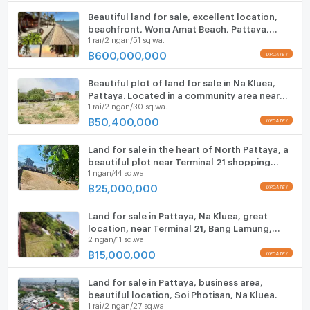
Beautiful land for sale, excellent location,
ListingFacility:LIFT
beachfront, Wong Amat Beach, Pattaya,
1 rai/2 ngan/51 sq.wa.
Naklua.
฿
600,000,000
Parking
Motorcycle Parking
Beautiful plot of land for sale in Na Kluea,
Pattaya. Located in a community area near
1 rai/2 ngan/30 sq.wa.
Wong Amat Beach.
WIFI
฿
50,400,000
CCTV
Land for sale in the heart of North Pattaya, a
Swimming Pool
beautiful plot near Terminal 21 shopping
1 ngan/44 sq.wa.
mall.
฿
25,000,000
Fitness
Sauna
Land for sale in Pattaya, Na Kluea, great
location, near Terminal 21, Bang Lamung,
2 ngan/11 sq.wa.
Chonburi.
Steam Room
฿
15,000,000
EV-Charger
Land for sale in Pattaya, business area,
beautiful location, Soi Photisan, Na Kluea.
Washing machine
1 rai/2 ngan/27 sq.wa.