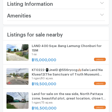
- In the heart of a tourist area with a fresh seafood
Listing Information
market and many famous restaurants.
Price
414,375,000
Amenities
Selling price: 85 million baht per rai.
(212,500 THB/sq.wa.)
Price per sq.wa: 212,500 baht.
Furniture
Land size
4 rai / 3 ngan / 50 sq.wa.
Listings for sale nearby
Home phone
Total selling price: 414,375,000 baht.
Width
- meters
Air conditioner
LAND 400 Sq.w. Bang Lamung Chonburi for
F-A10 (i)
Depth
- meters
15M
Hot/warm water heater
1 rai
฿
15,000,000
Room digital lock system
KT0222📲LineID @556ryccg🏘️Sale Land Na
Bath
Kluea12(The Sanctuary of Truth Museum)
1 ngan/80 sq.wa.
720sqm🛣️near Mini BigC, Tops daily, 7-11,
hotels
TV
฿
19,500,000
Cooking stove
Land for sale on the sea side, North Pattaya
zone, beautiful plot, great location, close to
1 ngan/75 sq.wa.
Fridge
the community.
฿
16,500,000
Hood