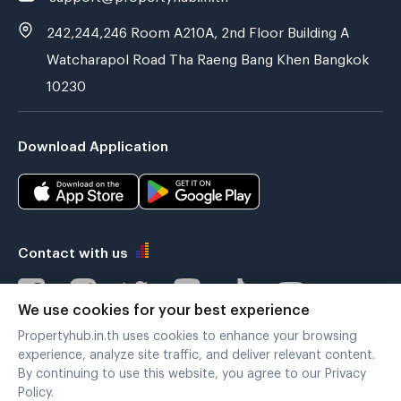
242,244,246 Room A210A, 2nd Floor Building A
Watcharapol Road Tha Raeng Bang Khen Bangkok
10230
Download Application
Contact with us
We use cookies for your best experience
Propertyhub.in.th uses cookies to enhance your browsing
Verified by
experience, analyze site traffic, and deliver relevant content.
By continuing to use this website, you agree to our Privacy
Policy.