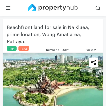
Beachfront land for sale in Na Kluea,
prime location, Wong Amat area,
Pattaya.
Sale
Land
Number
:
5639851
View
:
230