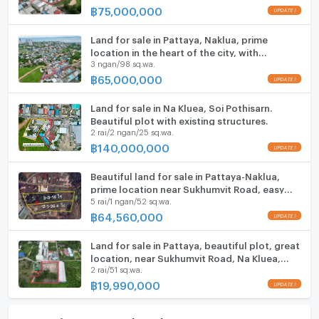
฿
75,000,000
Microwave
Land for sale in Pattaya, Naklua, prime
location in the heart of the city, with
3 ngan/98 sq.wa.
buildings.
฿
65,000,000
Land for sale in Na Kluea, Soi Pothisarn.
Beautiful plot with existing structures.
2 rai/2 ngan/25 sq.wa.
฿
140,000,000
Beautiful land for sale in Pattaya-Naklua,
prime location near Sukhumvit Road, easy
5 rai/1 ngan/52 sq.wa.
access.
฿
64,560,000
Land for sale in Pattaya, beautiful plot, great
location, near Sukhumvit Road, Na Kluea,
2 rai/51 sq.wa.
Chonburi.
฿
19,990,000