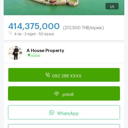
1
/
5
414,375,000
(212,500 THB/sq.wa.)
4 rai - 3 ngan - 50 sq.wa.
A House Property
Verified
092 288 XXXX
phin8
WhatsApp