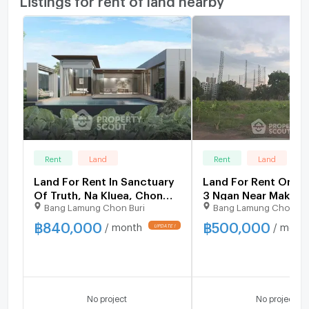
Rent
Land
Rent
Land
Land For Rent In Sanctuary
Land For Rent Or Sal
Of Truth, Na Kluea, Chon
3 Ngan Near Makro, 
Bang Lamung Chon Buri
Bang Lamung Chon Bu
Buri (ID 2237913)
North (ID 1532707)
฿
840,000
฿
500,000
/ month
/ mont
No project
No project