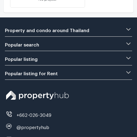
Property and condo around Thailand
Popular search
Popular listing
Popular listing for Rent
+662-026-3049
@propertyhub