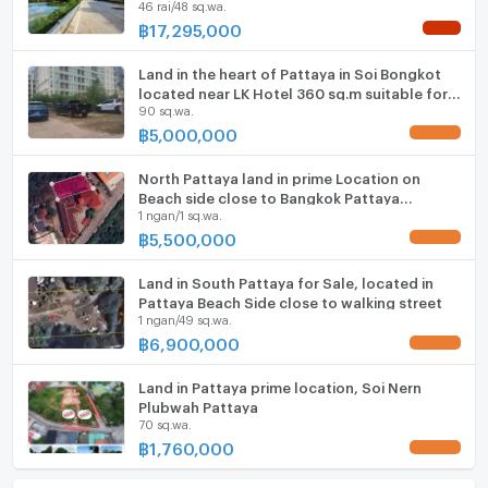
46 rai/48 sq.wa.
฿
17,295,000
NEW !
Land in the heart of Pattaya in Soi Bongkot
located near LK Hotel 360 sq.m suitable for
90 sq.wa.
building private villa
฿
5,000,000
UPDATE !
North Pattaya land in prime Location on
Beach side close to Bangkok Pattaya
1 ngan/1 sq.wa.
Hospital
฿
5,500,000
UPDATE !
Land in South Pattaya for Sale, located in
Pattaya Beach Side close to walking street
1 ngan/49 sq.wa.
฿
6,900,000
UPDATE !
Land in Pattaya prime location, Soi Nern
Plubwah Pattaya
70 sq.wa.
฿
1,760,000
UPDATE !