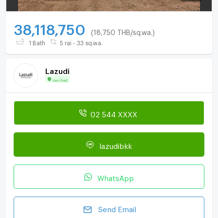
38,118,750
(18,750 THB/sq.wa.)
1 Bath
5 rai - 33 sq.wa.
Lazudi
Verified
02 544 XXXX
lazudibkk
WhatsApp
Send Email