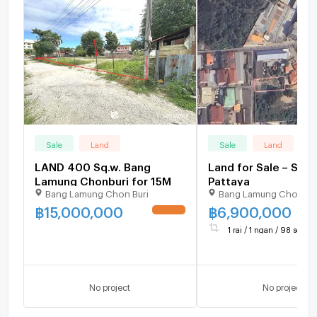
Sale
Land
Sale
Land
LAND 400 Sq.w. Bang
Land for Sale – Sout
Lamung Chonburi for 15M
Pattaya
Bang Lamung Chon Buri
Bang Lamung Chon Bu
฿
15,000,000
฿
6,900,000
UPDATE !
1 rai / 1 ngan / 98 sq.wa.
No project
No project