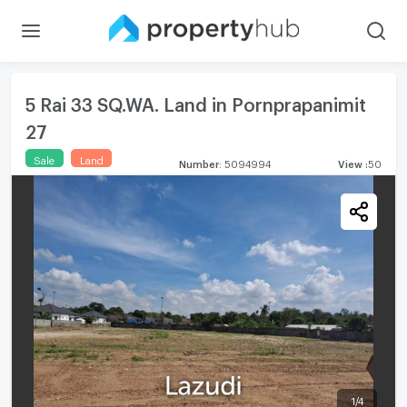
5 Rai 33 SQ.WA. Land in Pornprapanimit
27
Sale
Land
Number
:
5094994
View
:
50
1
/
4