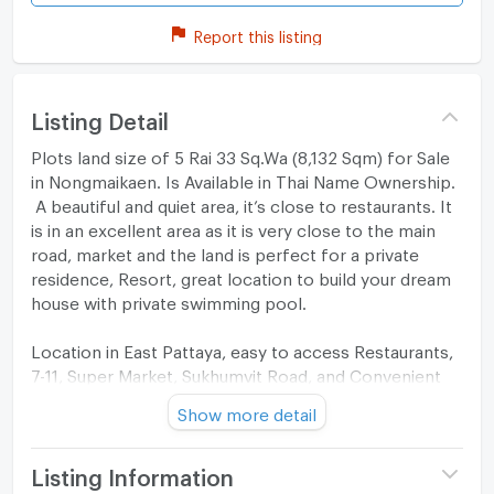
Report this listing
Listing Detail
Plots land size of 5 Rai 33 Sq.Wa (8,132 Sqm) for Sale
in Nongmaikaen. Is Available in Thai Name Ownership.
A beautiful and quiet area, it’s close to restaurants. It
is in an excellent area as it is very close to the main
road, market and the land is perfect for a private
residence, Resort, great location to build your dream
house with private swimming pool.
Location in East Pattaya, easy to access Restaurants,
7-11, Super Market, Sukhumvit Road, and Convenient
Stores.
Show more detail
Listing Information