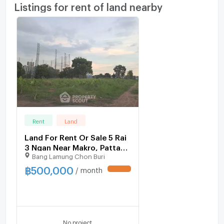
Listings for rent of land nearby
Rent
Land
Land For Rent Or Sale 5 Rai
3 Ngan Near Makro, Pattaya
Bang Lamung Chon Buri
North (ID 1532707)
฿
500,000
/ month
UPDATE !
No project