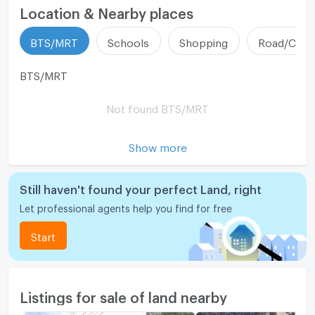
Location & Nearby places
BTS/MRT
Schools
Shopping
Road/Comm
BTS/MRT
Not found BTS/MRT
Show more
Still haven't found your perfect Land, right
Let professional agents help you find for free
Start
Listings for sale of land nearby