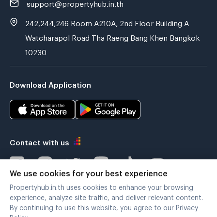
support@propertyhub.in.th
242,244,246 Room A210A, 2nd Floor Building A
Watcharapol Road Tha Raeng Bang Khen Bangkok
10230
Download Application
Contact with us
We use cookies for your best experience
Propertyhub.in.th uses cookies to enhance your browsing
Verified by
experience, analyze site traffic, and deliver relevant content.
By continuing to use this website, you agree to our Privacy
Policy.