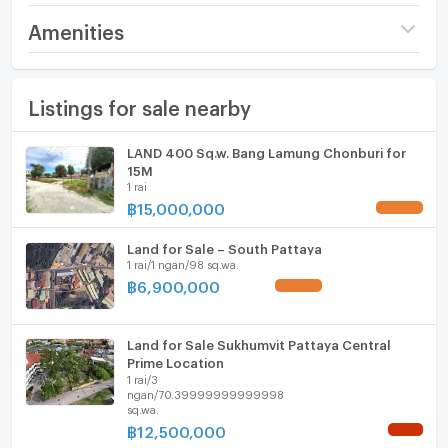
Price
38,118,750
Amenities
(18,750 THB/sq.wa.)
Furniture
Number of bathrooms
1 Bath
Listings for sale nearby
Home phone
Land size
5 rai33 sq.wa.
Air conditioner
LAND 400 Sq.w. Bang Lamung Chonburi for
Width
- meters
15M
Hot/warm water heater
1 rai
Depth
- meters
฿
15,000,000
UPDATE !
Room digital lock system
Land for Sale – South Pattaya
Bath
1 rai/1 ngan/98 sq.wa.
฿
6,900,000
UPDATE !
TV
Cooking stove
Land for Sale Sukhumvit Pattaya Central
Prime Location
1 rai/3
Fridge
ngan/70.39999999999998
sq.wa.
Hood
฿
12,500,000
NEW !