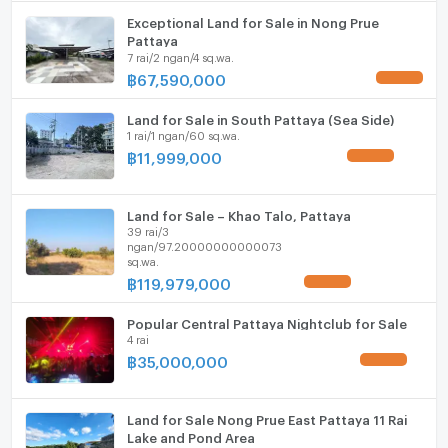
ListingFacility:LIFT
Exceptional Land for Sale in Nong Prue
Pattaya
Parking
7 rai/2 ngan/4 sq.wa.
฿
67,590,000
UPDATE !
Motorcycle Parking
Land for Sale in South Pattaya (Sea Side)
WIFI
1 rai/1 ngan/60 sq.wa.
฿
11,999,000
UPDATE !
CCTV
Swimming Pool
Land for Sale – Khao Talo, Pattaya
39 rai/3
Fitness
ngan/97.20000000000073
sq.wa.
Sauna
฿
119,979,000
UPDATE !
Steam Room
Popular Central Pattaya Nightclub for Sale
4 rai
EV-Charger
฿
35,000,000
UPDATE !
Washing machine
Land for Sale Nong Prue East Pattaya 11 Rai
Microwave
Lake and Pond Area