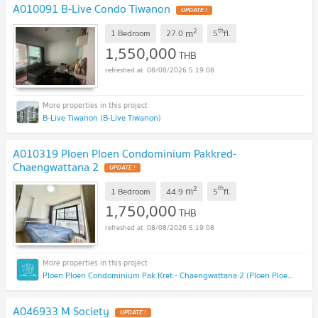
A010091 B-Live Condo Tiwanon
2
th
m
1 Bedroom
27.0
5
fl.
1,550,000
THB
08/08/2026 5:19:08
B-Live Tiwanon (B-Live Tiwanon)
A010319 Ploen Ploen Condominium Pakkred-
Chaengwattana 2
2
th
m
1 Bedroom
44.9
5
fl.
1,750,000
THB
08/08/2026 5:19:08
Ploen Ploen Condominium Pak Kret - Chaengwattana 2 (Ploen Ploen Condominium Pak Kret - Chaengwattana 2)
A046933 M Society