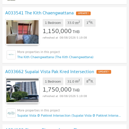
A033541 The Kith Chaengwattana
2
st
m
1 Bedroom
33.0
1
fl.
1,150,000
THB
08/08/2026 5:19:08
The Kith Chaengwattana (The Kith Chaengwattana)
A033662 Supalai Vista Pak Kred Intersection
2
th
m
1 Bedroom
31.0
8
fl.
1,750,000
THB
08/08/2026 5:19:08
Supalai Vista @ Pakkret Intersection (Supalai Vista @ Pakkret Intersection)