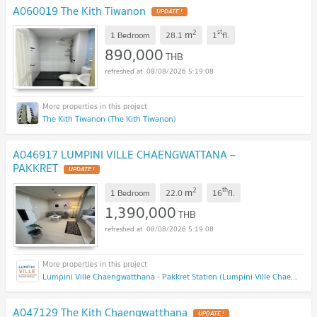
A060019 The Kith Tiwanon
2
st
m
1 Bedroom
28.1
1
fl.
890,000
THB
08/08/2026 5:19:08
The Kith Tiwanon (The Kith Tiwanon)
A046917 LUMPINI VILLE CHAENGWATTANA –
PAKKRET
2
th
m
1 Bedroom
22.0
16
fl.
1,390,000
THB
08/08/2026 5:19:08
Lumpini Ville Chaengwatthana - Pakkret Station (Lumpini Ville Chaengwatthana - Pakkret Station)
A047129 The Kith Chaengwatthana