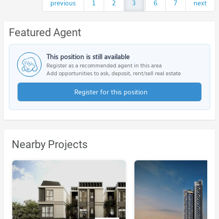
previous
1
2
3
...
6
7
next
Featured Agent
This position is still available
Register as a recommended agent in this area
Add opportunities to ask, deposit, rent/sell real estate
Register for this position
Nearby Projects