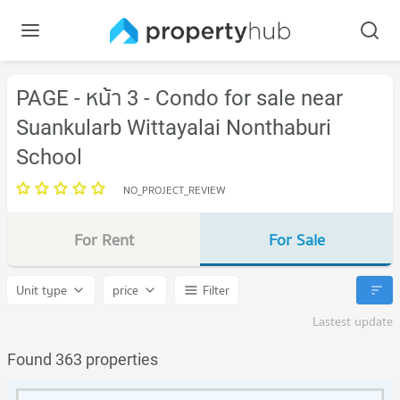
PAGE - หน้า 3 - Condo for sale near
Suankularb Wittayalai Nonthaburi
School
NO_PROJECT_REVIEW
For Rent
For Sale
Unit type
price
Filter
Lastest update
Found 363 properties