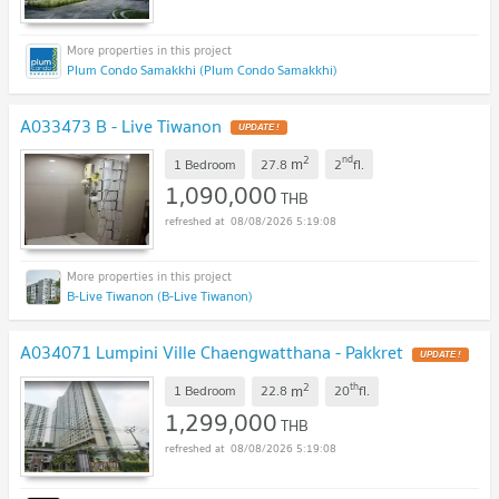
Plum Condo Samakkhi (Plum Condo Samakkhi)
A033473 B - Live Tiwanon
2
nd
m
1 Bedroom
27.8
2
fl.
1,090,000
THB
08/08/2026 5:19:08
B-Live Tiwanon (B-Live Tiwanon)
A034071 Lumpini Ville Chaengwatthana - Pakkret
2
th
m
1 Bedroom
22.8
20
fl.
1,299,000
THB
08/08/2026 5:19:08