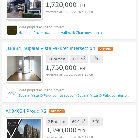
1,720,000
THB
08/08/2026 5:19:08
Hallmark Chaengwattana (Hallmark Chaengwattana)
(18884) Supalai Vista Pakkret Intersection
2
th
m
1 Bedroom
31.0
8
fl.
1,750,000
THB
08/08/2026 5:19:08
Supalai Vista @ Pakkret Intersection (Supalai Vista @ Pakkret Intersection)
A034034 Proud X2
2
rd
m
2 Bedroom
60.0
3
fl.
3,390,000
THB
08/08/2026 5:19:08