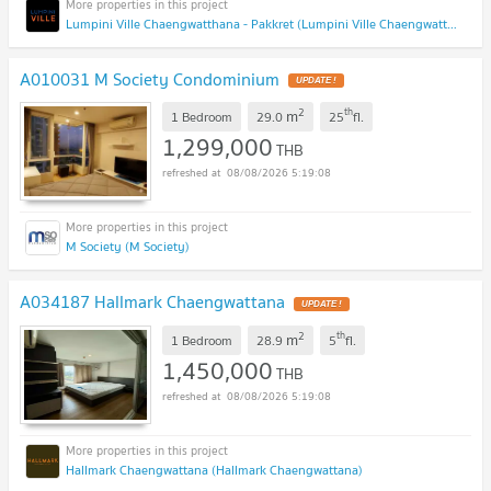
Lumpini Ville Chaengwatthana - Pakkret (Lumpini Ville Chaengwatthana - Pakkret)
A010031 M Society Condominium
2
th
m
1 Bedroom
29.0
25
fl.
1,299,000
THB
08/08/2026 5:19:08
M Society (M Society)
A034187 Hallmark Chaengwattana
2
th
m
1 Bedroom
28.9
5
fl.
1,450,000
THB
08/08/2026 5:19:08
Hallmark Chaengwattana (Hallmark Chaengwattana)