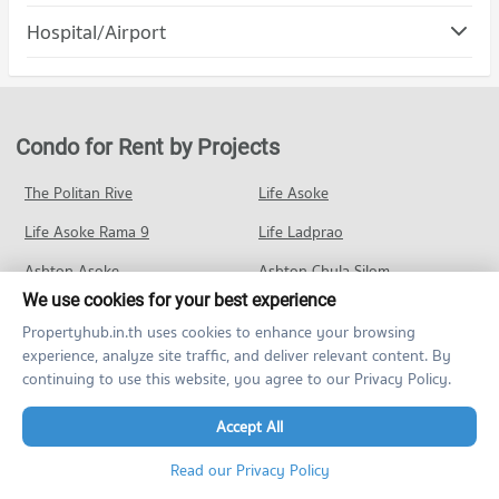
1,426 properties for rent
Condo Chaeng Watthana Road
Hospital/Airport
Condo for Rent Major Hollywood Chaeng Watthana
Condo for Sale Panyapiwat Institute of Management
PROJECT_COUNT
412 properties for rent
1,001 properties for sale
Condo Krungthai Hospital
Condo for Rent near Chaeng Watthana Road
Condo for Sale Major Hollywood Chaeng Watthana
Condo Sukhothai Thammathirat Open University
PROJECT_COUNT
2,017 properties for rent
388 properties for sale
PROJECT_COUNT
Condo for Rent near Krungthai Hospital
Condo for Sale near Chaeng Watthana Road
Condo for Rent by Projects
Condo Central Plaza Chaengwattana
530 properties for rent
1,458 properties for sale
Condo for Rent Sukhothai Thammathirat Open University
PROJECT_COUNT
1,624 properties for rent
Condo for Sale near Krungthai Hospital
The Politan Rive
Life Asoke
Condo Tiwanon Road
488 properties for sale
Condo for Rent Central Plaza Chaengwattana
Condo for Sale Sukhothai Thammathirat Open University
Life Asoke Rama 9
PROJECT_COUNT
Life Ladprao
1,471 properties for rent
1,336 properties for sale
Condo Pak Kret Hospital
Condo for Rent near Tiwanon Road
Condo for Sale Central Plaza Chaengwattana
Ashton Asoke
Ashton Chula Silom
PROJECT_COUNT
1,555 properties for rent
1,048 properties for sale
We use cookies for your best experience
Noble Ploenchit
The Base Sukhumvit 77
Condo for Rent near Pak Kret Hospital
Condo for Sale near Tiwanon Road
Condo Tesco Lotus Market Pak Kret
Propertyhub.in.th uses cookies to enhance your browsing
287 properties for rent
1,511 properties for sale
Ideo O2
The Line วงศ์สว่าง
experience, analyze site traffic, and deliver relevant content. By
PROJECT_COUNT
Condo for Sale near Pak Kret Hospital
continuing to use this website, you agree to our Privacy Policy.
Condo Pak Kret Bypass
Waterford Sukhumvit 50
Ideo Sukhumvit 93
332 properties for sale
Condo for Rent Tesco Lotus Market Pak Kret
PROJECT_COUNT
270 properties for rent
Accept All
Chapter One Eco
ศุภาลัย เวอเรนด้า พระราม 9
Condo Panyananthaphikkhu Chonprathan Medical
Condo for Rent near Pak Kret Bypass
Condo for Sale Tesco Lotus Market Pak Kret
Center
Elio Del Moss
64 properties for rent
Elio Del Nest
320 properties for sale
Read our Privacy Policy
PROJECT_COUNT
Condo for Sale near Pak Kret Bypass