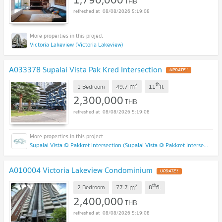
THB
08/08/2026 5:19:08
Victoria Lakeview (Victoria Lakeview)
A033378 Supalai Vista Pak Kred Intersection
2
th
m
1 Bedroom
49.7
11
fl.
2,300,000
THB
08/08/2026 5:19:08
Supalai Vista @ Pakkret Intersection (Supalai Vista @ Pakkret Intersection)
A010004 Victoria Lakeview Condominium
2
th
m
2 Bedroom
77.7
8
fl.
2,400,000
THB
08/08/2026 5:19:08