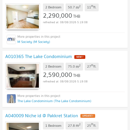
2
th
m
2 Bedroom
50.7
11
fl.
2,290,000
THB
08/08/2026 5:19:08
M Society (M Society)
A010365 The Lake Condominium
2
th
m
2 Bedroom
75.0
27
fl.
2,590,000
THB
08/08/2026 5:19:08
The Lake Condominium (The Lake Condominium)
A040009 Niche id @ Pakkret Station
2
th
m
1 Bedroom
27.8
25
fl.