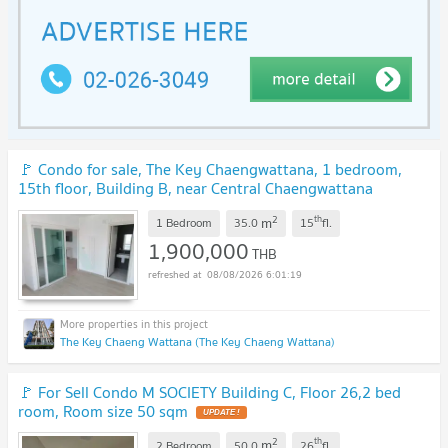
🚩 Condo for sale, The Key Chaengwattana, 1 bedroom,
15th floor, Building B, near Central Chaengwattana
Department Store.
2
th
m
1 Bedroom
35.0
15
fl.
1,900,000
THB
08/08/2026 6:01:19
The Key Chaeng Wattana (The Key Chaeng Wattana)
🚩 For Sell Condo M SOCIETY Building C, Floor 26,2 bed
room, Room size 50 sqm
2
th
m
2 Bedroom
50.0
26
fl.