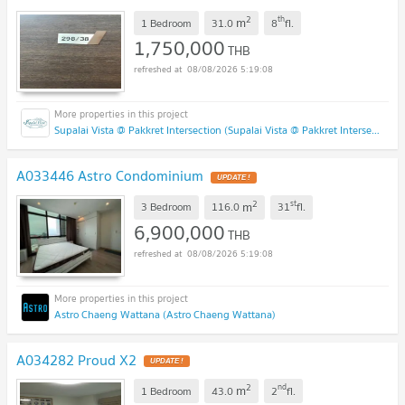
2
th
m
1 Bedroom
31.0
8
fl.
1,750,000
THB
08/08/2026 5:19:08
Supalai Vista @ Pakkret Intersection (Supalai Vista @ Pakkret Intersection)
A033446 Astro Condominium
2
st
m
3 Bedroom
116.0
31
fl.
6,900,000
THB
08/08/2026 5:19:08
Astro Chaeng Wattana (Astro Chaeng Wattana)
A034282 Proud X2
2
nd
m
1 Bedroom
43.0
2
fl.