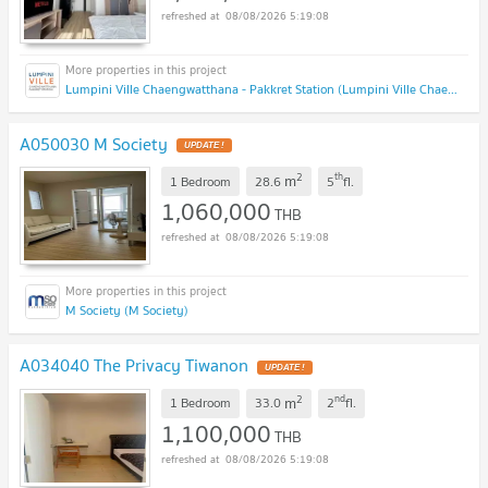
08/08/2026 5:19:08
Lumpini Ville Chaengwatthana - Pakkret Station (Lumpini Ville Chaengwatthana - Pakkret Station)
A050030 M Society
2
th
m
1 Bedroom
28.6
5
fl.
1,060,000
THB
08/08/2026 5:19:08
M Society (M Society)
A034040 The Privacy Tiwanon
2
nd
m
1 Bedroom
33.0
2
fl.
1,100,000
THB
08/08/2026 5:19:08