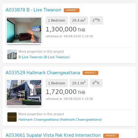
A033878 B - Live Tiwanon
2
nd
m
1 Bedroom
28.4
2
fl.
1,300,000
THB
08/08/2026 5:19:08
B-Live Tiwanon (B-Live Tiwanon)
A033529 Hallmark Chaengwattana
2
th
m
1 Bedroom
29.1
8
fl.
1,720,000
THB
08/08/2026 5:19:08
Hallmark Chaengwattana (Hallmark Chaengwattana)
A033661 Supalai Vista Pak Kred Intersection