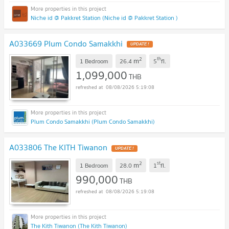
Niche id @ Pakkret Station (Niche id @ Pakkret Station )
A033669 Plum Condo Samakkhi
2
th
m
1 Bedroom
26.4
5
fl.
1,099,000
THB
08/08/2026 5:19:08
Plum Condo Samakkhi (Plum Condo Samakkhi)
A033806 The KITH Tiwanon
2
st
m
1 Bedroom
28.0
1
fl.
990,000
THB
08/08/2026 5:19:08
The Kith Tiwanon (The Kith Tiwanon)