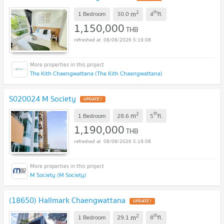
2
th
m
1 Bedroom
30.0
4
fl.
1,150,000
THB
08/08/2026 5:19:08
The Kith Chaengwattana (The Kith Chaengwattana)
S020024 M Society
2
th
m
1 Bedroom
28.6
5
fl.
1,190,000
THB
08/08/2026 5:19:08
M Society (M Society)
(18650) Hallmark Chaengwattana
2
th
m
1 Bedroom
29.1
8
fl.