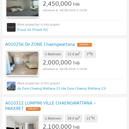
2,450,000
THB
08/08/2026 5:19:08
Proud X2 (Proud X2)
A010256 De ZONE Chaengwattana
2
rd
m
1 Bedroom
32.0
3
fl.
2,000,000
THB
08/08/2026 5:19:08
de Zone Chaeng Wattana 23 (de Zone Chaeng Wattana 23)
A010312 LUMPINI VILLE CHAENGWATTANA –
PAKKRET
2
st
m
1 Bedroom
28.0
21
fl.
2,100,000
THB