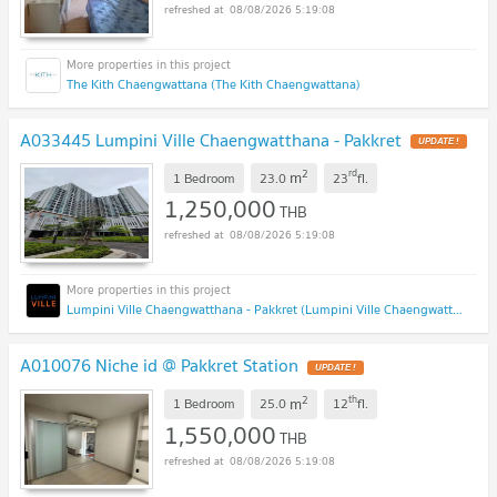
08/08/2026 5:19:08
The Kith Chaengwattana (The Kith Chaengwattana)
A033445 Lumpini Ville Chaengwatthana - Pakkret
2
rd
m
1 Bedroom
23.0
23
fl.
1,250,000
THB
08/08/2026 5:19:08
Lumpini Ville Chaengwatthana - Pakkret (Lumpini Ville Chaengwatthana - Pakkret)
A010076 Niche id @ Pakkret Station
2
th
m
1 Bedroom
25.0
12
fl.
1,550,000
THB
08/08/2026 5:19:08