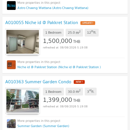
Astro Chaeng Wattana (Astro Chaeng Wattana)
A010055 Niche id @ Pakkret Station
2
th
m
1 Bedroom
25.0
12
fl.
1,500,000
THB
08/08/2026 5:19:08
Niche id @ Pakkret Station (Niche id @ Pakkret Station )
A010363 Summer Garden Condo
2
rd
m
1 Bedroom
30.0
3
fl.
1,399,000
THB
08/08/2026 5:19:08
Summer Garden (Summer Garden)