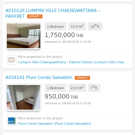
A010126 LUMPINI VILLE CHAENGWATTANA –
PAKKRET
2
th
m
1 Bedroom
32.0
18
fl.
1,750,000
THB
08/08/2026 5:19:08
Lumpini Ville Chaengwatthana - Pakkret Station (Lumpini Ville Chaengwatthana - Pakkret Station)
A034141 Plum Condo Samakkhi
2
th
m
1 Bedroom
23.0
7
fl.
950,000
THB
08/08/2026 5:19:08
Plum Condo Samakkhi (Plum Condo Samakkhi)