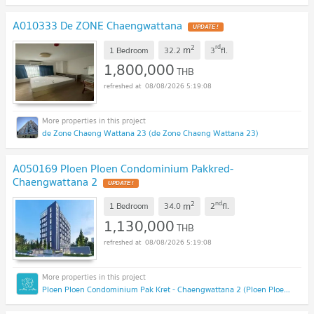
A010333 De ZONE Chaengwattana
2
rd
m
1 Bedroom
32.2
3
fl.
1,800,000
THB
08/08/2026 5:19:08
de Zone Chaeng Wattana 23 (de Zone Chaeng Wattana 23)
A050169 Ploen Ploen Condominium Pakkred-
Chaengwattana 2
2
nd
m
1 Bedroom
34.0
2
fl.
1,130,000
THB
08/08/2026 5:19:08
Ploen Ploen Condominium Pak Kret - Chaengwattana 2 (Ploen Ploen Condominium Pak Kret - Chaengwattana 2)