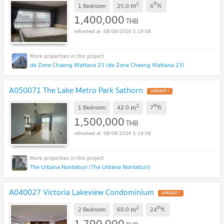
2
th
m
1 Bedroom
25.0
6
fl.
1,400,000
THB
08/08/2026 5:19:08
de Zone Chaeng Wattana 23 (de Zone Chaeng Wattana 23)
A050071 The Lake Metro Park Sathorn
2
th
m
1 Bedroom
42.0
7
fl.
1,500,000
THB
08/08/2026 5:19:08
The Urbana Nontaburi (The Urbana Nontaburi)
A040027 Victoria Lakeview Condominium
2
th
m
2 Bedroom
60.0
24
fl.
1,790,000