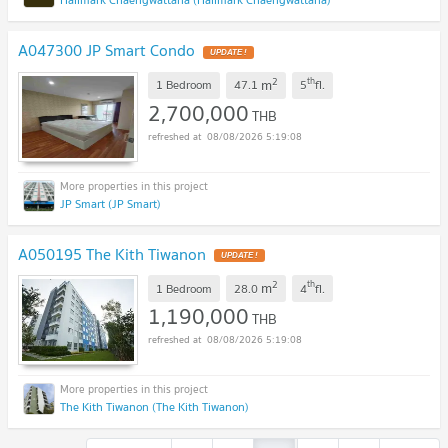
A047300 JP Smart Condo
2
th
m
1 Bedroom
47.1
5
fl.
2,700,000
THB
08/08/2026 5:19:08
JP Smart (JP Smart)
A050195 The Kith Tiwanon
2
th
m
1 Bedroom
28.0
4
fl.
1,190,000
THB
08/08/2026 5:19:08
The Kith Tiwanon (The Kith Tiwanon)