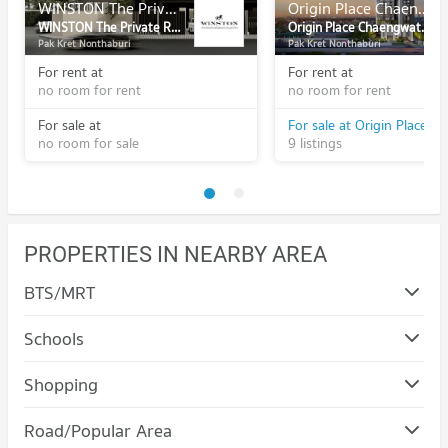
WINSTON The Private Residence Collection
Origin Place Chaengwattana
WINSTON The Private Residence Collection
Origin Place Chaengwattana
Pak Kret Nonthaburi
Pak Kret Nonthaburi
For rent at
For rent at
no room for rent
no room for rent
For sale at
no room for sale
9 listings
PROPERTIES IN NEARBY AREA
BTS/MRT
Schools
Condo Panyapiwat Institute of Management
Shopping
PROJECT_COUNT
Condo Major Hollywood Chaeng Watthana
Road/Popular Area
Condo for Rent Panyapiwat Institute of Management
PROJECT_COUNT