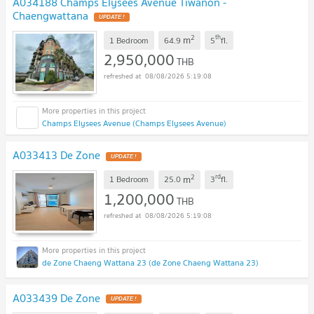
A034188 Champs Elysees Avenue Tiwanon -
Chaengwattana
2
th
m
1 Bedroom
64.9
5
fl.
2,950,000
THB
08/08/2026 5:19:08
Champs Elysees Avenue (Champs Elysees Avenue)
A033413 De Zone
2
rd
m
1 Bedroom
25.0
3
fl.
1,200,000
THB
08/08/2026 5:19:08
de Zone Chaeng Wattana 23 (de Zone Chaeng Wattana 23)
A033439 De Zone