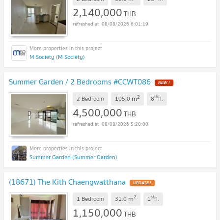
2,140,000
THB
08/08/2026 6:01:19
M Society (M Society)
Summer Garden / 2 Bedrooms #CCWT086
2
th
m
2 Bedroom
105.0
8
fl.
4,500,000
THB
08/08/2026 5:20:00
Summer Garden (Summer Garden)
(18671) The Kith Chaengwatthana
2
st
m
1 Bedroom
31.0
1
fl.
1,150,000
THB