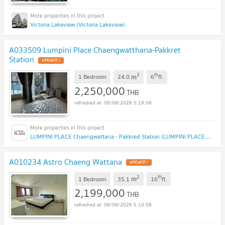
Victoria Lakeview (Victoria Lakeview)
A033509 Lumpini Place Chaengwatthana-Pakkret
Station
2
th
m
1 Bedroom
24.0
6
fl.
2,250,000
THB
08/08/2026 5:19:08
LUMPINI PLACE Chaengwattana - Pakkred Station (LUMPINI PLACE Chaengwattana - Pakkred Station)
A010234 Astro Chaeng Wattana
2
th
m
1 Bedroom
35.1
16
fl.
2,199,000
THB
08/08/2026 5:19:08