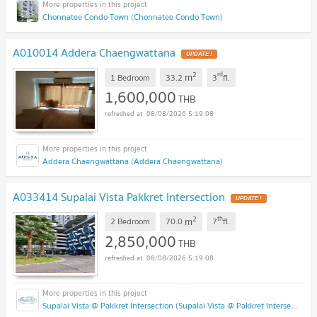
Chonnatee Condo Town (Chonnatee Condo Town)
A010014 Addera Chaengwattana
2
rd
m
1 Bedroom
33.2
3
fl.
1,600,000
THB
08/08/2026 5:19:08
Addera Chaengwattana (Addera Chaengwattana)
A033414 Supalai Vista Pakkret Intersection
2
th
m
2 Bedroom
70.0
7
fl.
2,850,000
THB
08/08/2026 5:19:08
Supalai Vista @ Pakkret Intersection (Supalai Vista @ Pakkret Intersection)