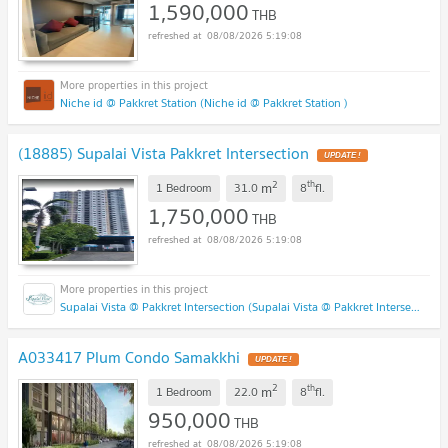
1,590,000
THB
08/08/2026 5:19:08
Niche id @ Pakkret Station (Niche id @ Pakkret Station )
(18885) Supalai Vista Pakkret Intersection
2
th
m
1 Bedroom
31.0
8
fl.
1,750,000
THB
08/08/2026 5:19:08
Supalai Vista @ Pakkret Intersection (Supalai Vista @ Pakkret Intersection)
A033417 Plum Condo Samakkhi
2
th
m
1 Bedroom
22.0
8
fl.
950,000
THB
08/08/2026 5:19:08