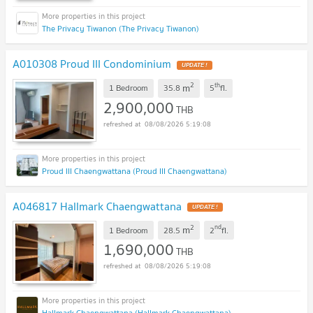
The Privacy Tiwanon (The Privacy Tiwanon)
A010308 Proud III Condominium
2
th
m
1 Bedroom
35.8
5
fl.
2,900,000
THB
08/08/2026 5:19:08
Proud III Chaengwattana (Proud III Chaengwattana)
A046817 Hallmark Chaengwattana
2
nd
m
1 Bedroom
28.5
2
fl.
1,690,000
THB
08/08/2026 5:19:08
Hallmark Chaengwattana (Hallmark Chaengwattana)