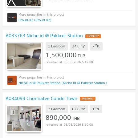
Proud X2 (Proud X2)
A033763 Niche id @ Pakkret Station
2
th
m
1 Bedroom
24.8
7
fl.
1,500,000
THB
08/08/2026 5:19:08
Niche id @ Pakkret Station (Niche id @ Pakkret Station )
A034099 Chonnatee Condo Town
2
st
m
2 Bedroom
62.8
1
fl.
890,000
THB
08/08/2026 5:19:08