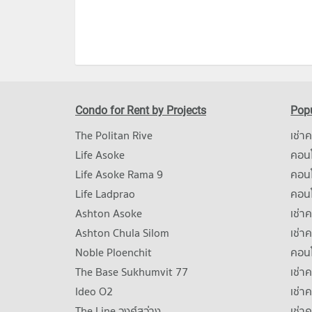
Condo for Rent by Projects
Popu
The Politan Rive
เช่า
Life Asoke
คอนโ
Life Asoke Rama 9
คอน
Life Ladprao
คอน
Ashton Asoke
เช่า
Ashton Chula Silom
เช่า
Noble Ploenchit
คอนโ
The Base Sukhumvit 77
เช่า
Ideo O2
เช่า
The Line วงศ์สว่าง
เช่