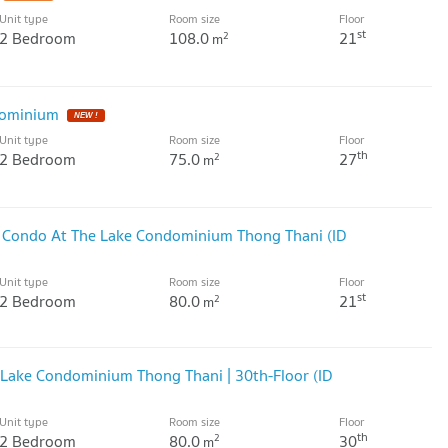
Unit type
Room size
Floor
st
2 Bedroom
108.0
21
2
m
dominium
NEW !
Unit type
Room size
Floor
th
2 Bedroom
75.0
27
2
m
r Condo At The Lake Condominium Thong Thani (ID
Unit type
Room size
Floor
st
2 Bedroom
80.0
21
2
m
Lake Condominium Thong Thani | 30th-Floor (ID
Unit type
Room size
Floor
th
2 Bedroom
80.0
30
2
m