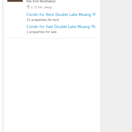
Pak Kret Nonthaburi
1.71 km. away
Condo for Rent Double Lake Muang Thong Thani Phase 2
21 properties for rent
Condo for Sale Double Lake Muang Thong Thani Phase 2
1 properties for sale