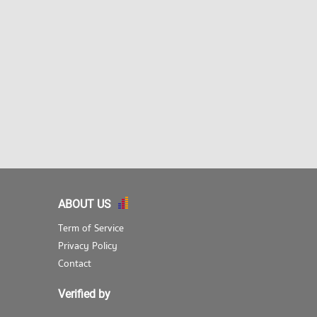
ABOUT US
Term of Service
Privacy Policy
Contact
Verified by