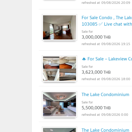
09/08/2026 20:09
For Sale Condo , The Lak
103085 ✅ Live chat wit
Sale for
3,000,000
THB
09/08/2026 19:15
🔥 For Sale – Lakeview
Sale for
3,623,000
THB
09/08/2026 18:00
The Lake Condominium
Sale for
5,500,000
THB
09/08/2026 0:00
The Lake Condominium