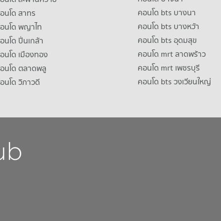
คอนโด bts บางนา
คอนโด สาทร
คอนโด bts บางหว้า
าคอนโด พญาไท
คอนโด bts อุดมสุข
คอนโด ปิ่นเกล้า
คอนโด mrt ลาดพร้าว
คอนโด เมืองทอง
คอนโด mrt เพชรบุรี
คอนโด ตลาดพลู
คอนโด bts วงเวียนใหญ่
คอนโด วิภาวดี