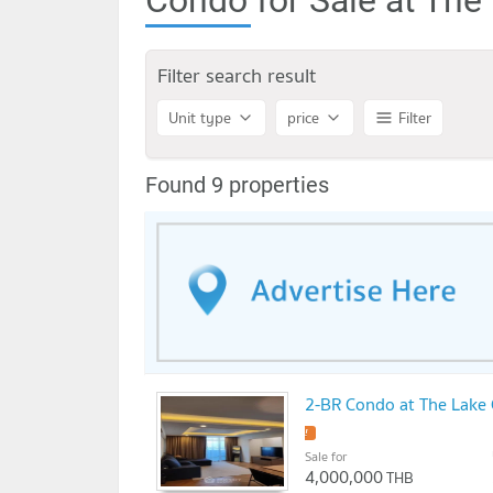
Filter search result
Unit type
price
Filter
Found 9 properties
2-BR Condo at The Lake
!
Sale for
4,000,000
THB