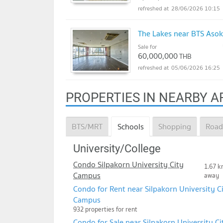
28/06/2026 10:15
The Lakes near BTS Asok
Sale for
60,000,000
THB
05/06/2026 16:25
PROPERTIES IN NEARBY A
BTS/MRT
Schools
Shopping
Road
University/College
Condo Silpakorn University City
1.67 k
Campus
away
Condo for Rent near Silpakorn University C
Campus
932 properties for rent
Condo for Sale near Silpakorn University Ci