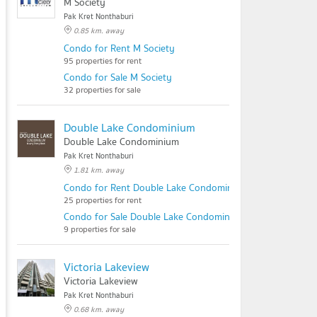
M Society
Pak Kret Nonthaburi
0.85 km. away
Condo for Rent M Society
95 properties for rent
Condo for Sale M Society
32 properties for sale
Double Lake Condominium
Double Lake Condominium
Pak Kret Nonthaburi
1.81 km. away
Condo for Rent Double Lake Condominium
25 properties for rent
Condo for Sale Double Lake Condominium
9 properties for sale
Victoria Lakeview
Victoria Lakeview
Pak Kret Nonthaburi
0.68 km. away