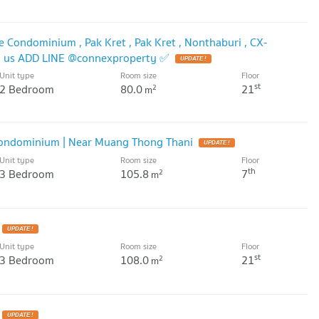
e Condominium , Pak Kret , Pak Kret , Nonthaburi , CX-
h us ADD LINE @connexproperty ✅
UPDATE !
Unit type
Room size
Floor
st
2 Bedroom
80.0
21
2
m
 Condominium | Near Muang Thong Thani
UPDATE !
Unit type
Room size
Floor
th
3 Bedroom
105.8
7
2
m
UPDATE !
Unit type
Room size
Floor
st
3 Bedroom
108.0
21
2
m
UPDATE !