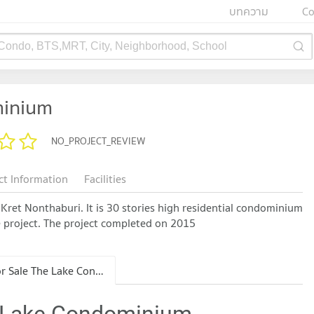
บทความ
Co
 Condo, BTS,MRT, City, Neighborhood, School
minium
NO_PROJECT_REVIEW
ct Information
Facilities
Kret Nonthaburi. It is 30 stories high residential condominium
the project. The project completed on 2015
Condo for Sale The Lake Condominium
e Lake Condominium