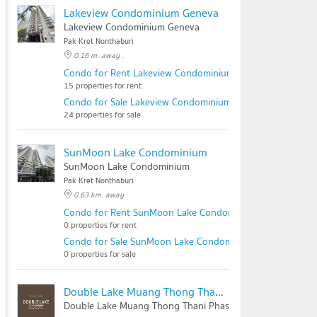
Lakeview Condominium Geneva
Lakeview Condominium Geneva
Pak Kret Nonthaburi
0.16 m. away .
Condo for Rent Lakeview Condominium Geneva
15 properties for rent
Condo for Sale Lakeview Condominium Geneva
24 properties for sale
SunMoon Lake Condominium
SunMoon Lake Condominium
Pak Kret Nonthaburi
0.63 km. away
Condo for Rent SunMoon Lake Condominium
0 properties for rent
Condo for Sale SunMoon Lake Condominium
0 properties for sale
Double Lake Muang Thong Thani Phase 2
Double Lake Muang Thong Thani Phase 2