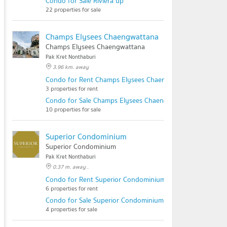
Condo for Sale Riviera up
22 properties for sale
Champs Elysees Chaengwattana
Champs Elysees Chaengwattana
Pak Kret Nonthaburi
3.96 km. away
Condo for Rent Champs Elysees Chaengwattana
3 properties for rent
Condo for Sale Champs Elysees Chaengwattana
10 properties for sale
Superior Condominium
Superior Condominium
Pak Kret Nonthaburi
0.37 m. away .
Condo for Rent Superior Condominium
6 properties for rent
Condo for Sale Superior Condominium
4 properties for sale