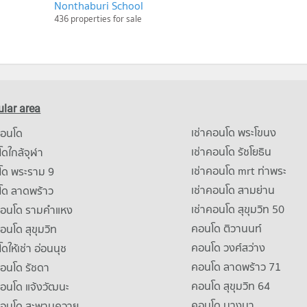
Nonthaburi School
436 properties for sale
lar area
เช่าคอนโด พระโขนง
คอนโด
เช่าคอนโด รัชโยธิน
ดใกล้จุฬา
เช่าคอนโด mrt ท่าพระ
โด พระราม 9
เช่าคอนโด สามย่าน
โด ลาดพร้าว
เช่าคอนโด สุขุมวิท 50
คอนโด รามคําแหง
คอนโด ติวานนท์
คอนโด สุขุมวิท
คอนโด วงศ์สว่าง
ดให้เช่า อ่อนนุช
คอนโด ลาดพร้าว 71
คอนโด รัชดา
คอนโด สุขุมวิท 64
คอนโด แจ้งวัฒนะ
คอนโด บางนา
าคอนโด สะพานควาย