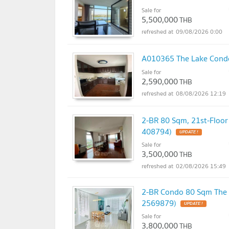
Sale for
5,500,000
THB
09/08/2026 0:00
A010365 The Lake Con
Sale for
2,590,000
THB
08/08/2026 12:19
2-BR 80 Sqm, 21st-Floo
408794)
UPDATE !
Sale for
3,500,000
THB
02/08/2026 15:49
2-BR Condo 80 Sqm The 
2569879)
UPDATE !
Sale for
3,800,000
THB