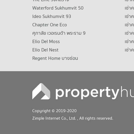
Waterford Sukhumvit 50
เช่า
Ideo Sukhumvit 93
เช่
Chapter One Eco
เช่า
ศุภาลัย เวอเรนด้า พระราม 9
เช่า
Elio Del Moss
เช่า
Elio Del Nest
เช่า
Regent Home บางซ่อน
Copyright © 2019-2020
Zimple Internet Co., Ltd.
, All rights reserved.