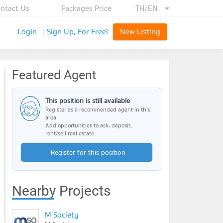
ntact Us
Packages Price
TH/EN
Login
Sign Up, For Free!
New Listing
Featured Agent
This position is still available
Register as a recommended agent in this
area
Add opportunities to ask, deposit,
rent/sell real estate
Register for this position
Nearby Projects
M Society