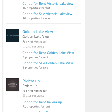
Condo for Rent Victoria Lakeview
16 properties for rent
Condo for Sale Victoria Lakeview
26 properties for sale
Golden Lake View
Golden Lake View
Pak Kret Nonthaburi
1.07 km. away
Condo for Rent Golden Lake View
5 properties for rent
Condo for Sale Golden Lake View
1 properties for sale
Riviera up
Riviera up
Pak Kret Nonthaburi
1.06 km. away
Condo for Rent Riviera up
71 properties for rent