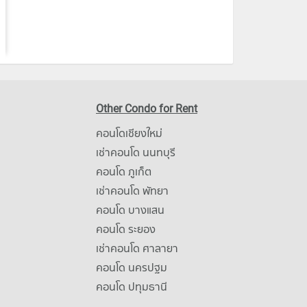
Other Condo for Rent
คอนโดเชียงใหม่
เช่าคอนโด นนทบุรี
คอนโด ภูเก็ต
เช่าคอนโด พัทยา
คอนโด บางแสน
คอนโด ระยอง
เช่าคอนโด ศาลายา
คอนโด นครปฐม
คอนโด ปทุมธานี