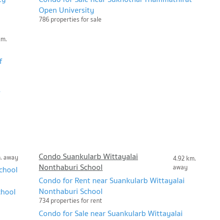
Open University
786 properties for sale
km.
f
Condo Suankularb Wittayalai
m. away
4.92 km.
Nonthaburi School
away
chool
Condo for Rent near Suankularb Wittayalai
Nonthaburi School
chool
734 properties for rent
Condo for Sale near Suankularb Wittayalai