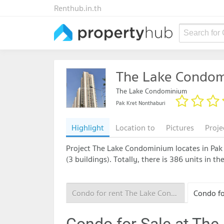
Renthub.in.th
Search for
The Lake Condo
The Lake Condominium
Pak Kret Nonthaburi
Highlight
Location to
Pictures
Proje
Project The Lake Condominium locates in Pak 
(3 buildings). Totally, there is 386 units in 
Condo for rent The Lake Condominium
Condo for Sale at Th