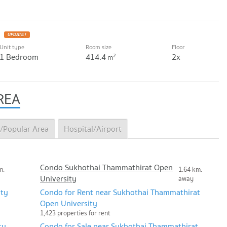
UPDATE !
Unit type
Room size
Floor
1 Bedroom
414.4
2x
2
m
REA
/Popular Area
Hospital/Airport
Condo Sukhothai Thammathirat Open
m.
1.64 km.
University
away
ity
Condo for Rent near Sukhothai Thammathirat
Open University
1,423 properties for rent
ty
Condo for Sale near Sukhothai Thammathirat