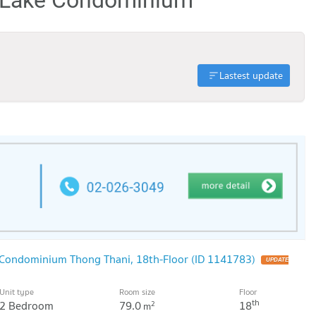
Lastest update
 Condominium Thong Thani, 18th-Floor (ID 1141783)
UPDATE
Unit type
Room size
Floor
th
2 Bedroom
79.0
18
2
m