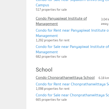
Campus
517 properties for sale
Condo Panyapiwat Institute of
3.04 
Management
away
Condo for Rent near Panyapiwat Institute o
Management
1,292 properties for rent
Condo for Sale near Panyapiwat Institute of
Management
682 properties for sale
School
Condo Chonprathanwittaya School
6.18 k
Condo for Rent near Chonprathanwittaya S
1,098 properties for rent
Condo for Sale near Chonprathanwittaya S
665 properties for sale