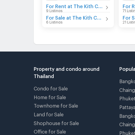
For Rent at The Kith Chaengwattana
9 Listings
71 List
For Sale at The Kith Chaengwattana
6 Listings
21 List
Property and condo around
Popula
Thailand
Bangk
Condo for Sale
Chain
Home for Sale
Phuke
Townhome for Sale
Pattay
Land for Sale
Bangk
Shophouse for Sale
Chain
Office for Sale
Phuke