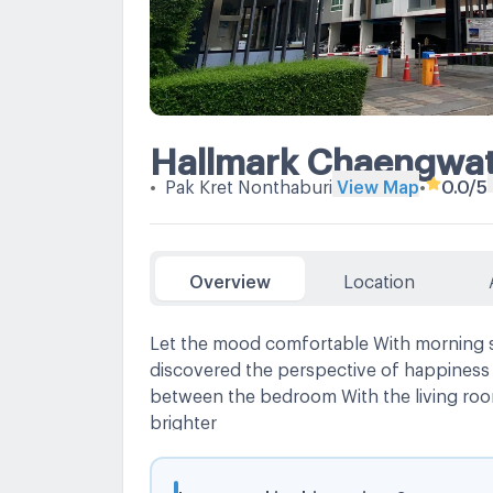
Hallmark Chaengwa
•
Pak Kret Nonthaburi
View Map
•
0.0
/5
Overview
Location
Let the mood comfortable With morning su
discovered the perspective of happiness t
between the bedroom With the living roo
brighter