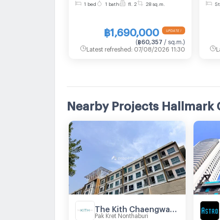
1 bed
1 bath
fl. 2
28 sq.m.
St
size 28 sqm
are
Lin
฿1,690,000
Cha
(
฿60,357
/ sq.m.
)
Latest refreshed
:
07/08/2026 11:30
L
Nearby Projects Hallmark
The Kith Chaengwattana
Pak Kret Nonthaburi