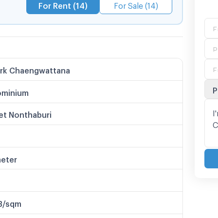
For Rent (14)
For Sale (14)
ark Chaengwattana
P
minium
et Nonthaburi
meter
B/sqm