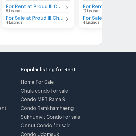
For Rent at Proud III Chaengwattana
For Rent at Proud X2
8 Listings
17 Listings
For Sale at Proud III Chaengwattana
For Sale at Proud X2
4 Listings
4 Listings
Popular listing for Rent
Home For Sale
Chula condo for sale
Condo MRT Rama 9
ent
Condo Ramkhamhaeng
Sukhumvit Condo for sale
Onnut Condo for sale
Condo Udomsuk