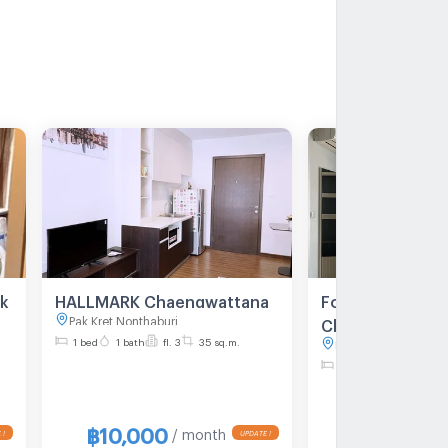
rk
HALLMARK Chaengwattana
For Rent Hallma
Pak Kret Nonthaburi
Chaengwattana 
1 bed
1 bath
fl. 3
35 sq.m.
Pak Kret Nonthaburi
nt
sq.m. 7th floor
1 bed
1 bath
fl. 7
฿10,000
฿7,000
/ month
/