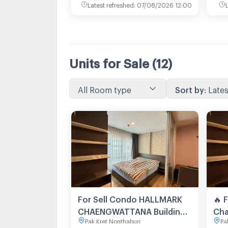
Latest refreshed
:
07/08/2026 12:00
Units for Sale
(12)
All Room type
Sort by
:
Lates
For Sell Condo HALLMARK
🔥 
CHAENGWATTANA Building
Cha
Pak Kret Nonthaburi
Pa
1, Floor 2,1 bed room, Room
loc