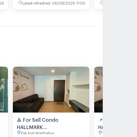
59
Latest refreshed
:
06/08/2026 17:00
Latest refreshed
:
0
🔺 For Sell Condo
📌 For Sell Con
HALLMARK
HALLMARK
Pak Kret Nonthaburi
Pak Kret Nonthaburi
CHAENGWATTANA Building
CHAENGWATTANA