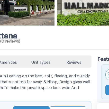
ttana
(
0
reviews
)
Feat
Amenities
Unit Types
Reviews
n Leaning on the bed, soft, fleeing, and quickly
hat is not too far away. & Nbsp; Design glass wall
m To make the private space look wide And