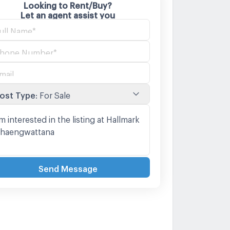
Looking to Rent/Buy?
Let an agent assist you
ost Type
:
For Sale
Send Message