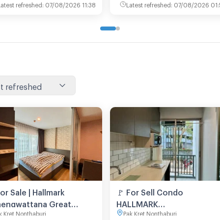
Latest refreshed
:
07/08/2026 11:38
Latest refreshed
:
07/08/2026 01:
t refreshed
For Sale | Hallmark
🚩 For Sell Condo
engwattana Great
HALLMARK
k Kret Nonthaburi
Pak Kret Nonthaburi
ation in Chaengwattana
CHAENGWATTANA Building