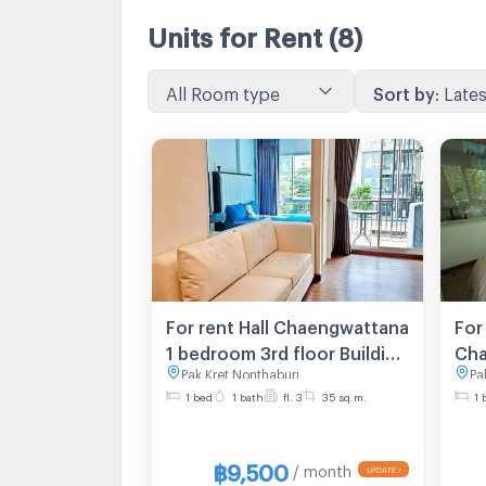
Units for Rent
(8)
All Room type
Sort by
:
Lates
For rent Hall Chaengwattana
For
1 bedroom 3rd floor Building
Cha
Pak Kret Nonthaburi
Pa
A
1 bed
1 bath
fl. 3
35 sq.m.
1 
฿9,500
/ month