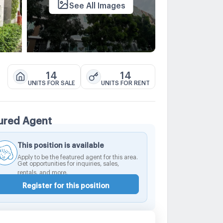
See All Images
14
14
UNITS FOR SALE
UNITS FOR RENT
ured Agent
This position is available
Apply to be the featured agent for this area.
Get opportunities for inquiries, sales,
rentals, and more.
Register for this position