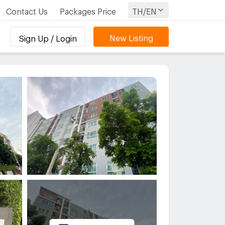
Contact Us
Packages Price
TH/EN
New Listing
Sign Up / Login