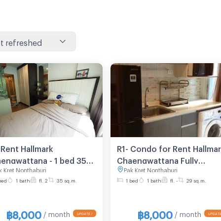
t refreshed
 Rent Hallmark
R1- Condo for Rent Hallma
engwattana - 1 bed 35
Chaengwattana Fully
k Kret Nonthaburi
Pak Kret Nonthaburi
sq.m. 2nd floor
Furnished Line ID: @ppage
bed
1 bath
fl. 2
35 sq.m.
1 bed
1 bath
fl. -
29 sq.m.
฿8,000
฿8,000
/ month
/ month