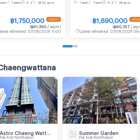
udio
1 bath
fl. 2
28.52 sq.m.
1 bed
1 bath
fl. 2
28 sq.m.
a — only 600 m to Pink
1, Floor 2,1 bed room, Roo
e MRT and Central
size 28 sqm
฿1,750,000
฿1,690,000
engwattana.
(
฿61,360
/ sq.m.
)
(
฿60,357
/ sq.
atest refreshed
:
07/08/2026 11:00
Latest refreshed
:
07/08/2026 09:
 Chaengwattana
Astro Chaeng Wattana
Summer Garden
Pak Kret Nonthaburi
Pak Kret Nonthaburi