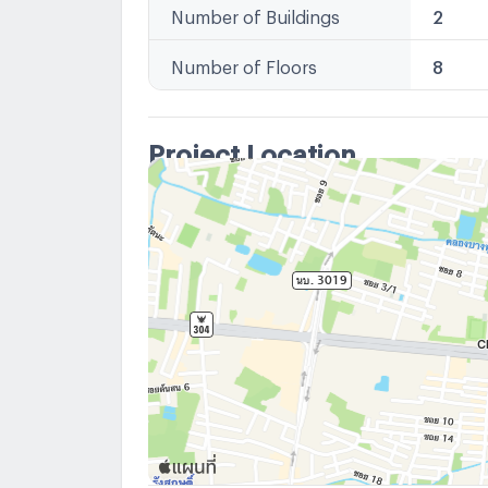
Number of Buildings
2
Number of Floors
8
Project Location