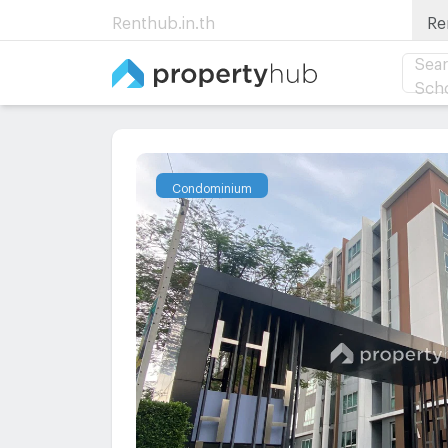
Renthub.in.th
Re
Sear
Sch
Condominium