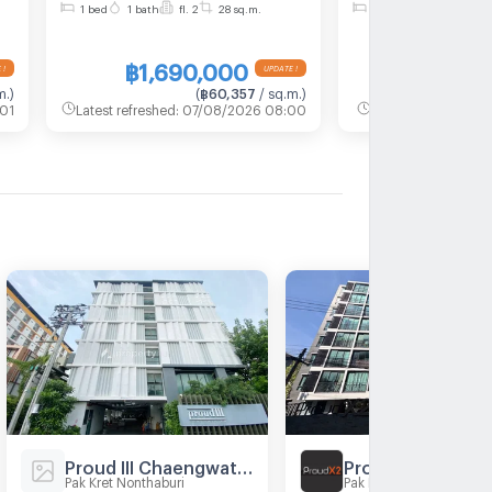
1 bed
1 bath
fl. 2
28 sq.m.
1 bed
1 bath
fl. 2
m
1, Floor 2,1 bed room, Room
1, Floor 2,1 be
size 28 sqm
size 28 sqm
฿1,690,000
฿1,690
m.
)
(
฿60,357
/ sq.m.
)
(
01
Latest refreshed
:
07/08/2026 08:00
Latest refreshed
:
0
Proud III Chaengwattana
Proud X2
Pak Kret Nonthaburi
Pak Kret Nonthaburi