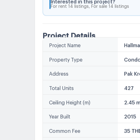
Interested in this project?
For rent 14 listings, For sale 14 listings
Project Details
Project Name
Hallm
Property Type
Condo
Address
Pak Kr
Total Units
427
Ceiling Height (m)
2.45 
Year Built
2015
Common Fee
35 TH