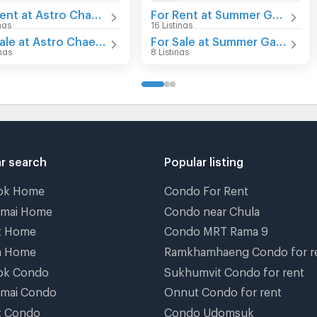
For Rent at Astro Chaeng Wattana
For Rent at Summer Garden
ings
16 Listings
For Sale at Astro Chaeng Wattana
For Sale at Summer Garden
ings
8 Listings
r search
Popular listing
ok Home
Condo For Rent
gmai Home
Condo near Chula
t Home
Condo MRT Rama 9
a Home
Ramkhamhaeng Condo for r
ok Condo
Sukhumvit Condo for rent
gmai Condo
Onnut Condo for rent
t Condo
Condo Udomsuk