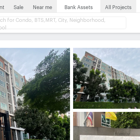
nt
Sale
Near me
Bank Assets
All Projects
ch for Condo, BTS,MRT, City, Neighborhood,
ool