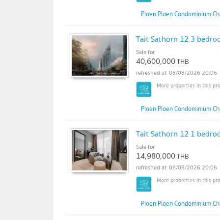
Ploen Ploen Condominium Ch
Tait Sathorn 12 3 bedroo
Sale for
40,600,000
THB
08/08/2026 20:06
Ploen Ploen Condominium Ch
Tait Sathorn 12 1 bedroo
Sale for
14,980,000
THB
08/08/2026 20:06
Ploen Ploen Condominium Ch