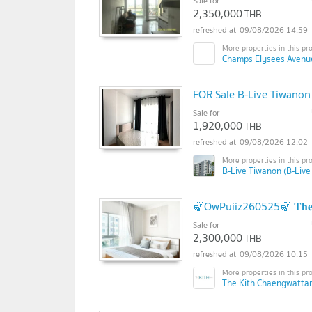
Sale for
2,350,000
THB
09/08/2026 14:59
Champs Elysees Avenu
FOR Sale B-Live Tiwanon
Sale for
1,920,000
THB
09/08/2026 12:02
B-Live Tiwanon (B-Live
🍃OwPuiiz260525🍃 𝐓𝐡𝐞 𝐊𝐢𝐭
Sale for
2,300,000
THB
09/08/2026 10:15
The Kith Chaengwatta