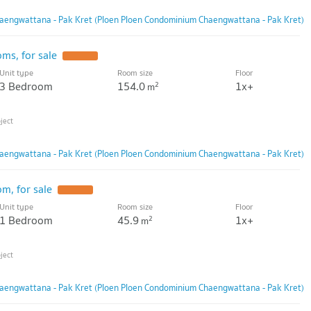
aengwattana - Pak Kret (Ploen Ploen Condominium Chaengwattana - Pak Kret)
ms, for sale
Unit type
Room size
Floor
3 Bedroom
154.0
1x+
2
m
aengwattana - Pak Kret (Ploen Ploen Condominium Chaengwattana - Pak Kret)
m, for sale
Unit type
Room size
Floor
1 Bedroom
45.9
1x+
2
m
aengwattana - Pak Kret (Ploen Ploen Condominium Chaengwattana - Pak Kret)