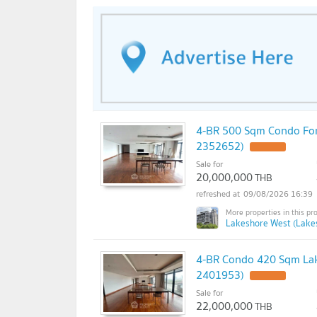
4-BR 500 Sqm Condo For 
2352652)
Sale for
20,000,000
THB
09/08/2026 16:39
Lakeshore West (Lake
4-BR Condo 420 Sqm Lake
2401953)
Sale for
22,000,000
THB