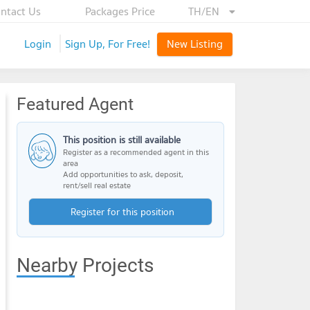
ntact Us
Packages Price
TH/EN
Login
Sign Up, For Free!
New Listing
Featured Agent
This position is still available
Register as a recommended agent in this
area
Add opportunities to ask, deposit,
rent/sell real estate
Register for this position
Nearby Projects