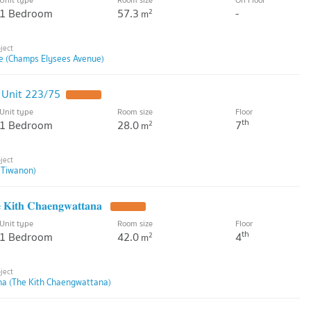
1 Bedroom
57.3
-
2
m
e (Champs Elysees Avenue)
 Unit 223/75
Unit type
Room size
Floor
th
1 Bedroom
28.0
7
2
m
 Tiwanon)
𝐡 𝐂𝐡𝐚𝐞𝐧𝐠𝐰𝐚𝐭𝐭𝐚𝐧𝐚
Unit type
Room size
Floor
th
1 Bedroom
42.0
4
2
m
na (The Kith Chaengwattana)