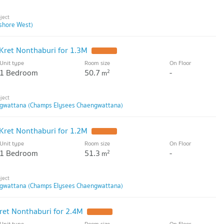
shore West)
Kret Nonthaburi for 1.3M
Unit type
Room size
On Floor
1 Bedroom
50.7
-
2
m
gwattana (Champs Elysees Chaengwattana)
Kret Nonthaburi for 1.2M
Unit type
Room size
On Floor
1 Bedroom
51.3
-
2
m
gwattana (Champs Elysees Chaengwattana)
ret Nonthaburi for 2.4M
Unit type
Room size
On Floor