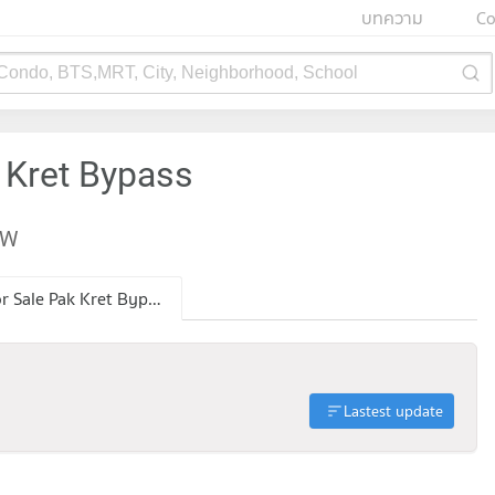
บทความ
Co
 Condo, BTS,MRT, City, Neighborhood, School
 Kret Bypass
EW
Condo for Sale Pak Kret Bypass
Lastest update