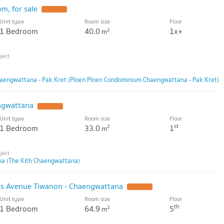
m, for sale
Unit type
Room size
Floor
1 Bedroom
40.0
1x+
2
m
aengwattana - Pak Kret (Ploen Ploen Condominium Chaengwattana - Pak Kret)
ngwattana
Unit type
Room size
Floor
st
1 Bedroom
33.0
1
2
m
na (The Kith Chaengwattana)
s Avenue Tiwanon - Chaengwattana
Unit type
Room size
Floor
th
1 Bedroom
64.9
5
2
m