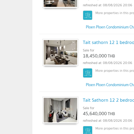
08/08/2026 20:06
Ploen Ploen Condominium Ch
Tait sathorn 12 1 bedroo
Sale for
18,450,000
THB
08/08/2026 20:06
Ploen Ploen Condominium Ch
Tait Sathorn 12 2 bedroo
Sale for
45,640,000
THB
08/08/2026 20:06