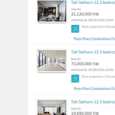
Tait Sathorn 12 2 bedroo
Sale for
21,120,000
THB
08/08/2026 20:06
Ploen Ploen Condominium Ch
Tait Sathorn 12 3 bedroo
Sale for
73,000,000
THB
08/08/2026 20:06
Ploen Ploen Condominium Ch
Tait Sathorn 12 2 bedroo
Sale for
19,690,000
THB