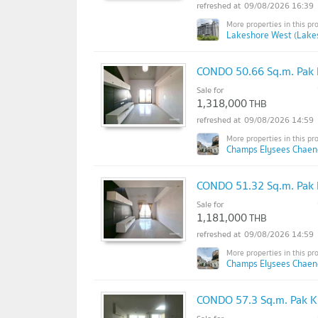
09/08/2026 16:39
Lakeshore West (Lake
CONDO 50.66 Sq.m. Pak 
Sale for
1,318,000
THB
09/08/2026 14:59
Champs Elysees Chaen
CONDO 51.32 Sq.m. Pak 
Sale for
1,181,000
THB
09/08/2026 14:59
Champs Elysees Chaen
CONDO 57.3 Sq.m. Pak K