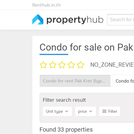
Renthub.in.th
Search for
Condo for sale on Pak
NO_ZONE_REVI
Condo for rent Pak Kret Bypass
Filter search result
Unit type
price
Filter
Found 33 properties