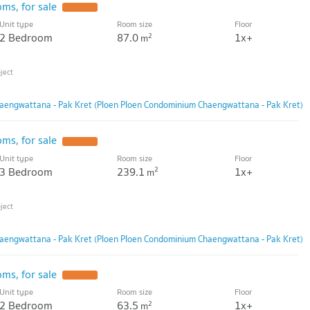
ms, for sale
Unit type
Room size
Floor
2 Bedroom
87.0
1x+
2
m
aengwattana - Pak Kret (Ploen Ploen Condominium Chaengwattana - Pak Kret)
ms, for sale
Unit type
Room size
Floor
3 Bedroom
239.1
1x+
2
m
aengwattana - Pak Kret (Ploen Ploen Condominium Chaengwattana - Pak Kret)
ms, for sale
Unit type
Room size
Floor
2 Bedroom
63.5
1x+
2
m