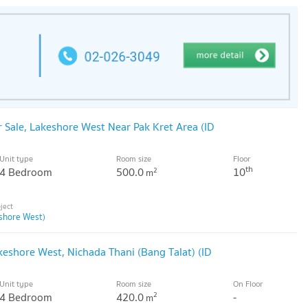
Sale, Lakeshore West Near Pak Kret Area (ID
Unit type
Room size
Floor
th
4 Bedroom
500.0
10
2
m
shore West)
shore West, Nichada Thani (Bang Talat) (ID
Unit type
Room size
On Floor
4 Bedroom
420.0
-
2
m