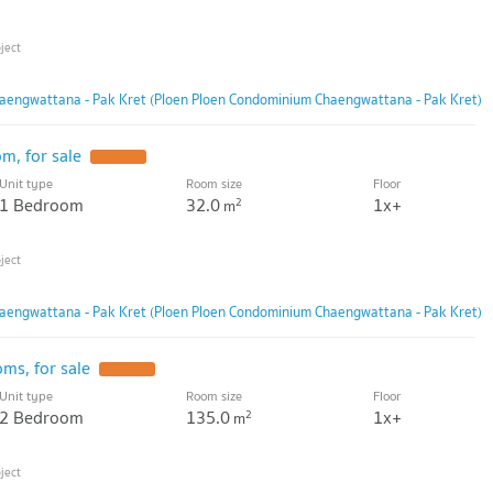
aengwattana - Pak Kret (Ploen Ploen Condominium Chaengwattana - Pak Kret)
m, for sale
Unit type
Room size
Floor
1 Bedroom
32.0
1x+
2
m
aengwattana - Pak Kret (Ploen Ploen Condominium Chaengwattana - Pak Kret)
ms, for sale
Unit type
Room size
Floor
2 Bedroom
135.0
1x+
2
m