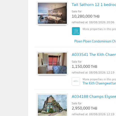
Tait Sathorn 12 1 bedroo
Sale for
10,280,000
THB
08/08/2026 20:06
Ploen Ploen Condominium Ch
A033541 The Kith Chae
Sale for
1,150,000
THB
08/08/2026 12:19
The Kith Chaengwatta
A034188 Champs Elysee
Sale for
2,950,000
THB
08/08/2026 12:19