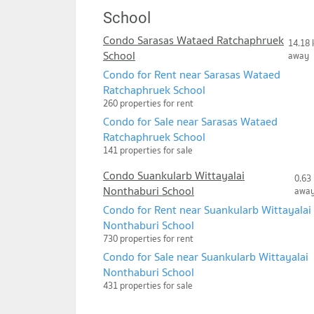
School
Condo Sarasas Wataed Ratchaphruek
14.18 
School
away
Condo for Rent near Sarasas Wataed
Ratchaphruek School
260 properties for rent
Condo for Sale near Sarasas Wataed
Ratchaphruek School
141 properties for sale
Condo Suankularb Wittayalai
0.63
Nonthaburi School
awa
Condo for Rent near Suankularb Wittayalai
Nonthaburi School
730 properties for rent
Condo for Sale near Suankularb Wittayalai
Nonthaburi School
431 properties for sale