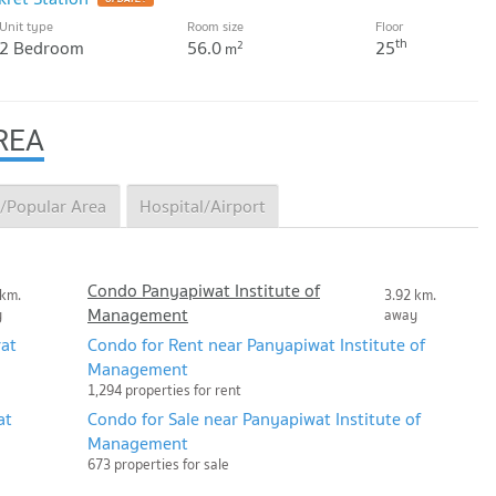
Unit type
Room size
Floor
th
2 Bedroom
56.0
25
2
m
REA
/Popular Area
Hospital/Airport
Condo Panyapiwat Institute of
 km.
3.92 km.
Management
y
away
at
Condo for Rent near Panyapiwat Institute of
Management
1,294 properties for rent
at
Condo for Sale near Panyapiwat Institute of
Management
673 properties for sale