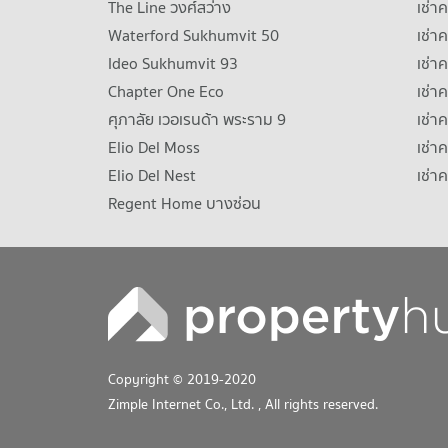
The Line วงศ์สว่าง
เช่
Waterford Sukhumvit 50
เช่า
Ideo Sukhumvit 93
เช่
Chapter One Eco
เช่า
ศุภาลัย เวอเรนด้า พระราม 9
เช่า
Elio Del Moss
เช่า
Elio Del Nest
เช่า
Regent Home บางซ่อน
Copyright © 2019-2020
Zimple Internet Co., Ltd.
, All rights reserved.