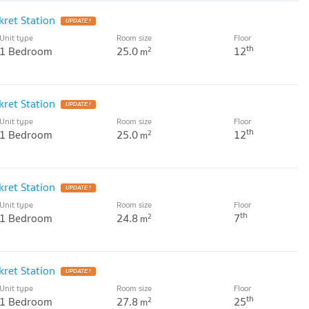
ret Station
UPDATE !
Unit type
Room size
Floor
th
1 Bedroom
25.0
12
2
m
ret Station
UPDATE !
Unit type
Room size
Floor
th
1 Bedroom
25.0
12
2
m
ret Station
UPDATE !
Unit type
Room size
Floor
th
1 Bedroom
24.8
7
2
m
ret Station
UPDATE !
Unit type
Room size
Floor
th
1 Bedroom
27.8
25
2
m