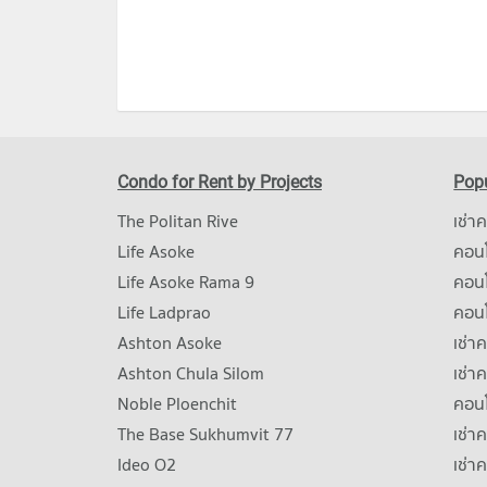
Condo for Rent by Projects
Popu
The Politan Rive
เช่า
Life Asoke
คอนโ
Life Asoke Rama 9
คอน
Life Ladprao
คอน
Ashton Asoke
เช่า
Ashton Chula Silom
เช่า
Noble Ploenchit
คอนโ
The Base Sukhumvit 77
เช่า
Ideo O2
เช่า