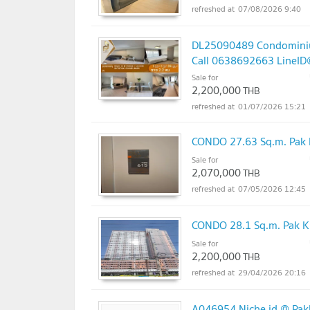
07/08/2026 9:40
DL25090489 Condominium 
Call 0638692663 LineI
Sale for
2,200,000
THB
01/07/2026 15:21
CONDO 27.63 Sq.m. Pak 
Sale for
2,070,000
THB
07/05/2026 12:45
CONDO 28.1 Sq.m. Pak K
Sale for
2,200,000
THB
29/04/2026 20:16
A046954 Niche id @ Pakk