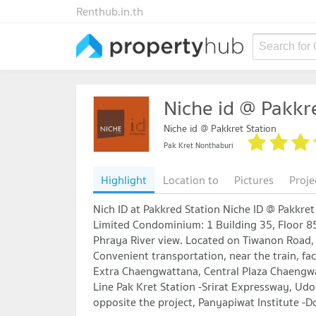
Renthub.in.th
Search for
Niche id @ Pakkre
Niche id @ Pakkret Station
Pak Kret Nonthaburi
Highlight
Location to
Pictures
Proje
Nich ID at Pakkred Station Niche ID @ Pakkr
Limited Condominium: 1 Building 35, Floor 85
Phraya River view. Located on Tiwanon Road, 
Convenient transportation, near the train, fac
Extra Chaengwattana, Central Plaza Chaengwa
Line Pak Kret Station -Srirat Expressway, U
opposite the project, Panyapiwat Institute