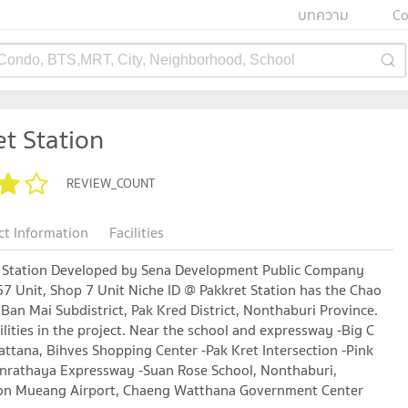
บทความ
Co
 Condo, BTS,MRT, City, Neighborhood, School
t Station
REVIEW_COUNT
ct Information
Facilities
et Station Developed by Sena Development Public Company
7 Unit, Shop 7 Unit Niche ID @ Pakkret Station has the Chao
Ban Mai Subdistrict, Pak Kred District, Nonthaburi Province.
ilities in the project. Near the school and expressway -Big C
ttana, Bihves Shopping Center -Pak Kret Intersection -Pink
donrathaya Expressway -Suan Rose School, Nonthaburi,
 -Don Mueang Airport, Chaeng Watthana Government Center