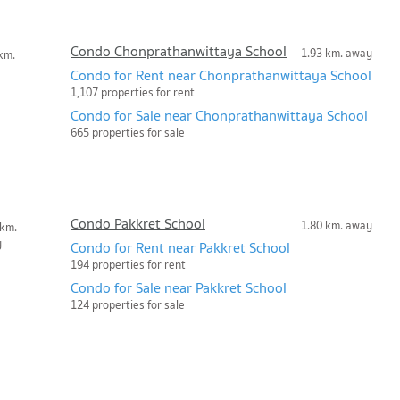
Condo Chonprathanwittaya School
1.93 km. away
km.
Condo for Rent near Chonprathanwittaya School
1,107 properties for rent
Condo for Sale near Chonprathanwittaya School
665 properties for sale
Condo Pakkret School
1.80 km. away
 km.
y
Condo for Rent near Pakkret School
194 properties for rent
Condo for Sale near Pakkret School
124 properties for sale