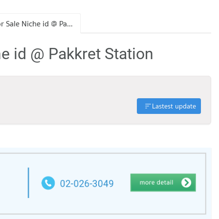
Condo for Sale Niche id @ Pakkret Station
e id @ Pakkret Station
Lastest update