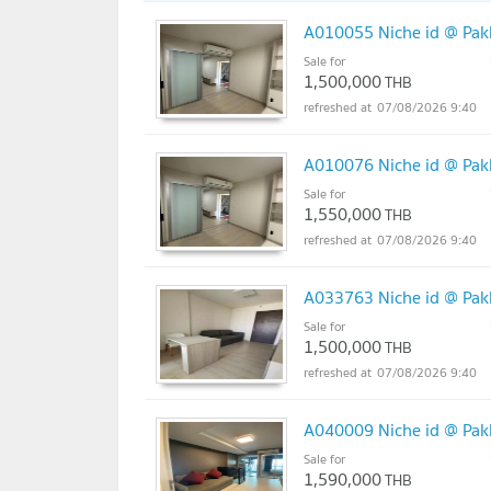
A010055 Niche id @ Pakk
Sale for
1,500,000
THB
07/08/2026 9:40
A010076 Niche id @ Pakk
Sale for
1,550,000
THB
07/08/2026 9:40
A033763 Niche id @ Pakk
Sale for
1,500,000
THB
07/08/2026 9:40
A040009 Niche id @ Pakk
Sale for
1,590,000
THB