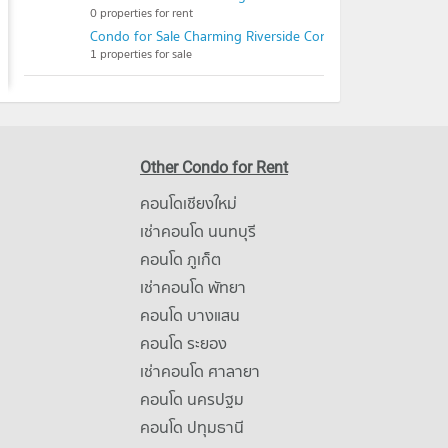
0 properties for rent
Condo for Sale Charming Riverside Condoview
1 properties for sale
Other Condo for Rent
คอนโดเชียงใหม่
เช่าคอนโด นนทบุรี
คอนโด ภูเก็ต
เช่าคอนโด พัทยา
คอนโด บางแสน
คอนโด ระยอง
เช่าคอนโด ศาลายา
คอนโด นครปฐม
คอนโด ปทุมธานี