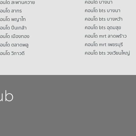
คอนโด บางนา
าคอนโด สะพานควาย
คอนโด bts บางนา
คอนโด สาทร
คอนโด bts บางหว้า
าคอนโด พญาไท
คอนโด bts อุดมสุข
คอนโด ปิ่นเกล้า
คอนโด mrt ลาดพร้าว
คอนโด เมืองทอง
คอนโด mrt เพชรบุรี
คอนโด ตลาดพลู
คอนโด bts วงเวียนใหญ่
คอนโด วิภาวดี