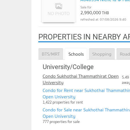
Sale for
2,990,000
THB
07/08/2026 9:40
PROPERTIES IN NEARBY A
BTS/MRT
Schools
Shopping
Road
University/College
Condo Sukhothai Thammathirat Open
5.49
University
awa
Condo for Rent near Sukhothai Thammathir
Open University
1,422 properties for rent
Condo for Sale near Sukhothai Thammathir
Open University
777 properties for sale