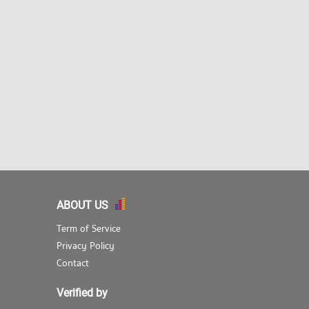
ABOUT US
Term of Service
Privacy Policy
Contact
Verified by