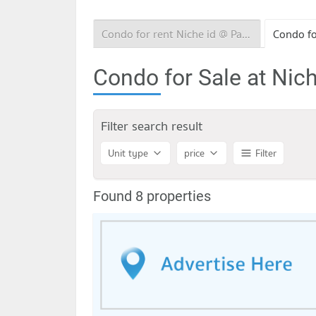
Condo for rent Niche id @ Pakkret Station
Condo for Sale at Nich
Filter search result
Unit type
price
Filter
Found 8 properties