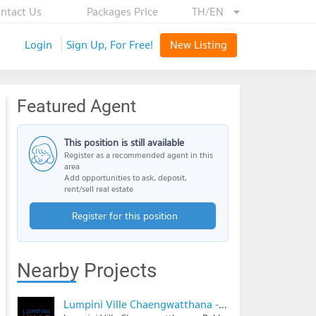
ntact Us
Packages Price
TH/EN
Login
Sign Up, For Free!
New Listing
Featured Agent
This position is still available
Register as a recommended agent in this
area
Add opportunities to ask, deposit,
rent/sell real estate
Register for this position
Nearby Projects
Lumpini Ville Chaengwatthana - Pakkret