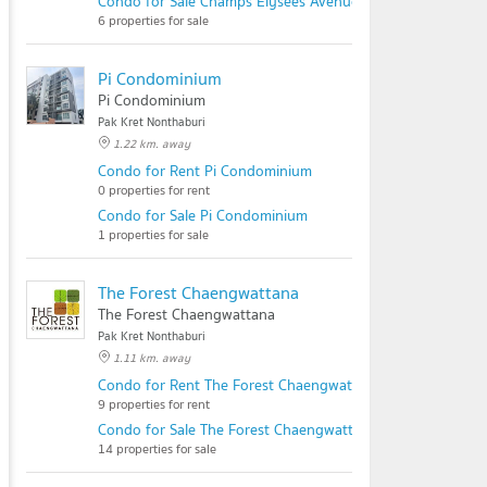
Condo for Sale Champs Elysees Avenue
6 properties for sale
Pi Condominium
Pi Condominium
Pak Kret Nonthaburi
1.22 km. away
Condo for Rent Pi Condominium
0 properties for rent
Condo for Sale Pi Condominium
1 properties for sale
The Forest Chaengwattana
The Forest Chaengwattana
Pak Kret Nonthaburi
1.11 km. away
Condo for Rent The Forest Chaengwattana
9 properties for rent
Condo for Sale The Forest Chaengwattana
14 properties for sale