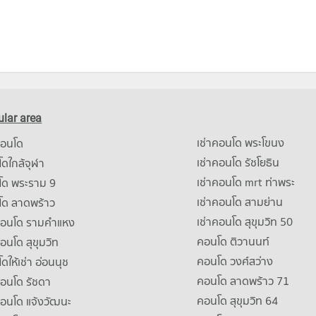
lar area
เช่าคอนโด พระโขนง
คอนโด
เช่าคอนโด รัชโยธิน
ดใกล้จุฬา
เช่าคอนโด mrt ท่าพระ
โด พระราม 9
เช่าคอนโด สามย่าน
โด ลาดพร้าว
เช่าคอนโด สุขุมวิท 50
คอนโด รามคําแหง
คอนโด ติวานนท์
คอนโด สุขุมวิท
คอนโด วงศ์สว่าง
ดให้เช่า อ่อนนุช
คอนโด ลาดพร้าว 71
คอนโด รัชดา
คอนโด สุขุมวิท 64
คอนโด แจ้งวัฒนะ