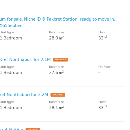
for sale, Niche ID @ Pakkret Station, ready to move in.
D@655ebbvc
Unit type
Room size
Floor
rd
1 Bedroom
28.0
33
2
m
Kret Nonthaburi for 2.1M
UPDATE !
Unit type
Room size
On Floor
1 Bedroom
27.6
-
2
m
ret Nonthaburi for 2.2M
UPDATE !
Unit type
Room size
Floor
rd
1 Bedroom
28.1
33
2
m
ret Station
UPDATE !