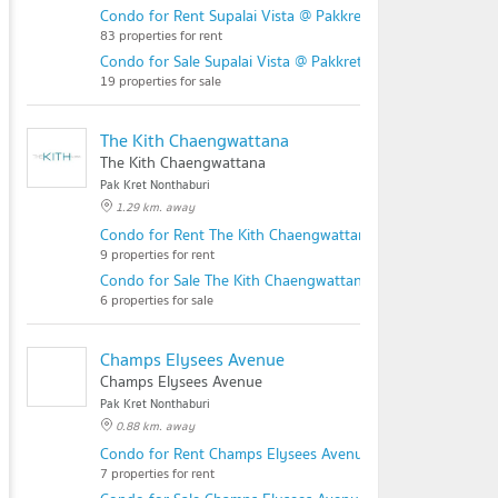
Condo for Rent Supalai Vista @ Pakkret Intersection
83 properties for rent
Condo for Sale Supalai Vista @ Pakkret Intersection
19 properties for sale
The Kith Chaengwattana
The Kith Chaengwattana
Pak Kret Nonthaburi
1.29 km. away
Condo for Rent The Kith Chaengwattana
9 properties for rent
Condo for Sale The Kith Chaengwattana
6 properties for sale
Champs Elysees Avenue
Champs Elysees Avenue
Pak Kret Nonthaburi
0.88 km. away
Condo for Rent Champs Elysees Avenue
7 properties for rent