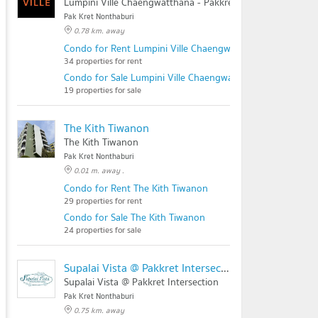
Lumpini Ville Chaengwatthana - Pakkret
Pak Kret Nonthaburi
0.78 km. away
Condo for Rent Lumpini Ville Chaengwatthana - Pakkret
34 properties for rent
Condo for Sale Lumpini Ville Chaengwatthana - Pakkret
19 properties for sale
The Kith Tiwanon
The Kith Tiwanon
Pak Kret Nonthaburi
0.01 m. away .
Condo for Rent The Kith Tiwanon
29 properties for rent
Condo for Sale The Kith Tiwanon
24 properties for sale
Supalai Vista @ Pakkret Intersection
Supalai Vista @ Pakkret Intersection
Pak Kret Nonthaburi
0.75 km. away