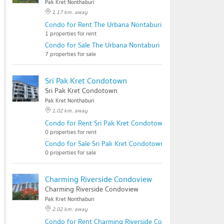
Pak Kret Nonthaburi
1.17 km. away
Condo for Rent The Urbana Nontaburi
1 properties for rent
Condo for Sale The Urbana Nontaburi
7 properties for sale
Sri Pak Kret Condotown
Sri Pak Kret Condotown
Pak Kret Nonthaburi
1.02 km. away
Condo for Rent Sri Pak Kret Condotown
0 properties for rent
Condo for Sale Sri Pak Kret Condotown
0 properties for sale
Charming Riverside Condoview
Charming Riverside Condoview
Pak Kret Nonthaburi
2.02 km. away
Condo for Rent Charming Riverside Condoview