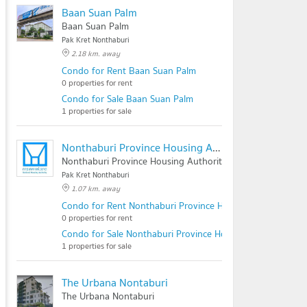
Baan Suan Palm
Baan Suan Palm
Pak Kret Nonthaburi
2.18 km. away
Condo for Rent Baan Suan Palm
0 properties for rent
Condo for Sale Baan Suan Palm
1 properties for sale
Nonthaburi Province Housing Authority
Nonthaburi Province Housing Authority
Pak Kret Nonthaburi
1.07 km. away
Condo for Rent Nonthaburi Province Housing Authority
0 properties for rent
Condo for Sale Nonthaburi Province Housing Authority
1 properties for sale
The Urbana Nontaburi
The Urbana Nontaburi