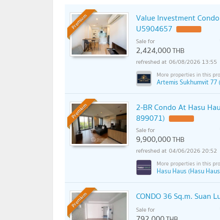
Value Investment Condo 
Premium
U5904657
Sale for
2,424,000
THB
06/08/2026 13:55
Artemis Sukhumvit 77 
2-BR Condo At Hasu Haus
Premium
899071)
Sale for
9,900,000
THB
04/06/2026 20:52
Hasu Haus (Hasu Haus
CONDO 36 Sq.m. Suan L
Premium
Sale for
792,000
THB