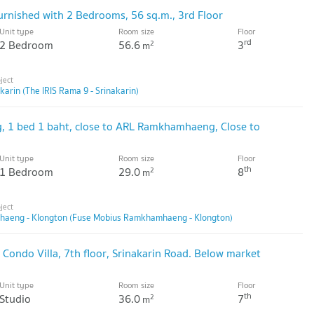
furnished with 2 Bedrooms, 56 sq.m., 3rd Floor
Unit type
Room size
Floor
rd
2 Bedroom
56.6
3
2
m
karin (The IRIS Rama 9 - Srinakarin)
ng, 1 bed 1 baht, close to ARL Ramkhamhaeng, Close to
Unit type
Room size
Floor
th
1 Bedroom
29.0
8
2
m
aeng - Klongton (Fuse Mobius Ramkhamhaeng - Klongton)
Condo Villa, 7th floor, Srinakarin Road. Below market
Unit type
Room size
Floor
th
Studio
36.0
7
2
m