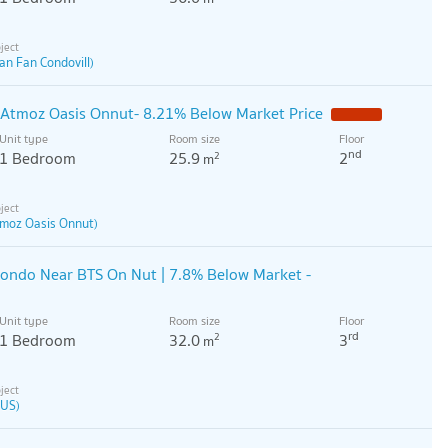
an Fan Condovill)
t Atmoz Oasis Onnut- 8.21% Below Market Price
Unit type
Room size
Floor
nd
1 Bedroom
25.9
2
2
m
moz Oasis Onnut)
ondo Near BTS On Nut | 7.8% Below Market -
Unit type
Room size
Floor
rd
1 Bedroom
32.0
3
2
m
US)