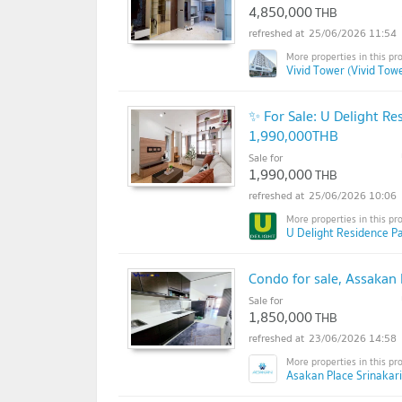
4,850,000
THB
25/06/2026 11:54
Vivid Tower (Vivid Tow
✨ For Sale: U Delight R
1,990,000THB
Sale for
1,990,000
THB
25/06/2026 10:06
U Delight Residence Pa
Condo for sale, Assakan P
Sale for
1,850,000
THB
23/06/2026 14:58
Asakan Place Srinakari