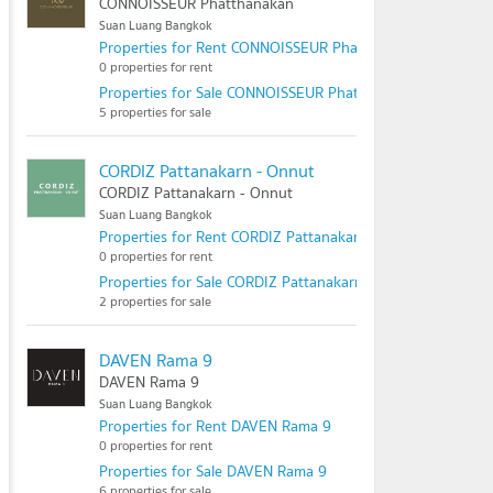
CONNOISSEUR Phatthanakan
Suan Luang Bangkok
Properties for Rent CONNOISSEUR Phatthanakan
0 properties for rent
Properties for Sale CONNOISSEUR Phatthanakan
5 properties for sale
CORDIZ Pattanakarn - Onnut
CORDIZ Pattanakarn - Onnut
Suan Luang Bangkok
Properties for Rent CORDIZ Pattanakarn - Onnut
0 properties for rent
Properties for Sale CORDIZ Pattanakarn - Onnut
2 properties for sale
DAVEN Rama 9
DAVEN Rama 9
Suan Luang Bangkok
Properties for Rent DAVEN Rama 9
0 properties for rent
Properties for Sale DAVEN Rama 9
6 properties for sale