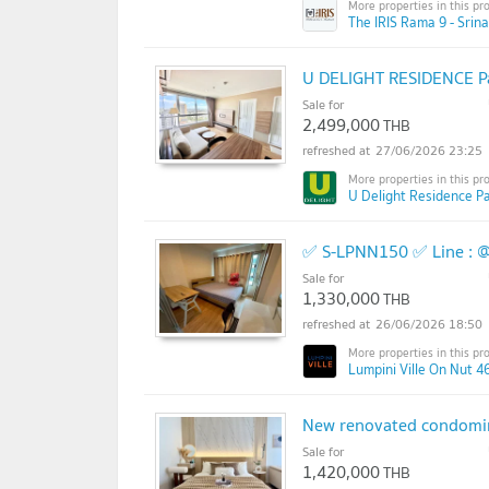
The IRIS Rama 9 - Srina
U DELIGHT RESIDENCE Pa
Sale for
2,499,000
THB
27/06/2026 23:25
U Delight Residence Pa
✅ S-LPNN150 ✅ Line : 
Sale for
1,330,000
THB
26/06/2026 18:50
Lumpini Ville On Nut 46
New renovated condominiu
Sale for
1,420,000
THB