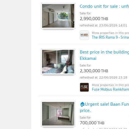
Condo unit for sale : un
Sale for
2,990,000
THB
23/06/2026 14:01
The IRIS Rama 9 - Srina
Best price in the buildi
Ekkamai
Sale for
2,300,000
THB
22/06/2026 23:18
Fuse Mobius Ramkhamh
🏠Urgent sale! Baan Fun 
price.
Sale for
700,000
THB