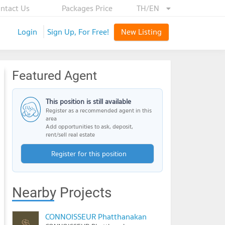
ntact Us
Packages Price
TH/EN
Login
Sign Up, For Free!
New Listing
Featured Agent
This position is still available
Register as a recommended agent in this
area
Add opportunities to ask, deposit,
rent/sell real estate
Register for this position
Nearby Projects
CONNOISSEUR Phatthanakan