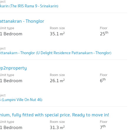
karin (The IRIS Rama 9 - Srinakarin)
ttanakran - Thonglor
Unit type
Room size
Floor
th
1 Bedroom
35.1
25
2
m
ttanakarn - Thonglor (U Delight Residence Pattanakarn - Thonglor)
@p2nproperty
Unit type
Room size
Floor
th
1 Bedroom
26.1
6
2
m
 (Lumpini Ville On Nut 46)
m, fully fitted with special price. Ready to move in!
Unit type
Room size
Floor
th
1 Bedroom
31.3
7
2
m