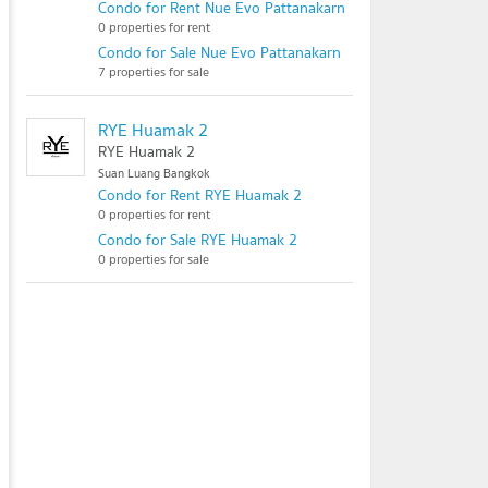
Condo for Rent Nue Evo Pattanakarn
0 properties for rent
Condo for Sale Nue Evo Pattanakarn
7 properties for sale
RYE Huamak 2
RYE Huamak 2
Suan Luang Bangkok
Condo for Rent RYE Huamak 2
0 properties for rent
Condo for Sale RYE Huamak 2
0 properties for sale