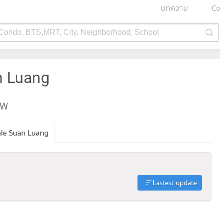
บทความ
Co
 Condo, BTS,MRT, City, Neighborhood, School
n Luang
EW
ale Suan Luang
Lastest update