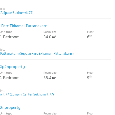
(A Space Sukhumvit 77)
i Parc Ekkamai-Pattanakarn
Unit type
Room size
Floor
th
1 Bedroom
34.0
6
2
m
 Pattanakarn (Supalai Parc Ekkamai - Pattanakarn )
 @p2nproperty
Unit type
Room size
Floor
th
1 Bedroom
35.4
9
2
m
vit 77 (Lumpini Center Sukhumvit 77)
p2nproperty
Unit type
Room size
Floor