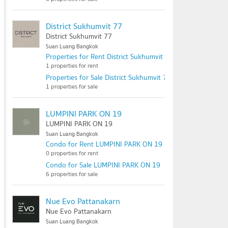
District Sukhumvit 77
District Sukhumvit 77
Suan Luang Bangkok
Properties for Rent District Sukhumvit 77
1 properties for rent
Properties for Sale District Sukhumvit 77
1 properties for sale
LUMPINI PARK ON 19
LUMPINI PARK ON 19
Suan Luang Bangkok
Condo for Rent LUMPINI PARK ON 19
0 properties for rent
Condo for Sale LUMPINI PARK ON 19
6 properties for sale
Nue Evo Pattanakarn
Nue Evo Pattanakarn
Suan Luang Bangkok