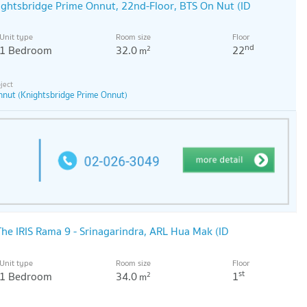
ightsbridge Prime Onnut, 22nd-Floor, BTS On Nut (ID
Unit type
Room size
Floor
nd
1 Bedroom
32.0
22
2
m
nnut (Knightsbridge Prime Onnut)
he IRIS Rama 9 - Srinagarindra, ARL Hua Mak (ID
Unit type
Room size
Floor
st
1 Bedroom
34.0
1
2
m