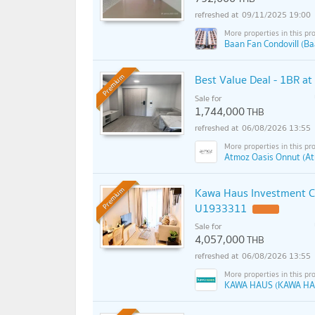
09/11/2025 19:00
Baan Fan Condovill (Ba
Best Value Deal - 1BR a
Premium
Sale for
1,744,000
THB
06/08/2026 13:55
Atmoz Oasis Onnut (At
Kawa Haus Investment C
Premium
U1933311
Sale for
4,057,000
THB
06/08/2026 13:55
KAWA HAUS (KAWA HA