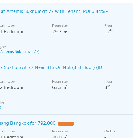
at Artemis Sukhumvit 77 with Tenant, ROI 6.44% -
Unit type
Room size
Floor
th
1 Bedroom
29.7
12
2
m
(Artemis Sukhumvit 77)
 Sukhumvit 77 Near BTS On Nut (3rd Floor) (ID
Unit type
Room size
Floor
rd
2 Bedroom
63.3
3
2
m
)
uang Bangkok for 792,000
Unit type
Room size
On Floor
1 Bedroom
36.0
-
2
m