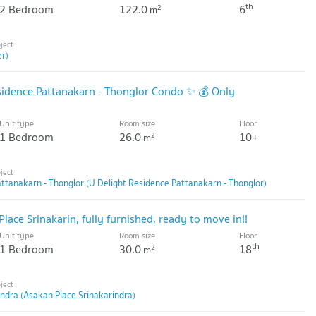
th
2 Bedroom
122.0
6
2
m
er)
esidence Pattanakarn - Thonglor Condo ✨ 💰 Only
Unit type
Room size
Floor
1 Bedroom
26.0
10+
2
m
ttanakarn - Thonglor (U Delight Residence Pattanakarn - Thonglor)
lace Srinakarin, fully furnished, ready to move in!!
Unit type
Room size
Floor
th
1 Bedroom
30.0
18
2
m
ndra (Asakan Place Srinakarindra)