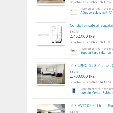
26/06/2026 15:37
A Space Sukhumvit 77 
Condo for sale at Supala
Sale for
2,462,000
THB
26/06/2026 15:08
Supalai Parc Ekkamai -
✅ S-LPNCT150 ✅ Line :
Sale for
1,700,000
THB
25/06/2026 11:57
Lumpini Center Sukhum
✅ S-VVT106 ✅ Line : @
Sale for