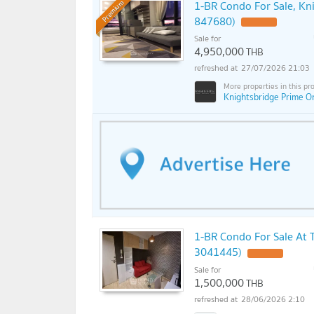
1-BR Condo For Sale, Kn
Premium
847680)
Sale for
4,950,000
THB
27/07/2026 21:03
Knightsbridge Prime O
1-BR Condo For Sale At T
3041445)
Sale for
1,500,000
THB
28/06/2026 2:10