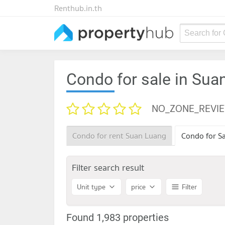
Renthub.in.th
Search for
Condo for sale in Sua
NO_ZONE_REVI
Condo for rent Suan Luang
Condo for S
Filter search result
Unit type
price
Filter
Found 1,983 properties