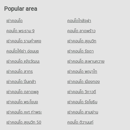
PROJECT_COUNT
PROJECT_COUNT
Popular area
Condo Bangkok-Chon Buri Motorway
Condo for Rent HomePro Rama 9
Condo for Rent Panaya Phatthanakan
PROJECT_COUNT
22,853 properties for rent
เช่าคอนโด
คอนโดใกล้จุฬา
1,417 properties for rent
Condo for Rent near Bangkok-Chon Buri Motorway
Condo for Sale HomePro Rama 9
Condo for Sale Panaya Phatthanakan
1,062 properties for rent
คอนโด พระราม 9
คอนโด ลาดพร้าว
8,612 properties for sale
767 properties for sale
Condo for Sale near Bangkok-Chon Buri Motorway
เช่าคอนโด รามคําแหง
เช่าคอนโด สุขุมวิท
Condo Tesco Lotus Pattanakarn
624 properties for sale
Condo Khlong Kacha School
PROJECT_COUNT
คอนโดให้เช่า อ่อนนุช
เช่าคอนโด รัชดา
PROJECT_COUNT
Condo Tawanna
Condo for Rent Tesco Lotus Pattanakarn
เช่าคอนโด แจ้งวัฒนะ
เช่าคอนโด สะพานควาย
Condo for Rent Khlong Kacha School
PROJECT_COUNT
3,328 properties for rent
5,442 properties for rent
เช่าคอนโด สาทร
เช่าคอนโด พญาไท
Condo for Rent near Tawanna
Condo for Sale Tesco Lotus Pattanakarn
Condo for Sale Khlong Kacha School
3,431 properties for rent
1,320 properties for sale
เช่าคอนโด ปิ่นเกล้า
เช่าคอนโด เมืองทอง
2,407 properties for sale
Condo for Sale near Tawanna
1,601 properties for sale
เช่าคอนโด ตลาดพลู
เช่าคอนโด วิภาวดี
เช่าคอนโด พระโขนง
เช่าคอนโด รัชโยธิน
Condo Max Valu Pattanakarn
PROJECT_COUNT
เช่าคอนโด mrt ท่าพระ
เช่าคอนโด สามย่าน
Condo for Rent near Max Valu Pattanakarn
เช่าคอนโด สุขุมวิท 50
คอนโด ติวานนท์
1,088 properties for rent