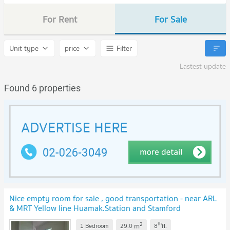
For Rent
For Sale
Unit type
price
Filter
Lastest update
Found 6 properties
Nice empty room for sale , good transportation - near ARL
& MRT Yellow line Huamak.Station and Stamford
international university
2
th
m
1 Bedroom
29.0
8
fl.