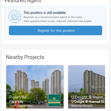
Featured Agent
This position is still available
Register as a recommended agent in this area
Add opportunities to ask, deposit, rent/sell real estate
Register for this position
Nearby Projects
Flora Ville
U Delight @ Huamak Station
Flora Ville
U Delight @ Huamak Station
Suan Luang Bangkok
Bang Kapi Bangkok