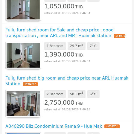
1,050,000
THB
08/08/2026 7:46:34
Fully furnished room for Sale and cheap price , good
transportation , near ARL and MRT Huamak station
2
th
m
1 Bedroom
29.7
7
fl.
1,390,000
THB
08/08/2026 7:46:34
Fully furnished big room and cheap price near ARL Huamak
Station
2
th
m
2 Bedroom
58.1
6
fl.
2,750,000
THB
08/08/2026 7:46:34
A046290 Bliz Condominium Rama 9 - Hua Mak