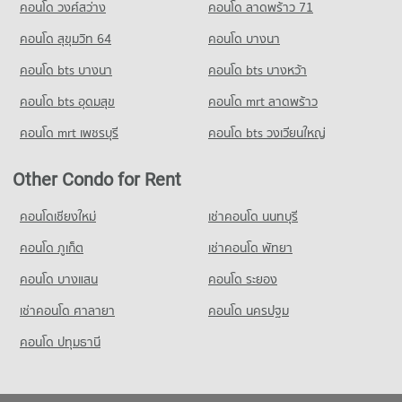
คอนโด วงศ์สว่าง
คอนโด ลาดพร้าว 71
Condo for Sale near Max Valu Pattanakarn
444 properties for sale
คอนโด สุขุมวิท 64
คอนโด บางนา
Condo True Tower Phatthanakan
คอนโด bts บางนา
คอนโด bts บางหว้า
PROJECT_COUNT
คอนโด bts อุดมสุข
คอนโด mrt ลาดพร้าว
Condo for Rent near True Tower Phatthanakan
2,998 properties for rent
คอนโด mrt เพชรบุรี
คอนโด bts วงเวียนใหญ่
Condo for Sale near True Tower Phatthanakan
1,414 properties for sale
Other Condo for Rent
คอนโดเชียงใหม่
เช่าคอนโด นนทบุรี
คอนโด ภูเก็ต
เช่าคอนโด พัทยา
คอนโด บางแสน
คอนโด ระยอง
เช่าคอนโด ศาลายา
คอนโด นครปฐม
คอนโด ปทุมธานี