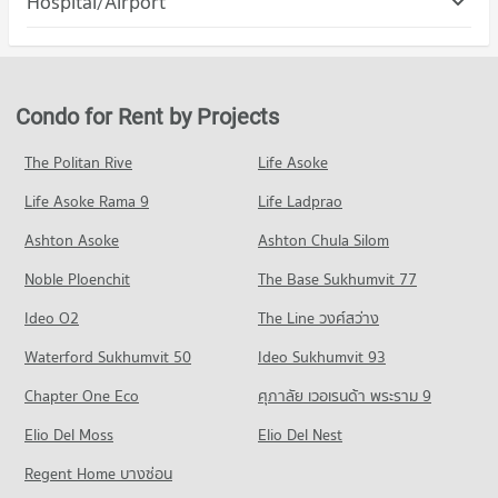
Hospital/Airport
Condo for Rent The Mall Bang Kapi
5,424 properties for rent
PROJECT_COUNT
4,604 properties for rent
Condo Ramkhamhaeng Hospital
Condo for Sale Assumption University Huamark Campus (Abac
Condo for Rent in Suan Luang
Condo for Sale The Mall Bang Kapi
Huamark)
PROJECT_COUNT
4,667 properties for rent
2,089 properties for sale
2,370 properties for sale
Condo for Rent near Ramkhamhaeng Hospital
Condo for Sale in Suan Luang
Condo for Rent by Projects
Condo Big C Extra Sukhaphiban 3
4,316 properties for rent
2,114 properties for sale
Condo Kasem Bundit Phatthanakan University
PROJECT_COUNT
Condo for Sale near Ramkhamhaeng Hospital
The Politan Rive
Life Asoke
PROJECT_COUNT
Condo Phatthanakan Road
1,720 properties for sale
Condo for Rent Big C Extra Sukhaphiban 3
Condo for Rent Kasem Bundit Phatthanakan University
Life Asoke Rama 9
PROJECT_COUNT
Life Ladprao
4,359 properties for rent
8,301 properties for rent
Condo Samitivej Srinakarin Hospital
Condo for Rent near Phatthanakan Road
Condo for Sale Big C Extra Sukhaphiban 3
Ashton Asoke
Ashton Chula Silom
Condo for Sale Kasem Bundit Phatthanakan University
PROJECT_COUNT
2,777 properties for rent
2,055 properties for sale
3,924 properties for sale
Noble Ploenchit
The Base Sukhumvit 77
Condo for Rent near Samitivej Srinakarin Hospital
Condo for Sale near Phatthanakan Road
Condo Makro Ladprao (Makro Lat Phrao)
4,290 properties for rent
1,348 properties for sale
Condo Mattayom Suwit Seree Anusorn School
Ideo O2
The Line วงศ์สว่าง
PROJECT_COUNT
Condo for Sale near Samitivej Srinakarin Hospital
PROJECT_COUNT
Condo Srinagarindra Road
Waterford Sukhumvit 50
Ideo Sukhumvit 93
1,681 properties for sale
Condo for Rent Makro Ladprao (Makro Lat Phrao)
Condo for Rent Mattayom Suwit Seree Anusorn School
PROJECT_COUNT
3,437 properties for rent
Chapter One Eco
ศุภาลัย เวอเรนด้า พระราม 9
2,222 properties for rent
Condo for Rent near Srinagarindra Road
Condo for Sale Makro Ladprao (Makro Lat Phrao)
Condo for Sale Mattayom Suwit Seree Anusorn School
Elio Del Moss
5,616 properties for rent
Elio Del Nest
1,618 properties for sale
1,341 properties for sale
Condo for Sale near Srinagarindra Road
Regent Home บางซ่อน
Condo HomePro Rama 9
2,693 properties for sale
Condo Panaya Phatthanakan