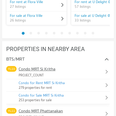
For rent at Flora Ville
27 listings
57 listings
For sale at Flora Ville
26 listings
33 listings
PROPERTIES IN NEARBY AREA
BTS/MRT
Condo MRT Si Kritha
YL10
PROJECT_COUNT
Condo for Rent MRT Si Kritha
279 properties for rent
Condo for Sale MRT Si Kritha
253 properties for sale
Condo MRT Phattanakan
YL11