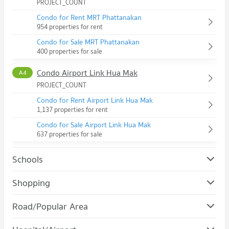
PROJECT_COUNT
Condo for Rent MRT Phattanakan
954 properties for rent
Condo for Sale MRT Phattanakan
400 properties for sale
Condo Airport Link Hua Mak
A4
PROJECT_COUNT
Condo for Rent Airport Link Hua Mak
1,137 properties for rent
Condo for Sale Airport Link Hua Mak
637 properties for sale
Schools
Condo Assumption University Huamark Campus (Abac
Shopping
Huamark)
Condo The Mall Bang Kapi
PROJECT_COUNT
Road/Popular Area
PROJECT_COUNT
Condo for Rent Assumption University Huamark Campus
Condo Suan Luang
(Abac Huamark)