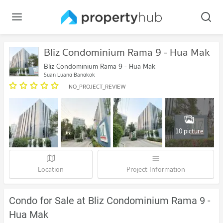
Bliz Condominium Rama 9 - Hua Mak
Bliz Condominium Rama 9 - Hua Mak
Suan Luang Bangkok
NO_PROJECT_REVIEW
10 picture
Location
Project Information
Condo for Sale at Bliz Condominium Rama 9 -
Hua Mak