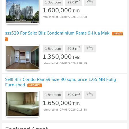
2
th
m
1 Bedroom
29.0
4
fl.
1,600,000
THB
08/08/2026 5:19:08
sss529 For Sale: Bliz Condominium Rama 9-Hua Mak
2
th
m
1 Bedroom
29.8
7
fl.
1,350,000
THB
08/08/2026 2:09:19
Sell! Bliz Condo Rama9 Size 30 sqm. price 1.65 MB Fully
Furnished
2
th
m
1 Bedroom
30.0
7
fl.
1,650,000
THB
07/08/2026 0:15:38