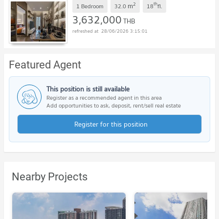
2
th
m
1 Bedroom
32.0
18
fl.
3,632,000
THB
28/06/2026 3:15:01
Featured Agent
This position is still available
Register as a recommended agent in this area
Add opportunities to ask, deposit, rent/sell real estate
Register for this position
Nearby Projects