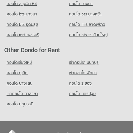
คอนโด สุขุมวิท 64
คอนโด บางนา
Condo True Tower Phatthanakan
คอนโด bts บางนา
คอนโด bts บางหว้า
PROJECT_COUNT
คอนโด bts อุดมสุข
คอนโด mrt ลาดพร้าว
Condo for Rent near True Tower Phatthanakan
2,984 properties for rent
คอนโด mrt เพชรบุรี
คอนโด bts วงเวียนใหญ่
Condo for Sale near True Tower Phatthanakan
1,409 properties for sale
Other Condo for Rent
คอนโดเชียงใหม่
เช่าคอนโด นนทบุรี
คอนโด ภูเก็ต
เช่าคอนโด พัทยา
คอนโด บางแสน
คอนโด ระยอง
เช่าคอนโด ศาลายา
คอนโด นครปฐม
คอนโด ปทุมธานี