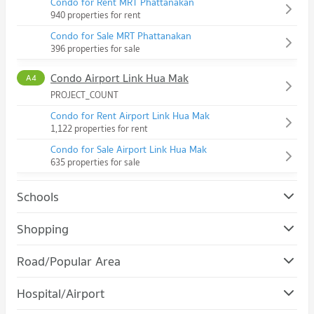
Condo for Rent MRT Phattanakan
940 properties for rent
Condo for Sale MRT Phattanakan
396 properties for sale
Condo Airport Link Hua Mak
A4
PROJECT_COUNT
Condo for Rent Airport Link Hua Mak
1,122 properties for rent
Condo for Sale Airport Link Hua Mak
635 properties for sale
Schools
Condo Assumption University Huamark Campus (Abac
Shopping
Huamark)
Condo The Mall Bang Kapi
PROJECT_COUNT
Road/Popular Area
PROJECT_COUNT
Condo for Rent Assumption University Huamark Campus
Condo Suan Luang
(Abac Huamark)
Hospital/Airport
Condo for Rent The Mall Bang Kapi
5,397 properties for rent
PROJECT_COUNT
4,565 properties for rent