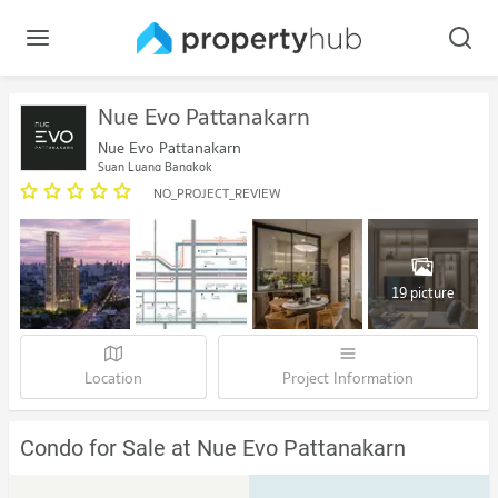
Nue Evo Pattanakarn
Nue Evo Pattanakarn
Suan Luang Bangkok
NO_PROJECT_REVIEW
19 picture
Location
Project Information
Condo for Sale at Nue Evo Pattanakarn