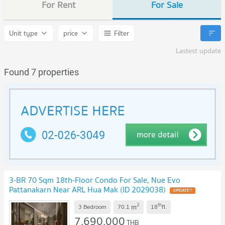
For Rent
For Sale
Unit type
price
Filter
Lastest update
Found 7 properties
3-BR 70 Sqm 18th-Floor Condo For Sale, Nue Evo
Pattanakarn Near ARL Hua Mak (ID 2029038)
2
th
m
3 Bedroom
70.1
18
fl.
7,690,000
THB