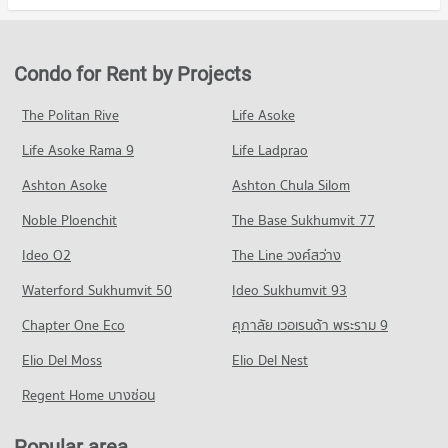
Condo Ramkhamhaeng Hospital
Condo for Sale Assumption University Huamark Campus (Abac
Condo for Rent in Suan Luang
Condo for Sale The Mall Bang Kapi
Huamark)
PROJECT_COUNT
4,632 properties for rent
2,091 properties for sale
2,367 properties for sale
Condo for Rent near Ramkhamhaeng Hospital
Condo for Sale in Suan Luang
Condo for Rent by Projects
Condo The Nine Rama 9
4,279 properties for rent
2,122 properties for sale
Condo Kasem Bundit Phatthanakan University
PROJECT_COUNT
Condo for Sale near Ramkhamhaeng Hospital
The Politan Rive
Life Asoke
PROJECT_COUNT
Condo Phatthanakan Road
1,723 properties for sale
Condo for Rent The Nine Rama 9
Condo for Rent Kasem Bundit Phatthanakan University
Life Asoke Rama 9
PROJECT_COUNT
Life Ladprao
335 properties for rent
8,242 properties for rent
Condo Samitivej Srinakarin Hospital
Condo for Rent near Phatthanakan Road
Condo for Sale The Nine Rama 9
Ashton Asoke
Ashton Chula Silom
Condo for Sale Kasem Bundit Phatthanakan University
PROJECT_COUNT
2,774 properties for rent
144 properties for sale
3,937 properties for sale
Noble Ploenchit
The Base Sukhumvit 77
Condo for Rent near Samitivej Srinakarin Hospital
Condo for Sale near Phatthanakan Road
Condo Big C Extra Sukhaphiban 3
4,254 properties for rent
1,350 properties for sale
Condo Mattayom Suwit Seree Anusorn School
Ideo O2
The Line วงศ์สว่าง
PROJECT_COUNT
Condo for Sale near Samitivej Srinakarin Hospital
PROJECT_COUNT
Condo Srinagarindra Road
Waterford Sukhumvit 50
Ideo Sukhumvit 93
1,681 properties for sale
Condo for Rent Big C Extra Sukhaphiban 3
Condo for Rent Mattayom Suwit Seree Anusorn School
PROJECT_COUNT
4,321 properties for rent
Chapter One Eco
ศุภาลัย เวอเรนด้า พระราม 9
2,199 properties for rent
Condo for Rent near Srinagarindra Road
Condo for Sale Big C Extra Sukhaphiban 3
Condo for Sale Mattayom Suwit Seree Anusorn School
Elio Del Moss
5,595 properties for rent
Elio Del Nest
2,057 properties for sale
1,334 properties for sale
Condo for Sale near Srinagarindra Road
Regent Home บางซ่อน
Condo HomePro Rama 9
2,699 properties for sale
Condo Panaya Phatthanakan
PROJECT_COUNT
PROJECT_COUNT
Popular area