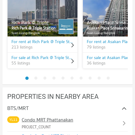
Rich Park @ Triple Station
Asakan Place Srinakarindra
Rich Park @ Triple Station
Asakan Place Srinakarindra
Suan Luang Bangkok
Suan Luang Bangkok
For rent at Rich Park @ Triple Station
213 listings
79 listings
For sale at Rich Park @ Triple Station
55 listings
36 listings
PROPERTIES IN NEARBY AREA
BTS/MRT
Condo MRT Phattanakan
YL11
PROJECT_COUNT