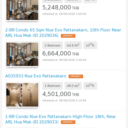
5,248,000
THB
09/08/2026 3:09:00
2-BR Condo 65 Sqm Nue Evo Pattanakarn, 10th Floor Near
ARL Hua Mak (ID 2029036)
2
th
m
2 Bedroom
64.8
10
fl.
6,664,000
THB
09/08/2026 3:09:00
A035933 Nue Evo Pattanakarn
2
th
m
1 Bedroom
48.0
10
fl.
4,501,000
THB
08/08/2026 5:19:08
1-BR Condo Nue Evo Pattanakarn High-Floor 18th, Near
ARL Hua Mak (ID 2029033)