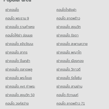
Condo Rama 9 Road
Condo for Rent HomePro Rama 9
Condo for Rent Panaya Phatthanakan
PROJECT_COUNT
22,772 properties for rent
เช่าคอนโด
คอนโดใกล้จุฬา
1,401 properties for rent
Condo for Rent near Rama 9 Road
Condo for Sale HomePro Rama 9
Condo for Sale Panaya Phatthanakan
23,831 properties for rent
คอนโด พระราม 9
คอนโด ลาดพร้าว
8,656 properties for sale
761 properties for sale
Condo for Sale near Rama 9 Road
เช่าคอนโด รามคําแหง
เช่าคอนโด สุขุมวิท
Condo Tesco Lotus Pattanakarn
8,904 properties for sale
Condo Khlong Kacha School
PROJECT_COUNT
คอนโดให้เช่า อ่อนนุช
เช่าคอนโด รัชดา
PROJECT_COUNT
Condo True Tower 2
Condo for Rent Tesco Lotus Pattanakarn
เช่าคอนโด แจ้งวัฒนะ
เช่าคอนโด สะพานควาย
Condo for Rent Khlong Kacha School
PROJECT_COUNT
3,303 properties for rent
5,413 properties for rent
เช่าคอนโด สาทร
เช่าคอนโด พญาไท
Condo for Rent near True Tower 2
Condo for Sale Tesco Lotus Pattanakarn
Condo for Sale Khlong Kacha School
594 properties for rent
1,319 properties for sale
เช่าคอนโด ปิ่นเกล้า
เช่าคอนโด เมืองทอง
2,402 properties for sale
Condo for Sale near True Tower 2
Condo Makro Head Office
170 properties for sale
เช่าคอนโด ตลาดพลู
เช่าคอนโด วิภาวดี
PROJECT_COUNT
เช่าคอนโด พระโขนง
เช่าคอนโด รัชโยธิน
Condo Max Valu Pattanakarn
Condo for Rent Makro Head Office
PROJECT_COUNT
1,484 properties for rent
เช่าคอนโด mrt ท่าพระ
เช่าคอนโด สามย่าน
Condo for Rent near Max Valu Pattanakarn
Condo for Sale Makro Head Office
เช่าคอนโด สุขุมวิท 50
คอนโด ติวานนท์
1,070 properties for rent
773 properties for sale
คอนโด วงศ์สว่าง
คอนโด ลาดพร้าว 71
Condo for Sale near Max Valu Pattanakarn
441 properties for sale