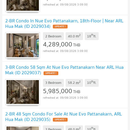
09/08/2026 3:09:00
2-BR Condo In Nue Evo Pattanakarn, 18th-Floor | Near ARL
Hua Mak (ID 2029034)
2
th
m
2 Bedroom
40.0
18
fl.
4,289,000
THB
09/08/2026 3:09:00
3-BR Condo 58 Sqm At Nue Evo Pattanakarn Near ARL Hua
Mak (ID 2029037)
2
th
m
3 Bedroom
58.2
10
fl.
5,985,000
THB
09/08/2026 3:09:00
2-BR 48 Sqm Condo For Sale At Nue Evo Pattanakarn, ARL
Hua Mak (ID 2029035)
2
th
m
2 Bedroom
48.0
10
fl.