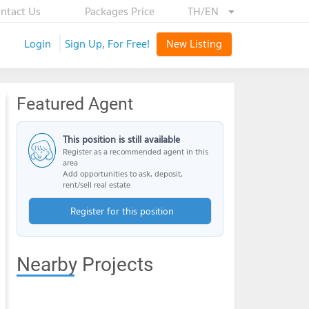
ntact Us
Packages Price
TH/EN
Login
Sign Up, For Free!
New Listing
Featured Agent
This position is still available
Register as a recommended agent in this
area
Add opportunities to ask, deposit,
rent/sell real estate
Register for this position
Nearby Projects