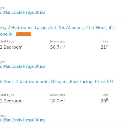
. (Plus Condo Hatyai 30 m.)
rs, 2 Bedrooms, Large Unit, 56.74 sq.m., 21st Floor, 4.1
ove In.
Unit type
Room size
Floor
st
2 Bedroom
56.7
21
2
m
. (Plus Condo Hatyai 30 m.)
h floor, 1 bedroom unit, 30 sq.m., East facing. Price 1.9
Unit type
Room size
Floor
th
1 Bedroom
30.0
28
2
m
. (Plus Condo Hatyai 30 m.)