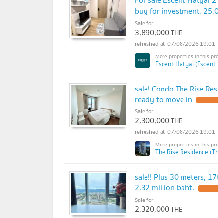
buy for investment, 25
Sale for
3,890,000
THB
07/08/2026 19:01
Escent Hatyai (Escent 
sale! Condo The Rise Res
ready to move in
Sale for
2,300,000
THB
07/08/2026 19:01
The Rise Residence (T
sale!! Plus 30 meters, 17
2.32 million baht.
Sale for
2,320,000
THB