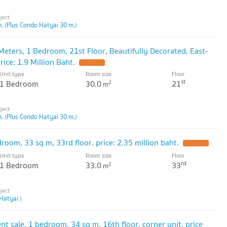
. (Plus Condo Hatyai 30 m.)
Meters, 1 Bedroom, 21st Floor, Beautifully Decorated, East-
rice: 1.9 Million Baht.
Unit type
Room size
Floor
st
1 Bedroom
30.0
21
2
m
. (Plus Condo Hatyai 30 m.)
room, 33 sq m, 33rd floor. price: 2.35 million baht.
Unit type
Room size
Floor
rd
1 Bedroom
33.0
33
2
m
Hatyai )
t sale, 1 bedroom, 34 sq m, 16th floor, corner unit, price