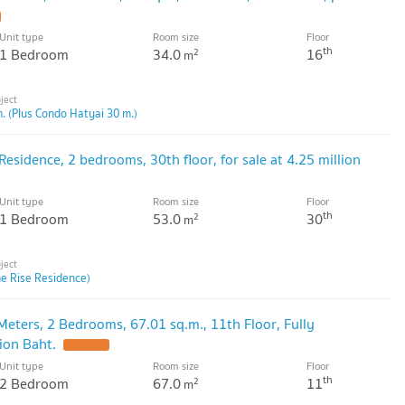
Unit type
Room size
Floor
th
1 Bedroom
34.0
16
2
m
. (Plus Condo Hatyai 30 m.)
Residence, 2 bedrooms, 30th floor, for sale at 4.25 million
Unit type
Room size
Floor
th
1 Bedroom
53.0
30
2
m
he Rise Residence)
Meters, 2 Bedrooms, 67.01 sq.m., 11th Floor, Fully
lion Baht.
Unit type
Room size
Floor
th
2 Bedroom
67.0
11
2
m