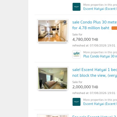
Escent Hatyai (Escent 
sale Condo Plus 30 meter
for 4.78 million baht
Sale for
4,780,000
THB
07/08/2026 19:01
Plus Condo Hatyai 30 m
sale! Escent Hatyai 1 bed
not block the view, (ver
Sale for
2,000,000
THB
07/08/2026 19:01
Escent Hatyai (Escent 
For sale Escent Hatyai 2