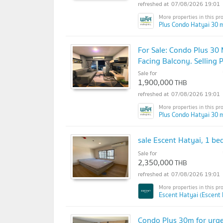
07/08/2026 19:01
Plus Condo Hatyai 30 m
For Sale: Condo Plus 30 
Facing Balcony. Selling P
Sale for
1,900,000
THB
07/08/2026 19:01
Plus Condo Hatyai 30 m
sale Escent Hatyai, 1 bed
Sale for
2,350,000
THB
07/08/2026 19:01
Escent Hatyai (Escent 
Condo Plus 30m for urgen