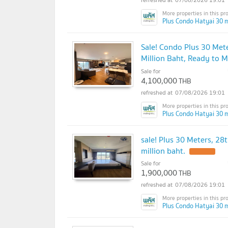
Plus Condo Hatyai 30 m
Sale! Condo Plus 30 Mete
Million Baht, Ready to M
Sale for
4,100,000
THB
07/08/2026 19:01
Plus Condo Hatyai 30 m
sale! Plus 30 Meters, 28t
million baht.
Sale for
1,900,000
THB
07/08/2026 19:01
Plus Condo Hatyai 30 m