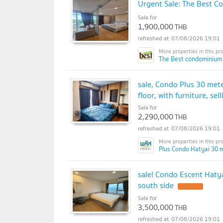
Urgent Sale: The Best Co
Sale for
1,900,000
THB
07/08/2026 19:01
The Best condominium
sale, Condo Plus 30 met
floor, with furniture, sel
Sale for
2,290,000
THB
07/08/2026 19:01
Plus Condo Hatyai 30 m
sale! Condo Escent Hatya
south side
Sale for
3,500,000
THB
07/08/2026 19:01