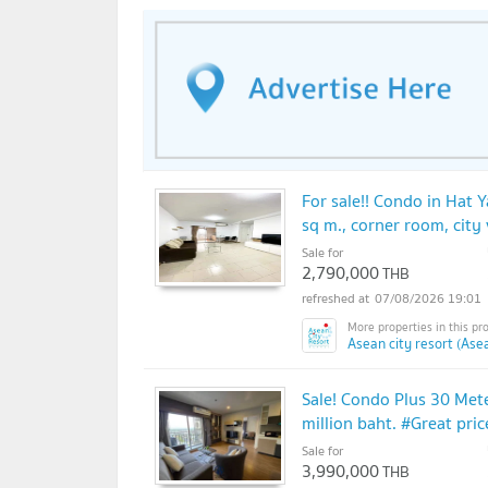
For sale!! Condo in Hat Y
sq m., corner room, cit
Sale for
2,790,000
THB
07/08/2026 19:01
Asean city resort (Asea
Sale! Condo Plus 30 Mete
million baht. #Great price
Sale for
3,990,000
THB