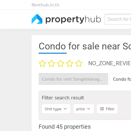
Renthub.in.th
Search for
Condo for sale near S
NO_ZONE_REVI
Condo for rent Songkhlanagarind Hospital
Filter search result
Unit type
price
Filter
Found 45 properties