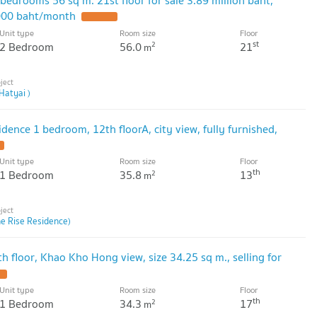
,000 baht/month
Unit type
Room size
Floor
st
2 Bedroom
56.0
21
2
m
Hatyai )
idence 1 bedroom, 12th floorA, city view, fully furnished,
Unit type
Room size
Floor
th
1 Bedroom
35.8
13
2
m
he Rise Residence)
th floor, Khao Kho Hong view, size 34.25 sq m., selling for
Unit type
Room size
Floor
th
1 Bedroom
34.3
17
2
m