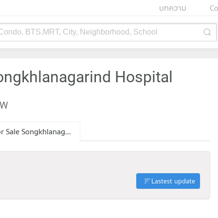
บทความ
Co
 Condo, BTS,MRT, City, Neighborhood, School
ongkhlanagarind Hospital
EW
Condo for Sale Songkhlanagarind Hospital
Lastest update