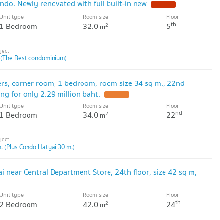
ndo. Newly renovated with full built-in new
Unit type
Room size
Floor
th
1 Bedroom
32.0
5
2
m
 (The Best condominium)
ers, corner room, 1 bedroom, room size 34 sq m., 22nd
ling for only 2.29 million baht.
Unit type
Room size
Floor
nd
1 Bedroom
34.0
22
2
m
. (Plus Condo Hatyai 30 m.)
i near Central Department Store, 24th floor, size 42 sq m,
Unit type
Room size
Floor
th
2 Bedroom
42.0
24
2
m