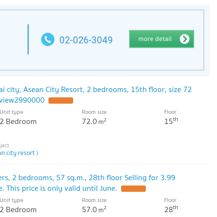
ai city, Asean City Resort, 2 bedrooms, 15th floor, size 72
y view2990000
Unit type
Room size
Floor
th
2 Bedroom
72.0
15
2
m
n city resort )
rs, 2 bedrooms, 57 sq.m., 28th floor Selling for 3.99
. This price is only valid until June.
Unit type
Room size
Floor
th
2 Bedroom
57.0
28
2
m