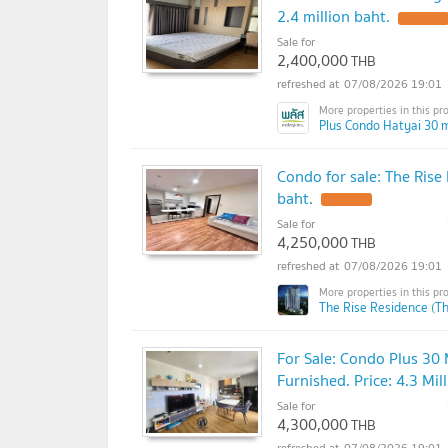
2.4 million baht.
Sale for
2,400,000
THB
07/08/2026 19:01
Plus Condo Hatyai 30 m
Condo for sale: The Rise 
baht.
Sale for
4,250,000
THB
07/08/2026 19:01
The Rise Residence (T
For Sale: Condo Plus 30 
Furnished. Price: 4.3 Mil
Sale for
4,300,000
THB
07/08/2026 19:01