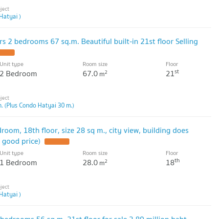
Hatyai )
s 2 bedrooms 67 sq.m. Beautiful built-in 21st floor Selling
Unit type
Room size
Floor
st
2 Bedroom
67.0
21
2
m
. (Plus Condo Hatyai 30 m.)
room, 18th floor, size 28 sq m., city view, building does
y good price)
Unit type
Room size
Floor
th
1 Bedroom
28.0
18
2
m
Hatyai )
 bedrooms 56 sq m. 21st floor for sale 3.89 million baht,