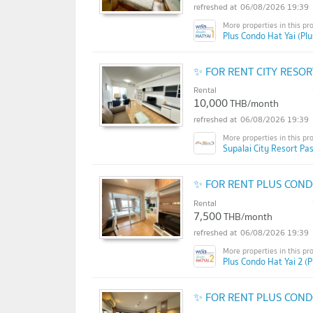
06/08/2026 19:39
Plus Condo Hat Yai (Pl
✨ FOR RENT CITY RESO
Rental
10,000
THB/month
06/08/2026 19:39
Supalai City Resort Pa
✨ FOR RENT PLUS COND
Rental
7,500
THB/month
06/08/2026 19:39
Plus Condo Hat Yai 2 (P
✨ FOR RENT PLUS COND