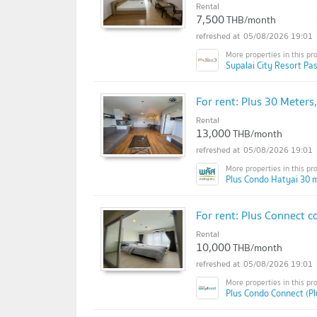
Rental
7,500
THB/month
05/08/2026 19:01
Supalai City Resort Pa
For rent: Plus 30 Meter
Rental
13,000
THB/month
05/08/2026 19:01
Plus Condo Hatyai 30 m
For rent: Plus Connect c
Rental
10,000
THB/month
05/08/2026 19:01
Plus Condo Connect (P