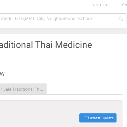
บทความ
Co
 Condo, BTS,MRT, City, Neighborhood, School
aditional Thai Medicine
EW
Condo for Sale Traditional Thai Medicine Hospital
Lastest update