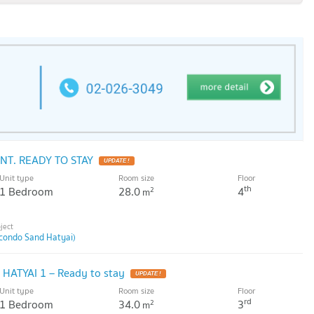
T. READY TO STAY
Unit type
Room size
Floor
th
1 Bedroom
28.0
4
2
m
condo Sand Hatyai)
HATYAI 1 – Ready to stay
Unit type
Room size
Floor
rd
1 Bedroom
34.0
3
2
m