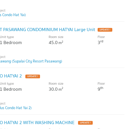
us Condo Hat Yai)
RT PASAWANG CONDOMINIUM HATYAI Large Unit
Unit type
Room size
Floor
rd
1 Bedroom
45.0
3
2
m
sawang (Supalai City Resort Pasawang)
O HATYAI 2
Unit type
Room size
Floor
th
1 Bedroom
30.0
9
2
m
lus Condo Hat Yai 2)
O HATYAI 2 WITH WASHING MACHINE