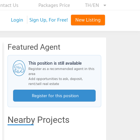
ntact Us
Packages Price
TH/EN
Login
Sign Up, For Free!
New Listing
Featured Agent
This position is still available
Register as a recommended agent in this
area
Add opportunities to ask, deposit,
rent/sell real estate
Register for this position
Nearby Projects