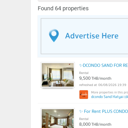
Found 64 properties
✨DCONDO SAND FOR REN
Rental
9,500
THB/month
06/08/2026 19:39
dcondo Sand Hatyai (d
✨ For Rent PLUS CONDO 
Rental
8,000
THB/month