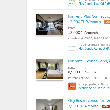
Plus Condo Hat Yai 2 (P
For rent: Plus Connect c
12,000 THB/month.
Rental
12,000
THB/month
05/08/2026 19:01
Plus Condo Connect (P
For rent: D condo Sand, 
Rental
8,900
THB/month
05/08/2026 19:01
dcondo Sand Hatyai (d
City Resort condo for ren
7,500 THB/month.