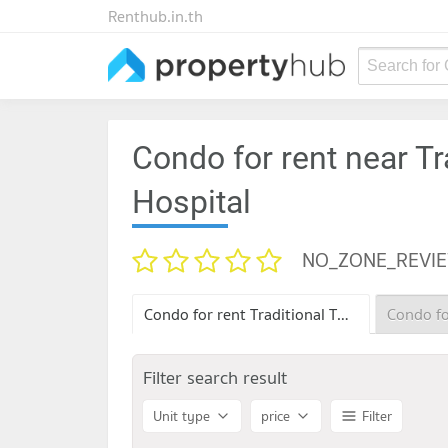
Renthub.in.th
Search for
Condo for rent near Tr
Hospital
NO_ZONE_REVI
Condo for rent Traditional Thai Medicine Hospital
Filter search result
Unit type
price
Filter