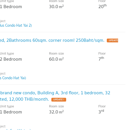
Unit type
Room size
Floor
th
1 Bedroom
30.0
20
2
m
lus Condo Hat Yai 2)
ed, 2Bathrooms 60sqm. corner room! 250Baht/sqm.
Unit type
Room size
Floor
th
2 Bedroom
60.0
7
2
m
us Condo Hat Yai)
 brand new condo, Building A, 3rd floor, 1 bedroom, 32
rated, 12,000 THB/month.
Unit type
Room size
Floor
rd
1 Bedroom
32.0
3
2
m