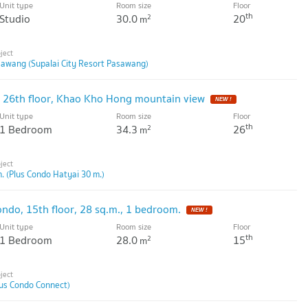
Unit type
Room size
Floor
th
Studio
30.0
20
2
m
sawang (Supalai City Resort Pasawang)
s, 26th floor, Khao Kho Hong mountain view
Unit type
Room size
Floor
th
1 Bedroom
34.3
26
2
m
. (Plus Condo Hatyai 30 m.)
ondo, 15th floor, 28 sq.m., 1 bedroom.
Unit type
Room size
Floor
th
1 Bedroom
28.0
15
2
m
lus Condo Connect)