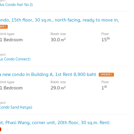
lus Condo Hat Yai 2)
ondo, 15th floor, 30 sq.m., north facing, ready to move in,
Unit type
Room size
Floor
th
1 Bedroom
30.0
15
2
m
lus Condo Connect)
a new condo in Building A, 1st Rent 8,900 baht
Unit type
Room size
Floor
st
1 Bedroom
29.0
1
2
m
condo Sand Hatyai)
t, Phasi Wang, corner unit, 20th floor, 30 sq.m. Rent: