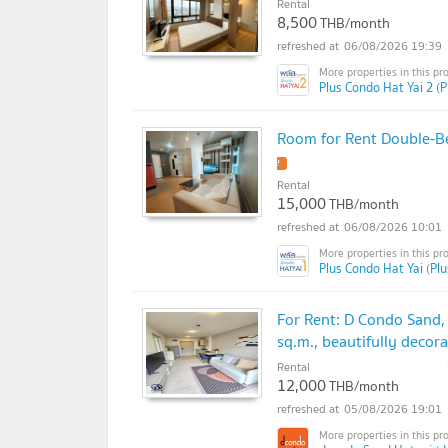
Rental
8,500
THB/month
06/08/2026 19:39
Plus Condo Hat Yai 2 (P
Room for Rent Double-B
Rental
15,000
THB/month
06/08/2026 10:01
Plus Condo Hat Yai (Pl
For Rent: D Condo Sand,
sq.m., beautifully deco
Rental
12,000
THB/month
05/08/2026 19:01