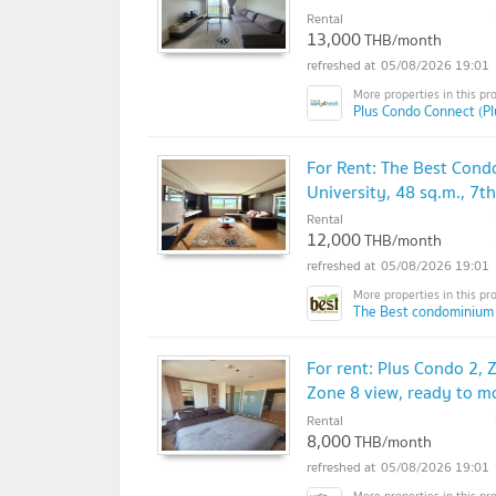
Rental
13,000
THB/month
05/08/2026 19:01
Plus Condo Connect (P
For Rent: The Best Cond
University, 48 sq.m., 7
Rental
12,000
THB/month
05/08/2026 19:01
The Best condominium
For rent: Plus Condo 2, 
Zone 8 view, ready to m
Rental
8,000
THB/month
05/08/2026 19:01