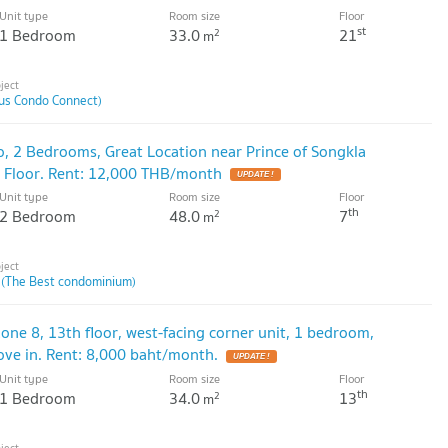
Unit type
Room size
Floor
st
1 Bedroom
33.0
21
2
m
lus Condo Connect)
o, 2 Bedrooms, Great Location near Prince of Songkla
th Floor. Rent: 12,000 THB/month
Unit type
Room size
Floor
th
2 Bedroom
48.0
7
2
m
 (The Best condominium)
Zone 8, 13th floor, west-facing corner unit, 1 bedroom,
ove in. Rent: 8,000 baht/month.
Unit type
Room size
Floor
th
1 Bedroom
34.0
13
2
m