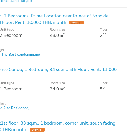
condo Sand Hatyai)
o, 2 Bedrooms, Prime Location near Prince of Songkla
nd Floor. Rent: 10,000 THB/month
Unit type
Room size
Floor
nd
2 Bedroom
48.0
2
2
m
 (The Best condominium)
ence Condo, 1 Bedroom, 34 sq.m., 5th Floor. Rent: 11,000
Unit type
Room size
Floor
th
1 Bedroom
34.0
5
2
m
he Rise Residence)
1st floor, 33 sq.m., 1 bedroom, corner unit, south facing,
00 THB/month.