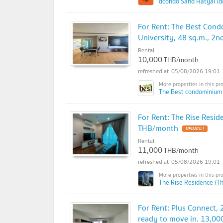
dcondo Sand Hatyai (d
For Rent: The Best Cond
University, 48 sq.m., 2
Rental
10,000
THB/month
05/08/2026 19:01
The Best condominium
For Rent: The Rise Resid
THB/month
Rental
11,000
THB/month
05/08/2026 19:01
The Rise Residence (T
For Rent: Plus Connect, 2
ready to move in. 13,0