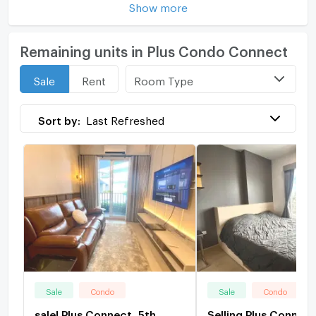
Show more
Remaining units in Plus Condo Connect
Room Type
Sale
Rent
Sort by:
Last Refreshed
Sale
Condo
Sale
Condo
sale! Plus Connect, 5th
Selling Plus Connect