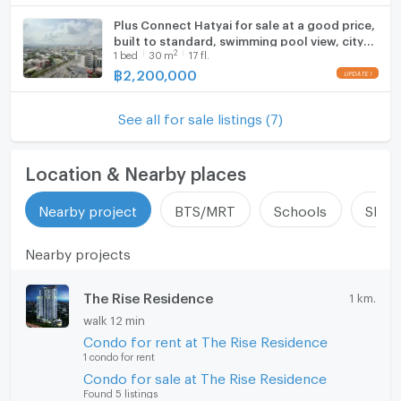
Plus Connect Hatyai for sale at a good price,
built to standard, swimming pool view, city
2
1
bed
30
m
17 fl.
view
฿
2,200,000
See all for sale listings (7)
Location & Nearby places
Nearby project
BTS/MRT
Schools
Shop
Nearby projects
The Rise Residence
1 km.
walk 12 min
Condo for rent at The Rise Residence
1 condo for rent
Condo for sale at The Rise Residence
Found 5 listings