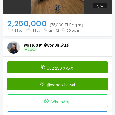
1
/
24
2,250,000
(75,000 THB/sq.m.)
1 Bed
1 Bath
on fl. 12
30 sq.m.
พรรณชิยา ภู่พงศ์ประพันธ์
Verified
082 236 XXXX
@condo-hatyai
WhatsApp