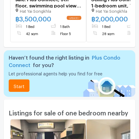
floor, swimming pool view,
1-bedroom unit, 7th 
Hat Yai Songkhla
Hat Yai Songkhla
42 sq.m. #Rare size, one
27.12 sq.m., corner u
unit per floor, #High ceiling,
Selling price: 2 milli
฿
3,500,000
฿
2,000,000
ready to move in, price 3.5
1 Bed
1 Bath
1 Bed
1
million baht
42 sqm
Floor 5
28 sqm
F
Haven’t found the right listing in
Plus Condo
Connect
for you?
Let professional agents help you find for free
Start
Listings for sale of one bedroom nearby