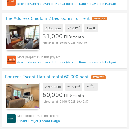
dcondo Kanchanavanich Hatyai (dcondo Kanchanavanich Hatyai)
The Address Chidlom 2 bedrooms, for rent
UPDATE !
2
m
2 Bedroom
74.0
1x+
fl.
31,000
THB/month
19/09/2025 7:00:49
dcondo Kanchanavanich Hatyai (dcondo Kanchanavanich Hatyai)
For rent Escent Hatyai rental 60,000 baht
UPDATE !
2
th
m
2 Bedroom
60.0
30
fl.
60,000
THB/month
08/06/2025 19:46:57
Escent Hatyai (Escent Hatyai )