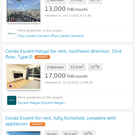
13,000
THB/month
19/11/2025 4:17:44
Plus Condo Connect (Plus Condo Connect)
Condo Escant Hatyai for rent, northeast direction, 33rd
floor, Type D
UPDATE !
2
rd
m
2 Bedroom
53.0
33
fl.
17,000
THB/month
11/10/2025 12:06:28
Escent Hatyai (Escent Hatyai )
Condo Escent for rent, fully furnished, complete with
appliances
UPDATE !
2
th
m
Studio
28.0
30
fl.