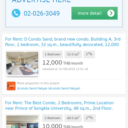
For Rent: D Condo Sand, brand new condo, Building A, 3rd
floor, 1 bedroom, 32 sq.m., beautifully decorated, 12,000
THB/month.
UPDATE !
2
rd
m
1 Bedroom
32.0
3
fl.
12,000
THB/month
07/08/2026 12:01:18
dcondo Sand Hatyai (dcondo Sand Hatyai)
For Rent: The Best Condo, 2 Bedrooms, Prime Location
near Prince of Songkla University, 48 sq.m., 2nd Floor.
Rent: 10,000 THB/month
UPDATE !
2
nd
m
2 Bedroom
48.0
2
fl.
10,000
THB/month