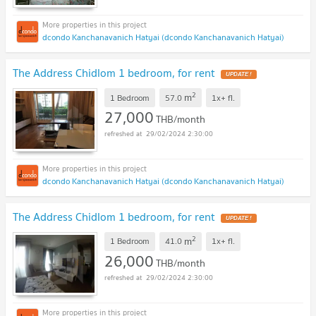
dcondo Kanchanavanich Hatyai (dcondo Kanchanavanich Hatyai)
The Address Chidlom 1 bedroom, for rent
UPDATE !
2
m
1 Bedroom
57.0
1x+
fl.
27,000
THB/month
29/02/2024 2:30:00
dcondo Kanchanavanich Hatyai (dcondo Kanchanavanich Hatyai)
The Address Chidlom 1 bedroom, for rent
UPDATE !
2
m
1 Bedroom
41.0
1x+
fl.
26,000
THB/month
29/02/2024 2:30:00