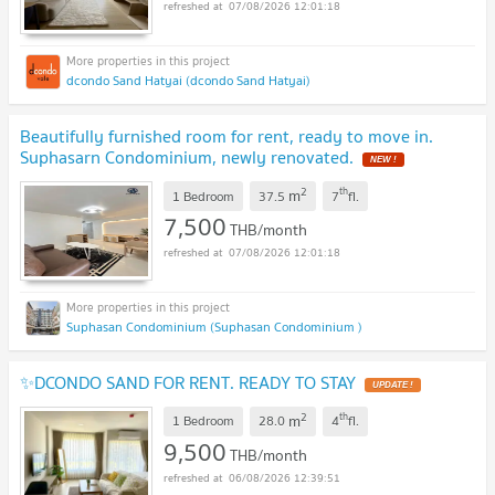
07/08/2026 12:01:18
dcondo Sand Hatyai (dcondo Sand Hatyai)
Beautifully furnished room for rent, ready to move in.
Suphasarn Condominium, newly renovated.
NEW !
2
th
m
1 Bedroom
37.5
7
fl.
7,500
THB/month
07/08/2026 12:01:18
Suphasan Condominium (Suphasan Condominium )
✨DCONDO SAND FOR RENT. READY TO STAY
UPDATE !
2
th
m
1 Bedroom
28.0
4
fl.
9,500
THB/month
06/08/2026 12:39:51