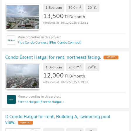
2
th
m
1 Bedroom
30.0
20
fl.
13,500
THB/month
30/12/2025 6:22:51
Plus Condo Connect (Plus Condo Connect)
Condo Escent Hatyai for rent, northeast facing.
UPDATE !
2
th
m
1 Bedroom
28.0
29
fl.
12,000
THB/month
30/12/2025 6:19:03
Escent Hatyai (Escent Hatyai )
D Condo Hatyai for rent, Building A, swimming pool
view.
UPDATE !
th