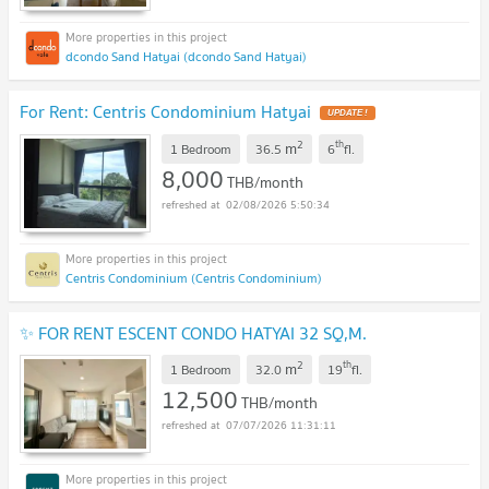
dcondo Sand Hatyai (dcondo Sand Hatyai)
For Rent: Centris Condominium Hatyai
UPDATE !
2
th
m
1 Bedroom
36.5
6
fl.
8,000
THB/month
02/08/2026 5:50:34
Centris Condominium (Centris Condominium)
✨ FOR RENT ESCENT CONDO HATYAI 32 SQ,M.
2
th
m
1 Bedroom
32.0
19
fl.
12,500
THB/month
07/07/2026 11:31:11