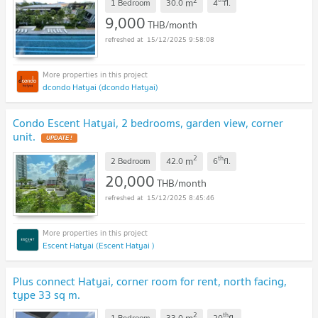
2
m
1 Bedroom
30.0
4
fl.
9,000
THB/month
15/12/2025 9:58:08
dcondo Hatyai (dcondo Hatyai)
Condo Escent Hatyai, 2 bedrooms, garden view, corner
unit.
UPDATE !
2
th
m
2 Bedroom
42.0
6
fl.
20,000
THB/month
15/12/2025 8:45:46
Escent Hatyai (Escent Hatyai )
Plus connect Hatyai, corner room for rent, north facing,
type 33 sq m.
2
th
m
1 Bedroom
33.0
20
fl.