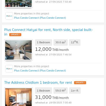
27/09/2025 7:50:40
Plus Condo Connect (Plus Condo Connect)
Plus Connect Hatyai for rent, North side, special built-
in
UPDATE !
2
th
m
1 Bedroom
30.0
12
fl.
12,000
THB/month
27/09/2025 7:46:54
Plus Condo Connect (Plus Condo Connect)
The Address Chidlom 1 bedroom, for rent
UPDATE !
2
m
1 Bedroom
59.0
1x+
fl.
31,000
THB/month
19/09/2025 7:00:49