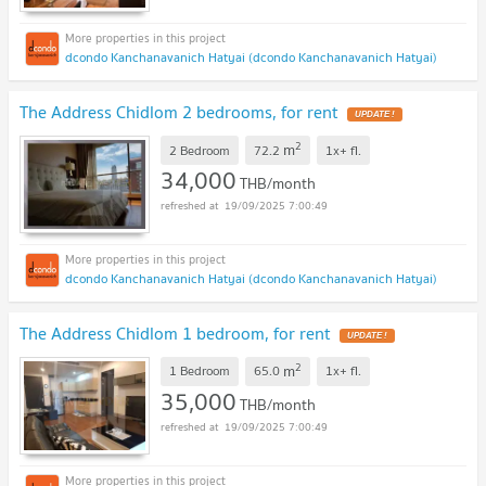
dcondo Kanchanavanich Hatyai (dcondo Kanchanavanich Hatyai)
The Address Chidlom 2 bedrooms, for rent
UPDATE !
2
m
2 Bedroom
72.2
1x+
fl.
34,000
THB/month
19/09/2025 7:00:49
dcondo Kanchanavanich Hatyai (dcondo Kanchanavanich Hatyai)
The Address Chidlom 1 bedroom, for rent
UPDATE !
2
m
1 Bedroom
65.0
1x+
fl.
35,000
THB/month
19/09/2025 7:00:49