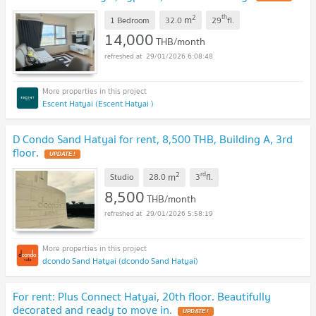
2
th
m
1 Bedroom
32.0
29
fl.
14,000
THB/month
29/01/2026 6:08:48
Escent Hatyai (Escent Hatyai )
D Condo Sand Hatyai for rent, 8,500 THB, Building A, 3rd
floor.
UPDATE !
2
rd
m
Studio
28.0
3
fl.
8,500
THB/month
29/01/2026 5:58:19
dcondo Sand Hatyai (dcondo Sand Hatyai)
For rent: Plus Connect Hatyai, 20th floor. Beautifully
decorated and ready to move in.
UPDATE !