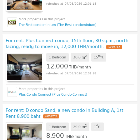
07/08/2026 12:01:18
The Best condominium (The Best condominium)
For rent: Plus Connect condo, 15th floor, 30 sq.m., north
facing, ready to move in, 12,000 THB/month.
UPDATE !
2
th
m
1 Bedroom
30.0
15
fl.
12,000
THB/month
07/08/2026 12:01:18
Plus Condo Connect (Plus Condo Connect)
For rent: D condo Sand, a new condo in Building A, 1st
Rent 8,900 baht
UPDATE !
2
st
m
1 Bedroom
29.0
1
fl.
8,900
THB/month