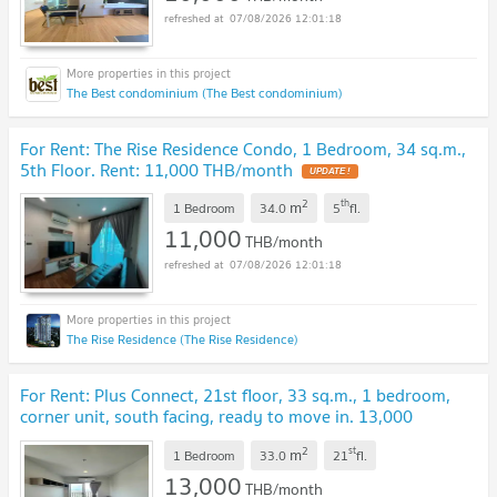
07/08/2026 12:01:18
The Best condominium (The Best condominium)
For Rent: The Rise Residence Condo, 1 Bedroom, 34 sq.m.,
5th Floor. Rent: 11,000 THB/month
UPDATE !
2
th
m
1 Bedroom
34.0
5
fl.
11,000
THB/month
07/08/2026 12:01:18
The Rise Residence (The Rise Residence)
For Rent: Plus Connect, 21st floor, 33 sq.m., 1 bedroom,
corner unit, south facing, ready to move in. 13,000
THB/month.
UPDATE !
2
st
m
1 Bedroom
33.0
21
fl.
13,000
THB/month