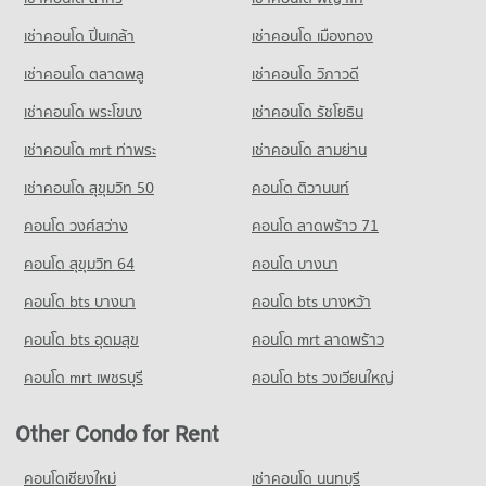
เช่าคอนโด ปิ่นเกล้า
เช่าคอนโด เมืองทอง
เช่าคอนโด ตลาดพลู
เช่าคอนโด วิภาวดี
เช่าคอนโด พระโขนง
เช่าคอนโด รัชโยธิน
เช่าคอนโด mrt ท่าพระ
เช่าคอนโด สามย่าน
เช่าคอนโด สุขุมวิท 50
คอนโด ติวานนท์
คอนโด วงศ์สว่าง
คอนโด ลาดพร้าว 71
คอนโด สุขุมวิท 64
คอนโด บางนา
คอนโด bts บางนา
คอนโด bts บางหว้า
คอนโด bts อุดมสุข
คอนโด mrt ลาดพร้าว
คอนโด mrt เพชรบุรี
คอนโด bts วงเวียนใหญ่
Other Condo for Rent
คอนโดเชียงใหม่
เช่าคอนโด นนทบุรี