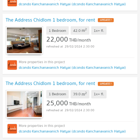
dcondo Kanchanavanich Hatyai (dcondo Kanchanavanich Hatyai)
The Address Chidlom 1 bedroom, for rent
UPDATE !
2
m
1 Bedroom
42.0
1x+
fl.
22,000
THB/month
29/02/2024 2:30:00
dcondo Kanchanavanich Hatyai (dcondo Kanchanavanich Hatyai)
The Address Chidlom 1 bedroom, for rent
UPDATE !
2
m
1 Bedroom
39.0
1x+
fl.
25,000
THB/month
29/02/2024 2:30:00
dcondo Kanchanavanich Hatyai (dcondo Kanchanavanich Hatyai)