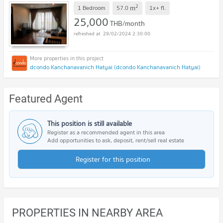
2
m
1 Bedroom
57.0
1x+
fl.
25,000
THB/month
29/02/2024 2:30:00
dcondo Kanchanavanich Hatyai (dcondo Kanchanavanich Hatyai)
Featured Agent
This position is still available
Register as a recommended agent in this area
Add opportunities to ask, deposit, rent/sell real estate
Register for this position
PROPERTIES IN NEARBY AREA