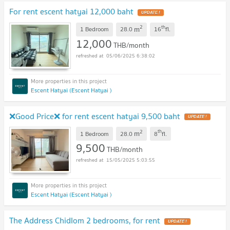
For rent escent hatyai 12,000 baht
UPDATE !
2
th
m
1 Bedroom
28.0
16
fl.
12,000
THB/month
05/06/2025 6:38:02
Escent Hatyai (Escent Hatyai )
❌Good Price❌ for rent escent hatyai 9,500 baht
UPDATE !
2
th
m
1 Bedroom
28.0
8
fl.
9,500
THB/month
15/05/2025 5:03:55
Escent Hatyai (Escent Hatyai )
The Address Chidlom 2 bedrooms, for rent
UPDATE !