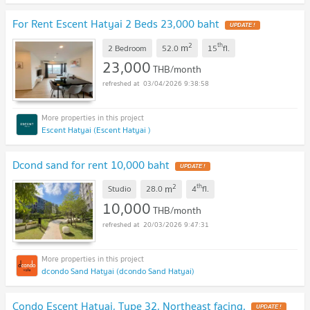
For Rent Escent Hatyai 2 Beds 23,000 baht
UPDATE !
2
th
m
2 Bedroom
52.0
15
fl.
23,000
THB/month
03/04/2026 9:38:58
Escent Hatyai (Escent Hatyai )
Dcond sand for rent 10,000 baht
UPDATE !
2
th
m
Studio
28.0
4
fl.
10,000
THB/month
20/03/2026 9:47:31
dcondo Sand Hatyai (dcondo Sand Hatyai)
Condo Escent Hatyai, Type 32, Northeast facing.
UPDATE !