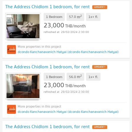
The Address Chidlom 1 bedroom, for rent
UPDATE !
2
m
1 Bedroom
57.0
1x+
fl.
23,000
THB/month
29/02/2024 2:30:00
dcondo Kanchanavanich Hatyai (dcondo Kanchanavanich Hatyai)
The Address Chidlom 1 bedroom, for rent
UPDATE !
2
m
1 Bedroom
56.0
1x+
fl.
23,000
THB/month
29/02/2024 2:30:00
dcondo Kanchanavanich Hatyai (dcondo Kanchanavanich Hatyai)
The Address Chidlom 1 bedroom, for rent
UPDATE !