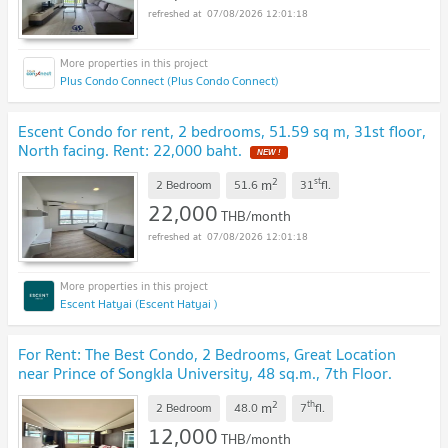
07/08/2026 12:01:18
Plus Condo Connect (Plus Condo Connect)
Escent Condo for rent, 2 bedrooms, 51.59 sq m, 31st floor,
North facing. Rent: 22,000 baht.
NEW !
2
st
m
2 Bedroom
51.6
31
fl.
22,000
THB/month
07/08/2026 12:01:18
Escent Hatyai (Escent Hatyai )
For Rent: The Best Condo, 2 Bedrooms, Great Location
near Prince of Songkla University, 48 sq.m., 7th Floor.
Rent: 12,000 THB/month
UPDATE !
2
th
m
2 Bedroom
48.0
7
fl.
12,000
THB/month