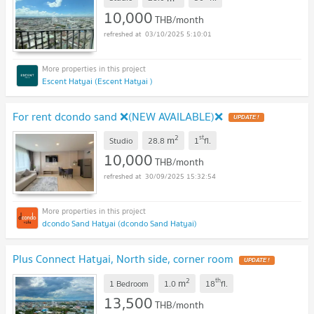
10,000
THB/month
03/10/2025 5:10:01
Escent Hatyai (Escent Hatyai )
For rent dcondo sand ❌(NEW AVAILABLE)❌
UPDATE !
2
st
m
Studio
28.8
1
fl.
10,000
THB/month
30/09/2025 15:32:54
dcondo Sand Hatyai (dcondo Sand Hatyai)
Plus Connect Hatyai, North side, corner room
UPDATE !
2
th
m
1 Bedroom
1.0
18
fl.
13,500
THB/month