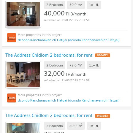
2
m
2 Bedroom
80.0
1x+
fl.
40,000
THB/month
21/03/2025 7:01:58
dcondo Kanchanavanich Hatyai (dcondo Kanchanavanich Hatyai)
The Address Chidlom 2 bedrooms, for rent
UPDATE !
2
m
2 Bedroom
72.0
1x+
fl.
32,000
THB/month
21/03/2025 7:01:58
dcondo Kanchanavanich Hatyai (dcondo Kanchanavanich Hatyai)
The Address Chidlom 2 bedrooms, for rent
UPDATE !
2
m
2 Bedroom
80.0
1x+
fl.