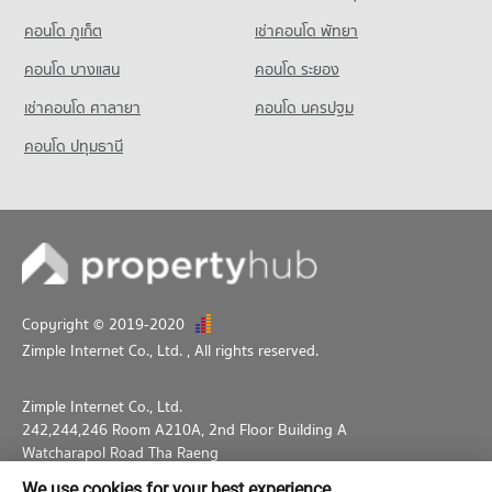
คอนโด ภูเก็ต
เช่าคอนโด พัทยา
คอนโด บางแสน
คอนโด ระยอง
เช่าคอนโด ศาลายา
คอนโด นครปฐม
คอนโด ปทุมธานี
Copyright © 2019-2020
Zimple Internet Co., Ltd.
, All rights reserved.
Zimple Internet Co., Ltd.
242,244,246 Room A210A, 2nd Floor Building A
Watcharapol Road Tha Raeng
Bang Khen Bangkok 10230
We use cookies for your best experience