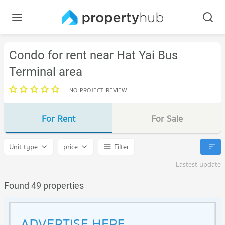
Condo for rent near Hat Yai Bus
Terminal area
NO_PROJECT_REVIEW
For Rent
For Sale
Unit type
price
Filter
Lastest update
Found 49 properties