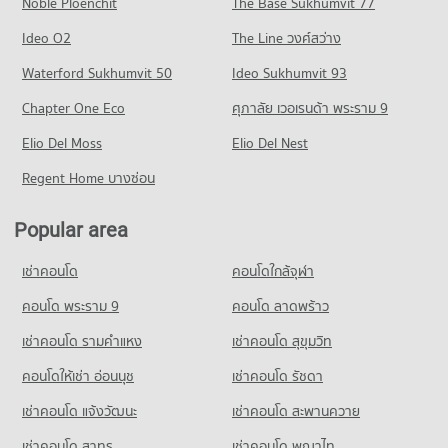
Noble Ploenchit
The Base Sukhumvit 77
Condo for Rent near Bangkok Hospital Hat Yai
Condo for Sale near Karnjanavanit Road Hat Yai
Condo Kim Yong Shopping Center
79 properties for rent
125 properties for sale
Ideo O2
The Line วงศ์สว่าง
PROJECT_COUNT
Condo for Sale near Bangkok Hospital Hat Yai
Condo Diana Plaza Hat Yai
Waterford Sukhumvit 50
Ideo Sukhumvit 93
296 properties for sale
Condo for Rent Kim Yong Shopping Center
PROJECT_COUNT
57 properties for rent
Chapter One Eco
ศุภาลัย เวอเรนด้า พระราม 9
Condo for Rent near Diana Plaza Hat Yai
Condo for Sale Kim Yong Shopping Center
Elio Del Moss
77 properties for rent
Elio Del Nest
188 properties for sale
Condo for Sale near Diana Plaza Hat Yai
Regent Home บางซ่อน
280 properties for sale
Popular area
เช่าคอนโด
คอนโดใกล้จุฬา
คอนโด พระราม 9
คอนโด ลาดพร้าว
เช่าคอนโด รามคําแหง
เช่าคอนโด สุขุมวิท
คอนโดให้เช่า อ่อนนุช
เช่าคอนโด รัชดา
เช่าคอนโด แจ้งวัฒนะ
เช่าคอนโด สะพานควาย
เช่าคอนโด สาทร
เช่าคอนโด พญาไท