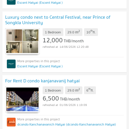
Escent Hatyai (Escent Hatyai )
Luxury condo next to Central Festival, near Prince of
Songkla University
2
th
m
1 Bedroom
29.0
10
fl.
12,000
THB/month
14/06/2026 12:20:48
Escent Hatyai (Escent Hatyai )
For Rent D condo kanjanavanij hatyai
2
th
m
1 Bedroom
29.0
6
fl.
6,500
THB/month
01/06/2026 1:19:09
dcondo Kanchanavanich Hatyai (dcondo Kanchanavanich Hatyai)