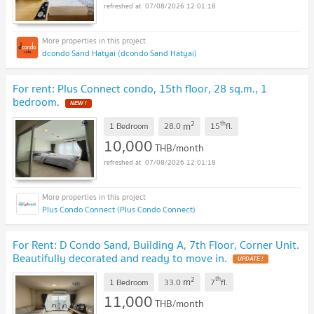
07/08/2026 12:01:18
dcondo Sand Hatyai (dcondo Sand Hatyai)
For rent: Plus Connect condo, 15th floor, 28 sq.m., 1
bedroom.
NEW !
2
th
m
1 Bedroom
28.0
15
fl.
10,000
THB/month
07/08/2026 12:01:18
Plus Condo Connect (Plus Condo Connect)
For Rent: D Condo Sand, Building A, 7th Floor, Corner Unit.
Beautifully decorated and ready to move in.
UPDATE !
2
th
m
1 Bedroom
33.0
7
fl.
11,000
THB/month