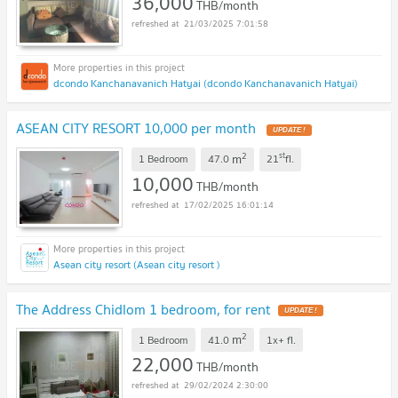
36,000
THB/month
21/03/2025 7:01:58
dcondo Kanchanavanich Hatyai (dcondo Kanchanavanich Hatyai)
ASEAN CITY RESORT 10,000 per month
UPDATE !
2
st
m
1 Bedroom
47.0
21
fl.
10,000
THB/month
17/02/2025 16:01:14
Asean city resort (Asean city resort )
The Address Chidlom 1 bedroom, for rent
UPDATE !
2
m
1 Bedroom
41.0
1x+
fl.
22,000
THB/month
29/02/2024 2:30:00