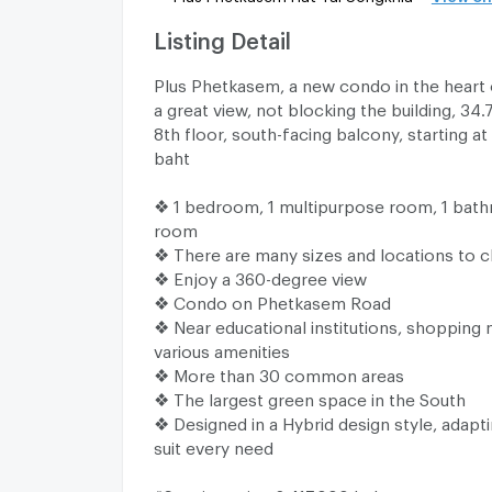
Listing Detail
Plus Phetkasem, a new condo in the heart o
a great view, not blocking the building, 34
8th floor, south-facing balcony, starting at 
baht
❖ 1 bedroom, 1 multipurpose room, 1 bathr
room
❖ There are many sizes and locations to
❖ Enjoy a 360-degree view
❖ Condo on Phetkasem Road
❖ Near educational institutions, shopping 
various amenities
❖ More than 30 common areas
❖ The largest green space in the South
❖ Designed in a Hybrid design style, adapt
suit every need