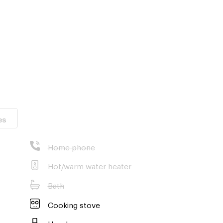
isit the
es
Home phone
Hot/warm water heater
Bath
Cooking stove
Hood