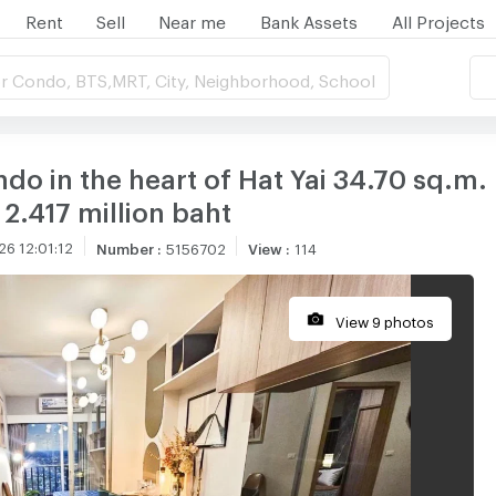
Rent
Sell
Near me
Bank Assets
All Projects
r Condo, BTS,MRT, City, Neighborhood, School
o in the heart of Hat Yai 34.70 sq.m. 
 2.417 million baht
6 12:01:12
Number
:
5156702
View
:
114
View 9 photos