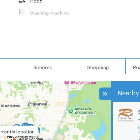
Washing machine
Schools
Shopping
Ro
Nearby 
rrently location
2