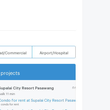
ad/Commercial
Airport/Hospital
projects
Show more
Supalai City Resort Pasawang
0.9 km.
walk 11 min
Condo for rent at Supalai City Resort Pasawang
 condo for rent
Condo for sale at Supalai City Resort Pasawang