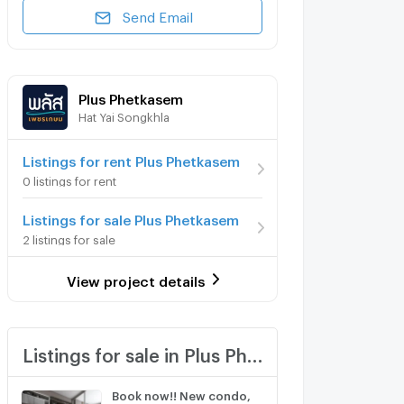
Send Email
Plus Phetkasem
Hat Yai Songkhla
Listings for rent Plus Phetkasem
0 listings for rent
Listings for sale Plus Phetkasem
2 listings for sale
View project details
Listings for sale in Plus Phetkasem
Book now!! New condo,