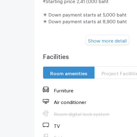
#Starting price 2,417,000 baht
☀ Down payment starts at 5,000 baht
☀ Down payment starts at 8,900 baht
Make an appointment to view the room or v
Show more detail
project or
Contact us at :
☎ 082-4426354 Nice
Facilities
☎ 082-2369636 New
Line : @condo-hatyai
Room amenities
Project Faciliti
Furniture
Air conditioner
Room digital lock system
TV
Fridge