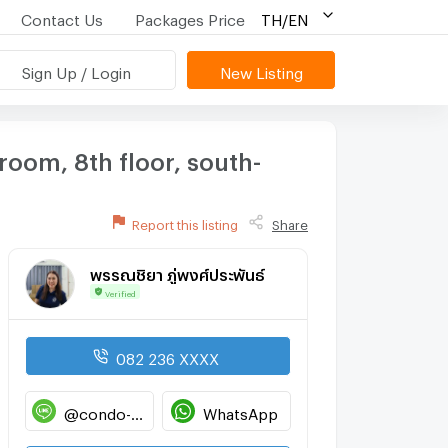
Contact Us
Packages Price
TH/EN
Sign Up / Login
New Listing
room, 8th floor, south-
Report this listing
Share
พรรณชิยา ภู่พงศ์ประพันธ์
Verified
082 236 XXXX
@condo-hatyai
WhatsApp