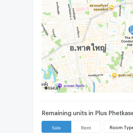
Remaining units in Plus Phetka
Room Typ
Sale
Rent