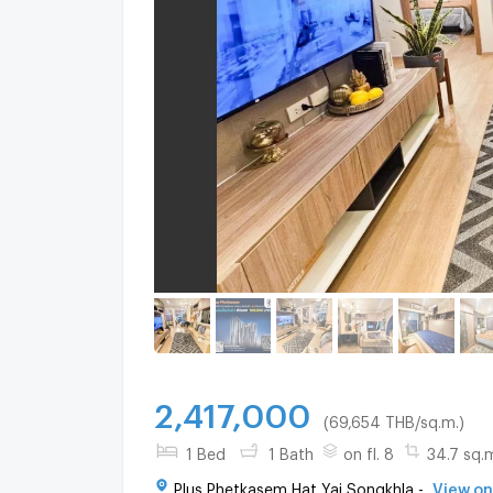
2,417,000
(69,654 THB/sq.m.)
1 Bed
1 Bath
on fl. 8
34.7 sq.
Plus Phetkasem Hat Yai Songkhla -
View o