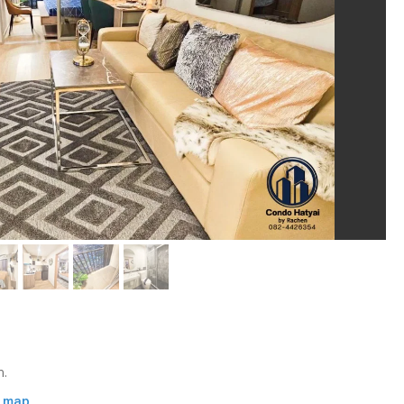
m.
n map