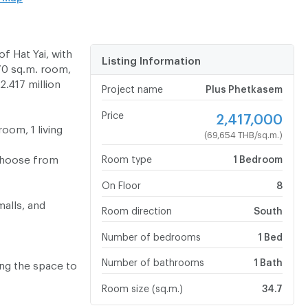
f Hat Yai, with
Listing Information
.70 sq.m. room,
2.417 million
Project name
Plus Phetkasem
Price
2,417,000
oom, 1 living
(69,654 THB/sq.m.)
 choose from
Room type
1 Bedroom
On Floor
8
malls, and
Room direction
South
Number of bedrooms
1 Bed
Number of bathrooms
1 Bath
ing the space to
Room size (sq.m.)
34.7