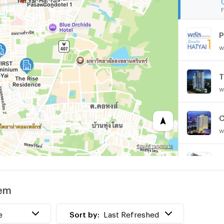
F
P
w
T
w
C
w
H
w
sem
w
e
Sort by:
Last Refreshed