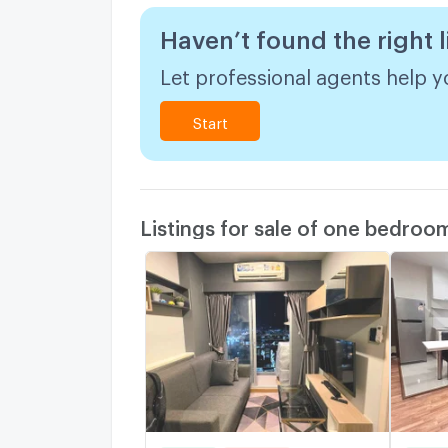
Haven’t found the right l
Let professional agents help yo
Start
Listings for sale of one bedroo