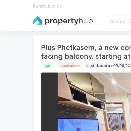
Renthub.in.th
Search fo
Plus Phetkasem, a new cond
facing balcony, starting at
Last Update
:
05/08/202
Sale
Condominium