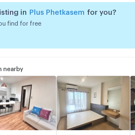
isting in
Plus Phetkasem
for you?
u find for free
m nearby