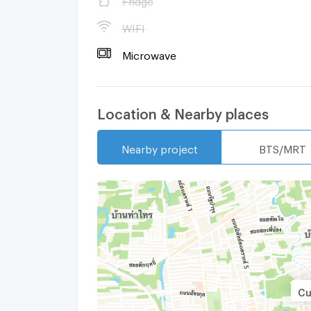
WIFI
Microwave
Location & Nearby places
Nearby project
BTS/MRT
Cu