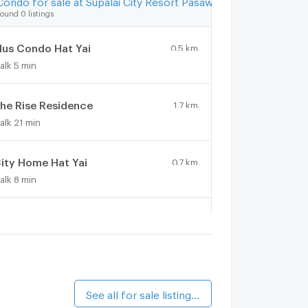
ound 0 listings
lus Condo Hat Yai
0.5 km.
alk 5 min
he Rise Residence
1.7 km.
alk 21 min
ity Home Hat Yai
0.7 km.
alk 8 min
ongfah Condotel 1
0.8 km.
alk 9 min
The FIRST Condominium Hat Yai
1.5 km.
alk 18 min
See all for sale listings (2)