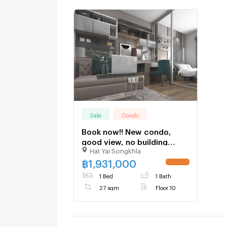
Sale
Condo
Book now!! New condo,
good view, no building
Hat Yai Songkhla
blocking, starting at 1.931
million baht, 10th floor,
฿
1,931,000
UPDATE !
south balcony, 27 sq.m.
1 Bed
1 Bath
27 sqm
Floor 10