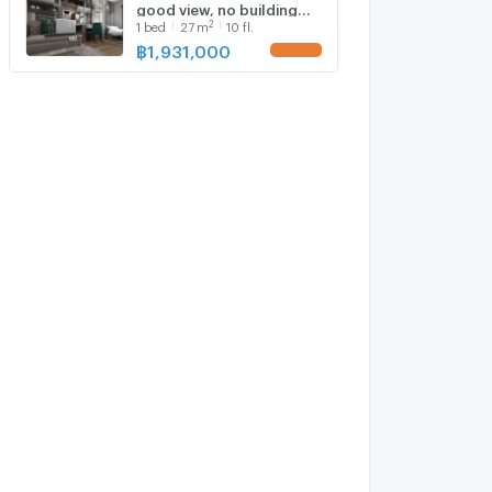
good view, no building
2
1
bed
27
m
10 fl.
blocking, starting at 1.931
million baht, 10th floor,
฿
1,931,000
UPDATE !
south balcony, 27 sq.m.