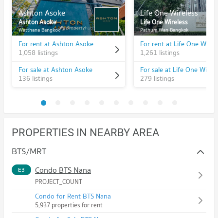
Ashton Asoke
Life One Wireless
Ashton Asoke
Life One Wireless
Watthana Bangkok
Pathum Wan Bangkok
For rent at Ashton Asoke
For rent at Life One Wirel
1,058 listings
1,261 listings
For sale at Ashton Asoke
For sale at Life One Wirele
136 listings
279 listings
PROPERTIES IN NEARBY AREA
BTS/MRT
Condo BTS Nana
E3
PROJECT_COUNT
Condo for Rent BTS Nana
5,937 properties for rent