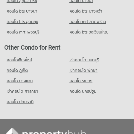
คอนโด สุขุมวิท 64
คอนโด บางนา
PROJECT_COUNT
Condo Srinakharinwirot University Prasarnmit
Condo GMM Grammy
Demonstration School
คอนโด bts บางนา
Condo for Rent Big C Super Center Ratchadamri
คอนโด bts บางหว้า
PROJECT_COUNT
34,448 properties for rent
PROJECT_COUNT
คอนโด bts อุดมสุข
คอนโด mrt ลาดพร้าว
Condo for Rent near GMM Grammy
Condo for Sale Big C Super Center Ratchadamri
Condo for Rent Srinakharinwirot University Prasarnmit
21,043 properties for rent
13,589 properties for sale
คอนโด mrt เพชรบุรี
คอนโด bts วงเวียนใหญ่
Demonstration School
58,389 properties for rent
Condo for Sale near GMM Grammy
Condo HomePro Plus Phoen Chit
7,388 properties for sale
Other Condo for Rent
Condo for Sale Srinakharinwirot University Prasarnmit
PROJECT_COUNT
Demonstration School
Condo Ministry of Labour
20,879 properties for sale
Condo for Rent HomePro Plus Phoen Chit
คอนโดเชียงใหม่
เช่าคอนโด นนทบุรี
PROJECT_COUNT
46,157 properties for rent
คอนโด ภูเก็ต
เช่าคอนโด พัทยา
Condo Wat Pathum Wanaram School
Condo for Rent near Ministry of Labour
Condo for Sale HomePro Plus Phoen Chit
PROJECT_COUNT
18,437 properties for rent
17,224 properties for sale
คอนโด บางแสน
คอนโด ระยอง
Condo for Rent Wat Pathum Wanaram School
Condo for Sale near Ministry of Labour
เช่าคอนโด ศาลายา
คอนโด นครปฐม
30,661 properties for rent
5,878 properties for sale
คอนโด ปทุมธานี
Condo for Sale Wat Pathum Wanaram School
11,807 properties for sale