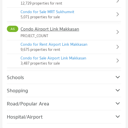
12,729 properties for rent
Condo for Sale MRT Sukhumvit
5,071 properties for sale
Condo Airport Link Makkasan
A6
PROJECT_COUNT
Condo for Rent Airport Link Makkasan
9,675 properties for rent
Condo for Sale Airport Link Makkasan
3,487 properties for sale
Schools
Condo Srinakharinwirot University Prasanmit Campus
Shopping
PROJECT_COUNT
Condo Robinson Sukhumvit
Road/Popular Area
Condo for Rent Srinakharinwirot University Prasanmit
PROJECT_COUNT
Campus
Condo Watthana
57,188 properties for rent
Hospital/Airport
Condo for Rent Robinson Sukhumvit
PROJECT_COUNT
31,198 properties for rent
Condo for Sale Srinakharinwirot University Prasanmit Campus
Condo Phraram 9 Hospital