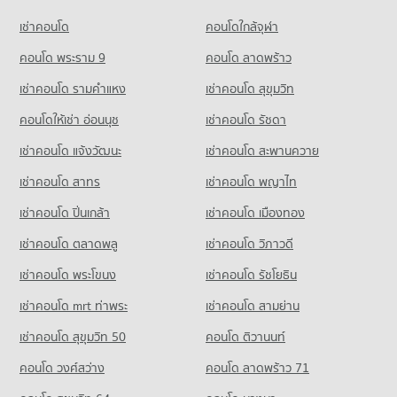
College
PROJECT_COUNT
36,326 properties for rent
เช่าคอนโด
คอนโดใกล้จุฬา
16,349 properties for rent
Condo Piyawet Hospital
Condo for Rent near Petchburi Road Bangkok
Condo for Sale One Bangkok
Condo for Sale Borom Ratchachonnani Bangkok Nursing
PROJECT_COUNT
45,510 properties for rent
คอนโด พระราม 9
คอนโด ลาดพร้าว
14,577 properties for sale
College
Condo for Rent near Piyawet Hospital
Condo for Sale near Petchburi Road Bangkok
6,016 properties for sale
เช่าคอนโด รามคําแหง
เช่าคอนโด สุขุมวิท
Condo Big C Extra Rama 4
41,563 properties for rent
16,069 properties for sale
PROJECT_COUNT
คอนโดให้เช่า อ่อนนุช
เช่าคอนโด รัชดา
Condo Sai Namphueng School
Condo for Sale near Piyawet Hospital
Condo New Petchburi Road Bangkok
14,963 properties for sale
Condo for Rent Big C Extra Rama 4
PROJECT_COUNT
เช่าคอนโด แจ้งวัฒนะ
เช่าคอนโด สะพานควาย
PROJECT_COUNT
65,286 properties for rent
Condo for Rent Sai Namphueng School
Condo Embassy of the United States
เช่าคอนโด สาทร
เช่าคอนโด พญาไท
Condo for Rent near New Petchburi Road Bangkok
Condo for Sale Big C Extra Rama 4
52,231 properties for rent
PROJECT_COUNT
32,098 properties for rent
24,407 properties for sale
เช่าคอนโด ปิ่นเกล้า
เช่าคอนโด เมืองทอง
Condo for Sale Sai Namphueng School
Condo for Rent near Embassy of the United States
Condo for Sale near New Petchburi Road Bangkok
19,024 properties for sale
Condo Big C Extra Ratchadaphisek
9,720 properties for rent
11,400 properties for sale
เช่าคอนโด ตลาดพลู
เช่าคอนโด วิภาวดี
PROJECT_COUNT
Condo Wattana Wittaya Academy
Condo for Sale near Embassy of the United States
เช่าคอนโด พระโขนง
เช่าคอนโด รัชโยธิน
Condo Sukumvit 11
3,717 properties for sale
Condo for Rent Big C Extra Ratchadaphisek
PROJECT_COUNT
PROJECT_COUNT
47,043 properties for rent
เช่าคอนโด mrt ท่าพระ
เช่าคอนโด สามย่าน
Condo for Rent Wattana Wittaya Academy
Condo for Rent near Sukumvit 11
Condo for Sale Big C Extra Ratchadaphisek
16,566 properties for rent
เช่าคอนโด สุขุมวิท 50
คอนโด ติวานนท์
260 properties for rent
17,573 properties for sale
Condo for Sale Wattana Wittaya Academy
คอนโด วงศ์สว่าง
คอนโด ลาดพร้าว 71
Condo for Sale near Sukumvit 11
6,353 properties for sale
Condo Big C Super Center Ratchadamri
244 properties for sale