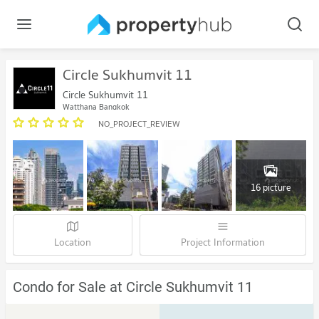
Circle Sukhumvit 11
Circle Sukhumvit 11
Watthana Bangkok
NO_PROJECT_REVIEW
16 picture
Location
Project Information
Condo for Sale at Circle Sukhumvit 11