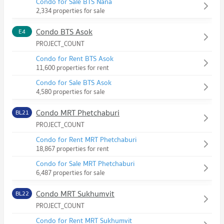
Condo for Sale BTS Nana
2,334 properties for sale
Condo BTS Asok
E4
PROJECT_COUNT
Condo for Rent BTS Asok
11,600 properties for rent
Condo for Sale BTS Asok
4,580 properties for sale
Condo MRT Phetchaburi
BL21
PROJECT_COUNT
Condo for Rent MRT Phetchaburi
18,867 properties for rent
Condo for Sale MRT Phetchaburi
6,487 properties for sale
Condo MRT Sukhumvit
BL22
PROJECT_COUNT
Condo for Rent MRT Sukhumvit