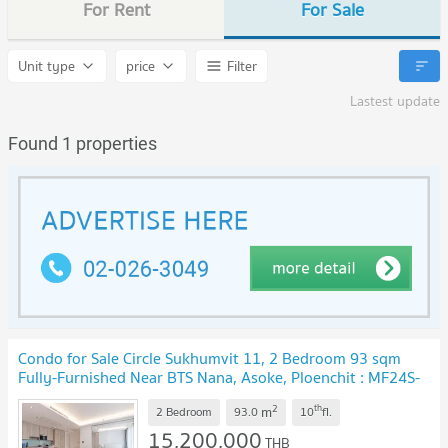
For Rent
For Sale
Unit type
price
Filter
Lastest update
Found 1 properties
Condo for Sale Circle Sukhumvit 11, 2 Bedroom 93 sqm
Fully-Furnished Near BTS Nana, Asoke, Ploenchit : MF24S-
018
UPDATE !
2
th
m
2 Bedroom
93.0
10
fl.
15,200,000
THB