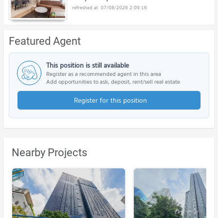
07/08/2026 2:09:16
Featured Agent
This position is still available
Register as a recommended agent in this area
Add opportunities to ask, deposit, rent/sell real estate
Register for this position
Nearby Projects