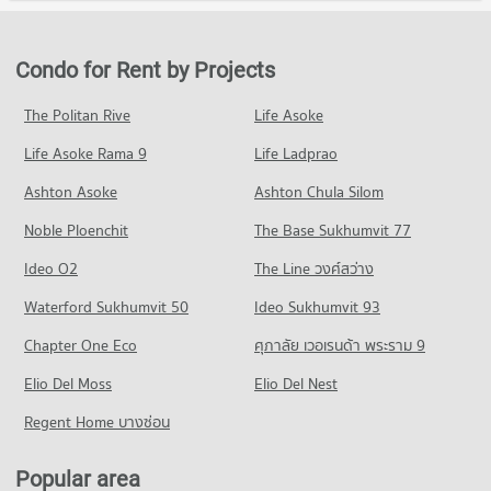
20,379 properties for sale
Condo for Rent in Watthana
Condo for Sale Robinson Sukhumvit
PROJECT_COUNT
38,001 properties for rent
11,503 properties for sale
Condo University of the Thai Chamber of Commerce
Condo for Rent near Phraram 9 Hospital
Condo for Sale in Watthana
Condo for Rent by Projects
PROJECT_COUNT
Condo Terminal 21 Asok
45,997 properties for rent
13,679 properties for sale
PROJECT_COUNT
Condo for Rent University of the Thai Chamber of Commerce
Condo for Sale near Phraram 9 Hospital
The Politan Rive
Life Asoke
Condo Wireless Road
36,074 properties for rent
16,368 properties for sale
Condo for Rent Terminal 21 Asok
Life Asoke Rama 9
PROJECT_COUNT
Life Ladprao
31,077 properties for rent
Condo for Sale University of the Thai Chamber of Commerce
Condo Bangkok Hospital
13,478 properties for sale
Condo for Rent near Wireless Road
Condo for Sale Terminal 21 Asok
Ashton Asoke
Ashton Chula Silom
PROJECT_COUNT
9,457 properties for rent
11,260 properties for sale
Condo Mahidol University Phaya Thai
Noble Ploenchit
The Base Sukhumvit 77
Condo for Rent near Bangkok Hospital
Condo for Sale near Wireless Road
PROJECT_COUNT
Condo The Platinum Fashion Mall
47,406 properties for rent
3,648 properties for sale
Ideo O2
The Line วงศ์สว่าง
PROJECT_COUNT
Condo for Rent Mahidol University Phaya Thai
Condo for Sale near Bangkok Hospital
Condo Ratchadaphisek Road
20,955 properties for rent
Waterford Sukhumvit 50
Ideo Sukhumvit 93
17,305 properties for sale
Condo for Rent The Platinum Fashion Mall
PROJECT_COUNT
14,420 properties for rent
Condo for Sale Mahidol University Phaya Thai
Chapter One Eco
ศุภาลัย เวอเรนด้า พระราม 9
Condo rutnin eye Hospital
8,389 properties for sale
Condo for Rent near Ratchadaphisek Road
Condo for Sale The Platinum Fashion Mall
PROJECT_COUNT
Elio Del Moss
29,455 properties for rent
Elio Del Nest
5,238 properties for sale
Condo Borom Ratchachonnani Bangkok Nursing
Condo for Rent near rutnin eye Hospital
Condo for Sale near Ratchadaphisek Road
Regent Home บางซ่อน
College
Condo One Bangkok
29,404 properties for rent
11,478 properties for sale
PROJECT_COUNT
PROJECT_COUNT
Condo for Sale near rutnin eye Hospital
Popular area
Condo Petchburi Road Bangkok
Condo for Rent Borom Ratchachonnani Bangkok Nursing
10,387 properties for sale
Condo for Rent One Bangkok