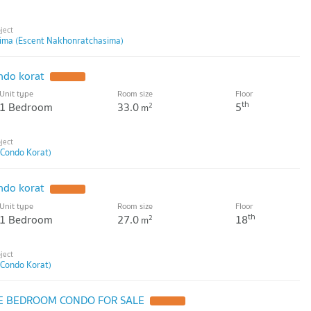
ima (Escent Nakhonratchasima)
ndo korat
UPDATE !
Unit type
Room size
Floor
th
1 Bedroom
33.0
5
2
m
 Condo Korat)
ndo korat
UPDATE !
Unit type
Room size
Floor
th
1 Bedroom
27.0
18
2
m
 Condo Korat)
E BEDROOM CONDO FOR SALE
UPDATE !