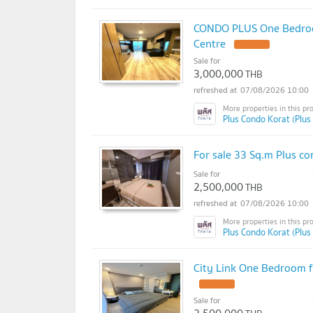
CONDO PLUS One Bedroom
Centre
UPDATE !
Sale for
3,000,000
THB
07/08/2026 10:00
Plus Condo Korat (Plus
For sale 33 Sq.m Plus co
Sale for
2,500,000
THB
07/08/2026 10:00
Plus Condo Korat (Plus
City Link One Bedroom f
UPDATE !
Sale for