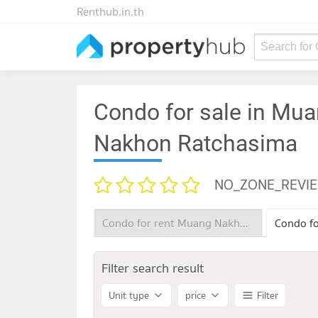
Renthub.in.th
Search for
Condo for sale in Mu
Nakhon Ratchasima
NO_ZONE_REVI
Condo for rent Muang Nakhon Ratchasima Nakhon Ratchasima
Filter search result
Unit type
price
Filter