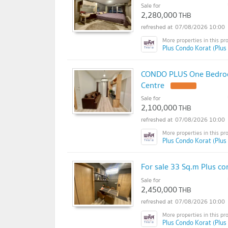
Sale for
2,280,000
THB
07/08/2026 10:00
Plus Condo Korat (Plus
CONDO PLUS One Bedroom 
Centre
UPDATE !
Sale for
2,100,000
THB
07/08/2026 10:00
Plus Condo Korat (Plus
For sale 33 Sq.m Plus co
Sale for
2,450,000
THB
07/08/2026 10:00
Plus Condo Korat (Plus