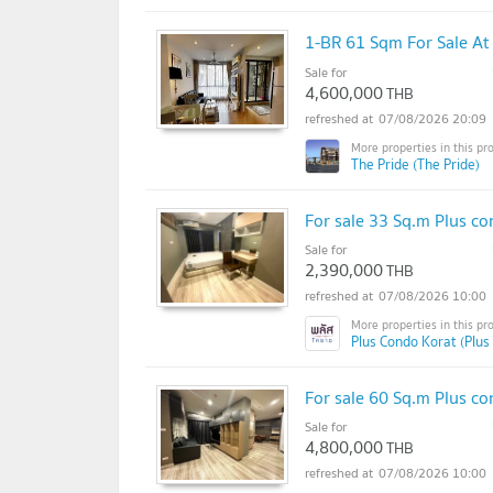
1-BR 61 Sqm For Sale At
Sale for
4,600,000
THB
07/08/2026 20:09
The Pride (The Pride)
For sale 33 Sq.m Plus co
Sale for
2,390,000
THB
07/08/2026 10:00
Plus Condo Korat (Plus
For sale 60 Sq.m Plus co
Sale for
4,800,000
THB
07/08/2026 10:00