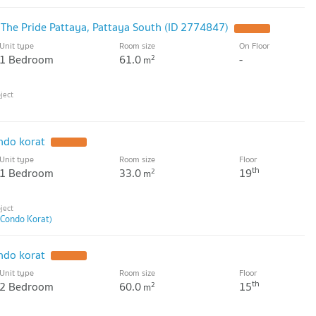
 The Pride Pattaya, Pattaya South (ID 2774847)
UPDATE !
Unit type
Room size
On Floor
1 Bedroom
61.0
-
2
m
ndo korat
UPDATE !
Unit type
Room size
Floor
th
1 Bedroom
33.0
19
2
m
 Condo Korat)
ndo korat
UPDATE !
Unit type
Room size
Floor
th
2 Bedroom
60.0
15
2
m