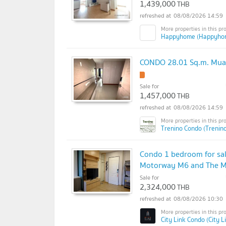
1,439,000
THB
08/08/2026 14:59
Happyhome (Happyho
CONDO 28.01 Sq.m. Mua
!
Sale for
1,457,000
THB
08/08/2026 14:59
Trenino Condo (Trenin
Condo 1 bedroom for sale
Motorway M6 and The Mal
Sale for
2,324,000
THB
08/08/2026 10:30
City Link Condo (City L