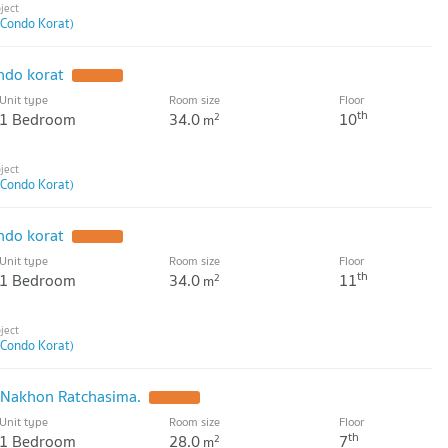
 Condo Korat)
ndo korat
UPDATE !
Unit type
Room size
Floor
th
1 Bedroom
34.0
10
2
m
 Condo Korat)
ndo korat
UPDATE !
Unit type
Room size
Floor
th
1 Bedroom
34.0
11
2
m
 Condo Korat)
t Nakhon Ratchasima.
UPDATE !
Unit type
Room size
Floor
th
1 Bedroom
28.0
7
2
m