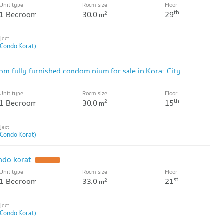
Unit type
Room size
Floor
th
1 Bedroom
30.0
29
2
m
 Condo Korat)
fully furnished condominium for sale in Korat City
Unit type
Room size
Floor
th
1 Bedroom
30.0
15
2
m
 Condo Korat)
ndo korat
UPDATE !
Unit type
Room size
Floor
st
1 Bedroom
33.0
21
2
m
 Condo Korat)