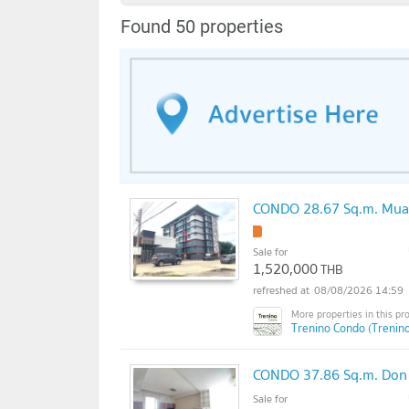
Found 50 properties
CONDO 28.67 Sq.m. Mua
!
Sale for
1,520,000
THB
08/08/2026 14:59
Trenino Condo (Trenin
CONDO 37.86 Sq.m. Don
Sale for