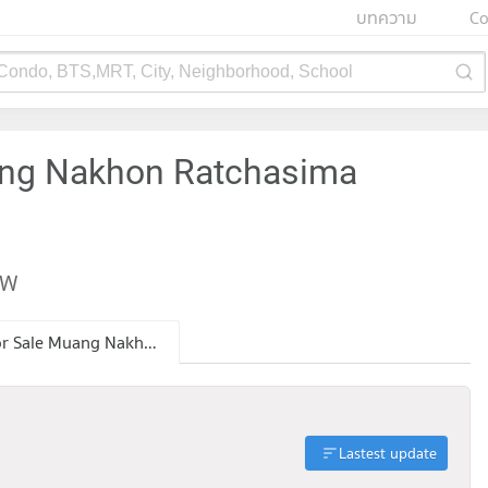
บทความ
Co
 Condo, BTS,MRT, City, Neighborhood, School
ang Nakhon Ratchasima
EW
Condo for Sale Muang Nakhon Ratchasima Nakhon Ratchasima
Lastest update