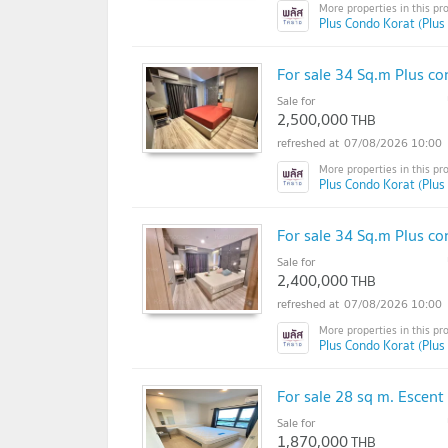
Plus Condo Korat (Plus
For sale 34 Sq.m Plus co
Sale for
2,500,000
THB
07/08/2026 10:00
Plus Condo Korat (Plus
For sale 34 Sq.m Plus co
Sale for
2,400,000
THB
07/08/2026 10:00
Plus Condo Korat (Plus
For sale 28 sq m. Escen
Sale for
1,870,000
THB