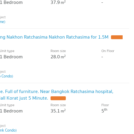
1 Bedroom
37.9
-
2
m
me)
ng Nakhon Ratchasima Nakhon Ratchasima for 1.5M
UPDATE
Unit type
Room size
On Floor
1 Bedroom
28.0
-
2
m
o Condo)
. Full of furniture. Near Bangkok Ratchasima hospital,
l Korat just 5 Minute.
UPDATE !
Unit type
Room size
Floor
th
1 Bedroom
35.1
5
2
m
ink Condo)