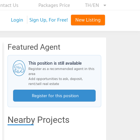
ntact Us
Packages Price
TH/EN
Login
Sign Up, For Free!
New Listing
Featured Agent
This position is still available
Register as a recommended agent in this
area
Add opportunities to ask, deposit,
rent/sell real estate
Register for this position
Nearby Projects