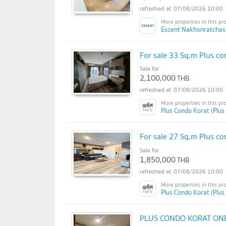
07/08/2026 10:00
Escent Nakhonratchas
For sale 33 Sq.m Plus co
Sale for
2,100,000
THB
07/08/2026 10:00
Plus Condo Korat (Plus
For sale 27 Sq.m Plus co
Sale for
1,850,000
THB
07/08/2026 10:00
Plus Condo Korat (Plus
PLUS CONDO KORAT ON