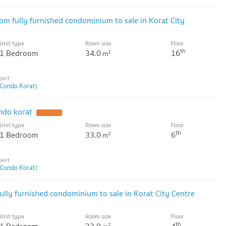
 fully furnished condominium to sale in Korat City
Unit type
Room size
Floor
th
1 Bedroom
34.0
16
2
m
 Condo Korat)
ndo korat
UPDATE !
Unit type
Room size
Floor
th
1 Bedroom
33.0
6
2
m
 Condo Korat)
ully furnished condominium to sale in Korat City Centre
Unit type
Room size
Floor
th
2