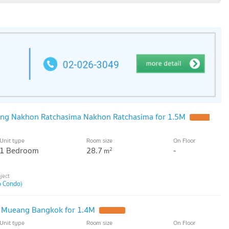
ng Nakhon Ratchasima Nakhon Ratchasima for 1.5M
UPDATE
Unit type
Room size
On Floor
1 Bedroom
28.7
-
2
m
o Condo)
 Mueang Bangkok for 1.4M
UPDATE !
Unit type
Room size
On Floor