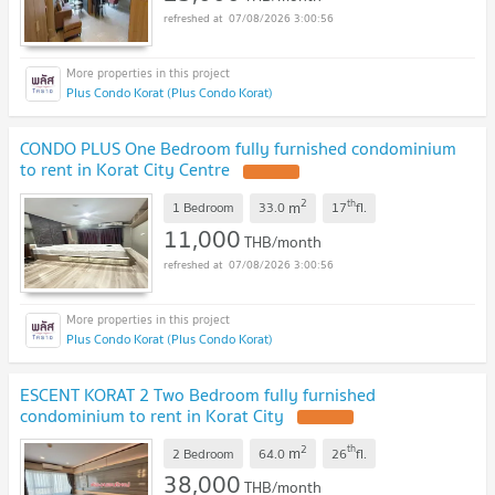
07/08/2026 3:00:56
Plus Condo Korat (Plus Condo Korat)
CONDO PLUS One Bedroom fully furnished condominium
to rent in Korat City Centre
2
th
m
1 Bedroom
33.0
17
fl.
11,000
THB/month
07/08/2026 3:00:56
Plus Condo Korat (Plus Condo Korat)
ESCENT KORAT 2 Two Bedroom fully furnished
condominium to rent in Korat City
2
th
m
2 Bedroom
64.0
26
fl.
38,000
THB/month