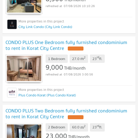
07/08/2026 10:10:26
City Link Condo (City Link Condo)
CONDO PLUS One Bedroom fully furnished condominium
to rent in Korat City Centre
2
rd
m
1 Bedroom
27.0
23
fl.
9,000
THB/month
07/08/2026 3:00:56
Plus Condo Korat (Plus Condo Korat)
CONDO PLUS Two Bedroom fully furnished condominium
to rent in Korat City Centre
2
rd
m
2 Bedroom
60.0
23
fl.
23,000
THB/month