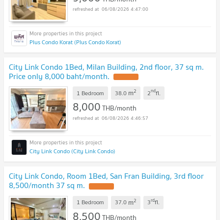
06/08/2026 4:47:00
Plus Condo Korat (Plus Condo Korat)
City Link Condo 1Bed, Milan Building, 2nd floor, 37 sq m.
Price only 8,000 baht/month.
2
nd
m
1 Bedroom
38.0
2
fl.
8,000
THB/month
06/08/2026 4:46:57
City Link Condo (City Link Condo)
City Link Condo, Room 1Bed, San Fran Building, 3rd floor
8,500/month 37 sq m.
2
rd
m
1 Bedroom
37.0
3
fl.
8,500
THB/month