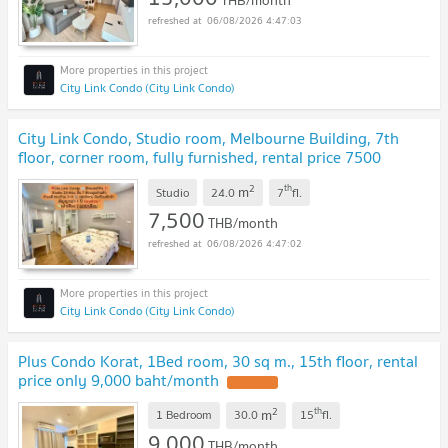
THB/month
06/08/2026 4:47:03
City Link Condo (City Link Condo)
City Link Condo, Studio room, Melbourne Building, 7th
floor, corner room, fully furnished, rental price 7500
baht/month
2
th
m
Studio
24.0
7
fl.
7,500
THB/month
06/08/2026 4:47:02
City Link Condo (City Link Condo)
Plus Condo Korat, 1Bed room, 30 sq m., 15th floor, rental
price only 9,000 baht/month
2
th
m
1 Bedroom
30.0
15
fl.
9,000
THB/month