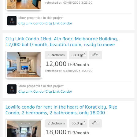
03/08/2026 3:23:20
City Link Condo (City Link Condo)
City Link Condo 1Bed, 4th floor, Melbourne Building,
12,000 baht/month, beautiful room, ready to move
in.
2
th
m
1 Bedroom
38.0
4
fl.
12,000
THB/month
03/08/2026 3:23:20
City Link Condo (City Link Condo)
Lowlife condo for rent in the heart of Korat city, Rise
Condo, 2 bedrooms, 2 bathrooms, only 18,000
baht/month.
2
th
m
2 Bedroom
65.0
4
fl.
18,000
THB/month