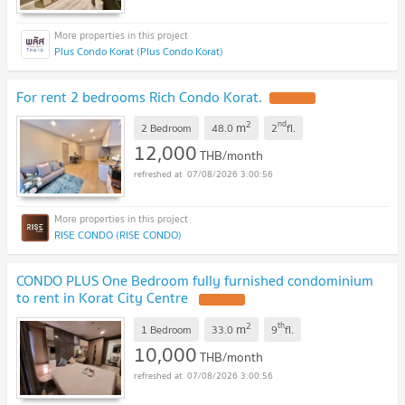
Plus Condo Korat (Plus Condo Korat)
For rent 2 bedrooms Rich Condo Korat.
2
nd
m
2 Bedroom
48.0
2
fl.
12,000
THB/month
07/08/2026 3:00:56
RISE CONDO (RISE CONDO)
CONDO PLUS One Bedroom fully furnished condominium
to rent in Korat City Centre
2
th
m
1 Bedroom
33.0
9
fl.
10,000
THB/month
07/08/2026 3:00:56