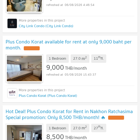
06/08/2026 4:46:54
City Link Condo (City Link Condo)
Plus Condo Korat available for rent at only 9,000 baht per
month.
2
th
m
1 Bedroom
27.0
11
fl.
9,000
THB/month
05/08/2026 15:43:37
Plus Condo Korat (Plus Condo Korat)
Hot Deal! Plus Condo Korat for Rent in Nakhon Ratchasima
Special promotion: Only 8,500 THB/month! 🔥
2
th
m
1 Bedroom
27.0
27
fl.
8,500
THB/month