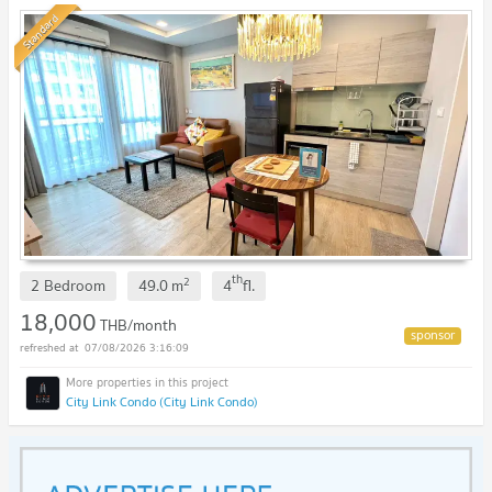
4th floor. Book now!🎀🚩
Standard
th
2
2 Bedroom
49.0
m
4
fl.
18,000
THB/month
07/08/2026 3:16:09
City Link Condo (City Link Condo)