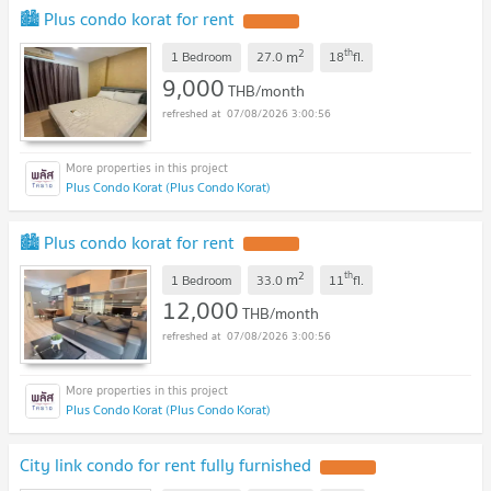
🏙️ Plus condo korat for rent
2
th
m
1 Bedroom
27.0
18
fl.
9,000
THB/month
07/08/2026 3:00:56
Plus Condo Korat (Plus Condo Korat)
🏙️ Plus condo korat for rent
2
th
m
1 Bedroom
33.0
11
fl.
12,000
THB/month
07/08/2026 3:00:56
Plus Condo Korat (Plus Condo Korat)
City link condo for rent fully furnished