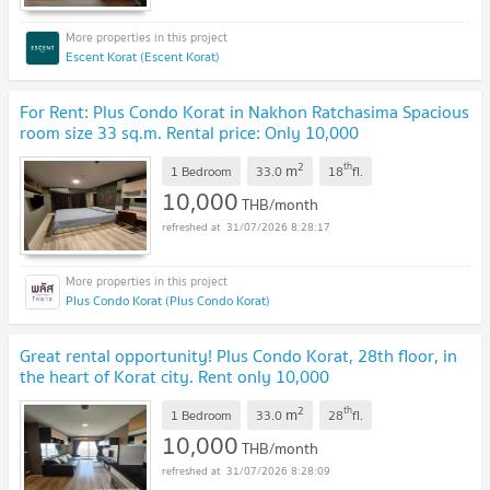
Escent Korat (Escent Korat)
For Rent: Plus Condo Korat in Nakhon Ratchasima Spacious
room size 33 sq.m. Rental price: Only 10,000
THB/month.
2
th
m
1 Bedroom
33.0
18
fl.
10,000
THB/month
31/07/2026 8:28:17
Plus Condo Korat (Plus Condo Korat)
Great rental opportunity! Plus Condo Korat, 28th floor, in
the heart of Korat city. Rent only 10,000
baht/month.
2
th
m
1 Bedroom
33.0
28
fl.
10,000
THB/month
31/07/2026 8:28:09