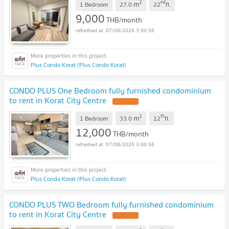
2
nd
m
1 Bedroom
27.0
22
fl.
9,000
THB/month
07/08/2026 3:00:56
Plus Condo Korat (Plus Condo Korat)
CONDO PLUS One Bedroom fully furnished condominium
to rent in Korat City Centre
2
th
m
1 Bedroom
33.0
12
fl.
12,000
THB/month
07/08/2026 3:00:56
Plus Condo Korat (Plus Condo Korat)
CONDO PLUS TWO Bedroom fully furnished condominium
to rent in Korat City Centre