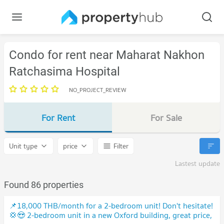
Condo for rent near Maharat Nakhon
Ratchasima Hospital
NO_PROJECT_REVIEW
For Rent
For Sale
Unit type
price
Filter
Lastest update
Found 86 properties
📌18,000 THB/month for a 2-bedroom unit! Don't hesitate!
💢😍 2-bedroom unit in a new Oxford building, great price,