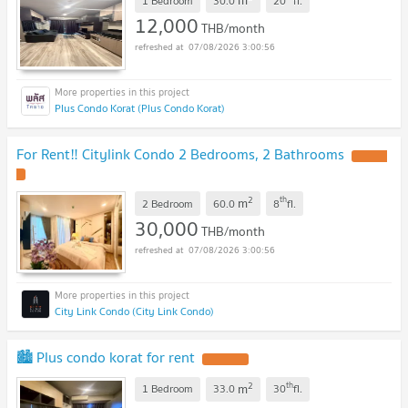
m
1 Bedroom
30.0
20
fl.
12,000
THB/month
07/08/2026 3:00:56
Plus Condo Korat (Plus Condo Korat)
For Rent‼️ Citylink Condo 2 Bedrooms, 2 Bathrooms
2
th
m
2 Bedroom
60.0
8
fl.
30,000
THB/month
07/08/2026 3:00:56
City Link Condo (City Link Condo)
🏙️ Plus condo korat for rent
2
th
m
1 Bedroom
33.0
30
fl.