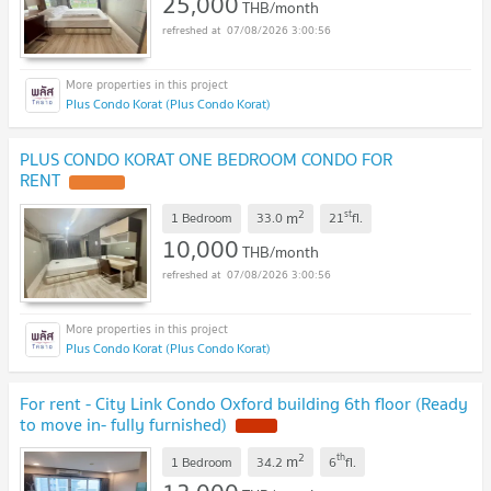
25,000
THB/month
07/08/2026 3:00:56
Plus Condo Korat (Plus Condo Korat)
PLUS CONDO KORAT ONE BEDROOM CONDO FOR
RENT
2
st
m
1 Bedroom
33.0
21
fl.
10,000
THB/month
07/08/2026 3:00:56
Plus Condo Korat (Plus Condo Korat)
For rent - City Link Condo Oxford building 6th floor (Ready
to move in- fully furnished)
2
th
m
1 Bedroom
34.2
6
fl.