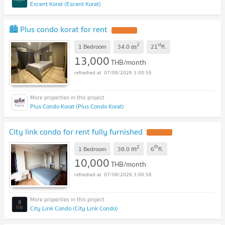
Escent Korat (Escent Korat)
🏙️ Plus condo korat for rent
2
st
m
1 Bedroom
34.0
21
fl.
13,000
THB/month
07/08/2026 3:00:56
Plus Condo Korat (Plus Condo Korat)
City link condo for rent fully furnished
2
th
m
1 Bedroom
38.0
6
fl.
10,000
THB/month
07/08/2026 3:00:56
City Link Condo (City Link Condo)