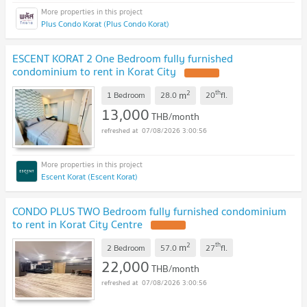
Plus Condo Korat (Plus Condo Korat)
ESCENT KORAT 2 One Bedroom fully furnished
condominium to rent in Korat City
2
th
m
1 Bedroom
28.0
20
fl.
13,000
THB/month
07/08/2026 3:00:56
Escent Korat (Escent Korat)
CONDO PLUS TWO Bedroom fully furnished condominium
to rent in Korat City Centre
2
th
m
2 Bedroom
57.0
27
fl.
22,000
THB/month
07/08/2026 3:00:56