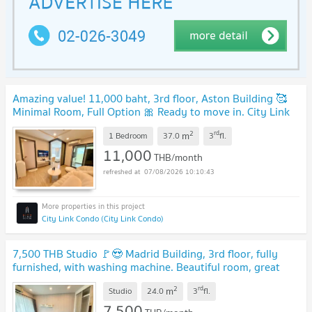
Amazing value! 11,000 baht, 3rd floor, Aston Building 🥰
Minimal Room, Full Option 🎀 Ready to move in. City Link
Condo.
2
rd
m
1 Bedroom
37.0
3
fl.
11,000
THB/month
07/08/2026 10:10:43
City Link Condo (City Link Condo)
7,500 THB Studio 🚩😍 Madrid Building, 3rd floor, fully
furnished, with washing machine. Beautiful room, great
value! 🥰💖
2
rd
m
Studio
24.0
3
fl.
7,500