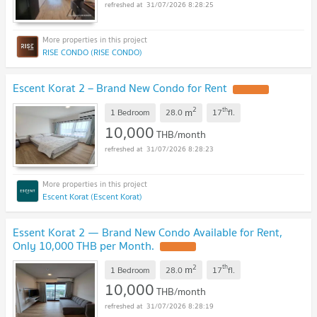
31/07/2026 8:28:25
RISE CONDO (RISE CONDO)
Escent Korat 2 – Brand New Condo for Rent
2
th
m
1 Bedroom
28.0
17
fl.
10,000
THB/month
31/07/2026 8:28:23
Escent Korat (Escent Korat)
Essent Korat 2 — Brand New Condo Available for Rent,
Only 10,000 THB per Month.
2
th
m
1 Bedroom
28.0
17
fl.
10,000
THB/month
31/07/2026 8:28:19