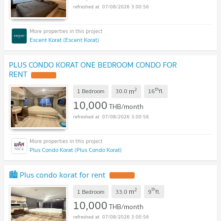
07/08/2026 3:00:56
Escent Korat (Escent Korat)
PLUS CONDO KORAT ONE BEDROOM CONDO FOR
RENT
2
th
m
1 Bedroom
30.0
16
fl.
10,000
THB/month
07/08/2026 3:00:56
Plus Condo Korat (Plus Condo Korat)
🏙️ Plus condo korat for rent
2
th
m
1 Bedroom
33.0
9
fl.
10,000
THB/month
07/08/2026 3:00:56