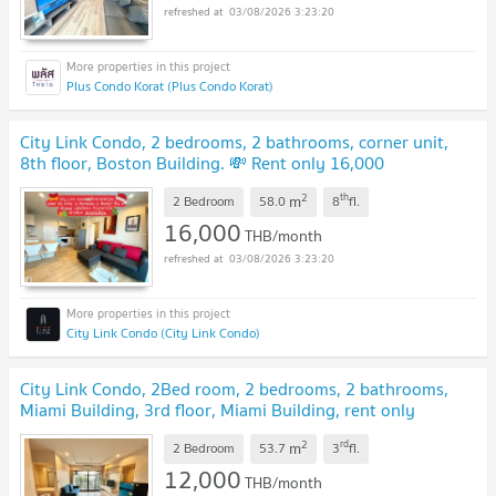
03/08/2026 3:23:20
Plus Condo Korat (Plus Condo Korat)
City Link Condo, 2 bedrooms, 2 bathrooms, corner unit,
8th floor, Boston Building. 💸 Rent only 16,000
THB/month.
2
th
m
2 Bedroom
58.0
8
fl.
16,000
THB/month
03/08/2026 3:23:20
City Link Condo (City Link Condo)
City Link Condo, 2Bed room, 2 bedrooms, 2 bathrooms,
Miami Building, 3rd floor, Miami Building, rent only
12,000.
2
rd
m
2 Bedroom
53.7
3
fl.
12,000
THB/month