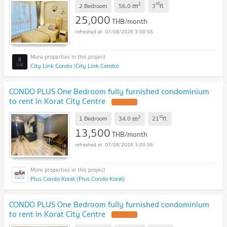
2
rd
m
2 Bedroom
56.0
3
fl.
25,000
THB/month
07/08/2026 3:00:56
City Link Condo (City Link Condo)
CONDO PLUS One Bedroom fully furnished condominium
to rent in Korat City Centre
2
st
m
1 Bedroom
34.0
21
fl.
13,500
THB/month
07/08/2026 3:00:56
Plus Condo Korat (Plus Condo Korat)
CONDO PLUS One Bedroom fully furnished condominium
to rent in Korat City Centre