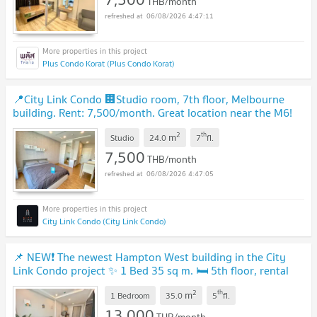
THB/month
06/08/2026 4:47:11
Plus Condo Korat (Plus Condo Korat)
📍City Link Condo 🏢Studio room, 7th floor, Melbourne
building. Rent: 7,500/month. Great location near the M6!
🔥
2
th
m
Studio
24.0
7
fl.
7,500
THB/month
06/08/2026 4:47:05
City Link Condo (City Link Condo)
📌 NEW❗ The newest Hampton West building in the City
Link Condo project ✨ 1 Bed 35 sq m. 🛏 5th floor, rental
price only 13,000 baht/month 💵
2
th
m
1 Bedroom
35.0
5
fl.
13,000