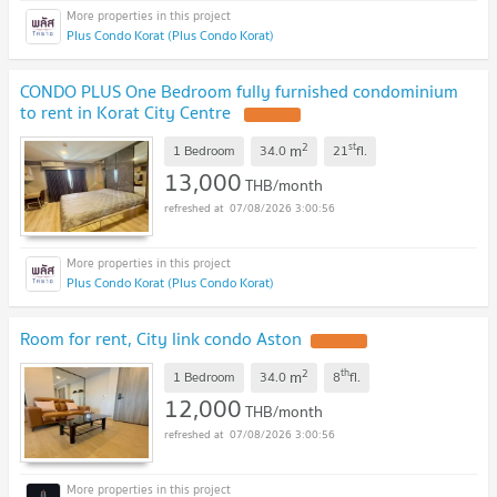
Plus Condo Korat (Plus Condo Korat)
CONDO PLUS One Bedroom fully furnished condominium
to rent in Korat City Centre
2
st
m
1 Bedroom
34.0
21
fl.
13,000
THB/month
07/08/2026 3:00:56
Plus Condo Korat (Plus Condo Korat)
Room for rent, City link condo Aston
2
th
m
1 Bedroom
34.0
8
fl.
12,000
THB/month
07/08/2026 3:00:56