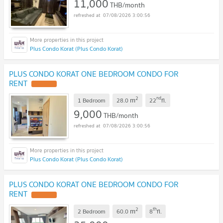
11,000
THB/month
07/08/2026 3:00:56
Plus Condo Korat (Plus Condo Korat)
PLUS CONDO KORAT ONE BEDROOM CONDO FOR
RENT
2
nd
m
1 Bedroom
28.0
22
fl.
9,000
THB/month
07/08/2026 3:00:56
Plus Condo Korat (Plus Condo Korat)
PLUS CONDO KORAT ONE BEDROOM CONDO FOR
RENT
2
th
m
2 Bedroom
60.0
8
fl.