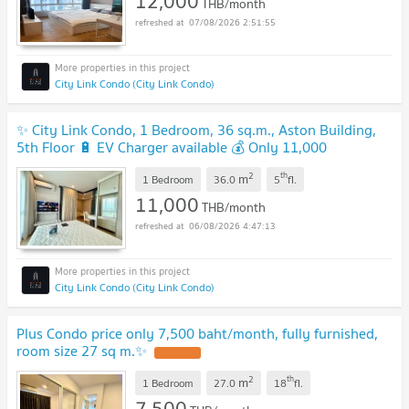
12,000
THB/month
07/08/2026 2:51:55
City Link Condo (City Link Condo)
✨ City Link Condo, 1 Bedroom, 36 sq.m., Aston Building,
5th Floor 🔋 EV Charger available 💰 Only 11,000
Baht/month
2
th
m
1 Bedroom
36.0
5
fl.
11,000
THB/month
06/08/2026 4:47:13
City Link Condo (City Link Condo)
Plus Condo price only 7,500 baht/month, fully furnished,
room size 27 sq m.✨
2
th
m
1 Bedroom
27.0
18
fl.
7,500