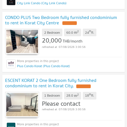
City Link Condo (City Link Condo)
CONDO PLUS Two Bedroom fully furnished condominium
to rent in Korat City Centre
2
th
m
2 Bedroom
60.0
24
fl.
20,000
THB/month
07/08/2026 3:00:56
Plus Condo Korat (Plus Condo Korat)
ESCENT KORAT 2 One Bedroom fully furnished
condominium to rent in Korat City.
2
th
m
1 Bedroom
28.0
18
fl.
Please contact
07/08/2026 3:00:56