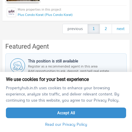
Plus Condo Korat (Plus Condo Korat)
previous
1
2
next
Featured Agent
This position is still available
Register as a recommended agent in this area
Add opportunities to ask, deposit, rent/sell real estate
We use cookies for your best experience
Register for this position
Propertyhub.in.th uses cookies to enhance your browsing
experience, analyze site traffic, and deliver relevant content. By
continuing to use this website, you agree to our Privacy Policy.
Accept All
PROPERTIES IN NEARBY AREA
BTS/MRT
Read our Privacy Policy