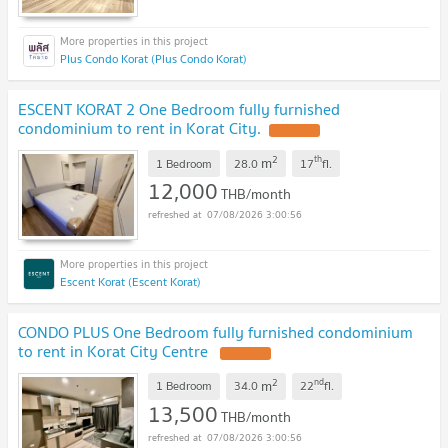
Plus Condo Korat (Plus Condo Korat)
ESCENT KORAT 2 One Bedroom fully furnished
condominium to rent in Korat City.
2
th
m
1 Bedroom
28.0
17
fl.
12,000
THB/month
07/08/2026 3:00:56
Escent Korat (Escent Korat)
CONDO PLUS One Bedroom fully furnished condominium
to rent in Korat City Centre
2
nd
m
1 Bedroom
34.0
22
fl.
13,500
THB/month
07/08/2026 3:00:56