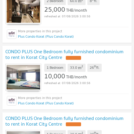
m
2 Bedroom
60.0
8
fl.
25,000
THB/month
07/08/2026 3:00:56
Plus Condo Korat (Plus Condo Korat)
CONDO PLUS One Bedroom fully furnished condominium
to rent in Korat City Centre
2
th
m
1 Bedroom
33.0
26
fl.
10,000
THB/month
07/08/2026 3:00:56
Plus Condo Korat (Plus Condo Korat)
CONDO PLUS One Bedroom fully furnished condominium
to rent in Korat City Centre
2
th