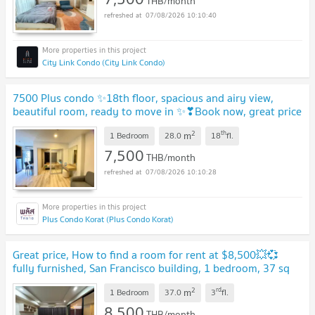
THB/month
07/08/2026 10:10:40
City Link Condo (City Link Condo)
7500 Plus condo ✨18th floor, spacious and airy view,
beautiful room, ready to move in ✨❣Book now, great price
/ Rooms available for viewing.
2
th
m
1 Bedroom
28.0
18
fl.
7,500
THB/month
07/08/2026 10:10:28
Plus Condo Korat (Plus Condo Korat)
Great price, How to find a room for rent at $8,500💥💞
fully furnished, San Francisco building, 1 bedroom, 37 sq
m, 3rd floor, very spacious💟
2
rd
m
1 Bedroom
37.0
3
fl.
8,500
THB/month