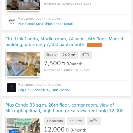
05/08/2026 14:11:36
Plus Condo Korat (Plus Condo Korat)
CIty Link Condo, Studio room, 24 sq m., 6th floor, Madrid
building, price only 7,500 baht/month
2
th
m
Studio
24.0
6
fl.
7,500
THB/month
03/08/2026 3:23:20
City Link Condo (City Link Condo)
Plus Condo 33 sq m. 26th floor, corner room, view of
Mittraphap Road, high floor, great view, rent only 12,000
baht/month✨
2
th
m
1 Bedroom
33.0
26
fl.
12,000
THB/month