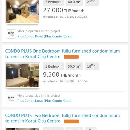
2
th
m
2 Bedroom
60.0
27
fl.
27,000
THB/month
07/08/2026 3:00:56
Plus Condo Korat (Plus Condo Korat)
CONDO PLUS One Bedroom fully furnished condominium
to rent in Korat City Centre
2
th
m
1 Bedroom
30.0
18
fl.
9,500
THB/month
07/08/2026 3:00:56
Plus Condo Korat (Plus Condo Korat)
CONDO PLUS Two Bedroom fully furnished condominium
to rent in Korat City Centre
2
th