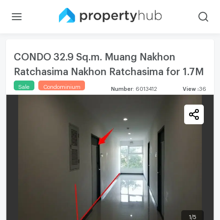
CONDO 32.9 Sq.m. Muang Nakhon
Ratchasima Nakhon Ratchasima for 1.7M
Sale
Condominium
Number
:
6013412
View
:
36
1
/
5