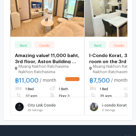
Rent
Condo
Rent
Condo
Amazing value! 11,000 baht,
I-Condo Korat, 35 s
3rd floor, Aston Building 🥰
room on the 3rd floo
Muang Nakhon Ratchasima
Muang Nakhon Ratcha
Minimal Room, Full Option
rent at only 7,500
Nakhon Ratchasima
Nakhon Ratchasima
🎀 Ready to move in. City
baht/month.
฿
11,000
฿
7,500
Link Condo.
/ month
/ month
UPDATE !
1 Bed
1 Bath
1 Bed
1
37 sqm
Floor 3
35 sqm
F
City Link Condo
i-condo Korat
29
listings
3
listings