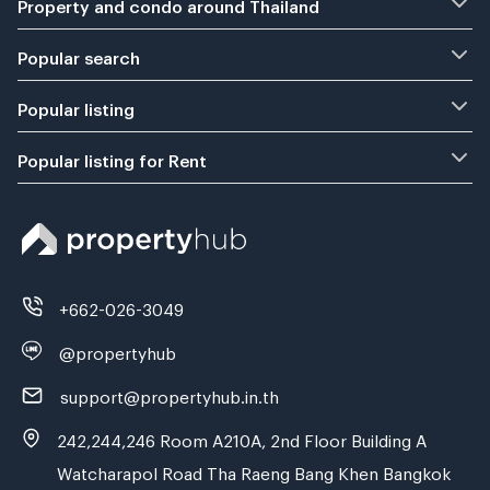
Property and condo around Thailand
Popular search
Popular listing
Popular listing for Rent
+662-026-3049
@propertyhub
support@propertyhub.in.th
242,244,246 Room A210A, 2nd Floor Building A
Watcharapol Road Tha Raeng Bang Khen Bangkok