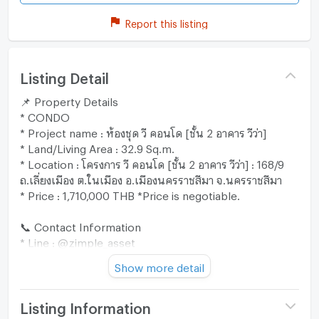
Report this listing
Listing Detail
📌 Property Details
* CONDO
* Project name : ห้องชุด วี คอนโด [ชั้น 2 อาคาร วีว่า]
* Land/Living Area : 32.9 Sq.m.
* Location : โครงการ วี คอนโด [ชั้น 2 อาคาร วีว่า] : 168/9
ถ.เลี่ยงเมือง ต.ในเมือง อ.เมืองนครราชสีมา จ.นครราชสีมา
* Price : 1,710,000 THB *Price is negotiable.
📞 Contact Information
* Line : @zimple_asset
* Call : 02-026-6941
Show more detail
"Our team is ready to provide expert advice and assist
you through every step of the process. 😊"
Listing Information