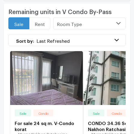
Remaining units in V Condo By-Pass
Room Type
Sale
Rent
Sort by:
Last Refreshed
Sale
Condo
Sale
Condo
For sale 24 sq m. V-Condo
CONDO 34.36 Sq.m
korat
Nakhon Ratchasima
Muang Nakhon Ratchasima
Muang Nakhon Ratcha