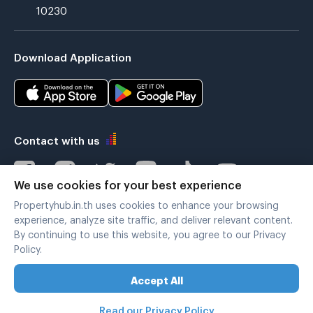
10230
Download Application
Contact with us
We use cookies for your best experience
Propertyhub.in.th uses cookies to enhance your browsing
Verified by
experience, analyze site traffic, and deliver relevant content.
By continuing to use this website, you agree to our Privacy
Policy.
Legal terms
|
Privacy policy
Accept All
Copyright © 2019-2020
Zimple Internet Co., Ltd. , All rights reserved.
Read our Privacy Policy