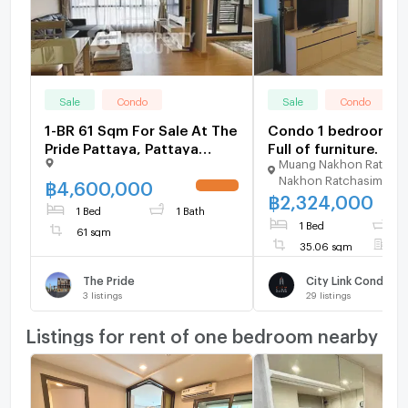
Sale
Condo
Sale
Condo
1-BR 61 Sqm For Sale At The
Condo 1 bedroom for
Pride Pattaya, Pattaya
Full of furniture. Nea
Muang Nakhon Ratcha
South (ID 2774847)
Bangkok Ratchasim
Nakhon Ratchasima
hospital, Motorway
฿
4,600,000
UPDATE !
฿
2,324,000
The Mall Korat just 5
1 Bed
1 Bath
1 Bed
1
61 sqm
35.06 sqm
F
The Pride
City Link Condo
3
listings
29
listings
Listings for rent of one bedroom nearby