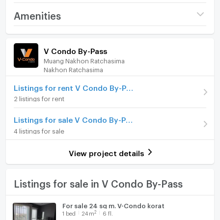
Project name
V Condo By-Pass
Amenities
Price
1,710,000
Room amenities
Project Facilities
(51,976 THB/sq.m.)
V Condo By-Pass
Muang Nakhon Ratchasima
Room type
1 Bedroom
Furniture
Nakhon Ratchasima
On Floor
2
Home phone
Listings for rent V Condo By-Pass
2 listings for rent
Number of bedrooms
1 Bed
Air conditioner
Number of bathrooms
1 Bath
Listings for sale V Condo By-Pass
Hot/warm water heater
4 listings for sale
Room size (sq.m.)
32.9
Room digital lock system
View project details
Bath
TV
Listings for sale in V Condo By-Pass
Cooking stove
For sale 24 sq m. V-Condo korat
2
1
bed
24
m
6 fl.
Fridge