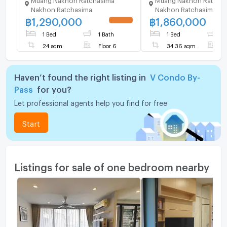
Ratchasima for 1.9M
Nakhon Ratchasima
Nakhon Ratchasima
฿
1,290,000
฿
1,860,000
UPDATE !
1 Bed
1 Bath
1 Bed
1
24 sqm
Floor 6
34.36 sqm
F
Haven’t found the right listing in
V Condo By-
Pass
for you?
Let professional agents help you find for free
Start
Listings for sale of one bedroom nearby