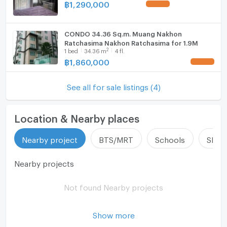
฿
1,290,000
UPDATE !
Hood
CONDO 34.36 Sq.m. Muang Nakhon
WIFI
Ratchasima Nakhon Ratchasima for 1.9M
2
1
bed
34.36
m
4 fl.
Washing machine
฿
1,860,000
UPDATE !
Microwave
See all for sale listings (4)
Location & Nearby places
Nearby project
BTS/MRT
Schools
Shop
Nearby projects
Not found Nearby projects
Show more