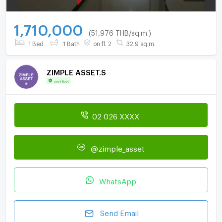
1,710,000
(51,976 THB/sq.m.)
1 Bed
1 Bath
on fl. 2
32.9 sq.m.
ZIMPLE ASSET.S
Verified
02 026 XXXX
@zimple_asset
WhatsApp
Send Email