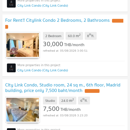
City Link Condo (City Link Condo)
For Rent‼️ Citylink Condo 2 Bedrooms, 2 Bathrooms
UPDATE
!
2
th
m
2 Bedroom
60.0
8
fl.
30,000
THB/month
05/08/2026 3:00:51
City Link Condo (City Link Condo)
CIty Link Condo, Studio room, 24 sq m., 6th floor, Madrid
building, price only 7,500 baht/month
UPDATE !
2
th
m
Studio
24.0
6
fl.
7,500
THB/month
03/08/2026 3:23:20