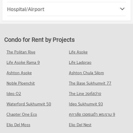
PROJECT_COUNT
Condo Sueb Siri Road Nakhon Ratchasima
Hospital/Airport
Condo for Rent The Mall Nakhon Korat
PROJECT_COUNT
82 properties for rent
Condo Bangkok Hospital Ratchasima
Condo for Rent near Sueb Siri Road Nakhon Ratchasima
Condo for Sale The Mall Nakhon Korat
PROJECT_COUNT
1 properties for rent
78 properties for sale
Condo for Rent near Bangkok Hospital Ratchasima
Condo for Sale near Sueb Siri Road Nakhon Ratchasima
Condo for Rent by Projects
82 properties for rent
18 properties for sale
Condo for Sale near Bangkok Hospital Ratchasima
The Politan Rive
Life Asoke
78 properties for sale
Life Asoke Rama 9
Life Ladprao
Ashton Asoke
Ashton Chula Silom
Noble Ploenchit
The Base Sukhumvit 77
Ideo O2
The Line วงศ์สว่าง
Waterford Sukhumvit 50
Ideo Sukhumvit 93
Chapter One Eco
ศุภาลัย เวอเรนด้า พระราม 9
Elio Del Moss
Elio Del Nest