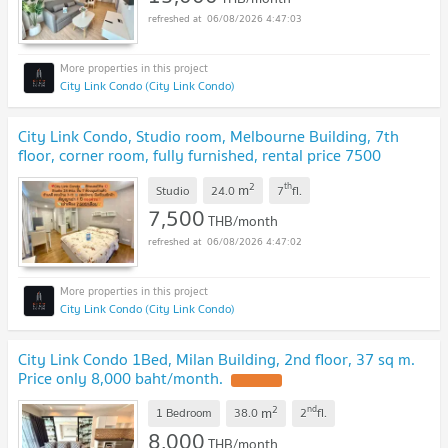
06/08/2026 4:47:03
City Link Condo (City Link Condo)
City Link Condo, Studio room, Melbourne Building, 7th
floor, corner room, fully furnished, rental price 7500
baht/month
UPDATE !
2
th
m
Studio
24.0
7
fl.
7,500
THB/month
06/08/2026 4:47:02
City Link Condo (City Link Condo)
City Link Condo 1Bed, Milan Building, 2nd floor, 37 sq m.
Price only 8,000 baht/month.
UPDATE !
2
nd
m
1 Bedroom
38.0
2
fl.
8,000
THB/month