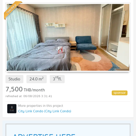
value! 🥰💖
NEW !
Standard
rd
2
Studio
24.0
m
3
fl.
7,500
THB/month
06/08/2026 3:31:41
City Link Condo (City Link Condo)