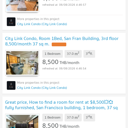
06/08/2026 4:46:57
City Link Condo (City Link Condo)
City Link Condo, Room 1Bed, San Fran Building, 3rd floor
8,500/month 37 sq m.
UPDATE !
2
rd
m
1 Bedroom
37.0
3
fl.
8,500
THB/month
06/08/2026 4:46:54
City Link Condo (City Link Condo)
Great price, How to find a room for rent at $8,500💥💞
fully furnished, San Francisco building, 1 bedroom, 37 sq
m, 3rd floor, very spacious💟
NEW !
2
rd
m
1 Bedroom
37.0
3
fl.
8,500
THB/month