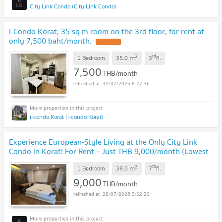
City Link Condo (City Link Condo)
I-Condo Korat, 35 sq m room on the 3rd floor, for rent at
only 7,500 baht/month.
UPDATE !
2
rd
m
1 Bedroom
35.0
3
fl.
7,500
THB/month
31/07/2026 8:27:36
i-condo Korat (i-condo Korat)
Experience European-Style Living at the Only City Link
Condo in Korat! For Rent – Just THB 9,000/month (Lowest
Price Available!) 38 sq.m.
UPDATE !
2
th
m
1 Bedroom
38.0
7
fl.
9,000
THB/month
28/07/2026 3:52:20