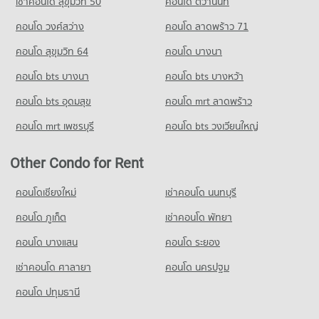
เช่าคอนโด สุขุมวิท 50
คอนโด ติวานนท์
คอนโด วงศ์สว่าง
คอนโด ลาดพร้าว 71
คอนโด สุขุมวิท 64
คอนโด บางนา
คอนโด bts บางนา
คอนโด bts บางหว้า
คอนโด bts อุดมสุข
คอนโด mrt ลาดพร้าว
คอนโด mrt เพชรบุรี
คอนโด bts วงเวียนใหญ่
Other Condo for Rent
คอนโดเชียงใหม่
เช่าคอนโด นนทบุรี
คอนโด ภูเก็ต
เช่าคอนโด พัทยา
คอนโด บางแสน
คอนโด ระยอง
เช่าคอนโด ศาลายา
คอนโด นครปฐม
คอนโด ปทุมธานี