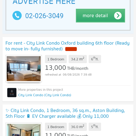
For rent - City Link Condo Oxford building 6th floor (Ready
to move in- fully furnished)
NEW !
2
th
m
1 Bedroom
34.2
6
fl.
13,000
THB/month
06/08/2026 7:39:48
City Link Condo (City Link Condo)
✨ City Link Condo, 1 Bedroom, 36 sq.m., Aston Building,
5th Floor 🔋 EV Charger available 💰 Only 11,000
Baht/month
UPDATE !
2
th
m
1 Bedroom
36.0
5
fl.
11,000