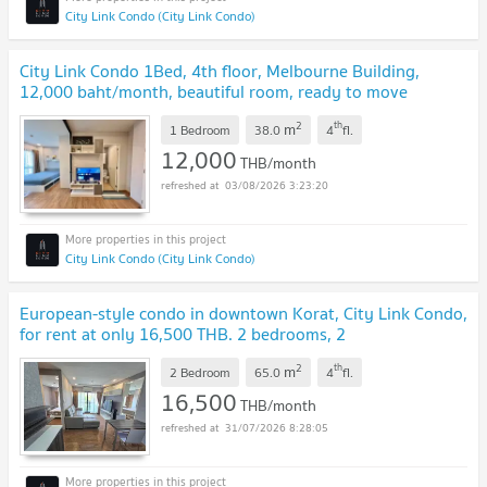
City Link Condo (City Link Condo)
City Link Condo 1Bed, 4th floor, Melbourne Building,
12,000 baht/month, beautiful room, ready to move
in.
UPDATE !
2
th
m
1 Bedroom
38.0
4
fl.
12,000
THB/month
03/08/2026 3:23:20
City Link Condo (City Link Condo)
European-style condo in downtown Korat, City Link Condo,
for rent at only 16,500 THB. 2 bedrooms, 2
bathrooms.
UPDATE !
2
th
m
2 Bedroom
65.0
4
fl.
16,500
THB/month
31/07/2026 8:28:05