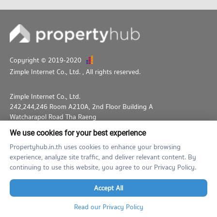
Copyright © 2019-2020
Zimple Internet Co., Ltd.
, All rights reserved.
Zimple Internet Co., Ltd.
242,244,246 Room A210A, 2nd Floor Building A
Watcharapol Road Tha Raeng
Bang Khen Bangkok 10230
We use cookies for your best experience
02-026-3049
support@propertyhub.in.th
Propertyhub.in.th uses cookies to enhance your browsing
experience, analyze site traffic, and deliver relevant content. By
Term of Service
Privacy Policy
Contact
continuing to use this website, you agree to our Privacy Policy.
Verified by
Accept All
Read our Privacy Policy