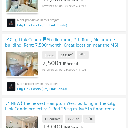
THB/month
06/08/2026 4:47:13
City Link Condo (City Link Condo)
📍City Link Condo 🏢Studio room, 7th floor, Melbourne
building. Rent: 7,500/month. Great location near the M6!
🔥
UPDATE !
2
th
m
Studio
24.0
7
fl.
7,500
THB/month
06/08/2026 4:47:05
City Link Condo (City Link Condo)
📌 NEW❗ The newest Hampton West building in the City
Link Condo project ✨ 1 Bed 35 sq m. 🛏 5th floor, rental
price only 13,000 baht/month 💵
UPDATE !
2
th
m
1 Bedroom
35.0
5
fl.
13,000
THB/month