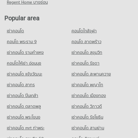
Regent Home บางซ่อน
Popular area
เช่าคอนโด
คอนโดใกล้จุฬา
คอนโด พระราม 9
คอนโด ลาดพร้าว
เช่าคอนโด รามคําแหง
เช่าคอนโด สุขุมวิท
คอนโดให้เช่า อ่อนนุช
เช่าคอนโด รัชดา
เช่าคอนโด แจ้งวัฒนะ
เช่าคอนโด สะพานควาย
เช่าคอนโด สาทร
เช่าคอนโด พญาไท
เช่าคอนโด ปิ่นเกล้า
เช่าคอนโด เมืองทอง
เช่าคอนโด ตลาดพลู
เช่าคอนโด วิภาวดี
เช่าคอนโด พระโขนง
เช่าคอนโด รัชโยธิน
เช่าคอนโด mrt ท่าพระ
เช่าคอนโด สามย่าน