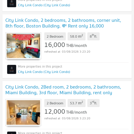
City Link Condo (City Link Condo)
City Link Condo, 2 bedrooms, 2 bathrooms, corner unit,
8th floor, Boston Building. 💸 Rent only 16,000
THB/month.
UPDATE !
2
th
m
2 Bedroom
58.0
8
fl.
16,000
THB/month
03/08/2026 3:23:20
City Link Condo (City Link Condo)
City Link Condo, 2Bed room, 2 bedrooms, 2 bathrooms,
Miami Building, 3rd floor, Miami Building, rent only
12,000.
UPDATE !
2
rd
m
2 Bedroom
53.7
3
fl.
12,000
THB/month
03/08/2026 3:23:20