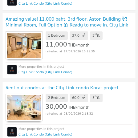
City Link Condo (City Link Condo)
Amazing value! 11,000 baht, 3rd floor, Aston Building 🥰
Minimal Room, Full Option 🎀 Ready to move in. City Link
Condo.
2
rd
m
1 Bedroom
37.0
3
fl.
11,000
THB/month
17/07/2026 10:11:35
City Link Condo (City Link Condo)
Rent out condos at the City Link condo Korat project.
2
th
m
2 Bedroom
60.0
8
fl.
30,000
THB/month
23/06/2026 2:18:32
City Link Condo (City Link Condo)