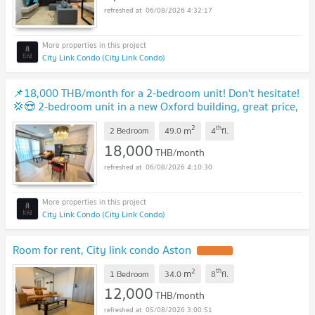
06/08/2026 4:32:17
City Link Condo (City Link Condo)
📌18,000 THB/month for a 2-bedroom unit! Don't hesitate!
💢😍 2-bedroom unit in a new Oxford building, great price,
4th floor. Book now!🎀🚩
NEW !
2
th
m
2 Bedroom
49.0
4
fl.
18,000
THB/month
06/08/2026 4:10:30
City Link Condo (City Link Condo)
Room for rent, City link condo Aston
UPDATE !
2
th
m
1 Bedroom
34.0
8
fl.
12,000
THB/month
05/08/2026 3:00:51