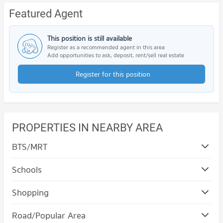
Featured Agent
This position is still available
Register as a recommended agent in this area
Add opportunities to ask, deposit, rent/sell real estate
Register for this position
PROPERTIES IN NEARBY AREA
BTS/MRT
Schools
Shopping
Condo The Mall Nakhon Korat
Road/Popular Area