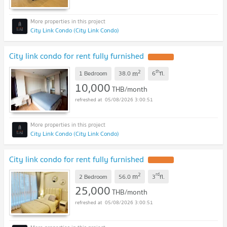
City Link Condo (City Link Condo)
City link condo for rent fully furnished
UPDATE !
2
th
m
1 Bedroom
38.0
6
fl.
10,000
THB/month
05/08/2026 3:00:51
City Link Condo (City Link Condo)
City link condo for rent fully furnished
UPDATE !
2
rd
m
2 Bedroom
56.0
3
fl.
25,000
THB/month
05/08/2026 3:00:51