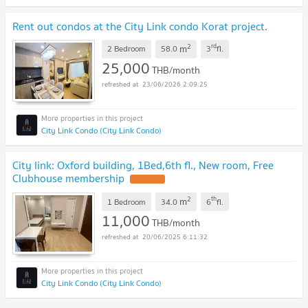
Rent out condos at the City Link condo Korat project.
2
rd
m
2 Bedroom
58.0
3
fl.
25,000
THB/month
23/06/2026 2:09:25
City Link Condo (City Link Condo)
City link: Oxford building, 1Bed,6th fl., New room, Free
Clubhouse membership
UPDATE !
2
th
m
1 Bedroom
34.0
6
fl.
11,000
THB/month
20/06/2025 6:11:32
City Link Condo (City Link Condo)