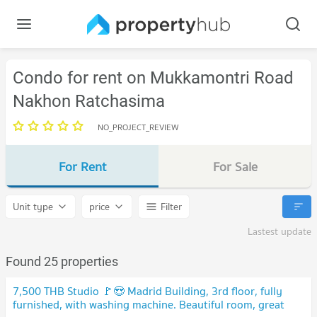
Condo for rent on Mukkamontri Road
Nakhon Ratchasima
NO_PROJECT_REVIEW
For Rent
For Sale
Unit type
price
Filter
Lastest update
Found 25 properties
7,500 THB Studio 🚩😍 Madrid Building, 3rd floor, fully
furnished, with washing machine. Beautiful room, great