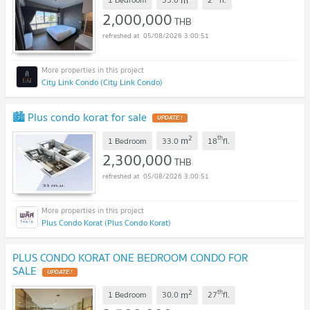
2,000,000
THB
05/08/2026 3:00:51
City Link Condo (City Link Condo)
🏙️ Plus condo korat for sale
UPDATE !
2
th
m
1 Bedroom
33.0
18
fl.
2,300,000
THB
05/08/2026 3:00:51
Plus Condo Korat (Plus Condo Korat)
PLUS CONDO KORAT ONE BEDROOM CONDO FOR
SALE
UPDATE !
2
th
m
1 Bedroom
30.0
27
fl.