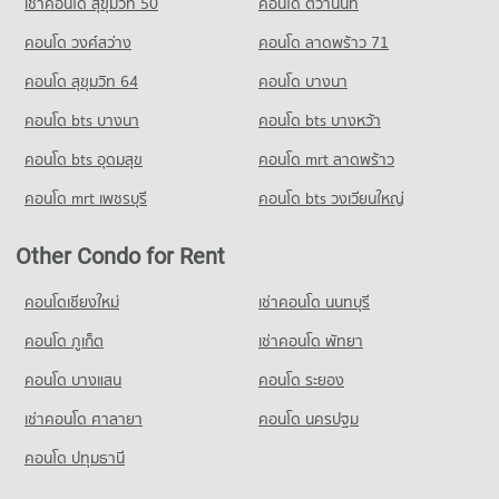
เช่าคอนโด สุขุมวิท 50
คอนโด ติวานนท์
คอนโด วงศ์สว่าง
คอนโด ลาดพร้าว 71
คอนโด สุขุมวิท 64
คอนโด บางนา
คอนโด bts บางนา
คอนโด bts บางหว้า
คอนโด bts อุดมสุข
คอนโด mrt ลาดพร้าว
คอนโด mrt เพชรบุรี
คอนโด bts วงเวียนใหญ่
Other Condo for Rent
คอนโดเชียงใหม่
เช่าคอนโด นนทบุรี
คอนโด ภูเก็ต
เช่าคอนโด พัทยา
คอนโด บางแสน
คอนโด ระยอง
เช่าคอนโด ศาลายา
คอนโด นครปฐม
คอนโด ปทุมธานี