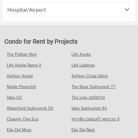
PROJECT_COUNT
Condo for Rent Nakhon Rachasima Vocational Education
Condo Klang Plaza, Jomsurang
College
Hospital/Airport
Condo for Rent Terminal 21 Korat
97 properties for rent
PROJECT_COUNT
100 properties for rent
Condo Bangkok Hospital Ratchasima
Condo for Sale Nakhon Rachasima Vocational Education
Condo for Rent near Klang Plaza, Jomsurang
Condo for Sale Terminal 21 Korat
College
PROJECT_COUNT
99 properties for rent
154 properties for sale
161 properties for sale
Condo for Rent near Bangkok Hospital Ratchasima
Condo for Sale near Klang Plaza, Jomsurang
Condo for Rent by Projects
Condo The Mall Nakhon Korat
82 properties for rent
159 properties for sale
Condo Nakhon Ratchasima Technical College
PROJECT_COUNT
Condo for Sale near Bangkok Hospital Ratchasima
The Politan Rive
Life Asoke
PROJECT_COUNT
Condo Nakhon Ratchasima Post Office
78 properties for sale
Condo for Rent The Mall Nakhon Korat
Condo for Rent Nakhon Ratchasima Technical College
Life Asoke Rama 9
PROJECT_COUNT
Life Ladprao
82 properties for rent
80 properties for rent
Condo for Rent near Nakhon Ratchasima Post Office
Condo for Sale The Mall Nakhon Korat
Ashton Asoke
Ashton Chula Silom
Condo for Sale Nakhon Ratchasima Technical College
65 properties for rent
78 properties for sale
83 properties for sale
Noble Ploenchit
The Base Sukhumvit 77
Condo for Sale near Nakhon Ratchasima Post Office
Condo Saveone Night Market
84 properties for sale
Ideo O2
The Line วงศ์สว่าง
PROJECT_COUNT
Condo Thao Suranari (Yamo) Monument
Waterford Sukhumvit 50
Ideo Sukhumvit 93
Condo for Rent Saveone Night Market
PROJECT_COUNT
81 properties for rent
Chapter One Eco
ศุภาลัย เวอเรนด้า พระราม 9
Condo for Rent near Thao Suranari (Yamo) Monument
Condo for Sale Saveone Night Market
Elio Del Moss
53 properties for rent
Elio Del Nest
139 properties for sale