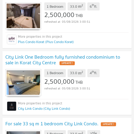
2
th
m
1 Bedroom
33.0
6
fl.
2,500,000
THB
05/08/2026 3:00:51
Plus Condo Korat (Plus Condo Korat)
City Link One Bedroom fully furnished condominium to
sale in Korat City Centre
UPDATE !
2
th
m
1 Bedroom
33.0
4
fl.
2,500,000
THB
05/08/2026 3:00:51
City Link Condo (City Link Condo)
For sale 33 sq m 1 bedroom City Link Condo.
UPDATE !
2
nd
m
1 Bedroom
33.0
2
fl.