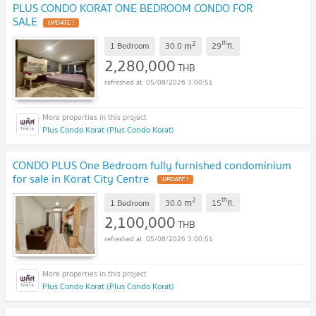
PLUS CONDO KORAT ONE BEDROOM CONDO FOR
SALE
UPDATE !
2
th
m
1 Bedroom
30.0
29
fl.
2,280,000
THB
05/08/2026 3:00:51
Plus Condo Korat (Plus Condo Korat)
CONDO PLUS One Bedroom fully furnished condominium
for sale in Korat City Centre
UPDATE !
2
th
m
1 Bedroom
30.0
15
fl.
2,100,000
THB
05/08/2026 3:00:51
Plus Condo Korat (Plus Condo Korat)