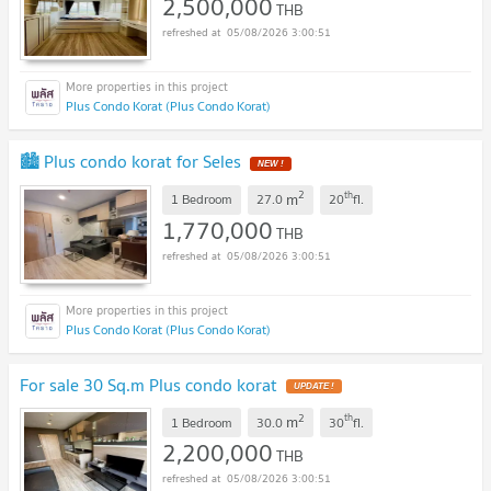
2,500,000
THB
05/08/2026 3:00:51
Plus Condo Korat (Plus Condo Korat)
🏙️ Plus condo korat for Seles
NEW !
2
th
m
1 Bedroom
27.0
20
fl.
1,770,000
THB
05/08/2026 3:00:51
Plus Condo Korat (Plus Condo Korat)
For sale 30 Sq.m Plus condo korat
UPDATE !
2
th
m
1 Bedroom
30.0
30
fl.
2,200,000
THB
05/08/2026 3:00:51