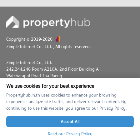
Copyright © 2019-2020
Zimple Internet Co., Ltd.
, All rights reserved.
Zimple Internet Co., Ltd.
242,244,246 Room A210A, 2nd Floor Building A
Watcharapol Road Tha Raeng
Bang Khen Bangkok 10230
We use cookies for your best experience
02-026-3049
support@propertyhub.in.th
Propertyhub.in.th uses cookies to enhance your browsing
experience, analyze site traffic, and deliver relevant content. By
Term of Service
Privacy Policy
Contact
continuing to use this website, you agree to our Privacy Policy.
Verified by
Accept All
Read our Privacy Policy