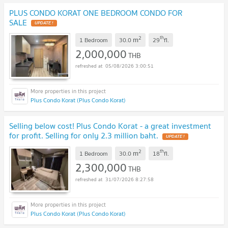
PLUS CONDO KORAT ONE BEDROOM CONDO FOR
SALE
UPDATE !
2
th
m
1 Bedroom
30.0
29
fl.
2,000,000
THB
05/08/2026 3:00:51
Plus Condo Korat (Plus Condo Korat)
Selling below cost! Plus Condo Korat - a great investment
for profit. Selling for only 2.3 million baht.
UPDATE !
2
th
m
1 Bedroom
30.0
18
fl.
2,300,000
THB
31/07/2026 8:27:58
Plus Condo Korat (Plus Condo Korat)