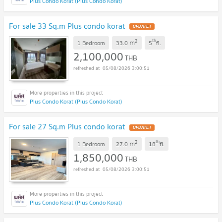
Plus Condo Korat (Plus Condo Korat)
For sale 33 Sq.m Plus condo korat
UPDATE !
2
th
m
1 Bedroom
33.0
5
fl.
2,100,000
THB
05/08/2026 3:00:51
Plus Condo Korat (Plus Condo Korat)
For sale 27 Sq.m Plus condo korat
UPDATE !
2
th
m
1 Bedroom
27.0
18
fl.
1,850,000
THB
05/08/2026 3:00:51
Plus Condo Korat (Plus Condo Korat)