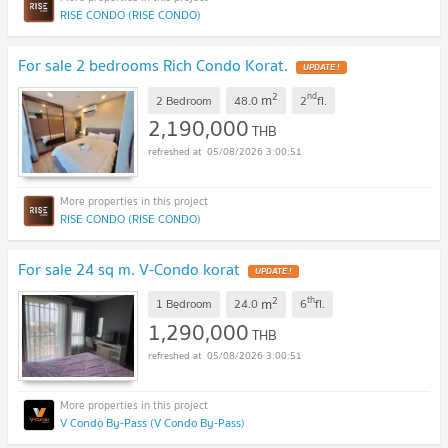
RISE CONDO (RISE CONDO)
For sale 2 bedrooms Rich Condo Korat.
UPDATE !
2
nd
m
2 Bedroom
48.0
2
fl.
2,190,000
THB
05/08/2026 3:00:51
RISE CONDO (RISE CONDO)
For sale 24 sq m. V-Condo korat
UPDATE !
2
th
m
1 Bedroom
24.0
6
fl.
1,290,000
THB
05/08/2026 3:00:51
V Condo By-Pass (V Condo By-Pass)