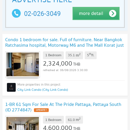
Condo 1 bedroom for sale. Full of furniture. Near Bangkok
Ratchasima hospital, Motorway M6 and The Mall Korat just
5 Minute.
UPDATE !
2
th
m
1 Bedroom
35.1
5
fl.
2,324,000
THB
06/08/2026 3:30:00
City Link Condo (City Link Condo)
1-BR 61 Sqm For Sale At The Pride Pattaya, Pattaya South
(ID 2774847)
UPDATE !
2
m
1 Bedroom
61.0
4,600,000
THB