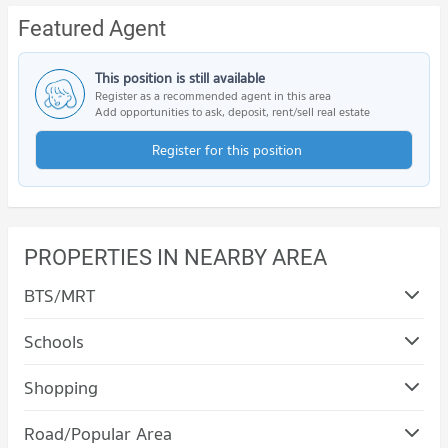
Featured Agent
This position is still available
Register as a recommended agent in this area
Add opportunities to ask, deposit, rent/sell real estate
Register for this position
PROPERTIES IN NEARBY AREA
BTS/MRT
Schools
Condo Nakhon Rachasima Vocational Education
Shopping
College
Condo Terminal 21 Korat
PROJECT_COUNT
Road/Popular Area