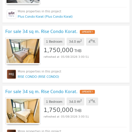
Plus Condo Korat (Plus Condo Korat)
For sale 34 sq m. Rise Condo Korat.
UPDATE !
2
th
m
1 Bedroom
34.0
4
fl.
1,750,000
THB
05/08/2026 3:00:51
RISE CONDO (RISE CONDO)
For sale 34 sq m. Rise Condo Korat.
UPDATE !
2
rd
m
1 Bedroom
34.0
3
fl.
1,750,000
THB
05/08/2026 3:00:51