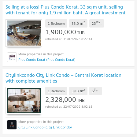
Selling at a loss! Plus Condo Korat, 33 sq m unit, selling
with tenant for only 1.9 million baht. A great investment
opportunity.
UPDATE !
2
rd
m
1 Bedroom
33.0
23
fl.
1,900,000
THB
31/07/2026 8:27:14
Plus Condo Korat (Plus Condo Korat)
Citylinkcondo City Link Condo – Central Korat location
with complete amenities
2
th
m
1 Bedroom
34.3
5
fl.
2,328,000
THB
22/07/2026 8:02:15
City Link Condo (City Link Condo)