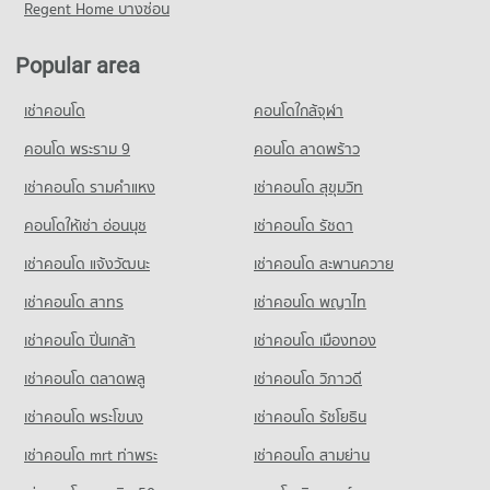
Condo for Sale near Thao Suranari (Yamo) Monument
Regent Home บางซ่อน
Condo HomePro Nakhon Ratchasima
80 properties for sale
PROJECT_COUNT
Popular area
Condo for Rent HomePro Nakhon Ratchasima
72 properties for rent
เช่าคอนโด
คอนโดใกล้จุฬา
Condo for Sale HomePro Nakhon Ratchasima
คอนโด พระราม 9
คอนโด ลาดพร้าว
191 properties for sale
เช่าคอนโด รามคําแหง
เช่าคอนโด สุขุมวิท
Condo Big C Super Center Nakhon Ratchasima
PROJECT_COUNT
คอนโดให้เช่า อ่อนนุช
เช่าคอนโด รัชดา
Condo for Rent Big C Super Center Nakhon Ratchasima
เช่าคอนโด แจ้งวัฒนะ
เช่าคอนโด สะพานควาย
81 properties for rent
เช่าคอนโด สาทร
เช่าคอนโด พญาไท
Condo for Sale Big C Super Center Nakhon Ratchasima
91 properties for sale
เช่าคอนโด ปิ่นเกล้า
เช่าคอนโด เมืองทอง
เช่าคอนโด ตลาดพลู
เช่าคอนโด วิภาวดี
เช่าคอนโด พระโขนง
เช่าคอนโด รัชโยธิน
เช่าคอนโด mrt ท่าพระ
เช่าคอนโด สามย่าน