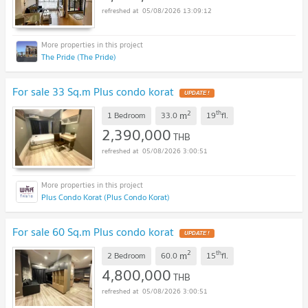
05/08/2026 13:09:12
The Pride (The Pride)
For sale 33 Sq.m Plus condo korat
UPDATE !
2
th
m
1 Bedroom
33.0
19
fl.
2,390,000
THB
05/08/2026 3:00:51
Plus Condo Korat (Plus Condo Korat)
For sale 60 Sq.m Plus condo korat
UPDATE !
2
th
m
2 Bedroom
60.0
15
fl.
4,800,000
THB
05/08/2026 3:00:51