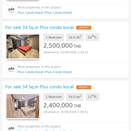
Plus Condo Korat (Plus Condo Korat)
For sale 34 Sq.m Plus condo korat
UPDATE !
2
th
m
1 Bedroom
34.0
10
fl.
2,500,000
THB
05/08/2026 3:00:51
Plus Condo Korat (Plus Condo Korat)
For sale 34 Sq.m Plus condo korat
UPDATE !
2
th
m
1 Bedroom
34.0
11
fl.
2,400,000
THB
05/08/2026 3:00:51