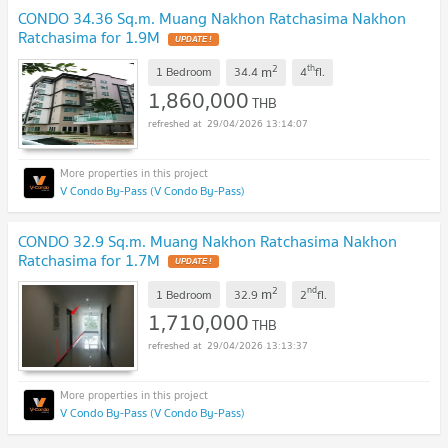
CONDO 34.36 Sq.m. Muang Nakhon Ratchasima Nakhon
Ratchasima for 1.9M
UPDATE !
2
th
m
1 Bedroom
34.4
4
fl.
1,860,000
THB
29/04/2026 13:14:07
V Condo By-Pass (V Condo By-Pass)
CONDO 32.9 Sq.m. Muang Nakhon Ratchasima Nakhon
Ratchasima for 1.7M
UPDATE !
2
nd
m
1 Bedroom
32.9
2
fl.
1,710,000
THB
29/04/2026 13:13:37
V Condo By-Pass (V Condo By-Pass)