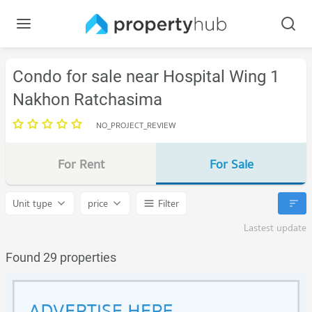
Condo for sale near Hospital Wing 1
Nakhon Ratchasima
NO_PROJECT_REVIEW
For Rent
For Sale
Unit type
price
Filter
Lastest update
Found 29 properties