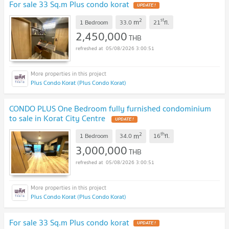
For sale 33 Sq.m Plus condo korat
UPDATE !
2
st
m
1 Bedroom
33.0
21
fl.
2,450,000
THB
05/08/2026 3:00:51
Plus Condo Korat (Plus Condo Korat)
CONDO PLUS One Bedroom fully furnished condominium
to sale in Korat City Centre
UPDATE !
2
th
m
1 Bedroom
34.0
16
fl.
3,000,000
THB
05/08/2026 3:00:51
Plus Condo Korat (Plus Condo Korat)
For sale 33 Sq.m Plus condo korat
UPDATE !