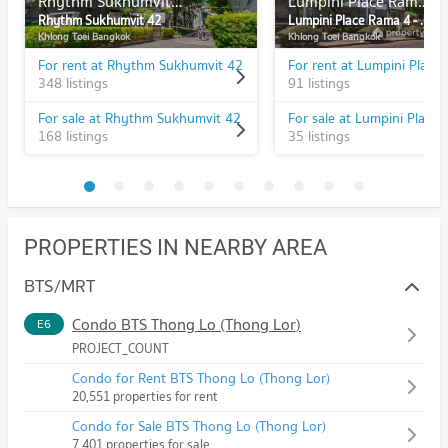
Rhythm Sukhumvit 42
Lumpini Place Rama 4 - Kluaynamthai
Rhythm Sukhumvit 42
Lumpini Place Rama 4 - Kluaynamthai
Khlong Toei Bangkok
Khlong Toei Bangkok
For rent at Rhythm Sukhumvit 42
348 listings
91 listings
For sale at Rhythm Sukhumvit 42
168 listings
35 listings
PROPERTIES IN NEARBY AREA
BTS/MRT
Condo BTS Thong Lo (Thong Lor)
E6
PROJECT_COUNT
Condo for Rent BTS Thong Lo (Thong Lor)
20,551 properties for rent
Condo for Sale BTS Thong Lo (Thong Lor)
7,401 properties for sale