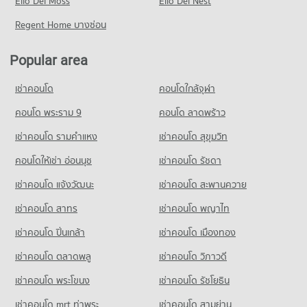
Elio Del Moss
41,480 properties for rent
Elio Del Nest
16,222 properties for sale
Condo Ekamai International School
Condo for Rent near Bangkok Hospital
Condo for Sale near Rama 4 Road
Regent Home บางซ่อน
PROJECT_COUNT
Condo Tesco Lotus Superstore Rama 3
47,292 properties for rent
16,284 properties for sale
PROJECT_COUNT
Condo for Rent Ekamai International School
Condo for Sale near Bangkok Hospital
Popular area
Condo Sukhumvit Road
22,266 properties for rent
17,124 properties for sale
Condo for Rent Tesco Lotus Superstore Rama 3
PROJECT_COUNT
40,211 properties for rent
Condo for Sale Ekamai International School
เช่าคอนโด
คอนโดใกล้จุฬา
Condo Theptarin Hospital
8,442 properties for sale
Condo for Rent near Sukhumvit Road
Condo for Sale Tesco Lotus Superstore Rama 3
PROJECT_COUNT
73,860 properties for rent
คอนโด พระราม 9
คอนโด ลาดพร้าว
17,210 properties for sale
Condo Trinity International School
Condo for Rent near Theptarin Hospital
Condo for Sale near Sukhumvit Road
เช่าคอนโด รามคําแหง
เช่าคอนโด สุขุมวิท
PROJECT_COUNT
Condo J Avenue Thonglor
24,203 properties for rent
26,758 properties for sale
PROJECT_COUNT
Condo for Rent Trinity International School
คอนโดให้เช่า อ่อนนุช
เช่าคอนโด รัชดา
Condo for Sale near Theptarin Hospital
Condo Soi Ekamai (Sukhumvit 63)
45,339 properties for rent
8,625 properties for sale
Condo for Rent J Avenue Thonglor
เช่าคอนโด แจ้งวัฒนะ
เช่าคอนโด สะพานควาย
PROJECT_COUNT
21,871 properties for rent
Condo for Sale Trinity International School
Condo The Customs Department
16,630 properties for sale
เช่าคอนโด สาทร
เช่าคอนโด พญาไท
Condo for Rent near Soi Ekamai (Sukhumvit 63)
Condo for Sale J Avenue Thonglor
PROJECT_COUNT
20,764 properties for rent
7,821 properties for sale
เช่าคอนโด ปิ่นเกล้า
Condo Sai Namphueng School
เช่าคอนโด เมืองทอง
Condo for Rent near The Customs Department
Condo for Sale near Soi Ekamai (Sukhumvit 63)
PROJECT_COUNT
Condo Big C Super Center Ekkamai
15,389 properties for rent
7,609 properties for sale
เช่าคอนโด ตลาดพลู
เช่าคอนโด วิภาวดี
PROJECT_COUNT
Condo for Rent Sai Namphueng School
Condo for Sale near The Customs Department
เช่าคอนโด พระโขนง
เช่าคอนโด รัชโยธิน
Condo Soi Thonglor (Sukhumvit 55)
52,128 properties for rent
5,885 properties for sale
Condo for Rent Big C Super Center Ekkamai
PROJECT_COUNT
28,289 properties for rent
Condo for Sale Sai Namphueng School
เช่าคอนโด mrt ท่าพระ
เช่าคอนโด สามย่าน