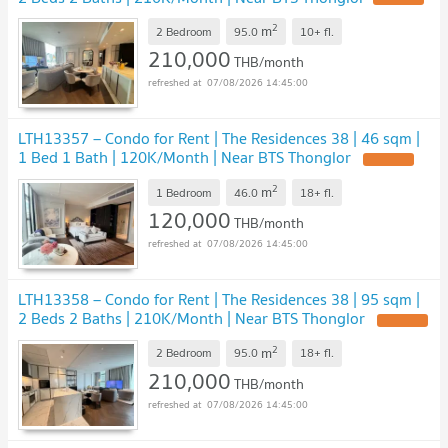
2
m
2 Bedroom
95.0
10+
fl.
210,000
THB/month
07/08/2026 14:45:00
LTH13357 – Condo for Rent | The Residences 38 | 46 sqm |
1 Bed 1 Bath | 120K/Month | Near BTS Thonglor
UPDATE !
2
m
1 Bedroom
46.0
18+
fl.
120,000
THB/month
07/08/2026 14:45:00
LTH13358 – Condo for Rent | The Residences 38 | 95 sqm |
2 Beds 2 Baths | 210K/Month | Near BTS Thonglor
UPDATE !
2
m
2 Bedroom
95.0
18+
fl.
210,000
THB/month
07/08/2026 14:45:00