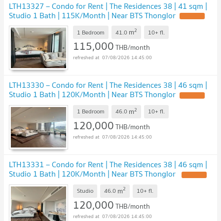
LTH13327 – Condo for Rent | The Residences 38 | 41 sqm |
Studio 1 Bath | 115K/Month | Near BTS Thonglor
UPDATE !
2
m
1 Bedroom
41.0
10+
fl.
115,000
THB/month
07/08/2026 14:45:00
LTH13330 – Condo for Rent | The Residences 38 | 46 sqm |
Studio 1 Bath | 120K/Month | Near BTS Thonglor
UPDATE !
2
m
1 Bedroom
46.0
10+
fl.
120,000
THB/month
07/08/2026 14:45:00
LTH13331 – Condo for Rent | The Residences 38 | 46 sqm |
Studio 1 Bath | 120K/Month | Near BTS Thonglor
UPDATE !
2
m
Studio
46.0
10+
fl.
120,000
THB/month
07/08/2026 14:45:00