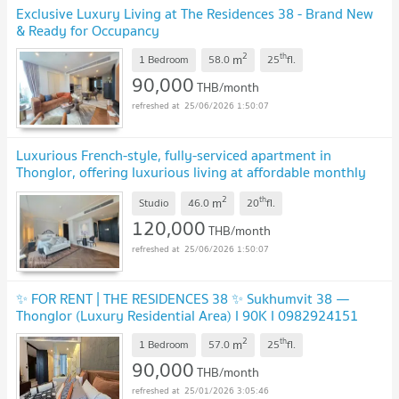
Exclusive Luxury Living at The Residences 38 - Brand New
& Ready for Occupancy
2
th
m
1 Bedroom
58.0
25
fl.
90,000
THB/month
25/06/2026 1:50:07
Luxurious French-style, fully-serviced apartment in
Thonglor, offering luxurious living at affordable monthly
rates.
2
th
m
Studio
46.0
20
fl.
120,000
THB/month
25/06/2026 1:50:07
✨ FOR RENT | THE RESIDENCES 38 ✨ Sukhumvit 38 —
Thonglor (Luxury Residential Area) I 90K I 0982924151
2
th
m
1 Bedroom
57.0
25
fl.
90,000
THB/month
25/01/2026 3:05:46