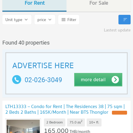
For Rent
For Sale
Unit type
price
Filter
Lastest update
Found 40 properties
LTH13333 – Condo for Rent | The Residences 38 | 75 sqm |
2 Beds 2 Baths | 165K/Month | Near BTS Thonglor
UPDATE !
2
m
2 Bedroom
75.0
10+
fl.
165,000
THB/month