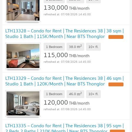
130,000
THB/month
07/08/2026 14:45:00
LTH13328 – Condo for Rent | The Residences 38 | 38 sqm |
Studio 1 Bath | 115K/Month | Near BTS Thonglor
UPDATE !
2
m
1 Bedroom
38.0
10+
fl.
115,000
THB/month
07/08/2026 14:45:00
LTH13329 – Condo for Rent | The Residences 38 | 46 sqm |
Studio 1 Bath | 120K/Month | Near BTS Thonglor
UPDATE !
2
m
1 Bedroom
46.0
10+
fl.
120,000
THB/month
07/08/2026 14:45:00
LTH13335 – Condo for Rent | The Residences 38 | 95 sqm |
2 Beds 2 Baths | 210K/Month | Near BTS Thonglor
UPDATE !