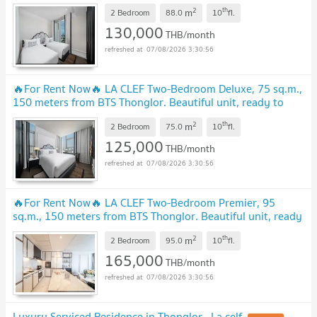
ready to move in.
UPDATE !
2
th
m
2 Bedroom
88.0
10
fl.
130,000
THB/month
07/08/2026 3:30:56
🔥For Rent Now🔥 LA CLEF Two-Bedroom Deluxe, 75 sq.m.,
150 meters from BTS Thonglor. Beautiful unit, ready to
move in.
UPDATE !
2
th
m
2 Bedroom
75.0
10
fl.
125,000
THB/month
07/08/2026 3:30:56
🔥For Rent Now🔥 LA CLEF Two-Bedroom Premier, 95
sq.m., 150 meters from BTS Thonglor. Beautiful unit, ready
to move in.
UPDATE !
2
th
m
2 Bedroom
95.0
10
fl.
165,000
THB/month
07/08/2026 3:30:56
Luxury Serviced Residence in Thonglor , La celf