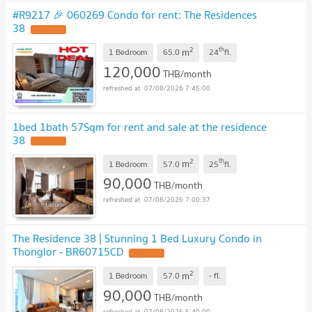
#R9217 🎉 060269 Condo for rent: The Residences
38
UPDATE !
2
th
m
1 Bedroom
65.0
24
fl.
120,000
THB/month
07/08/2026 7:45:00
1bed 1bath 57Sqm for rent and sale at the residence
38
UPDATE !
2
th
m
1 Bedroom
57.0
25
fl.
90,000
THB/month
07/08/2026 7:00:37
The Residence 38 | Stunning 1 Bed Luxury Condo in
Thonglor - BR60715CD
UPDATE !
2
m
1 Bedroom
57.0
-
fl.
90,000
THB/month
07/08/2026 5:40:00