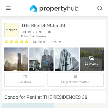
THE RESIDENCES 38
THE RESIDENCES 38
Khlong Toei Bangkok
NO_PROJECT_REVIEW
15 picture
Location
Project Information
Condo for Rent at THE RESIDENCES 38