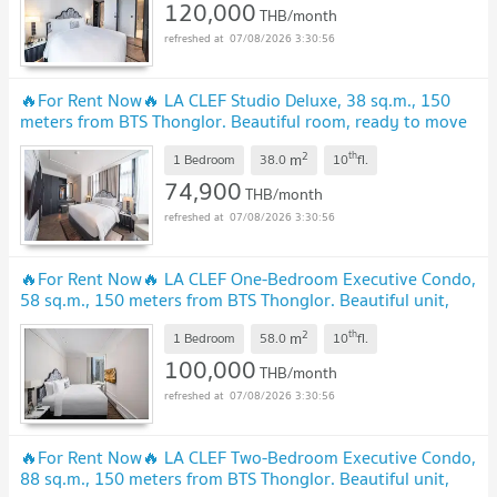
120,000
THB/month
07/08/2026 3:30:56
🔥For Rent Now🔥 LA CLEF Studio Deluxe, 38 sq.m., 150
meters from BTS Thonglor. Beautiful room, ready to move
in.
UPDATE !
2
th
m
1 Bedroom
38.0
10
fl.
74,900
THB/month
07/08/2026 3:30:56
🔥For Rent Now🔥 LA CLEF One-Bedroom Executive Condo,
58 sq.m., 150 meters from BTS Thonglor. Beautiful unit,
ready to move in.
UPDATE !
2
th
m
1 Bedroom
58.0
10
fl.
100,000
THB/month
07/08/2026 3:30:56
🔥For Rent Now🔥 LA CLEF Two-Bedroom Executive Condo,
88 sq.m., 150 meters from BTS Thonglor. Beautiful unit,