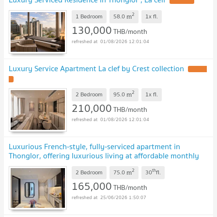
UPDATE !
2
m
1 Bedroom
58.0
1x
fl.
130,000
THB/month
01/08/2026 12:01:04
Luxury Service Apartment La clef by Crest collection
UPDATE
!
2
m
2 Bedroom
95.0
1x
fl.
210,000
THB/month
01/08/2026 12:01:04
Luxurious French-style, fully-serviced apartment in
Thonglor, offering luxurious living at affordable monthly
rates.
2
th
m
2 Bedroom
75.0
30
fl.
165,000
THB/month
25/06/2026 1:50:07