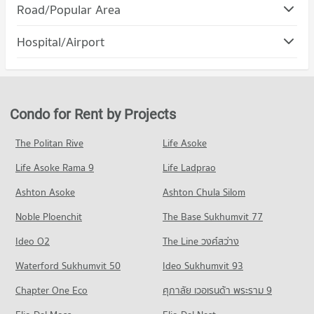
Condo Gateway Ekamai
Road/Popular Area
Condo for Rent Srinakharinwirot University Prasanmit
PROJECT_COUNT
Campus
Condo Watthana
57,053 properties for rent
Hospital/Airport
Condo for Rent Gateway Ekamai
PROJECT_COUNT
8,610 properties for rent
Condo for Sale Srinakharinwirot University Prasanmit Campus
Condo Camillian Hospital
20,183 properties for sale
Condo for Rent in Watthana
Condo for Sale Gateway Ekamai
PROJECT_COUNT
37,919 properties for rent
3,413 properties for sale
Condo Bangkok University
Condo for Rent near Camillian Hospital
Condo for Sale in Watthana
Condo for Rent by Projects
PROJECT_COUNT
Condo DONKI Mall Thonglor
54,309 properties for rent
13,557 properties for sale
PROJECT_COUNT
Condo for Rent Bangkok University
Condo for Sale near Camillian Hospital
The Politan Rive
Life Asoke
Condo Khlong Toei
51,462 properties for rent
19,293 properties for sale
Condo for Rent DONKI Mall Thonglor
Life Asoke Rama 9
PROJECT_COUNT
Life Ladprao
49,265 properties for rent
Condo for Sale Bangkok University
Condo Kluaynamthai Hospital
18,531 properties for sale
Condo for Rent in Khlong Toei
Condo for Sale DONKI Mall Thonglor
Ashton Asoke
Ashton Chula Silom
PROJECT_COUNT
24,316 properties for rent
17,703 properties for sale
Condo St. Andrews International School Bangkok
Noble Ploenchit
The Base Sukhumvit 77
Condo for Rent near Kluaynamthai Hospital
Condo for Sale in Khlong Toei
PROJECT_COUNT
Condo Major Cineplex Ekkamai
38,819 properties for rent
9,085 properties for sale
Ideo O2
The Line วงศ์สว่าง
PROJECT_COUNT
Condo for Rent St. Andrews International School Bangkok
Condo for Sale near Kluaynamthai Hospital
Condo Rama 4 Road
38,338 properties for rent
Waterford Sukhumvit 50
Ideo Sukhumvit 93
13,795 properties for sale
Condo for Rent Major Cineplex Ekkamai
PROJECT_COUNT
45,221 properties for rent
Condo for Sale St. Andrews International School Bangkok
Chapter One Eco
ศุภาลัย เวอเรนด้า พระราม 9
Condo Bangkok Hospital
13,969 properties for sale
Condo for Rent near Rama 4 Road
Condo for Sale Major Cineplex Ekkamai
PROJECT_COUNT