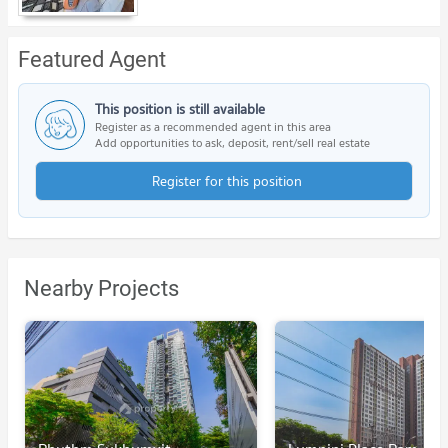
Featured Agent
This position is still available
Register as a recommended agent in this area
Add opportunities to ask, deposit, rent/sell real estate
Register for this position
Nearby Projects