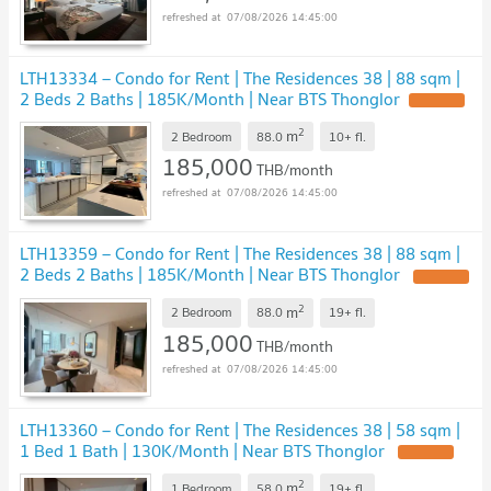
07/08/2026 14:45:00
LTH13334 – Condo for Rent | The Residences 38 | 88 sqm |
2 Beds 2 Baths | 185K/Month | Near BTS Thonglor
UPDATE !
2
m
2 Bedroom
88.0
10+
fl.
185,000
THB/month
07/08/2026 14:45:00
LTH13359 – Condo for Rent | The Residences 38 | 88 sqm |
2 Beds 2 Baths | 185K/Month | Near BTS Thonglor
UPDATE !
2
m
2 Bedroom
88.0
19+
fl.
185,000
THB/month
07/08/2026 14:45:00
LTH13360 – Condo for Rent | The Residences 38 | 58 sqm |
1 Bed 1 Bath | 130K/Month | Near BTS Thonglor
UPDATE !
2
m
1 Bedroom
58.0
19+
fl.