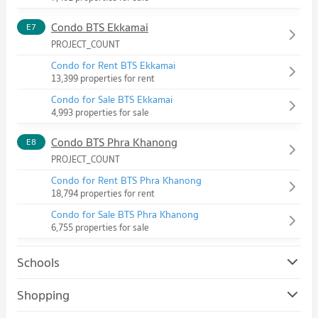
Condo BTS Ekkamai
E7
PROJECT_COUNT
Condo for Rent BTS Ekkamai
13,399 properties for rent
Condo for Sale BTS Ekkamai
4,993 properties for sale
Condo BTS Phra Khanong
E8
PROJECT_COUNT
Condo for Rent BTS Phra Khanong
18,794 properties for rent
Condo for Sale BTS Phra Khanong
6,755 properties for sale
Schools
Condo Srinakharinwirot University Prasanmit Campus
Shopping
PROJECT_COUNT