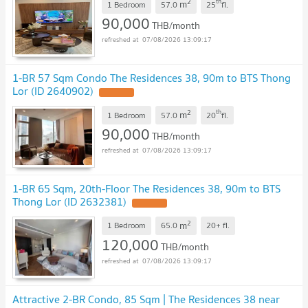
2
th
m
1 Bedroom
57.0
25
fl.
90,000
THB/month
07/08/2026 13:09:17
1-BR 57 Sqm Condo The Residences 38, 90m to BTS Thong
Lor (ID 2640902)
UPDATE !
2
th
m
1 Bedroom
57.0
20
fl.
90,000
THB/month
07/08/2026 13:09:17
1-BR 65 Sqm, 20th-Floor The Residences 38, 90m to BTS
Thong Lor (ID 2632381)
UPDATE !
2
m
1 Bedroom
65.0
20+
fl.
120,000
THB/month
07/08/2026 13:09:17
Attractive 2-BR Condo, 85 Sqm | The Residences 38 near