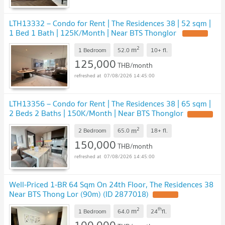
LTH13332 – Condo for Rent | The Residences 38 | 52 sqm |
1 Bed 1 Bath | 125K/Month | Near BTS Thonglor
UPDATE !
2
m
1 Bedroom
52.0
10+
fl.
125,000
THB/month
07/08/2026 14:45:00
LTH13356 – Condo for Rent | The Residences 38 | 65 sqm |
2 Beds 2 Baths | 150K/Month | Near BTS Thonglor
UPDATE !
2
m
2 Bedroom
65.0
18+
fl.
150,000
THB/month
07/08/2026 14:45:00
Well-Priced 1-BR 64 Sqm On 24th Floor, The Residences 38
Near BTS Thong Lor (90m) (ID 2877018)
UPDATE !
2
th
m
1 Bedroom
64.0
24
fl.