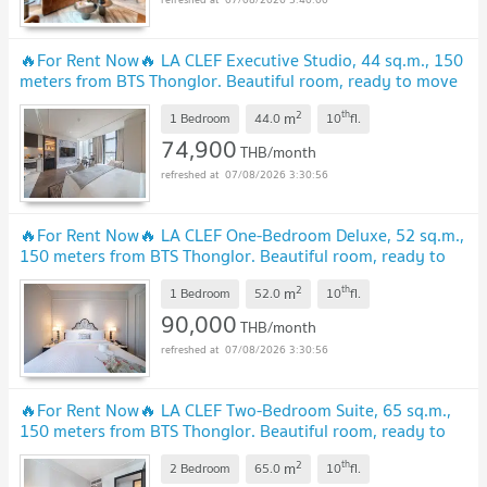
🔥For Rent Now🔥 LA CLEF Executive Studio, 44 ​​sq.m., 150
meters from BTS Thonglor. Beautiful room, ready to move
in.
UPDATE !
2
th
m
1 Bedroom
44.0
10
fl.
74,900
THB/month
07/08/2026 3:30:56
🔥For Rent Now🔥 LA CLEF One-Bedroom Deluxe, 52 sq.m.,
150 meters from BTS Thonglor. Beautiful room, ready to
move in.
UPDATE !
2
th
m
1 Bedroom
52.0
10
fl.
90,000
THB/month
07/08/2026 3:30:56
🔥For Rent Now🔥 LA CLEF Two-Bedroom Suite, 65 sq.m.,
150 meters from BTS Thonglor. Beautiful room, ready to
move in.
UPDATE !
2
th
m
2 Bedroom
65.0
10
fl.