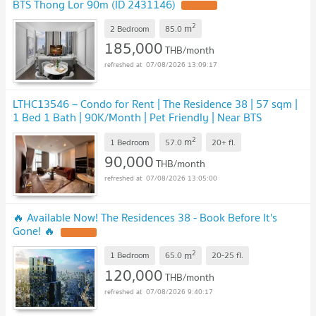
BTS Thong Lor 90m (ID 2431146)
UPDATE !
2
m
2 Bedroom
85.0
185,000
THB/month
07/08/2026 13:09:17
LTHC13546 – Condo for Rent | The Residence 38 | 57 sqm |
1 Bed 1 Bath | 90K/Month | Pet Friendly | Near BTS
Thonglor
UPDATE !
2
m
1 Bedroom
57.0
20+
fl.
90,000
THB/month
07/08/2026 13:05:00
🔥 Available Now! The Residences 38 - Book Before It's
Gone! 🔥
UPDATE !
2
m
1 Bedroom
65.0
20-25
fl.
120,000
THB/month
07/08/2026 9:40:17