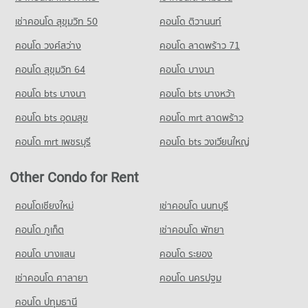
18,878 properties for sale
Condo for Rent near Soi Thonglor (Sukhumvit 55)
Condo for Sale Big C Super Center Ekkamai
เช่าคอนโด สุขุมวิท 50
คอนโด ติวานนท์
22,001 properties for rent
10,169 properties for sale
Condo Thawsi School
คอนโด วงศ์สว่าง
คอนโด ลาดพร้าว 71
Condo for Sale near Soi Thonglor (Sukhumvit 55)
PROJECT_COUNT
Condo Tesco Lotus Extra Rama 4
7,998 properties for sale
คอนโด สุขุมวิท 64
คอนโด บางนา
PROJECT_COUNT
Condo for Rent Thawsi School
Condo Sukumvit 38
18,690 properties for rent
คอนโด bts บางนา
Condo for Rent Tesco Lotus Extra Rama 4
คอนโด bts บางหว้า
PROJECT_COUNT
40,778 properties for rent
Condo for Sale Thawsi School
คอนโด bts อุดมสุข
คอนโด mrt ลาดพร้าว
6,808 properties for sale
Condo for Rent near Sukumvit 38
Condo for Sale Tesco Lotus Extra Rama 4
424 properties for rent
15,035 properties for sale
คอนโด mrt เพชรบุรี
คอนโด bts วงเวียนใหญ่
Condo Thai Christian School
Condo for Sale near Sukumvit 38
PROJECT_COUNT
233 properties for sale
Other Condo for Rent
Condo for Rent Thai Christian School
Condo Thai Television Channel 3
60,038 properties for rent
คอนโดเชียงใหม่
เช่าคอนโด นนทบุรี
PROJECT_COUNT
Condo for Sale Thai Christian School
คอนโด ภูเก็ต
เช่าคอนโด พัทยา
21,501 properties for sale
Condo for Rent near Thai Television Channel 3
6,267 properties for rent
คอนโด บางแสน
คอนโด ระยอง
Condo Srinakharinwirot University Prasarnmit
Condo for Sale near Thai Television Channel 3
Demonstration School
เช่าคอนโด ศาลายา
คอนโด นครปฐม
2,413 properties for sale
PROJECT_COUNT
คอนโด ปทุมธานี