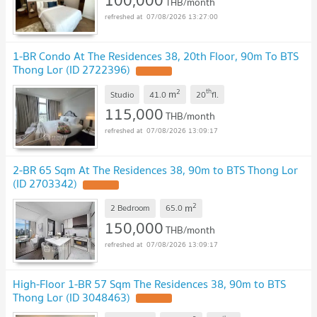
100,000
THB/month
07/08/2026 13:27:00
1-BR Condo At The Residences 38, 20th Floor, 90m To BTS
Thong Lor (ID 2722396)
UPDATE !
2
th
m
Studio
41.0
20
fl.
115,000
THB/month
07/08/2026 13:09:17
2-BR 65 Sqm At The Residences 38, 90m to BTS Thong Lor
(ID 2703342)
UPDATE !
2
m
2 Bedroom
65.0
150,000
THB/month
07/08/2026 13:09:17
High-Floor 1-BR 57 Sqm The Residences 38, 90m to BTS
Thong Lor (ID 3048463)
UPDATE !