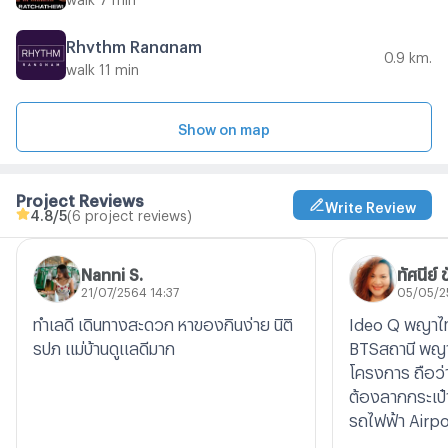
Rhythm Rangnam
0.9 km.
walk 11 min
Show on map
Project Reviews
Write Review
4.8
/5
(6 project reviews)
Nanni S.
ทัศนีย์ 
21/07/2564 14:37
05/05/2
ทำเลดี เดินทางสะดวก หาของกินง่าย นิติ
Ideo Q พญาไท
รปภ แม่บ้านดูแลดีมาก
BTSสถานี พญาไท
โครงการ ถือว่า
ต้องลากกระเป๋
รถไฟฟ้า Airpor