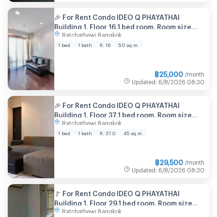
🎉 For Rent Condo IDEO Q PHAYATHAI
Building 1, Floor 16,1 bed room, Room size
Ratchathewi Bangkok
50.00 sqm
1 bed
1 bath
fl. 16
50 sq.m.
฿
25,000
/month
Updated
:
6/8/2026
08:30
🎉 For Rent Condo IDEO Q PHAYATHAI
Building 1, Floor 37,1 bed room, Room size
Ratchathewi Bangkok
45.00 sqm
1 bed
1 bath
fl. 37.0
45 sq.m.
฿
29,500
/month
Updated
:
6/8/2026
08:30
🚩 For Rent Condo IDEO Q PHAYATHAI
Building 1, Floor 29,1 bed room, Room size
Ratchathewi Bangkok
41.00 sqm