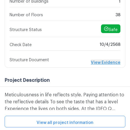
Number of Buildings
1
Number of Floors
38
Safe
Structure Status
10/4/2568
Check Date
Structure Document
View Evidence
Project Description
Meticulousness in life reflects style. Paying attention to
the reflective details To see the taste that has a level
Experience the lives on both sides. At the IDEO Q
Phayathai condominium, 38 -class condominium
attracts all eyes with different designs. Tactically
View all project information
Meticulous in every design detail To reflect the north