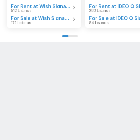
For Rent at Wish Signature Midtown Siam
512 Listings
283 Listings
For Sale at Wish Signature Midtown Siam
172 Listings
84 Listings