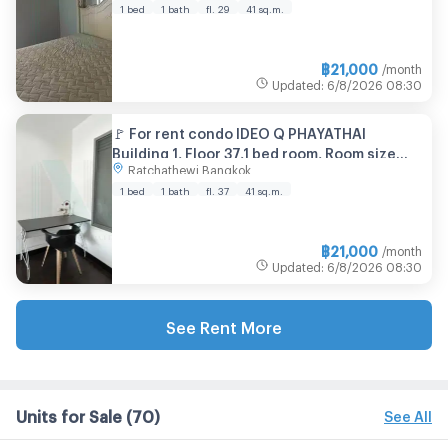
1 bed
1 bath
fl. 29
41 sq.m.
฿
21,000
/month
Updated
:
6/8/2026
08:30
🚩 For rent condo IDEO Q PHAYATHAI
Building 1, Floor 37,1 bed room, Room size
Ratchathewi Bangkok
41.00 sqm
1 bed
1 bath
fl. 37
41 sq.m.
฿
21,000
/month
Updated
:
6/8/2026
08:30
See Rent More
Units for Sale
(70)
See All