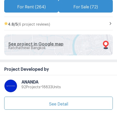
For Rent (264)
For Sale (72)
4.8
/5
(6 project reviews)
See project in Google map
Ratchathewi Bangkok
Project Developed by
ANANDA
•
Projects
Units
92
18833
See Detail