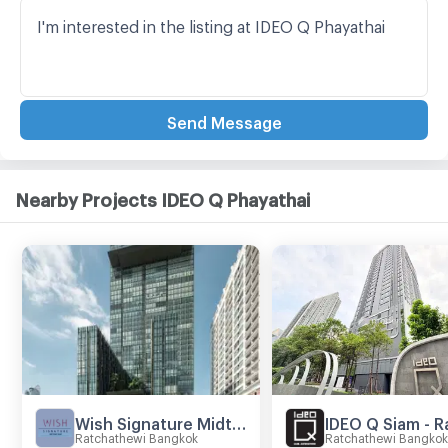
Send Message
Nearby Projects IDEO Q Phayathai
Wish Signature Midtown Siam
Ratchathewi Bangkok
Ratchathewi Bangkok