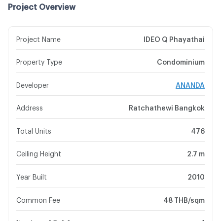
Project Overview
Project Name
IDEO Q Phayathai
Property Type
Condominium
Developer
ANANDA
Address
Ratchathewi Bangkok
Total Units
476
Ceiling Height
2.7 m
Year Built
2010
Common Fee
48 THB/sqm