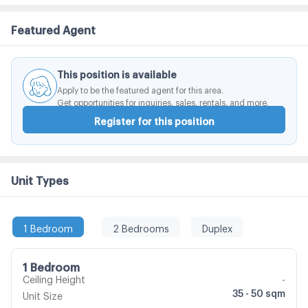
taste Level for people like you
Featured Agent
This position is available
Apply to be the featured agent for this area.
Get opportunities for inquiries, sales, rentals, and more.
Register for this position
Unit Types
1 Bedroom
2 Bedrooms
Duplex
1 Bedroom
Ceiling Height
-
35 - 50 sqm
Unit Size