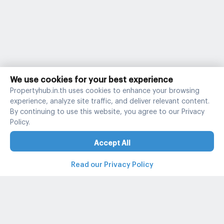
We use cookies for your best experience
Propertyhub.in.th uses cookies to enhance your browsing
experience, analyze site traffic, and deliver relevant content.
By continuing to use this website, you agree to our Privacy
Policy.
Accept All
Read our Privacy Policy