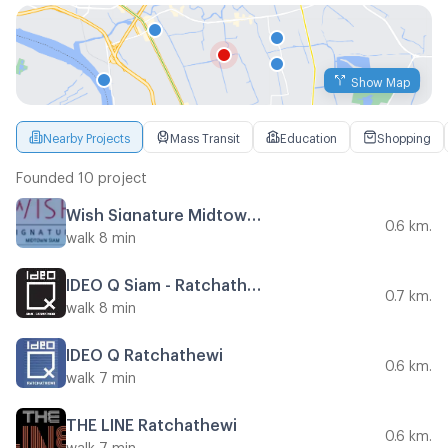
Show Map
Nearby Projects
Mass Transit
Education
Shopping
Founded 10 project
Wish Signature Midtown Siam
0.6 km.
walk 8 min
IDEO Q Siam - Ratchathewi
0.7 km.
walk 8 min
IDEO Q Ratchathewi
0.6 km.
walk 7 min
THE LINE Ratchathewi
0.6 km.
walk 7 min