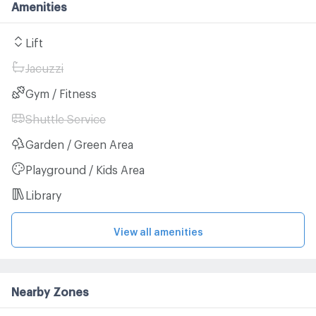
Amenities
Lift
Jacuzzi
Gym / Fitness
Shuttle Service
Garden / Green Area
Playground / Kids Area
Library
View all amenities
Nearby Zones