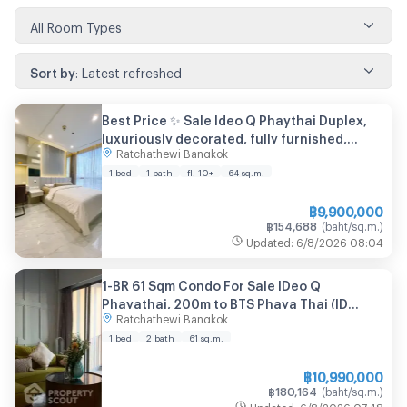
All Room Types
Sort by
:
Latest refreshed
Best Price ✨ Sale Ideo Q Phaythai Duplex,
luxuriously decorated, fully furnished,
Ratchathewi Bangkok
comfortable living, | Code DS2026 Line:
@Dstay
1 bed
1 bath
fl. 10+
64
sq.m.
฿
9,900,000
฿
154,688
(
baht/sq.m.
)
Updated
:
6/8/2026
08:04
1-BR 61 Sqm Condo For Sale IDeo Q
Phayathai, 200m to BTS Phaya Thai (ID
Ratchathewi Bangkok
2683255)
1 bed
2 bath
61
sq.m.
฿
10,990,000
฿
180,164
(
baht/sq.m.
)
Updated
:
6/8/2026
07:48