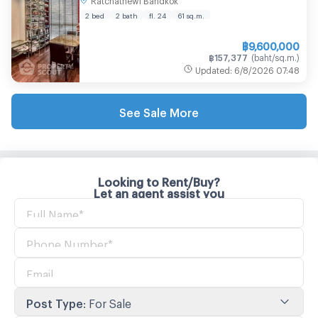
2 bed
2 bath
fl. 24
61
sq.m.
฿
9,600,000
฿
157,377
(
baht/sq.m.
)
Updated
:
6/8/2026
07:48
See Sale More
Looking to Rent/Buy?
Let an agent assist you
Post Type
:
For Sale