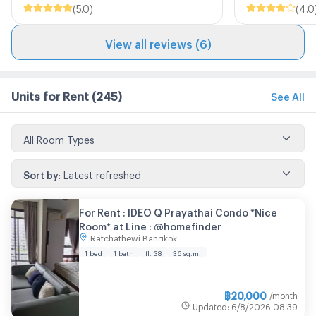
(
5.0
)
(
4.0
View all reviews (6)
Units for Rent
(245)
See All
All Room Types
Sort by
:
Latest refreshed
For Rent : IDEO Q Prayathai Condo *Nice
Room* at Line : @homefinder
Ratchathewi Bangkok
1 bed
1 bath
fl. 38
36 sq.m.
฿
20,000
/month
Updated
:
6/8/2026
08:39