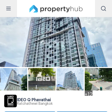
+
12
IDEO Q Phayathai
Ratchathewi Bangkok