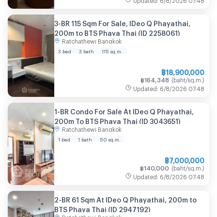
3-BR 115 Sqm For Sale, IDeo Q Phayathai,
200m to BTS Phaya Thai (ID 2258061)
Ratchathewi Bangkok
3 bed
3 bath
115
sq.m.
฿
18,900,000
฿
164,348
(
baht/sq.m.
)
Updated
:
6/8/2026
07:48
1-BR Condo For Sale At IDeo Q Phayathai,
200m To BTS Phaya Thai (ID 3043651)
Ratchathewi Bangkok
1 bed
1 bath
50
sq.m.
฿
7,000,000
฿
140,000
(
baht/sq.m.
)
Updated
:
6/8/2026
07:48
2-BR 61 Sqm At IDeo Q Phayathai, 200m to
BTS Phaya Thai (ID 2947192)
Ratchathewi Bangkok